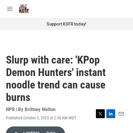
Skip to main content
S
e
M
a
e
r
n
Support KSFR today!
c
u
h
u
e
r
Slurp with care: 'KPop
y
Demon Hunters' instant
noodle trend can cause
burns
NPR | By
Brittney Melton
Published October 3, 2025 at 2:56 AM MDT
T
L
E
w
i
m
i
n
a