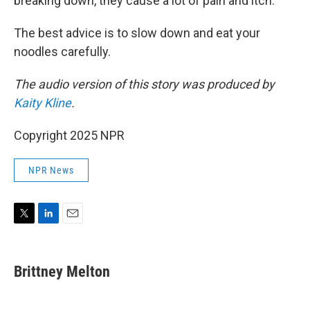
breaking down, they cause a lot of pain and itch."
The best advice is to slow down and eat your
noodles carefully.
The audio version of this story was produced by
Kaity Kline
.
Copyright 2025 NPR
NPR News
T
L
E
w
i
m
i
n
a
t
k
i
Brittney Melton
t
e
l
e
d
r
I