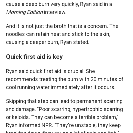
cause a deep burn very quickly, Ryan said in a
Morning Edition
interview.
And it is not just the broth that is a concern. The
noodles can retain heat and stick to the skin,
causing a deeper burn, Ryan stated.
Quick first aid is key
Ryan said quick first aid is crucial. She
recommends treating the burn with 20 minutes of
cool running water immediately after it occurs.
Skipping that step can lead to permanent scarring
and damage. "Poor scarring, hypertrophic scarring
or keloids. They can become a terrible problem,"
Ryan informed NPR. "They're unstable, they keep