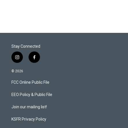
n
Stay Connected
i
f
n
a
s
c
© 2026
t
e
a
b
FCC Online Public File
g
o
r
o
a
k
EEO Policy & Public File
m
Join our mailing list!
KSFR Privacy Policy