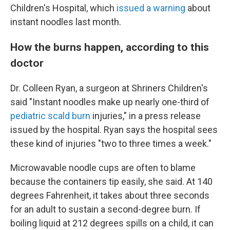
Children's Hospital, which
issued a warning
about
instant noodles last month.
How the burns happen, according to this
doctor
Dr. Colleen Ryan, a surgeon at Shriners Children's
said "Instant noodles make up nearly one-third of
pediatric scald burn
injuries," in a press release
issued by the hospital. Ryan says the hospital sees
these kind of injuries "two to three times a week."
Microwavable noodle cups are often to blame
because the containers tip easily, she said. At 140
degrees Fahrenheit, it takes about three seconds
for an adult to sustain a second-degree burn. If
boiling liquid at 212 degrees spills on a child, it can