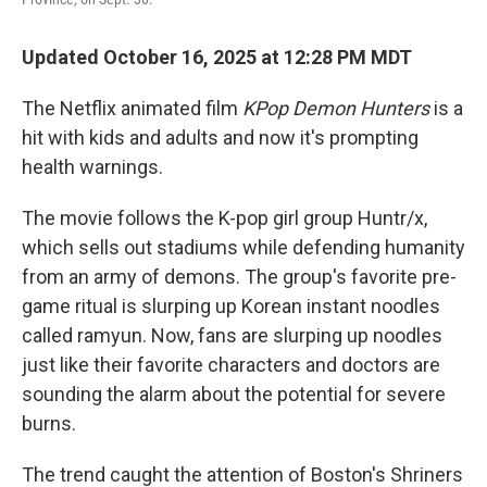
Updated October 16, 2025 at 12:28 PM MDT
The Netflix animated film
KPop Demon Hunters
is a
hit with kids and adults and now it's prompting
health warnings.
The movie follows the K-pop girl group Huntr/x,
which sells out stadiums while defending humanity
from an army of demons. The group's favorite pre-
game ritual is slurping up Korean instant noodles
called ramyun. Now, fans are slurping up noodles
just like their favorite characters and doctors are
sounding the alarm about the potential for severe
burns.
The trend caught the attention of Boston's Shriners