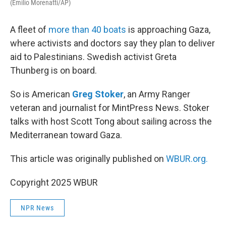
(Emilio Morenatti/AP)
A fleet of
more than 40 boats
is approaching Gaza,
where activists and doctors say they plan to deliver
aid to Palestinians. Swedish activist Greta
Thunberg is on board.
So is American
Greg Stoker
, an Army Ranger
veteran and journalist for MintPress News. Stoker
talks with host Scott Tong about sailing across the
Mediterranean toward Gaza.
This article was originally published on
WBUR.org.
Copyright 2025 WBUR
NPR News