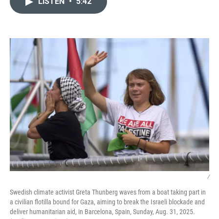
LISTEN
•
5:42
t
k
i
t
e
l
e
d
r
I
n
/
Swedish climate activist Greta Thunberg waves from a boat taking part in
a civilian flotilla bound for Gaza, aiming to break the Israeli blockade and
deliver humanitarian aid, in Barcelona, Spain, Sunday, Aug. 31, 2025.