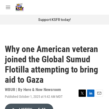
Skip to main content
S
e
M
a
e
r
n
Support KSFR today!
c
u
h
u
e
r
Why one American veteran
y
joined the Global Sumud
Flotilla attempting to bring
aid to Gaza
WBUR | By
Here & Now Newsroom
Published October 1, 2025 at 9:42 AM MDT
T
L
E
w
i
m
i
n
a