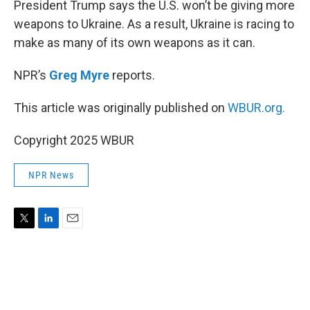
President Trump says the U.S. won’t be giving more
weapons to Ukraine. As a result, Ukraine is racing to
make as many of its own weapons as it can.
NPR’s
Greg Myre
reports.
This article was originally published on
WBUR.org.
Copyright 2025 WBUR
NPR News
T
L
E
w
i
m
i
n
a
t
k
i
t
e
l
e
d
r
I