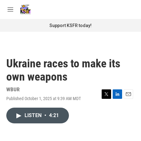
Skip to main content
S
e
M
a
e
r
n
Support KSFR today!
c
u
h
u
e
r
Ukraine races to make its
y
own weapons
WBUR
Published October 1, 2025 at 9:39 AM MDT
T
L
E
w
i
m
i
n
a
LISTEN
•
4:21
t
k
i
t
e
l
e
d
r
I
n