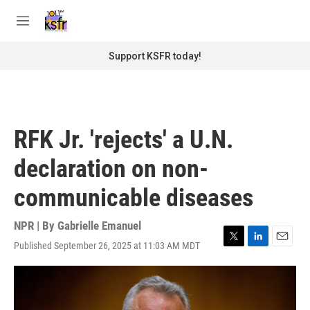
Skip to main content
S
e
M
a
e
r
n
Support KSFR today!
c
u
h
u
e
r
RFK Jr. 'rejects' a U.N.
y
declaration on non-
communicable diseases
NPR | By
Gabrielle Emanuel
Published September 26, 2025 at 11:03 AM MDT
T
L
E
w
i
m
i
n
a
t
k
i
t
e
l