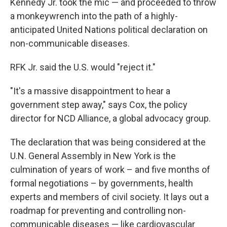
Kennedy Jr. took the mic — and proceeded to throw
a monkeywrench into the path of a highly-
anticipated United Nations political declaration on
non-communicable diseases.
RFK Jr. said the U.S. would "reject it."
"It's a massive disappointment to hear a
government step away," says Cox, the policy
director for NCD Alliance, a global advocacy group.
The declaration that was being considered at the
U.N. General Assembly in New York is the
culmination of years of work – and five months of
formal negotiations – by governments, health
experts and members of civil society. It lays out a
roadmap for preventing and controlling non-
communicable diseases — like cardiovascular