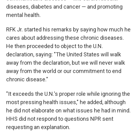
diseases, diabetes and cancer — and promoting
mental health.
RFK Jr. started his remarks by saying how much he
cares about addressing these chronic diseases.
He then proceeded to object to the U.N.
declaration, saying: "The United States will walk
away from the declaration, but we will never walk
away from the world or our commitment to end
chronic disease."
"It exceeds the U.N.'s proper role while ignoring the
most pressing health issues," he added, although
he did not elaborate on what issues he had in mind.
HHS did not respond to questions NPR sent
requesting an explanation.