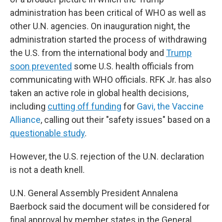
administration has been critical of WHO as well as
other U.N. agencies. On inauguration night, the
administration started the process of withdrawing
the U.S. from the international body and
Trump
soon prevented
some U.S. health officials from
communicating with WHO officials. RFK Jr. has also
taken an active role in global health decisions,
including
cutting off funding
for
Gavi, the Vaccine
Alliance
, calling out their "safety issues" based on a
questionable study
.
However, the U.S. rejection of the U.N. declaration
is not a death knell.
U.N. General Assembly President Annalena
Baerbock said the document will be considered for
final approval by member states in the General