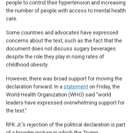
people to control their hypertension and increasing
the number of people with access to mental health
care.
Some countries and advocates have expressed
concerns about the text, such as the fact that the
document does not discuss sugary beverages
despite the role they play in rising rates of
childhood obesity.
However, there was broad support for moving the
declaration forward. In a
statement
on Friday, the
World Health Organization (WHO) said "world
leaders have expressed overwhelming support for
the text."
RFK Jr.'s rejection of the political declaration is part
of a broader picture in which the Trump