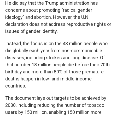
He did say that the Trump administration has
concerns about promoting "radical gender
ideology" and abortion. However, the U.N.
declaration does not address reproductive rights or
issues of gender identity.
Instead, the focus is on the 43 million people who
die globally each year from non-communicable
diseases, including strokes and lung disease. Of
that number 18 million people die before their 70th
birthday and more than 80% of those premature
deaths happen in low- and middle-income
countries.
The document lays out targets to be achieved by
2030, including reducing the number of tobacco
users by 150 million, enabling 150 million more