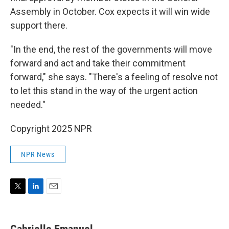
Assembly in October. Cox expects it will win wide
support there.
"In the end, the rest of the governments will move
forward and act and take their commitment
forward," she says. "There's a feeling of resolve not
to let this stand in the way of the urgent action
needed."
Copyright 2025 NPR
NPR News
T
L
E
w
i
m
i
n
a
t
k
i