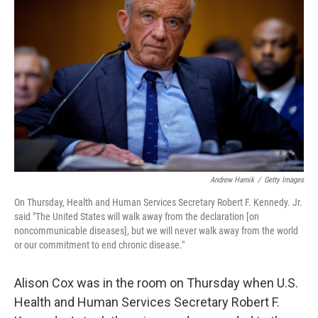
e
d
r
I
n
Andrew Harnik
/
Getty Images
On Thursday, Health and Human Services Secretary Robert F. Kennedy. Jr.
said "The United States will walk away from the declaration [on
noncommunicable diseases], but we will never walk away from the world
or our commitment to end chronic disease."
Alison Cox was in the room on Thursday when U.S.
Health and Human Services Secretary Robert F.