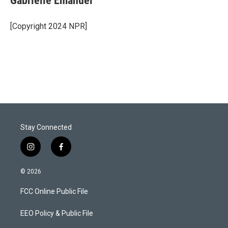
Gabrielle Emanuel
t
e
l
e
d
r
I
[Copyright 2024 NPR]
n
Stay Connected
i
f
n
a
s
c
© 2026
t
e
a
b
FCC Online Public File
g
o
r
o
a
k
EEO Policy & Public File
m