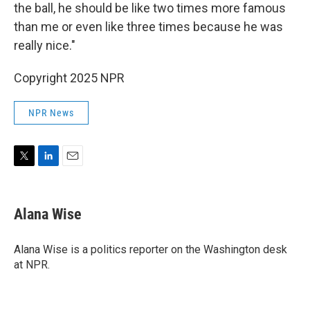
the ball, he should be like two times more famous
than me or even like three times because he was
really nice."
Copyright 2025 NPR
NPR News
T
L
E
w
i
m
i
n
a
t
k
i
Alana Wise
t
e
l
e
d
r
I
Alana Wise is a politics reporter on the Washington desk
n
at NPR.