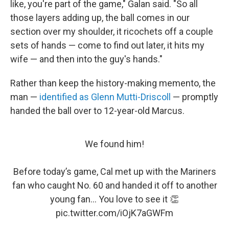
like, you're part of the game," Galan said. "So all
those layers adding up, the ball comes in our
section over my shoulder, it ricochets off a couple
sets of hands — come to find out later, it hits my
wife — and then into the guy's hands."
Rather than keep the history-making memento, the
man —
identified as Glenn Mutti-Driscoll
— promptly
handed the ball over to 12-year-old Marcus.
We found him!
Before today’s game, Cal met up with the Mariners
fan who caught No. 60 and handed it off to another
young fan... You love to see it 👏
pic.twitter.com/iOjK7aGWFm