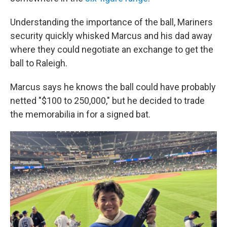
Understanding the importance of the ball, Mariners
security quickly whisked Marcus and his dad away
where they could negotiate an exchange to get the
ball to Raleigh.
Marcus says he knows the ball could have probably
netted "$100 to 250,000," but he decided to trade
the memorabilia in for a signed bat.