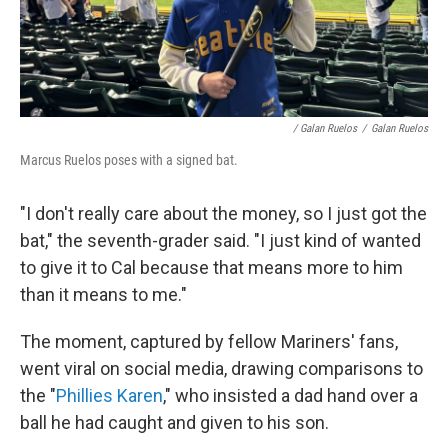
/ Galan Ruelos
/
Galan Ruelos
Marcus Ruelos poses with a signed bat.
"I don't really care about the money, so I just got the
bat," the seventh-grader said. "I just kind of wanted
to give it to Cal because that means more to him
than it means to me."
The moment, captured by fellow Mariners' fans,
went viral on social media, drawing comparisons to
the "
Phillies Karen
," who insisted a dad hand over a
ball he had caught and given to his son.