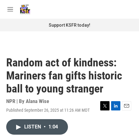
Skip to main content
S
e
M
a
e
r
n
Support KSFR today!
c
u
h
u
e
r
Random act of kindness:
y
Mariners fan gifts historic
ball to young stranger
NPR | By
Alana Wise
Published September 26, 2025 at 11:26 AM MDT
T
L
E
w
i
m
i
n
a
LISTEN
•
1:04
t
k
i
t
e
l