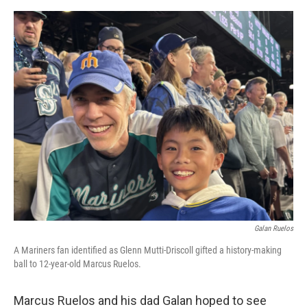
e
d
r
I
n
Galan Ruelos
A Mariners fan identified as Glenn Mutti-Driscoll gifted a history-making
ball to 12-year-old Marcus Ruelos.
Marcus Ruelos and his dad Galan hoped to see