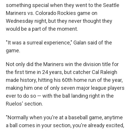
something special when they went to the Seattle
Mariners vs. Colorado Rockies game on
Wednesday night, but they never thought they
would be a part of the moment.
"It was a surreal experience," Galan said of the
game.
Not only did the Mariners win the division title for
the first time in 24 years, but catcher Cal Raleigh
made history, hitting his 60th home run of the year,
making him one of only seven major league players
ever to do so — with the ball landing right in the
Ruelos' section.
"Normally when you're at a baseball game, anytime
a ball comes in your section, you're already excited,