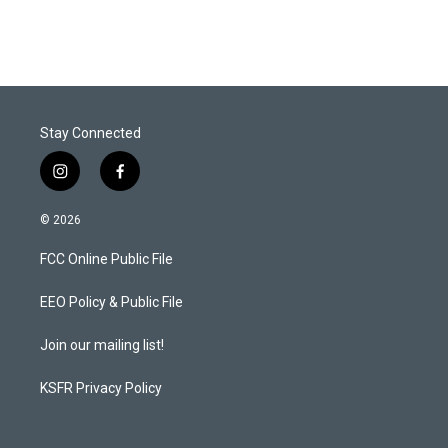
Stay Connected
i
f
n
a
s
c
© 2026
t
e
a
b
FCC Online Public File
g
o
r
o
a
k
EEO Policy & Public File
m
Join our mailing list!
KSFR Privacy Policy