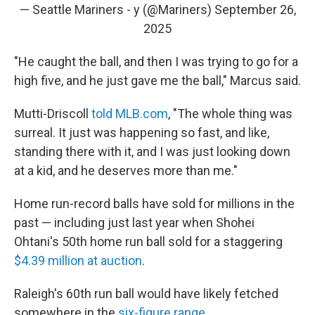
— Seattle Mariners - y (@Mariners)
September 26,
2025
"He caught the ball, and then I was trying to go for a
high five, and he just gave me the ball," Marcus said.
Mutti-Driscoll
told MLB.com
, "The whole thing was
surreal. It just was happening so fast, and like,
standing there with it, and I was just looking down
at a kid, and he deserves more than me."
Home run-record balls have sold for millions in the
past — including just last year when Shohei
Ohtani's 50th home run ball sold for a staggering
$4.39 million at auction
.
Raleigh's 60th run ball would have likely fetched
somewhere in the
six-figure range
.