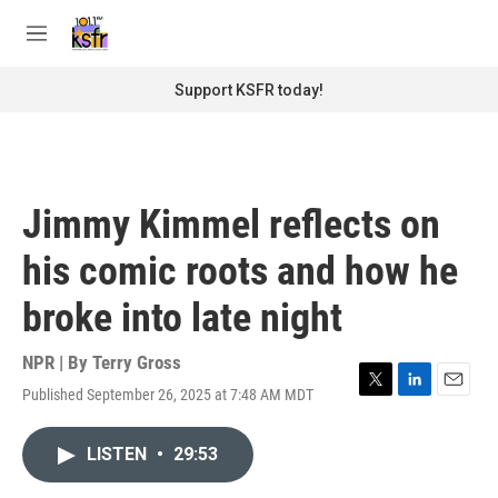
Skip to main content
S
e
M
a
e
r
n
Support KSFR today!
c
u
h
u
e
r
Jimmy Kimmel reflects on
y
his comic roots and how he
broke into late night
NPR | By
Terry Gross
Published September 26, 2025 at 7:48 AM MDT
T
L
E
w
i
m
i
n
a
LISTEN
•
29:53
t
k
i
t
e
l