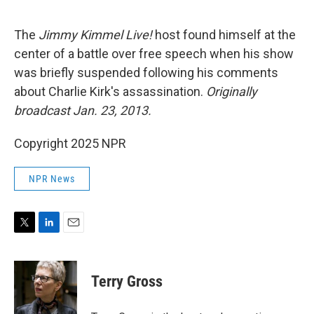
e
d
r
I
n
The
Jimmy Kimmel Live!
host found himself at the
center of a battle over free speech when his show
was briefly suspended following his comments
about Charlie Kirk's assassination.
Originally
broadcast Jan. 23, 2013.
Copyright 2025 NPR
NPR News
T
L
E
w
i
m
i
n
a
t
k
i
Terry Gross
t
e
l
e
d