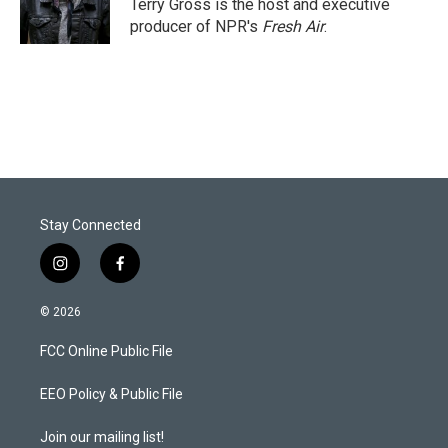
r
I
Terry Gross is the host and executive
n
producer of NPR's
Fresh Air
.
Stay Connected
i
f
n
a
s
c
© 2026
t
e
a
b
FCC Online Public File
g
o
r
o
a
k
EEO Policy & Public File
m
Join our mailing list!