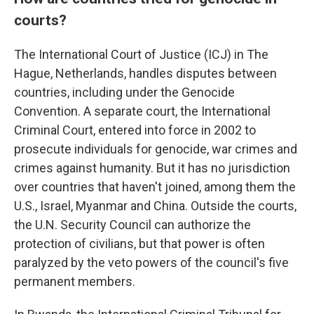
courts?
The International Court of Justice (ICJ) in The
Hague, Netherlands, handles disputes between
countries, including under the Genocide
Convention. A separate court, the International
Criminal Court, entered into force in 2002 to
prosecute individuals for genocide, war crimes and
crimes against humanity. But it has no jurisdiction
over countries that haven't joined, among them the
U.S., Israel, Myanmar and China. Outside the courts,
the U.N. Security Council can authorize the
protection of civilians, but that power is often
paralyzed by the veto powers of the council's five
permanent members.