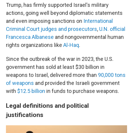
Trump, has firmly supported Israel's military
actions, going well beyond diplomatic statements
and even imposing sanctions on
International
Criminal Court judges and prosecutors
,
U.N. official
Francesca Albanese
and nongovernmental human
rights organizations like
Al-Haq
.
Since the outbreak of the war in 2023, the U.S.
government has sold at least $30 billion in
weapons to Israel, delivered more than
90,000 tons
of weapons
and provided the Israeli government
with
$12.5 billion
in funds to purchase weapons.
Legal definitions and political
justifications