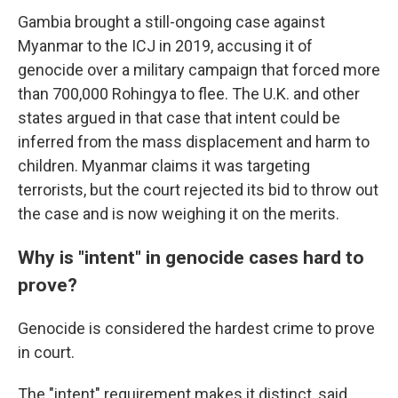
Gambia brought a still-ongoing case against
Myanmar to the ICJ in 2019, accusing it of
genocide over a military campaign that forced more
than 700,000 Rohingya to flee. The U.K. and other
states argued in that case that intent could be
inferred from the mass displacement and harm to
children. Myanmar claims it was targeting
terrorists, but the court rejected its bid to throw out
the case and is now weighing it on the merits.
Why is "intent" in genocide cases hard to
prove?
Genocide is considered the hardest crime to prove
in court.
The "intent" requirement makes it distinct, said