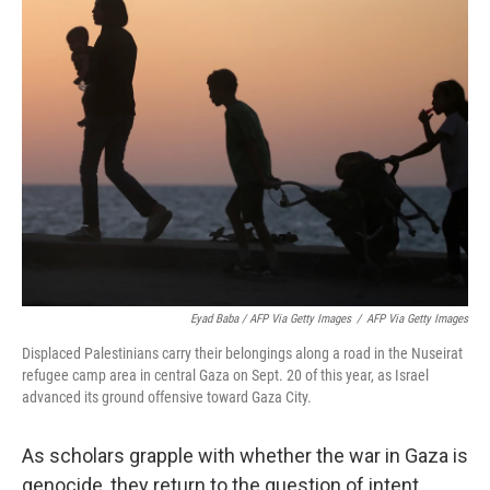
Eyad Baba / AFP Via Getty Images
/
AFP Via Getty Images
Displaced Palestinians carry their belongings along a road in the Nuseirat
refugee camp area in central Gaza on Sept. 20 of this year, as Israel
advanced its ground offensive toward Gaza City.
As scholars grapple with whether the war in Gaza is
genocide, they return to the question of intent.