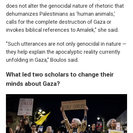
does not alter the genocidal nature of rhetoric that
dehumanizes Palestinians as 'human animals,'
calls for the complete destruction of Gaza or
invokes biblical references to Amalek," she said.
"Such utterances are not only genocidal in nature —
they help explain the apocalyptic reality currently
unfolding in Gaza," Boulos said.
What led two scholars to change their
minds about Gaza?