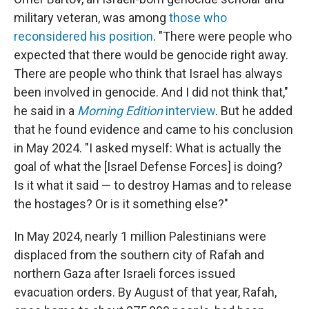
military veteran, was among
those who
reconsidered his position
. "There were people who
expected that there would be genocide right away.
There are people who think that Israel has always
been involved in genocide. And I did not think that,"
he said in a
Morning Edition
interview
. But he added
that he found evidence and came to his conclusion
in May 2024. "I asked myself: What is actually the
goal of what the [Israel Defense Forces] is doing?
Is it what it said — to destroy Hamas and to release
the hostages? Or is it something else?"
In May 2024, nearly 1 million Palestinians were
displaced from the southern city of Rafah and
northern Gaza after Israeli forces issued
evacuation orders. By August of that year, Rafah,