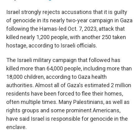
Israel strongly rejects accusations that it is guilty
of genocide in its nearly two-year campaign in Gaza
following the Hamas-led Oct. 7, 2023, attack that
killed nearly 1,200 people, with another 250 taken
hostage, according to Israeli officials.
The Israeli military campaign that followed has
killed more than 64,000 people, including more than
18,000 children, according to Gaza health
authorities. Almost all of Gaza's estimated 2 million
residents have been forced to flee their homes,
often multiple times. Many Palestinians, as well as
rights groups and some prominent Americans,
have said Israel is responsible for genocide in the
enclave.