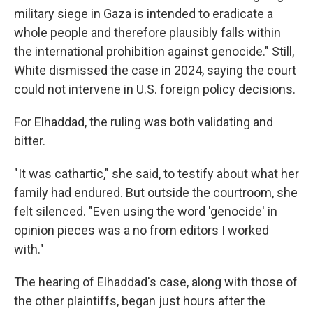
military siege in Gaza is intended to eradicate a
whole people and therefore plausibly falls within
the international prohibition against genocide." Still,
White dismissed the case in 2024, saying the court
could not intervene in U.S. foreign policy decisions.
For Elhaddad, the ruling was both validating and
bitter.
"It was cathartic," she said, to testify about what her
family had endured. But outside the courtroom, she
felt silenced. "Even using the word 'genocide' in
opinion pieces was a no from editors I worked
with."
The hearing of Elhaddad's case, along with those of
the other plaintiffs, began just hours after the