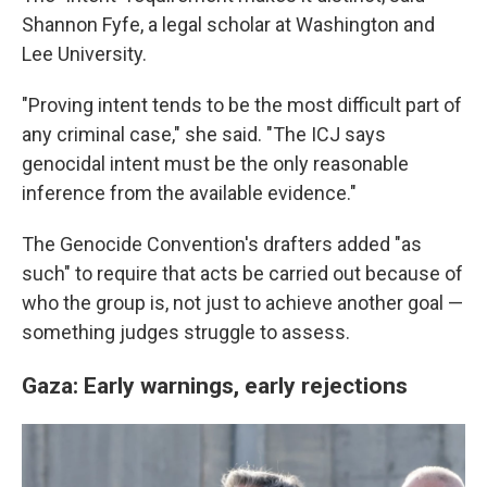
Shannon Fyfe, a legal scholar at Washington and
Lee University.
"Proving intent tends to be the most difficult part of
any criminal case," she said. "The ICJ says
genocidal intent must be the only reasonable
inference from the available evidence."
The Genocide Convention's drafters added "as
such" to require that acts be carried out because of
who the group is, not just to achieve another goal —
something judges struggle to assess.
Gaza: Early warnings, early rejections