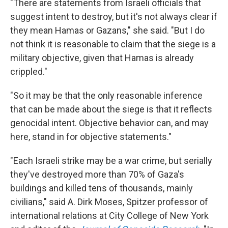
"There are statements from Israeli officials that
suggest intent to destroy, but it's not always clear if
they mean Hamas or Gazans," she said. "But I do
not think it is reasonable to claim that the siege is a
military objective, given that Hamas is already
crippled."
"So it may be that the only reasonable inference
that can be made about the siege is that it reflects
genocidal intent. Objective behavior can, and may
here, stand in for objective statements."
"Each Israeli strike may be a war crime, but serially
they've destroyed more than 70% of Gaza's
buildings and killed tens of thousands, mainly
civilians," said A. Dirk Moses, Spitzer professor of
international relations at City College of New York