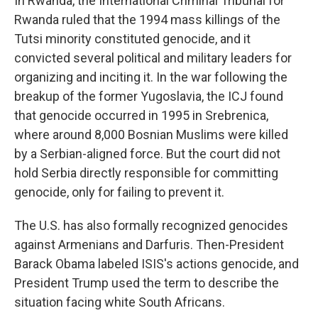
In Rwanda, the International Criminal Tribunal for
Rwanda ruled that the 1994 mass killings of the
Tutsi minority constituted genocide, and it
convicted several political and military leaders for
organizing and inciting it. In the war following the
breakup of the former Yugoslavia, the ICJ found
that genocide occurred in 1995 in Srebrenica,
where around 8,000 Bosnian Muslims were killed
by a Serbian-aligned force. But the court did not
hold Serbia directly responsible for committing
genocide, only for failing to prevent it.
The U.S. has also formally recognized genocides
against Armenians and Darfuris. Then-President
Barack Obama labeled ISIS's actions genocide, and
President Trump
used the term to describe the
situation facing white South Africans.