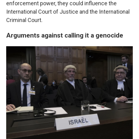
enforcement power, they could influence the
International Court of Justice and the International
Criminal Court.
Arguments against calling it a genocide