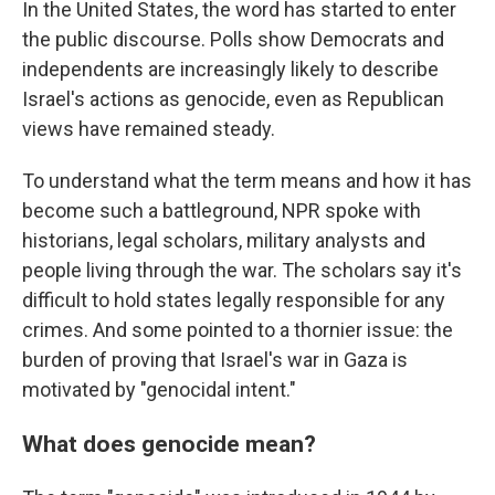
In the United States, the word has started to enter
the public discourse. Polls show Democrats and
independents are increasingly likely to describe
Israel's actions as genocide, even as Republican
views have remained steady.
To understand what the term means and how it has
become such a battleground, NPR spoke with
historians, legal scholars, military analysts and
people living through the war. The scholars say it's
difficult to hold states legally responsible for any
crimes. And some pointed to a thornier issue: the
burden of proving that Israel's war in Gaza is
motivated by "genocidal intent."
What does genocide mean?