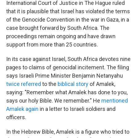
International Court of Justice in The Hague ruled
that it is plausible that Israel has violated the terms
of the Genocide Convention in the war in Gaza, in a
case brought forward by South Africa. The
proceedings remain ongoing and have drawn
support from more than 25 countries.
In its case against Israel, South Africa devotes nine
pages to claims of genocidal incitement. The filing
says Israeli Prime Minister Benjamin Netanyahu
twice referred
to the
biblical story
of Amalek,
saying: "Remember what Amalek has done to you,
says our holy Bible. We remember." He
mentioned
Amalek again
in a letter to Israeli soldiers and
officers.
In the Hebrew Bible, Amalek is a figure who tried to