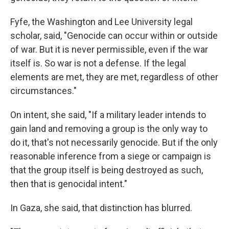
Fyfe, the Washington and Lee University legal
scholar, said, "Genocide can occur within or outside
of war. But it is never permissible, even if the war
itself is. So war is not a defense. If the legal
elements are met, they are met, regardless of other
circumstances."
On intent, she said, "If a military leader intends to
gain land and removing a group is the only way to
do it, that's not necessarily genocide. But if the only
reasonable inference from a siege or campaign is
that the group itself is being destroyed as such,
then that is genocidal intent."
In Gaza, she said, that distinction has blurred.