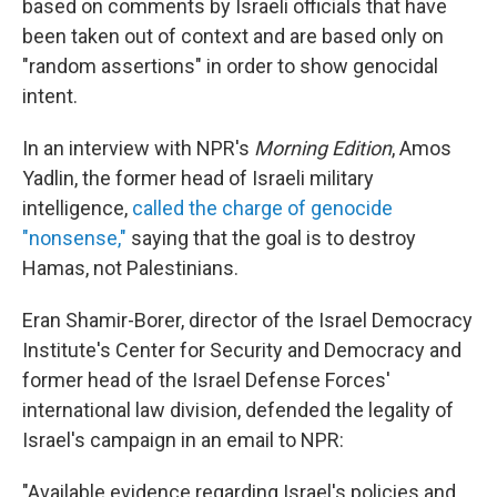
based on comments by Israeli officials that have
been taken out of context and are based only on
"random assertions" in order to show genocidal
intent.
In an interview with NPR's
Morning Edition
, Amos
Yadlin, the former head of Israeli military
intelligence,
called the charge of genocide
"nonsense,"
saying that the goal is to destroy
Hamas, not Palestinians.
Eran Shamir-Borer, director of the Israel Democracy
Institute's Center for Security and Democracy and
former head of the Israel Defense Forces'
international law division, defended the legality of
Israel's campaign in an email to NPR:
"Available evidence regarding Israel's policies and