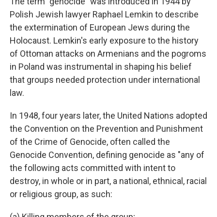
The term "genocide" was introduced in 1944 by
Polish Jewish lawyer Raphael Lemkin to describe
the extermination of European Jews during the
Holocaust. Lemkin's early exposure to the history
of Ottoman attacks on Armenians and the pogroms
in Poland was instrumental in shaping his belief
that groups needed protection under international
law.
In 1948, four years later, the United Nations adopted
the Convention on the Prevention and Punishment
of the Crime of Genocide, often called the
Genocide Convention, defining genocide as "any of
the following acts committed with intent to
destroy, in whole or in part, a national, ethnical, racial
or religious group, as such:
(a) Killing members of the group;