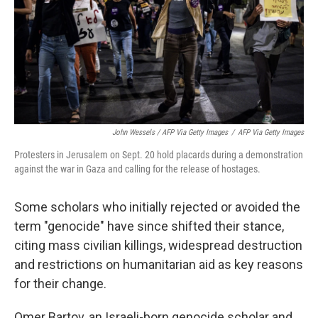
John Wessels / AFP Via Getty Images
/
AFP Via Getty Images
Protesters in Jerusalem on Sept. 20 hold placards during a demonstration
against the war in Gaza and calling for the release of hostages.
Some scholars who initially rejected or avoided the
term "genocide" have since shifted their stance,
citing mass civilian killings, widespread destruction
and restrictions on humanitarian aid as key reasons
for their change.
Omer Bartov, an Israeli-born genocide scholar and