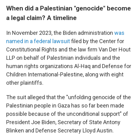
When did a Palestinian "genocide" become
a legal claim? A timeline
In November 2023, the Biden administration
was
named in a federal lawsuit
filed by the Center for
Constitutional Rights and the law firm Van Der Hout
LLP on behalf of Palestinian individuals and the
human rights organizations Al-Haq and Defense for
Children International-Palestine, along with eight
other plaintiffs.
The suit alleged that the "unfolding genocide of the
Palestinian people in Gaza has so far been made
possible because of the unconditional support" of
President Joe Biden, Secretary of State Antony
Blinken and Defense Secretary Lloyd Austin.