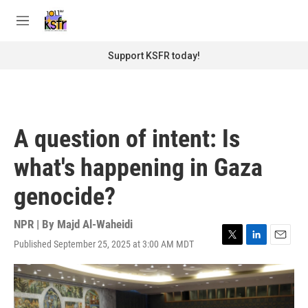
Skip to main content
S
e
M
a
e
r
n
Support KSFR today!
c
u
h
u
e
r
A question of intent: Is
y
what's happening in Gaza
genocide?
NPR | By
Majd Al-Waheidi
Published September 25, 2025 at 3:00 AM MDT
T
L
E
w
i
m
i
n
a
t
k
i
t
e
l