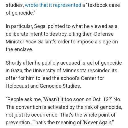
studies,
wrote that it represented
a "textbook case
of genocide."
In particular, Segal pointed to what he viewed as a
deliberate intent to destroy, citing then-Defense
Minister Yoav Gallant's order to impose a siege on
the enclave.
Shortly after he publicly accused Israel of genocide
in Gaza, the University of Minnesota rescinded its
offer for him to lead the school's Center for
Holocaust and Genocide Studies.
"People ask me, 'Wasn't it too soon on Oct. 13?' No.
The convention is activated by the risk of genocide,
not just its occurrence. That's the whole point of
prevention. That's the meaning of 'Never Again,'"