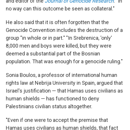
and editor of the
Journal of Genocide Research
. "In
no way can this outcome be seen as collateral."
He also said that it is often forgotten that the
Genocide Convention includes the destruction of a
group "in whole or in part." "In Srebrenica, 'only'
8,000 men and boys were killed, but they were
deemed a substantial part of the Bosnian
population. That was enough for a genocide ruling."
Sonia Boulos, a professor of international human
rights law at Nebrija University in Spain, argued that
Israel's justification — that Hamas uses civilians as
human shields — has functioned to deny
Palestinians civilian status altogether.
"Even if one were to accept the premise that
Hamas uses civilians as human shields, that fact