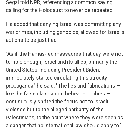
Segal told NPR, referencing a common saying
calling for the Holocaust to never be repeated.
He added that denying Israel was committing any
war crimes, including genocide, allowed for Israel's
actions to be justified.
"As if the Hamas-led massacres that day were not
terrible enough, Israel and its allies, primarily the
United States, including President Biden,
immediately started circulating this atrocity
propaganda," he said. "The lies and fabrications —
like the false claim about beheaded babies —
continuously shifted the focus not to Israeli
violence but to the alleged barbarity of the
Palestinians, to the point where they were seen as
a danger that no international law should apply to."