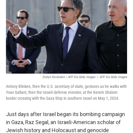
Evelyn Hockstein / AFP Via Getty Images
/
AFP Via Getty Images
Antony Blinken, then the U.S. secretary of state, gestures as he walks with
Yoav Gallant, then the Israeli defense minister, at the Kerem Shalom
border crossing with the Gaza Strip in southern Israel on May 1, 2024.
Just days after Israel began its bombing campaign
in Gaza, Raz Segal, an Israeli-American scholar of
Jewish history and Holocaust and genocide