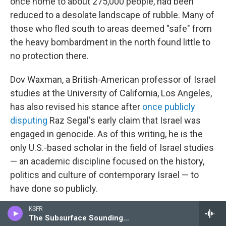
once home to about 275,000 people, had been
reduced to a desolate landscape of rubble. Many of
those who fled south to areas deemed "safe" from
the heavy bombardment in the north found little to
no protection there.
Dov Waxman, a British-American professor of Israel
studies at the University of California, Los Angeles,
has also revised his stance after
once publicly
disputing
Raz Segal's early claim that Israel was
engaged in genocide. As of this writing, he is the
only U.S.-based scholar in the field of Israel studies
— an academic discipline focused on the history,
politics and culture of contemporary Israel — to
have done so publicly.
KSFR
"I struggled to accept the possibility that Jews, the
The Subsurface Soundings Hour
victims of genocide, could become perpetrators of