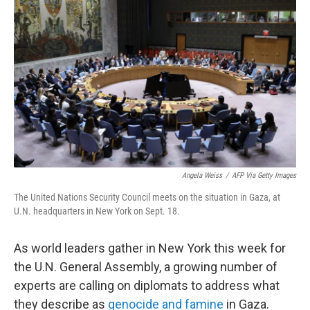
e
d
r
I
n
Angela Weiss
/
AFP Via Getty Images
The United Nations Security Council meets on the situation in Gaza, at
U.N. headquarters in New York on Sept. 18.
As world leaders gather in New York this week for
the U.N. General Assembly, a growing number of
experts are calling on diplomats to address what
they describe as
genocide and famine
in Gaza.