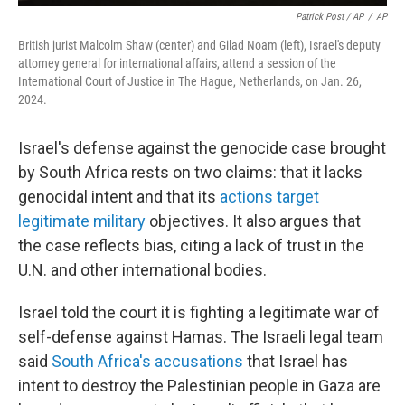
Patrick Post / AP
/
AP
British jurist Malcolm Shaw (center) and Gilad Noam (left), Israel's deputy
attorney general for international affairs, attend a session of the
International Court of Justice in The Hague, Netherlands, on Jan. 26,
2024.
Israel's defense against the genocide case brought
by South Africa rests on two claims: that it lacks
genocidal intent and that its
actions target
legitimate military
objectives. It also argues that
the case reflects bias, citing a lack of trust in the
U.N. and other international bodies.
Israel told the court it is fighting a legitimate war of
self-defense against Hamas. The Israeli legal team
said
South Africa's accusations
that Israel has
intent to destroy the Palestinian people in Gaza are