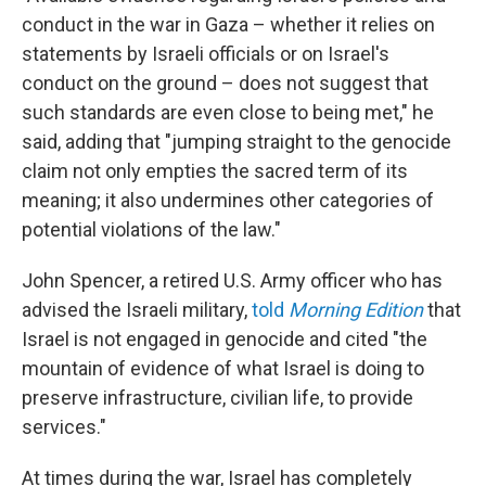
conduct in the war in Gaza – whether it relies on
statements by Israeli officials or on Israel's
conduct on the ground – does not suggest that
such standards are even close to being met," he
said, adding that "jumping straight to the genocide
claim not only empties the sacred term of its
meaning; it also undermines other categories of
potential violations of the law."
John Spencer, a retired U.S. Army officer who has
advised the Israeli military,
told
Morning Edition
that
Israel is not engaged in genocide and cited "the
mountain of evidence of what Israel is doing to
preserve infrastructure, civilian life, to provide
services."
At times during the war, Israel has completely