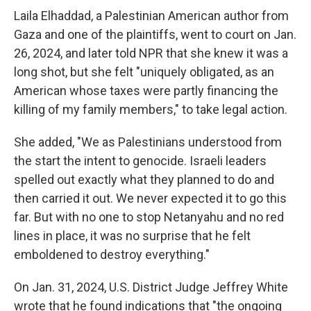
Laila Elhaddad, a Palestinian American author from
Gaza and one of the plaintiffs, went to court on Jan.
26, 2024, and later told NPR that she knew it was a
long shot, but she felt "uniquely obligated, as an
American whose taxes were partly financing the
killing of my family members," to take legal action.
She added, "We as Palestinians understood from
the start the intent to genocide. Israeli leaders
spelled out exactly what they planned to do and
then carried it out. We never expected it to go this
far. But with no one to stop Netanyahu and no red
lines in place, it was no surprise that he felt
emboldened to destroy everything."
On Jan. 31, 2024, U.S. District Judge Jeffrey White
wrote that he found indications that "the ongoing