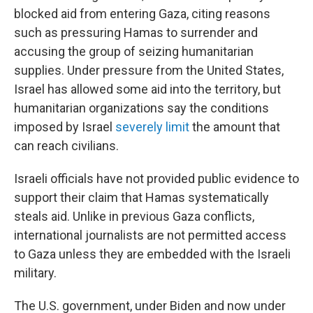
blocked aid from entering Gaza, citing reasons
such as pressuring Hamas to surrender and
accusing the group of seizing humanitarian
supplies. Under pressure from the United States,
Israel has allowed some aid into the territory, but
humanitarian organizations say the conditions
imposed by Israel
severely limit
the amount that
can reach civilians.
Israeli officials have not provided public evidence to
support their claim that Hamas systematically
steals aid. Unlike in previous Gaza conflicts,
international journalists are not permitted access
to Gaza unless they are embedded with the Israeli
military.
The U.S. government, under Biden and now under