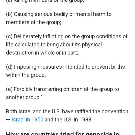
(b) Causing serious bodily or mental harm to
members of the group;
(c) Deliberately inflicting on the group conditions of
life calculated to bring about its physical
destruction in whole or in part;
(d) Imposing measures intended to prevent births
within the group;
(e) Forcibly transferring children of the group to
another group."
Both Israel and the U.S. have ratified the convention
—
Israel in 1950
and the U.S. in 1988.
How are countries tried for genocide in