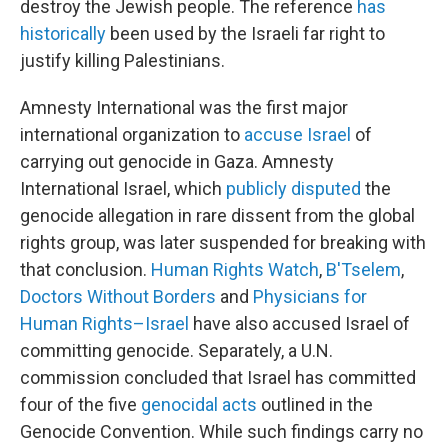
destroy the Jewish people. The reference
has
historically
been used by the Israeli far right to
justify killing Palestinians.
Amnesty International was the first major
international organization to
accuse Israel
of
carrying out genocide in Gaza. Amnesty
International Israel, which
publicly disputed
the
genocide allegation in rare dissent from the global
rights group, was later suspended for breaking with
that conclusion.
Human Rights Watch
,
B'Tselem
,
Doctors Without Borders
and
Physicians for
Human Rights–Israel
have also accused Israel of
committing genocide. Separately, a U.N.
commission concluded that Israel has committed
four of the five
genocidal acts
outlined in the
Genocide Convention. While such findings carry no