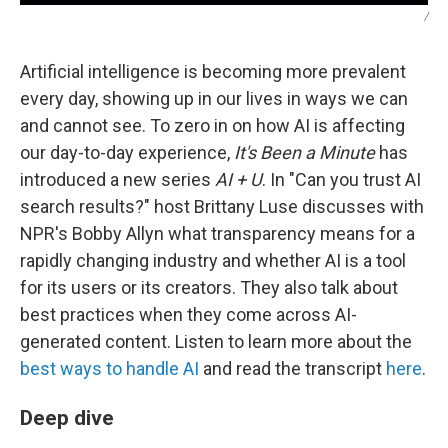
/
Artificial intelligence is becoming more prevalent
every day, showing up in our lives in ways we can
and cannot see. To zero in on how AI is affecting
our day-to-day experience,
It's Been a Minute
has
introduced a new series
AI + U
. In "Can you trust AI
search results?" host Brittany Luse discusses with
NPR's Bobby Allyn what transparency means for a
rapidly changing industry and whether AI is a tool
for its users or its creators. They also talk about
best practices when they come across AI-
generated content. Listen to learn more about the
best ways to handle AI
and read the transcript
here
.
Deep dive