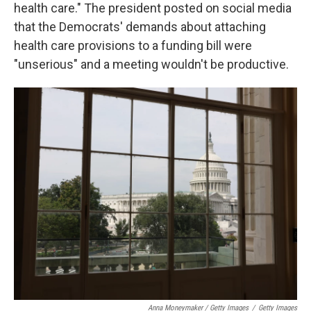
health care." The president posted on social media
that the Democrats' demands about attaching
health care provisions to a funding bill were
"unserious" and a meeting wouldn't be productive.
Anna Moneymaker / Getty Images
/
Getty Images