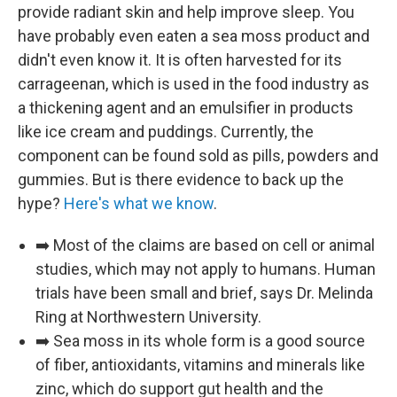
provide radiant skin and help improve sleep. You
have probably even eaten a sea moss product and
didn't even know it. It is often harvested for its
carrageenan, which is used in the food industry as
a thickening agent and an emulsifier in products
like ice cream and puddings. Currently, the
component can be found sold as pills, powders and
gummies. But is there evidence to back up the
hype?
Here's what we know
.
➡️ Most of the claims are based on cell or animal
studies, which may not apply to humans. Human
trials have been small and brief, says Dr. Melinda
Ring at Northwestern University.
➡️ Sea moss in its whole form is a good source
of fiber, antioxidants, vitamins and minerals like
zinc, which do support gut health and the