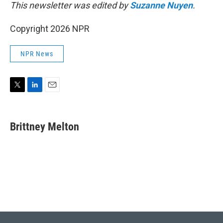
This newsletter was edited by
Suzanne Nuyen
.
Copyright 2026 NPR
NPR News
T
L
E
w
i
m
i
n
a
t
k
i
Brittney Melton
t
e
l
e
d
r
I
n