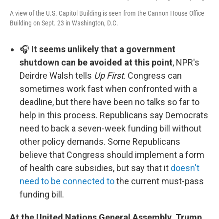
A view of the U.S. Capitol Building is seen from the Cannon House Office
Building on Sept. 23 in Washington, D.C.
🎧
It seems unlikely that a government
shutdown can be avoided at this point
, NPR's
Deirdre Walsh tells
Up First
. Congress can
sometimes work fast when confronted with a
deadline, but there have been no talks so far to
help in this process. Republicans say Democrats
need to back a seven-week funding bill without
other policy demands. Some Republicans
believe that Congress should implement a form
of health care subsidies, but say that it
doesn't
need to be connected to
the current must-pass
funding bill.
At the United Nations General Assembly, Trump