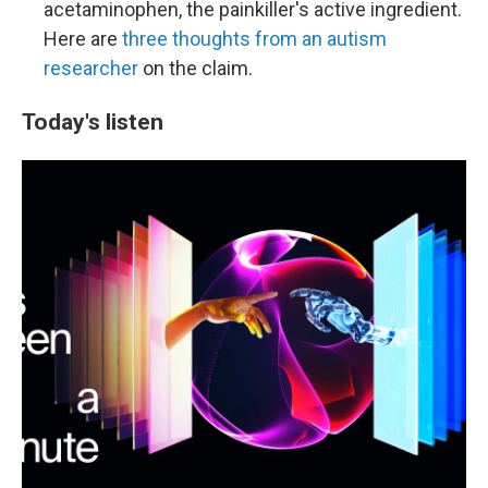
acetaminophen, the painkiller's active ingredient.
Here are
three thoughts from an autism
researcher
on the claim.
Today's listen