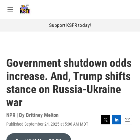
Skip to main content
S
e
M
a
e
r
n
Support KSFR today!
c
u
h
u
e
r
Government shutdown odds
y
increase. And, Trump shifts
stance on Russia-Ukraine
war
NPR | By
Brittney Melton
Published September 24, 2025 at 5:06 AM MDT
T
L
E
w
i
m
i
n
a