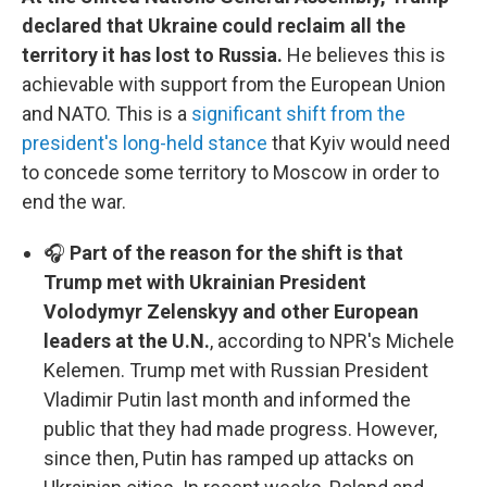
declared that Ukraine could reclaim all the
territory it has lost to Russia.
He believes this is
achievable with support from the European Union
and NATO. This is a
significant shift from the
president's long-held stance
that Kyiv would need
to concede some territory to Moscow in order to
end the war.
🎧
Part of the reason for the shift is that
Trump met with Ukrainian President
Volodymyr Zelenskyy and other European
leaders at the U.N.
, according to NPR's Michele
Kelemen. Trump met with Russian President
Vladimir Putin last month and informed the
public that they had made progress. However,
since then, Putin has ramped up attacks on