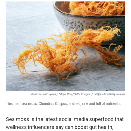
Katerina Solovyeva / 500px Plus/Getty Images
/
500px Plus/Getty Images
This Irish sea moss, Chondrus Crispus, is dried, raw and full of nutrients.
Sea moss is the latest social media superfood that
wellness influencers say can boost gut health,