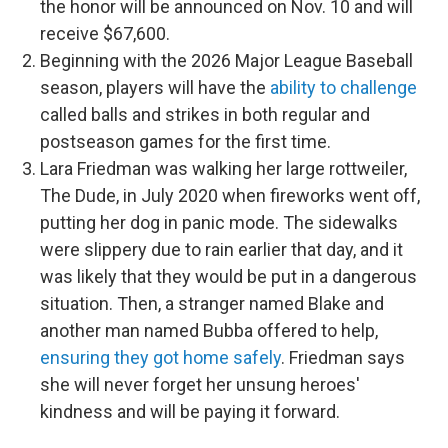
the honor will be announced on Nov. 10 and will
receive $67,600.
Beginning with the 2026 Major League Baseball
season, players will have the
ability to challenge
called balls and strikes in both regular and
postseason games for the first time.
Lara Friedman was walking her large rottweiler,
The Dude, in July 2020 when fireworks went off,
putting her dog in panic mode. The sidewalks
were slippery due to rain earlier that day, and it
was likely that they would be put in a dangerous
situation. Then, a stranger named Blake and
another man named Bubba offered to help,
ensuring they got home safely
. Friedman says
she will never forget her unsung heroes'
kindness and will be paying it forward.