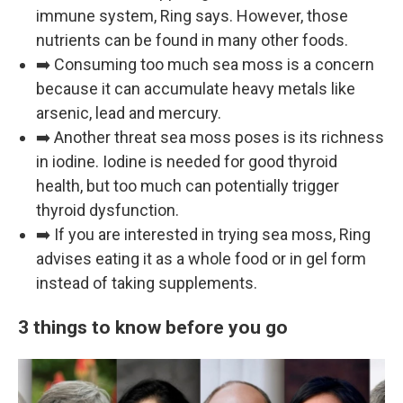
immune system, Ring says. However, those
nutrients can be found in many other foods.
➡️ Consuming too much sea moss is a concern
because it can accumulate heavy metals like
arsenic, lead and mercury.
➡️ Another threat sea moss poses is its richness
in iodine. Iodine is needed for good thyroid
health, but too much can potentially trigger
thyroid dysfunction.
➡️ If you are interested in trying sea moss, Ring
advises eating it as a whole food or in gel form
instead of taking supplements.
3 things to know before you go