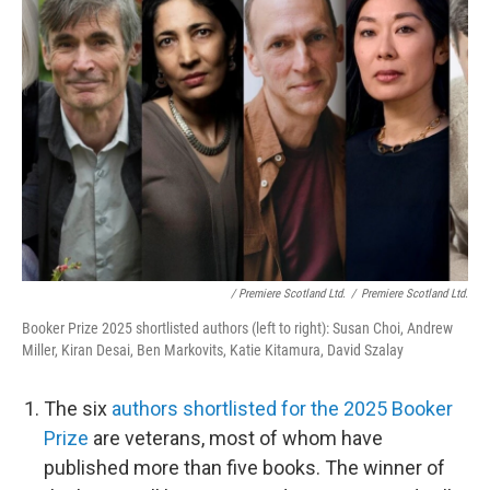
/ Premiere Scotland Ltd.
/
Premiere Scotland Ltd.
Booker Prize 2025 shortlisted authors (left to right): Susan Choi, Andrew
Miller, Kiran Desai, Ben Markovits, Katie Kitamura, David Szalay
The six
authors shortlisted for the 2025 Booker
Prize
are veterans, most of whom have
published more than five books. The winner of