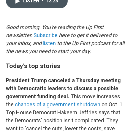
LISTEN
•
13:23
t
k
i
t
e
l
e
d
r
I
n
Good morning. You're reading the Up First
newsletter.
Subscribe
here to get it delivered to
your inbox, and
listen
to the Up First podcast for all
the news you need to start your day.
Today's top stories
President Trump canceled a Thursday meeting
with Democratic leaders to discuss a possible
government funding deal.
This move increases
the
chances of a government shutdown
on Oct. 1.
Top House Democrat Hakeem Jeffries says that
the Democrats' position isn't complicated. They
want to "cancel the cuts, lower the costs, save