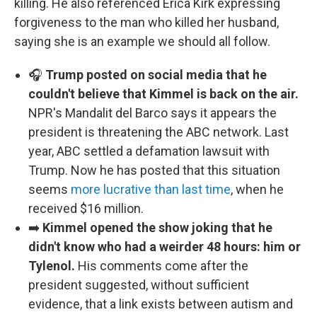
killing. He also referenced Erica Kirk expressing
forgiveness to the man who killed her husband,
saying she is an example we should all follow.
🎧
Trump posted on social media that he
couldn't believe that Kimmel is back on the air.
NPR's Mandalit del Barco says it appears the
president is threatening the ABC network. Last
year, ABC settled a defamation lawsuit with
Trump. Now he has posted that this situation
seems
more lucrative than last time
, when he
received $16 million.
➡️
Kimmel opened the show joking that he
didn't know who had a weirder 48 hours: him or
Tylenol.
His comments come after the
president suggested, without sufficient
evidence, that a link exists between autism and