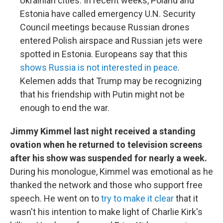
Ukrainian cities. In recent weeks, Poland and
Estonia have called emergency U.N. Security
Council meetings because Russian drones
entered Polish airspace and Russian jets were
spotted in Estonia. Europeans say that this
shows Russia is not interested in peace
.
Kelemen adds that Trump may be recognizing
that his friendship with Putin might not be
enough to end the war.
Jimmy Kimmel last night received a standing
ovation when he returned to television screens
after his show was suspended for nearly a week.
During his monologue, Kimmel was emotional as he
thanked the network and those who support free
speech. He went on to
try to make it clear
that it
wasn't his intention to make light of Charlie Kirk's