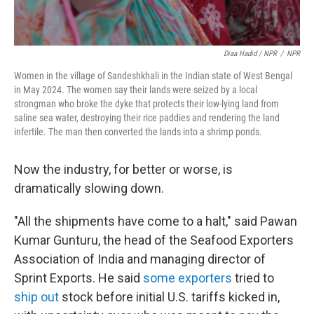
Diaa Hadid / NPR
/
NPR
Women in the village of Sandeshkhali in the Indian state of West Bengal
in May 2024. The women say their lands were seized by a local
strongman who broke the dyke that protects their low-lying land from
saline sea water, destroying their rice paddies and rendering the land
infertile. The man then converted the lands into a shrimp ponds.
Now the industry, for better or worse, is
dramatically slowing down.
"All the shipments have come to a halt," said Pawan
Kumar Gunturu, the head of the Seafood Exporters
Association of India and managing director of
Sprint Exports. He said
some exporters
tried to
ship out
stock before initial U.S. tariffs kicked in,