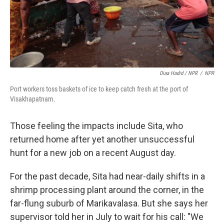
Diaa Hadid / NPR
/
NPR
Port workers toss baskets of ice to keep catch fresh at the port of
Visakhapatnam.
Those feeling the impacts include Sita, who
returned home after yet another unsuccessful
hunt for a new job on a recent August day.
For the past decade, Sita had near-daily shifts in a
shrimp processing plant around the corner, in the
far-flung suburb of Marikavalasa. But she says her
supervisor told her in July to wait for his call: "We