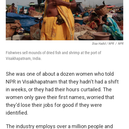
Diaa Hadid / NPR
/
NPR
Fishwives sell mounds of dried fish and shrimp at the port of
Visakhapatnam, India.
She was one of about a dozen women who told
NPR in Visakhapatnam that they hadn't had a shift
in weeks, or they had their hours curtailed. The
women only gave their first names, worried that
they'd lose their jobs for good if they were
identified.
The industry employs over a million people and