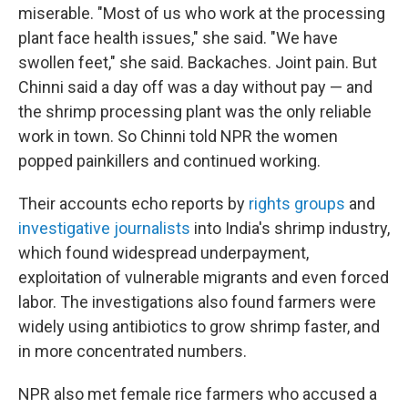
miserable. "Most of us who work at the processing
plant face health issues," she said. "We have
swollen feet," she said. Backaches. Joint pain. But
Chinni said a day off was a day without pay — and
the shrimp processing plant was the only reliable
work in town. So Chinni told NPR the women
popped painkillers and continued working.
Their accounts echo reports by
rights groups
and
investigative journalists
into India's shrimp industry,
which found widespread underpayment,
exploitation of vulnerable migrants and even forced
labor. The investigations also found farmers were
widely using antibiotics to grow shrimp faster, and
in more concentrated numbers.
NPR also met female rice farmers who accused a