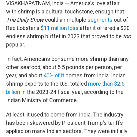
VISAKHAPATNAM, India — America's love affair
with shrimp is a cultural touchstone, enough that
The Daily Show
could air multiple
segments
out of
Red Lobster's
$11 million loss
after it offered a $20
endless shrimp buffet in 2023 that proved to be
too
popular.
In fact, Americans consume more shrimp than any
other seafood, about 5.5 pounds per person, per
year, and about
40% of it
comes from India. Indian
shrimp exports to the U.S. totaled
more than $2.5
billion
in the 2023-24 fiscal year, according to the
Indian Ministry of Commerce.
At least, it used to come from India. The industry
has been skewered by President Trump's tariffs
applied on many Indian sectors. They were initially