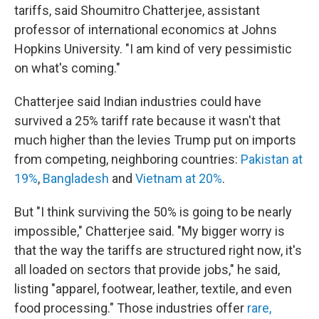
tariffs, said Shoumitro Chatterjee, assistant
professor of international economics at Johns
Hopkins University. "I am kind of very pessimistic
on what's coming."
Chatterjee said Indian industries could have
survived a 25% tariff rate because it wasn't that
much higher than the levies Trump put on imports
from competing, neighboring countries:
Pakistan at
19%
,
Bangladesh
and
Vietnam at 20%
.
But "I think surviving the 50% is going to be nearly
impossible," Chatterjee said. "My bigger worry is
that the way the tariffs are structured right now, it's
all loaded on sectors that provide jobs," he said,
listing "apparel, footwear, leather, textile, and even
food processing." Those industries offer
rare,