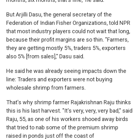
But Arjilli Dasu, the general secretary of the
Federation of Indian Fisher Organizations, told NPR
that most industry players could not wait that long,
because their profit margins are so thin. "Farmers,
they are getting mostly 5%, traders 5%, exporters
also 5% [from sales]," Dasu said.
He said he was already seeing impacts down the
line: Traders and exporters were not buying
wholesale shrimp from farmers.
That's why shrimp farmer Rajakrishnan Raju thinks
this is his last harvest. "It's very, very, very bad," said
Raju, 55, as one of his workers shooed away birds
that tried to nab some of the premium shrimp
raised in ponds just off the coast of