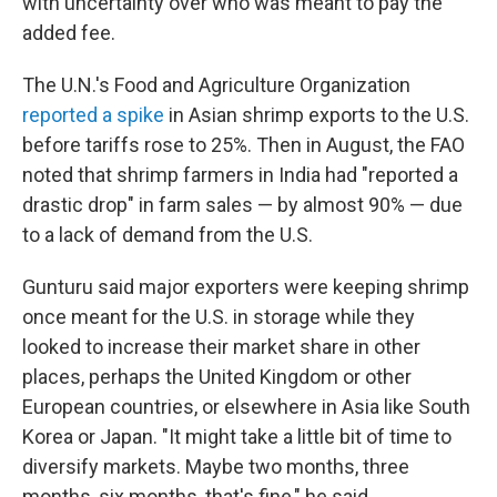
with uncertainty over who was meant to pay the
added fee.
The U.N.'s Food and Agriculture Organization
reported a spike
in Asian shrimp exports to the U.S.
before tariffs rose to 25%. Then in August, the FAO
noted that shrimp farmers in India had "reported a
drastic drop" in farm sales — by almost 90% — due
to a lack of demand from the U.S.
Gunturu said major exporters were keeping shrimp
once meant for the U.S. in storage while they
looked to increase their market share in other
places, perhaps the United Kingdom or other
European countries, or elsewhere in Asia like South
Korea or Japan. "It might take a little bit of time to
diversify markets. Maybe two months, three
months, six months, that's fine," he said.