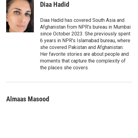
t
k
i
Diaa Hadid
t
e
l
e
d
r
I
Diaa Hadid has covered South Asia and
n
Afghanistan from NPR's bureau in Mumbai
since October 2023. She previously spent
6 years in NPR's Islamabad bureau, where
she covered Pakistan and Afghanistan.
Her favorite stories are about people and
moments that capture the complexity of
the places she covers.
Almaas Masood