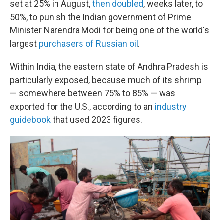
set at 25% in August,
then doubled
, weeks later, to
50%, to punish the Indian government of Prime
Minister Narendra Modi for being one of the world's
largest
purchasers of Russian oil
.
Within India, the eastern state of Andhra Pradesh is
particularly exposed, because much of its shrimp
— somewhere between 75% to 85% — was
exported for the U.S., according to an
industry
guidebook
that used 2023 figures.