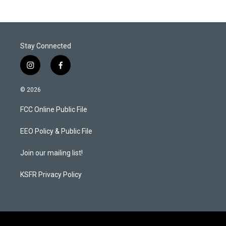
Stay Connected
i
f
n
a
s
c
© 2026
t
e
a
b
FCC Online Public File
g
o
r
o
a
k
EEO Policy & Public File
m
Join our mailing list!
KSFR Privacy Policy