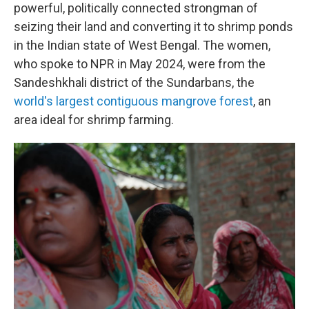
powerful, politically connected strongman of
seizing their land and converting it to shrimp ponds
in the Indian state of West Bengal. The women,
who spoke to NPR in May 2024, were from the
Sandeshkhali district of the Sundarbans, the
world's largest contiguous mangrove forest
, an
area ideal for shrimp farming.