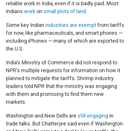
reliable work in India, even if it is badly paid. Most
Indians
work
on
small plots of land
.
Some key Indian
industries are exempt
from tariffs
for now, like pharmaceuticals, and smart phones —
including iPhones — many of which are exported to
the U.S.
India's Ministry of Commerce did not respond to
NPR's multiple requests for information on how it
planned to mitigate the tariffs. Shrimp industry
leaders told NPR that the ministry was engaging
with them and promising to find them new
markets.
Washington and New Delhi are
still engaging
in
trade talks. But Chatterjee said even if Washington