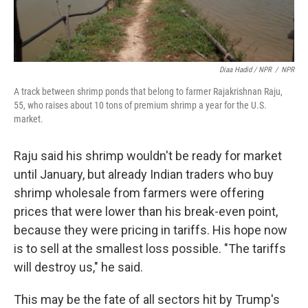
Diaa Hadid / NPR
/
NPR
A track between shrimp ponds that belong to farmer Rajakrishnan Raju,
55, who raises about 10 tons of premium shrimp a year for the U.S.
market.
Raju said his shrimp wouldn't be ready for market
until January, but already Indian traders who buy
shrimp wholesale from farmers were offering
prices that were lower than his break-even point,
because they were pricing in tariffs. His hope now
is to sell at the smallest loss possible. "The tariffs
will destroy us," he said.
This may be the fate of all sectors hit by Trump's