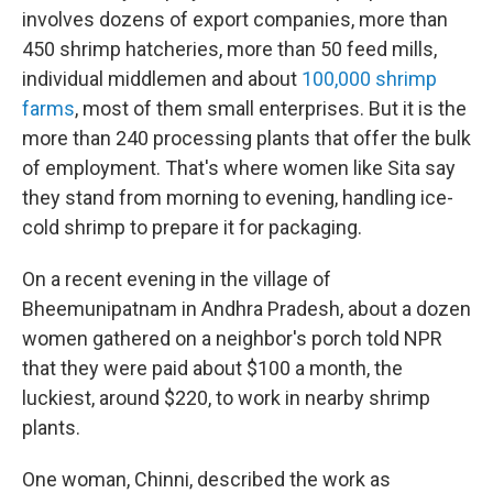
involves dozens of export companies, more than
450 shrimp hatcheries, more than 50 feed mills,
individual middlemen and about
100,000 shrimp
farms
, most of them small enterprises. But it is the
more than 240 processing plants that offer the bulk
of employment. That's where women like Sita say
they stand from morning to evening, handling ice-
cold shrimp to prepare it for packaging.
On a recent evening in the village of
Bheemunipatnam in Andhra Pradesh, about a dozen
women gathered on a neighbor's porch told NPR
that they were paid about $100 a month, the
luckiest, around $220, to work in nearby shrimp
plants.
One woman, Chinni, described the work as