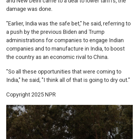
and New Delhi came to a deal to lower tariffs, the
damage was done.
"Earlier, India was the safe bet," he said, referring to
a push by the previous Biden and Trump
administrations for companies to engage Indian
companies and to manufacture in India, to boost
the country as an economic rival to China.
"So all these opportunities that were coming to
India," he said, "I think all of that is going to dry out."
Copyright 2025 NPR