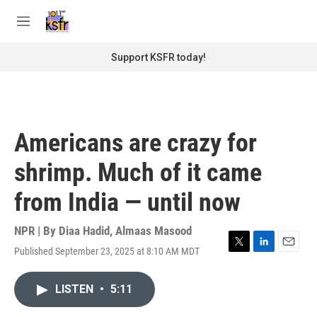
Skip to main content
S
e
M
a
e
r
n
Support KSFR today!
c
u
h
u
e
r
Americans are crazy for
y
shrimp. Much of it came
from India — until now
NPR | By
Diaa Hadid
,
Almaas Masood
Published September 23, 2025 at 8:10 AM MDT
T
L
E
w
i
m
i
n
a
LISTEN
•
5:11
t
k
i
t
e
l