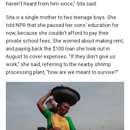
haven't heard from him since," Sita said.
Sita is a single mother to two teenage boys. She
told NPR that she paused her sons' education for
now, because she couldn't afford to pay their
private school fees. She worried about making rent,
and paying back the $100 loan she took out in
August to cover expenses. "If they don't give us
work," she said, referring to the nearby shrimp
processing plant, "how are we meant to survive?"