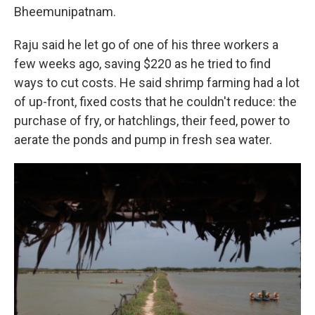
Bheemunipatnam.
Raju said he let go of one of his three workers a
few weeks ago, saving $220 as he tried to find
ways to cut costs. He said shrimp farming had a lot
of up-front, fixed costs that he couldn't reduce: the
purchase of fry, or hatchlings, their feed, power to
aerate the ponds and pump in fresh sea water.