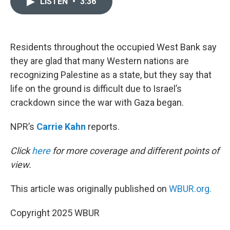
LISTEN
•
3:36
t
k
i
t
e
l
e
d
r
I
n
Residents throughout the occupied West Bank say
they are glad that many Western nations are
recognizing Palestine as a state, but they say that
life on the ground is difficult due to Israel’s
crackdown since the war with Gaza began.
NPR’s
Carrie Kahn
reports.
Click
here
for more coverage and different points of
view.
This article was originally published on
WBUR.org.
Copyright 2025 WBUR