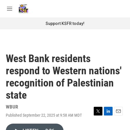
Skip to main content
S
e
M
a
e
r
n
Support KSFR today!
c
u
h
u
e
r
West Bank residents
y
respond to Western nations'
recognition of Palestinian
state
WBUR
Published September 22, 2025 at 9:58 AM MDT
T
L
E
w
i
m
i
n
a