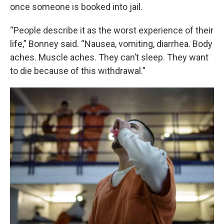
once someone is booked into jail.
“People describe it as the worst experience of their
life,” Bonney said. “Nausea, vomiting, diarrhea. Body
aches. Muscle aches. They can’t sleep. They want
to die because of this withdrawal.”