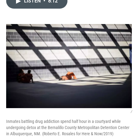
LISTEN
•
8:12
t
k
i
t
e
l
e
d
r
I
n
/
Inmates battling drug addiction spend half hour in a courtyard while
undergoing detox at the Bernalillo County Metropolitan Detention Center
in Albuquerque, NM. (Roberto E. Rosales for Here & Now/2019)