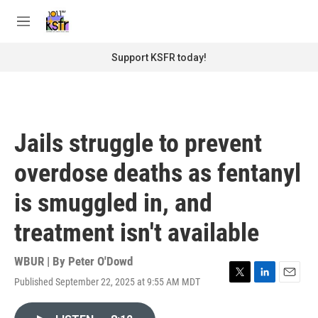
Skip to main content
S
e
M
a
e
r
n
Support KSFR today!
c
u
h
u
e
r
Jails struggle to prevent
y
overdose deaths as fentanyl
is smuggled in, and
treatment isn't available
WBUR | By
Peter O'Dowd
Published September 22, 2025 at 9:55 AM MDT
T
L
E
w
i
m
i
n
a