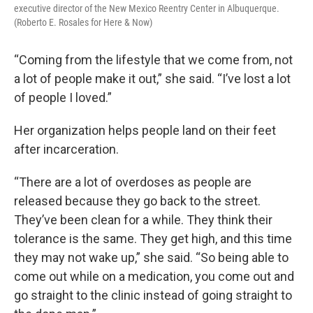
executive director of the New Mexico Reentry Center in Albuquerque.
(Roberto E. Rosales for Here & Now)
“Coming from the lifestyle that we come from, not
a lot of people make it out,” she said. “I’ve lost a lot
of people I loved.”
Her organization helps people land on their feet
after incarceration.
“There are a lot of overdoses as people are
released because they go back to the street.
They’ve been clean for a while. They think their
tolerance is the same. They get high, and this time
they may not wake up,” she said. “So being able to
come out while on a medication, you come out and
go straight to the clinic instead of going straight to