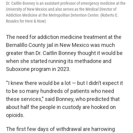
Dr. Caitlin Bonney is an assistant professor of emergency medicine at the
University of New Mexico and also serves as the Medical Director of
Addiction Medicine at the Metropolitan Detention Center. (Roberto E.
Rosales for Here & Now)
The need for addiction medicine treatment at the
Bernalillo County jail in New Mexico was much
greater than Dr. Caitlin Bonney thought it would be
when she started running its methadone and
Suboxone program in 2023.
“I knew there would be a lot — but I didn’t expect it
to be so many hundreds of patients who need
these services,” said Bonney, who predicted that
about half the people in custody are hooked on
opioids.
The first few days of withdrawal are harrowing