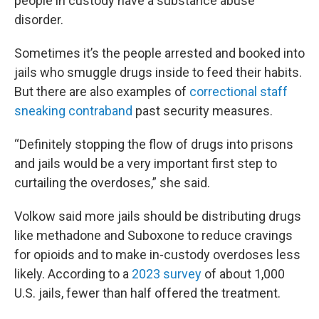
people in custody have a substance abuse
disorder.
Sometimes it’s the people arrested and booked into
jails who smuggle drugs inside to feed their habits.
But there are also examples of
correctional staff
sneaking contraband
past security measures.
“Definitely stopping the flow of drugs into prisons
and jails would be a very important first step to
curtailing the overdoses,” she said.
Volkow said more jails should be distributing drugs
like methadone and Suboxone to reduce cravings
for opioids and to make in-custody overdoses less
likely. According to a
2023 survey
of about 1,000
U.S. jails, fewer than half offered the treatment.