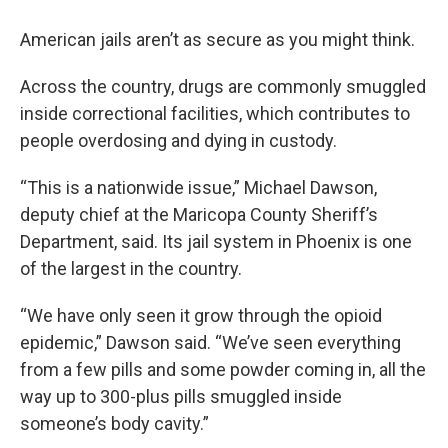
American jails aren’t as secure as you might think.
Across the country, drugs are commonly smuggled
inside correctional facilities, which contributes to
people overdosing and dying in custody.
“This is a nationwide issue,” Michael Dawson,
deputy chief at the Maricopa County Sheriff’s
Department, said. Its jail system in Phoenix is one
of the largest in the country.
“We have only seen it grow through the opioid
epidemic,” Dawson said. “We’ve seen everything
from a few pills and some powder coming in, all the
way up to 300-plus pills smuggled inside
someone’s body cavity.”