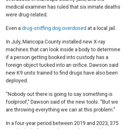
medical examiner has ruled that six inmate deaths
were drug-related.
Even a
drug-sniffing dog overdosed
at a local jail.
In July, Maricopa County installed new X-ray
machines that can look inside a body to determine
if a person getting booked into custody has a
foreign object tucked into an orifice. Dawson said
new K9 units trained to find drugs have also been
deployed.
“Nobody out there is going to say something is
foolproof,” Dawson said of the new tools. “But we
are throwing everything we can at this problem.”
In a four-year period between 2019 and 2023, 375