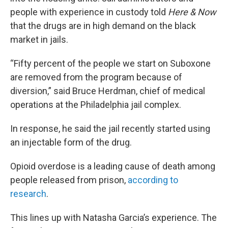
people with experience in custody told
Here & Now
that the drugs are in high demand on the black
market in jails.
“Fifty percent of the people we start on Suboxone
are removed from the program because of
diversion,” said Bruce Herdman, chief of medical
operations at the Philadelphia jail complex.
In response, he said the jail recently started using
an injectable form of the drug.
Opioid overdose is a leading cause of death among
people released from prison,
according to
research
.
This lines up with Natasha Garcia’s experience. The