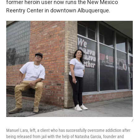
former heroin user now runs the New Mexico
Reentry Center in downtown Albuquerque.
/
Manuel Lara, left, a client who has successfully overcome addiction after
being released from jail with the help of Natasha Garcia, founder and