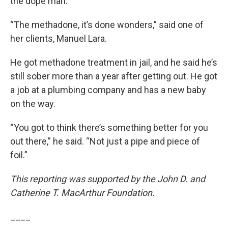
the dope man.”
“The methadone, it’s done wonders,” said one of
her clients, Manuel Lara.
He got methadone treatment in jail, and he said he’s
still sober more than a year after getting out. He got
a job at a plumbing company and has a new baby
on the way.
“You got to think there’s something better for you
out there,” he said. “Not just a pipe and piece of
foil.”
This reporting was supported by the John D. and
Catherine T. MacArthur Foundation.
____