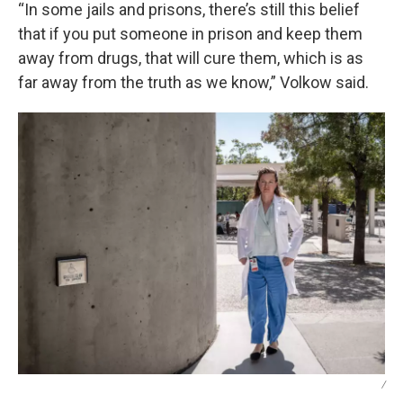
“In some jails and prisons, there’s still this belief
that if you put someone in prison and keep them
away from drugs, that will cure them, which is as
far away from the truth as we know,” Volkow said.
/