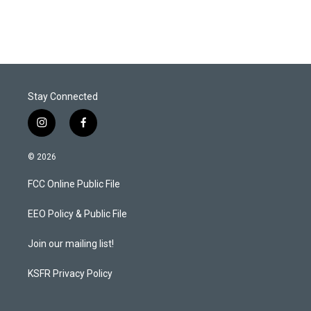
Stay Connected
i
f
n
a
s
c
© 2026
t
e
a
b
FCC Online Public File
g
o
r
o
a
k
EEO Policy & Public File
m
Join our mailing list!
KSFR Privacy Policy