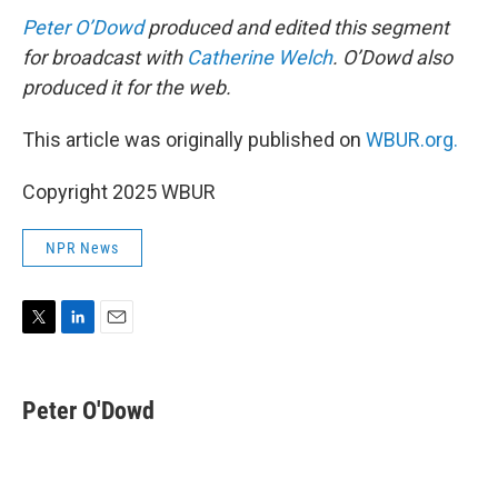
Peter O’Dowd
produced and edited this segment
for broadcast with
Catherine Welch
. O’Dowd also
produced it for the web.
This article was originally published on
WBUR.org.
Copyright 2025 WBUR
NPR News
T
L
E
w
i
m
i
n
a
t
k
i
Peter O'Dowd
t
e
l
e
d
r
I
n