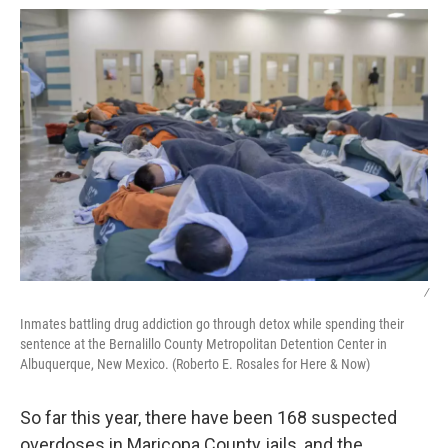
/
Inmates battling drug addiction go through detox while spending their
sentence at the Bernalillo County Metropolitan Detention Center in
Albuquerque, New Mexico. (Roberto E. Rosales for Here & Now)
So far this year, there have been 168 suspected
overdoses in Maricopa County jails, and the