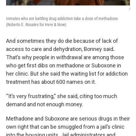
/
Inmates who are battling drug addiction take a dose of methadone.
(Roberto E. Rosales for Here & Now)
And sometimes they do die because of lack of
access to care and dehydration, Bonney said
.
That’s why people in withdrawal are among those
who get first dibs on methadone or Suboxone in
her clinic. But she said the waiting list for addiction
treatment has about 600 names on it.
“It’s very frustrating,” she said, citing too much
demand and not enough money.
Methadone and Suboxone are serious drugs in their
own right that can be smuggled from a jail’s clinic
into the housing units. Jail administrators and