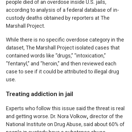
people died of an overdose inside U.S. jails,
according to analysis of a federal database of in-
custody deaths obtained by reporters at The
Marshall Project.
While there is no specific overdose category in the
dataset, The Marshall Project isolated cases that
contained words like “drugs,” “intoxication,”
“fentanyl,” and “heroin,” and then reviewed each
case to see if it could be attributed to illegal drug
use.
Treating addiction in jail
Experts who follow this issue said the threat is real
and getting worse. Dr. Nora Volkow
,
director of the
National Institute on Drug Abuse, said about 60% of