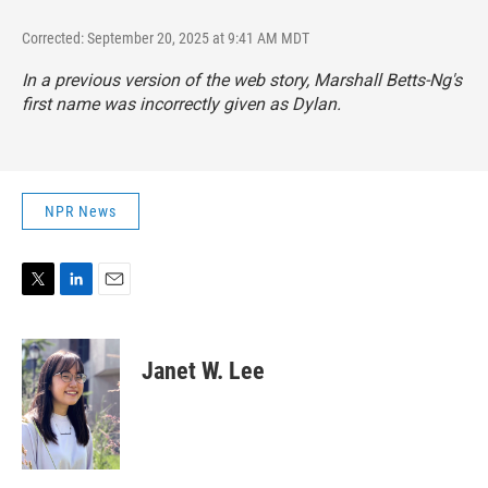
Corrected: September 20, 2025 at 9:41 AM MDT
In a previous version of the web story, Marshall Betts-Ng's
first name was incorrectly given as Dylan.
NPR News
T
L
E
w
i
m
i
n
a
t
k
i
Janet W. Lee
t
e
l
e
d
r
I
n