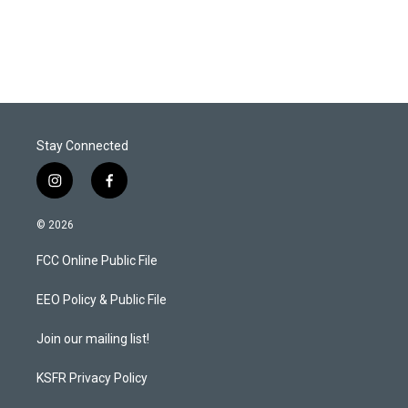
Stay Connected
i
f
n
a
s
c
© 2026
t
e
a
b
FCC Online Public File
g
o
r
o
a
k
EEO Policy & Public File
m
Join our mailing list!
KSFR Privacy Policy