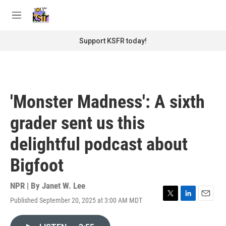
Skip to main content
S
e
M
a
e
r
n
Support KSFR today!
c
u
h
u
e
r
'Monster Madness': A sixth
y
grader sent us this
delightful podcast about
Bigfoot
NPR | By
Janet W. Lee
Published September 20, 2025 at 3:00 AM MDT
T
L
E
w
i
m
i
n
a