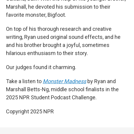
Marshall, he devoted his submission to their
favorite monster, Bigfoot.
On top of his thorough research and creative
writing, Ryan used original sound effects, and he
and his brother brought a joyful, sometimes
hilarious enthusiasm to their story.
Our judges found it charming.
Take a listen to
Monster Madness
by Ryan and
Marshall Betts-Ng, middle school finalists in the
2025 NPR Student Podcast Challenge.
Copyright 2025 NPR