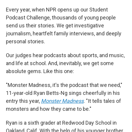
Every year, when NPR opens up our Student
Podcast Challenge, thousands of young people
send us their stories. We get investigative
journalism, heartfelt family interviews, and deeply
personal stories.
Our judges hear podcasts about sports, and music,
and life at school. And, inevitably, we get some
absolute gems. Like this one:
"Monster Madness, it's the podcast that we need,"
11-year-old Ryan Betts-Ng sings cheerfully in his
entry this year,
Monster Madness
. "It tells tales of
monsters and how they came to be."
Ryan is a sixth grader at Redwood Day School in
Oakland, Calif. With the help of his younger brother,