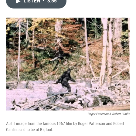
LISTEN
•
3:55
t
k
i
t
e
l
e
d
r
I
n
Roger Patterson & Robert Gimlin
A still image from the famous 1967 film by Roger Patterson and Robert
Gimlin, said to be of Bigfoot.