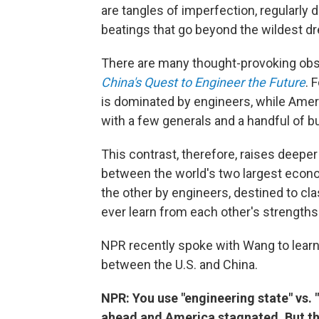
are tangles of imperfection, regularly 
beatings that go beyond the wildest dr
There are many thought-provoking obse
China's Quest to Engineer the Future
. 
is dominated by engineers, while Ameri
with a few generals and a handful of 
This contrast, therefore, raises deepe
between the world's two largest econo
the other by engineers, destined to clash
ever learn from each other's strengths
NPR recently spoke with Wang to learn 
between the U.S. and China.
NPR: You use "engineering state" vs. 
ahead and America stagnated. But the