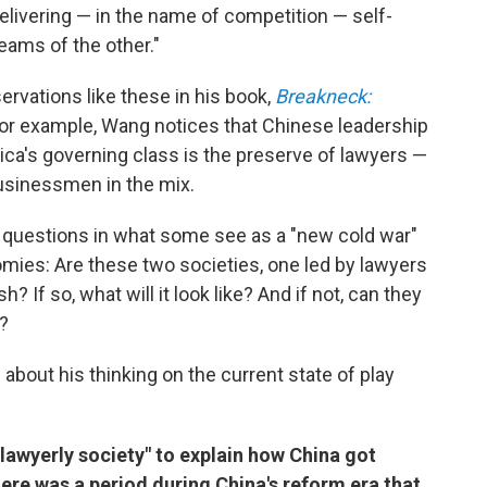
delivering — in the name of competition — self-
eams of the other."
rvations like these in his book,
Breakneck:
For example, Wang notices that Chinese leadership
ca's governing class is the preserve of lawyers —
businessmen in the mix.
r questions in what some see as a "new cold war"
mies: Are these two societies, one led by lawyers
? If so, what will it look like? And if not, can they
?
about his thinking on the current state of play
"lawyerly society" to explain how China got
re was a period during China's reform era that