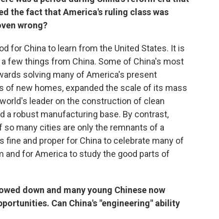
d the fact that America's ruling class was
roven wrong?
d for China to learn from the United States. It is
n a few things from China. Some of China's most
ards solving many of America's present
rs of new homes, expanded the scale of its mass
world's leader on the construction of clean
 a robust manufacturing base. By contrast,
f so many cities are only the remnants of a
t is fine and proper for China to celebrate many of
 and for America to study the good parts of
slowed down and many young Chinese now
ortunities. Can China's "engineering" ability