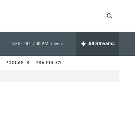
S
S
h
e
a
All Streams
NEXT UP:
7:00 AM
Reveal
o
r
c
w
h
PODCASTS
PSA POLICY
Q
S
u
e
e
r
y
a
r
c
h