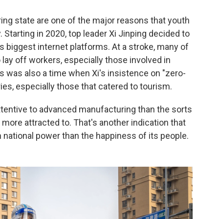
ing state are one of the major reasons that youth
tarting in 2020, top leader Xi Jinping decided to
s biggest internet platforms. At a stroke, many of
lay off workers, especially those involved in
 was also a time when Xi's insistence on "zero-
es, especially those that catered to tourism.
tentive to advanced manufacturing than the sorts
more attracted to. That's another indication that
n national power than the happiness of its people.