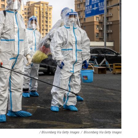
/ Bloomberg Via Getty Images
/
Bloomberg Via Getty Images