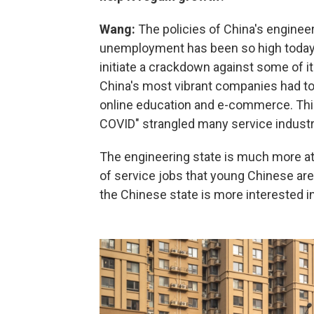
Wang:
The policies of China's engineer
unemployment has been so high today. S
initiate a crackdown against some of it
China's most vibrant companies had to 
online education and e-commerce. This
COVID" strangled many service industri
The engineering state is much more at
of service jobs that young Chinese are 
the Chinese state is more interested i