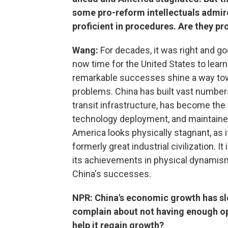
some pro-reform intellectuals admire
proficient in procedures. Are they p
Wang:
For decades, it was right and goo
now time for the United States to lear
remarkable successes shine a way tow
problems. China has built vast numbe
transit infrastructure, has become the 
technology deployment, and maintained
America looks physically stagnant, as i
formerly great industrial civilization. I
its achievements in physical dynamism
China's successes.
NPR: China's economic growth has 
complain about not having enough opp
help it regain growth?