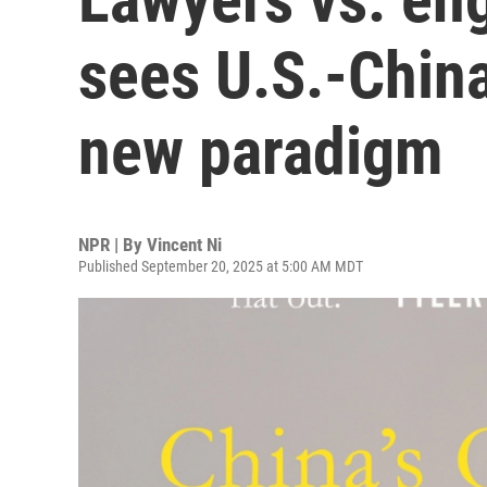
sees U.S.-Chin
new paradigm
NPR | By
Vincent Ni
Published September 20, 2025 at 5:00 AM MDT