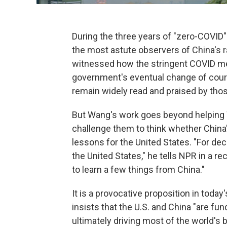
During the three years of "zero-COVI
the most astute observers of China's 
witnessed how the stringent COVID 
government's eventual change of course
remain widely read and praised by tho
But Wang's work goes beyond helping
challenge them to think whether China
lessons for the United States. "For dec
the United States," he tells NPR in a re
to learn a few things from China."
It is a provocative proposition in today
insists that the U.S. and China "are fun
ultimately driving most of the world's 