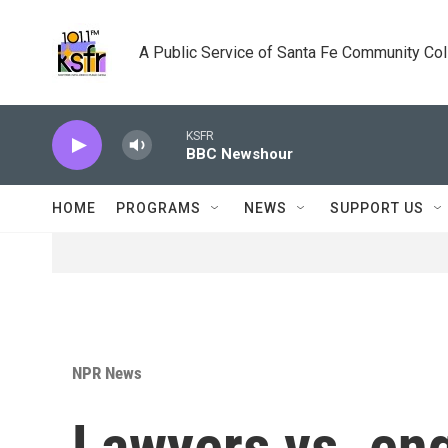
Skip to main content
A Public Service of Santa Fe Community Co
KSFR
BBC Newshour
HOME
PROGRAMS
NEWS
SUPPORT US
NPR News
Lawyers vs. en