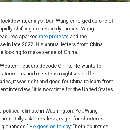
D" lockdowns, analyst Dan Wang emerged as one of
rapidly shifting domestic dynamics. Wang
measures sparked
rare protests
and the
 in late 2022. His annual letters from China
se looking to make sense of China.
 Western readers decode China. He wants to
's triumphs and missteps might also offer
ades, it was right and good for China to learn from
cent interview, "it is now time for the United States
's political climate in Washington. Yet, Wang
damentally alike: restless, eager for shortcuts,
big changes."
He goes on to say
: "both countries