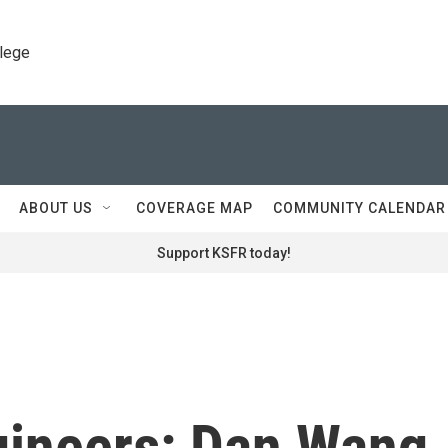
llege
ABOUT US
COVERAGE MAP
COMMUNITY CALENDAR
Support KSFR today!
gineers: Dan Wang