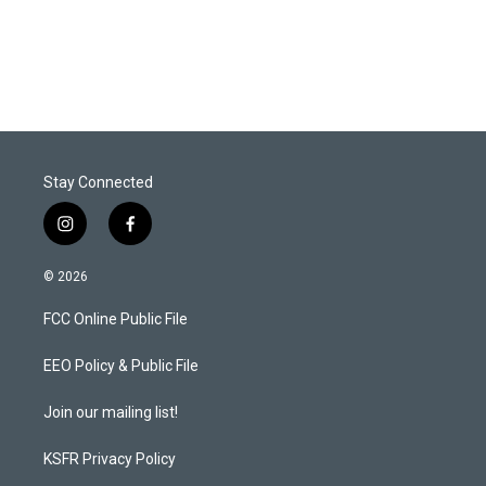
Stay Connected
i
f
n
a
s
c
© 2026
t
e
a
b
FCC Online Public File
g
o
r
o
a
k
EEO Policy & Public File
m
Join our mailing list!
KSFR Privacy Policy