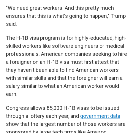
"We need great workers. And this pretty much
ensures that this is what's going to happen," Trump
said.
The H-1B visa program is for highly-educated, high-
skilled workers like software engineers or medical
professionals. American companies seeking to hire
a foreigner on an H-1B visa must first attest that
they haven't been able to find American workers
with similar skills and that the foreigner will earn a
salary similar to what an American worker would
earn.
Congress allows 85,000 H-1B visas to be issued
through a lottery each year, and
government data
show that the largest number of those workers are
sponsored by large tech firms like Amazon,