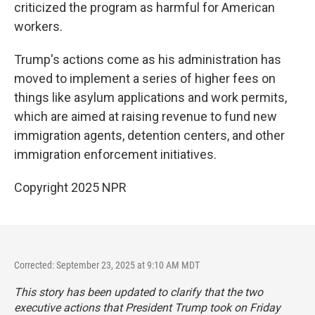
criticized the program as harmful for American
workers.
Trump's actions come as his administration has
moved to implement a series of higher fees on
things like asylum applications and work permits,
which are aimed at raising revenue to fund new
immigration agents, detention centers, and other
immigration enforcement initiatives.
Copyright 2025 NPR
Corrected: September 23, 2025 at 9:10 AM MDT
This story has been updated to clarify that the two
executive actions that President Trump took on Friday