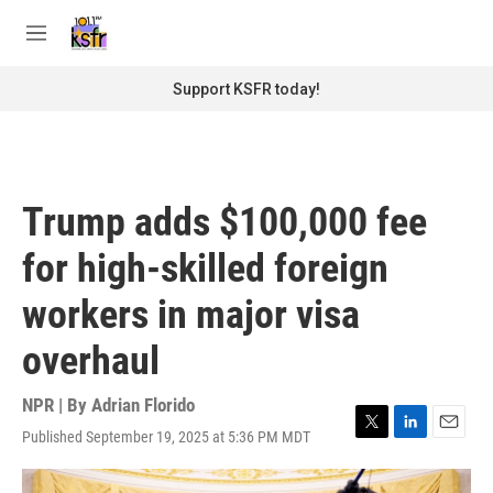
Skip to main content
S
e
M
a
e
r
n
Support KSFR today!
c
u
h
u
e
r
Trump adds $100,000 fee
y
for high-skilled foreign
workers in major visa
overhaul
NPR | By
Adrian Florido
Published September 19, 2025 at 5:36 PM MDT
T
L
E
w
i
m
i
n
a