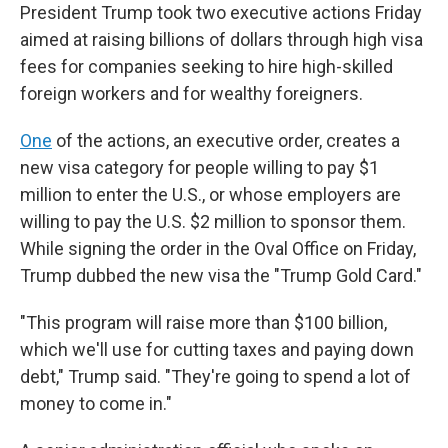
President Trump took two executive actions Friday
aimed at raising billions of dollars through high visa
fees for companies seeking to hire high-skilled
foreign workers and for wealthy foreigners.
One
of the actions, an executive order, creates a
new visa category for people willing to pay $1
million to enter the U.S., or whose employers are
willing to pay the U.S. $2 million to sponsor them.
While signing the order in the Oval Office on Friday,
Trump dubbed the new visa the "Trump Gold Card."
"This program will raise more than $100 billion,
which we'll use for cutting taxes and paying down
debt," Trump said. "They're going to spend a lot of
money to come in."