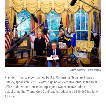
t
k
i
t
e
l
e
d
r
I
n
Andrew Harnik
/
Getty Images
President Trump, accompanied by U.S. Commerce Secretary Howard
Lutnick, speaks on Sept. 19 after signing an executive order in the Oval
Office at the White House. Trump signed two executive orders,
establishing the "Trump Gold Card" and introducing a $100,000 fee for H-
1B visas.