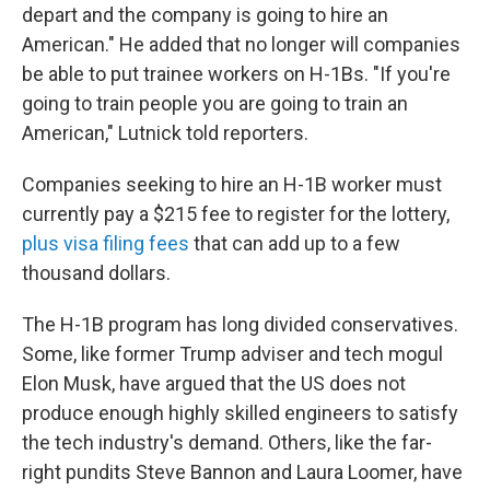
depart and the company is going to hire an
American." He added that no longer will companies
be able to put trainee workers on H-1Bs. "If you're
going to train people you are going to train an
American," Lutnick told reporters.
Companies seeking to hire an H-1B worker must
currently pay a $215 fee to register for the lottery,
plus visa filing fees
that can add up to a few
thousand dollars.
The H-1B program has long divided conservatives.
Some, like former Trump adviser and tech mogul
Elon Musk, have argued that the US does not
produce enough highly skilled engineers to satisfy
the tech industry's demand. Others, like the far-
right pundits Steve Bannon and Laura Loomer, have