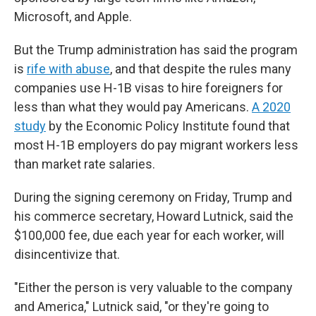
Microsoft, and Apple.
But the Trump administration has said the program
is
rife with abuse
, and that despite the rules many
companies use H-1B visas to hire foreigners for
less than what they would pay Americans.
A 2020
study
by the Economic Policy Institute found that
most H-1B employers do pay migrant workers less
than market rate salaries.
During the signing ceremony on Friday, Trump and
his commerce secretary, Howard Lutnick, said the
$100,000 fee, due each year for each worker, will
disincentivize that.
"Either the person is very valuable to the company
and America," Lutnick said, "or they're going to