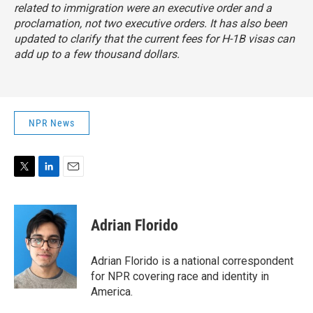
related to immigration were an executive order and a
proclamation, not two executive orders. It has also been
updated to clarify that the current fees for H-1B visas can
add up to a few thousand dollars.
NPR News
T
L
E
w
i
m
i
n
a
t
k
i
Adrian Florido
t
e
l
e
d
r
I
Adrian Florido is a national correspondent
n
for NPR covering race and identity in
America.