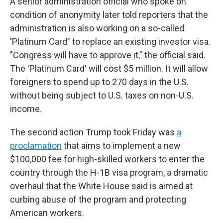
A senior administration official who spoke on
condition of anonymity later told reporters that the
administration is also working on a so-called
'Platinum Card" to replace an existing investor visa.
"Congress will have to approve it," the official said.
The 'Platinum Card' will cost $5 million. It will allow
foreigners to spend up to 270 days in the U.S.
without being subject to U.S. taxes on non-U.S.
income.
The second action Trump took Friday was
a
proclamation
that aims to implement a new
$100,000 fee for high-skilled workers to enter the
country through the H-1B visa program, a dramatic
overhaul that the White House said is aimed at
curbing abuse of the program and protecting
American workers.