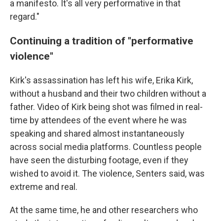
a manifesto. It's all very performative in that
regard."
Continuing a tradition of "performative
violence"
Kirk's assassination has left his wife, Erika Kirk,
without a husband and their two children without a
father. Video of Kirk being shot was filmed in real-
time by attendees of the event where he was
speaking and shared almost instantaneously
across social media platforms. Countless people
have seen the disturbing footage, even if they
wished to avoid it. The violence, Senters said, was
extreme and real.
At the same time, he and other researchers who