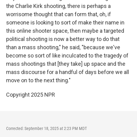
the Charlie Kirk shooting, there is perhaps a
worrisome thought that can form that, oh, if
someone is looking to sort of make their name in
this online shooter space, then maybe a targeted
political shooting is now a better way to do that
than a mass shooting," he said, "because we've
become so sort of like inculcated to the tragedy of
mass shootings that [they take] up space and the
mass discourse for a handful of days before we all
move on to the next thing."
Copyright 2025 NPR
Corrected: September 18, 2025 at 2:23 PM MDT