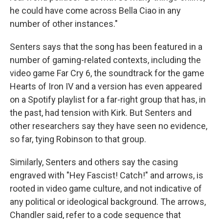
he could have come across Bella Ciao in any
number of other instances."
Senters says that the song has been featured in a
number of gaming-related contexts, including the
video game Far Cry 6, the soundtrack for the game
Hearts of Iron IV and a version has even appeared
on a Spotify playlist for a far-right group that has, in
the past, had tension with Kirk. But Senters and
other researchers say they have seen no evidence,
so far, tying Robinson to that group.
Similarly, Senters and others say the casing
engraved with "Hey Fascist! Catch!" and arrows, is
rooted in video game culture, and not indicative of
any political or ideological background. The arrows,
Chandler said, refer to a code sequence that