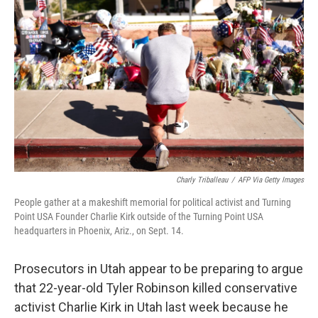
e
d
r
I
n
Charly Triballeau
/
AFP Via Getty Images
People gather at a makeshift memorial for political activist and Turning
Point USA Founder Charlie Kirk outside of the Turning Point USA
headquarters in Phoenix, Ariz., on Sept. 14.
Prosecutors in Utah appear to be preparing to argue
that 22-year-old Tyler Robinson killed conservative
activist Charlie Kirk in Utah last week because he