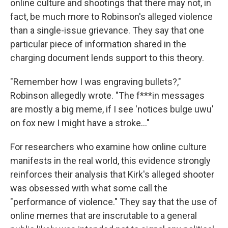
online culture and shootings that there may not, in
fact, be much more to Robinson's alleged violence
than a single-issue grievance. They say that one
particular piece of information shared in the
charging document lends support to this theory.
"Remember how I was engraving bullets?,"
Robinson allegedly wrote. "The f***in messages
are mostly a big meme, if I see 'notices bulge uwu'
on fox new I might have a stroke…"
For researchers who examine how online culture
manifests in the real world, this evidence strongly
reinforces their analysis that Kirk's alleged shooter
was obsessed with what some call the
"performance of violence." They say that the use of
online memes that are inscrutable to a general