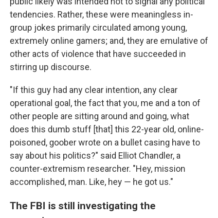
public likely was intended not to signal any political
tendencies. Rather, these were meaningless in-
group jokes primarily circulated among young,
extremely online gamers; and, they are emulative of
other acts of violence that have succeeded in
stirring up discourse.
"If this guy had any clear intention, any clear
operational goal, the fact that you, me and a ton of
other people are sitting around and going, what
does this dumb stuff [that] this 22-year old, online-
poisoned, goober wrote on a bullet casing have to
say about his politics?" said Elliot Chandler, a
counter-extremism researcher. "Hey, mission
accomplished, man. Like, hey — he got us."
The FBI is still investigating the