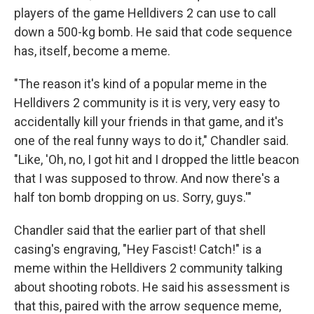
players of the game Helldivers 2 can use to call
down a 500-kg bomb. He said that code sequence
has, itself, become a meme.
"The reason it's kind of a popular meme in the
Helldivers 2 community is it is very, very easy to
accidentally kill your friends in that game, and it's
one of the real funny ways to do it," Chandler said.
"Like, 'Oh, no, I got hit and I dropped the little beacon
that I was supposed to throw. And now there's a
half ton bomb dropping on us. Sorry, guys.'"
Chandler said that the earlier part of that shell
casing's engraving, "Hey Fascist! Catch!" is a
meme within the Helldivers 2 community talking
about shooting robots. He said his assessment is
that this, paired with the arrow sequence meme,