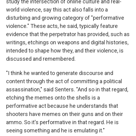
study the intersection of online culture and real-
world violence, say this act also falls into a
disturbing and growing category of "performative
violence." These acts, he said, typically feature
evidence that the perpetrator has provided, such as
writings, etchings on weapons and digital histories,
intended to shape how they, and their violence, is
discussed and remembered.
"I think he wanted to generate discourse and
content through the act of committing a political
assassination," said Senters. "And so in that regard,
etching the memes onto the shells is a
performative act because he understands that
shooters have memes on their guns and on their
ammo. So it's performative in that regard. He is
seeing something and he is emulating it."