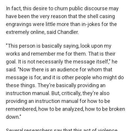
In fact, this desire to churn public discourse may
have been the very reason that the shell casing
engravings were little more than in-jokes for the
extremely online, said Chandler.
"This person is basically saying, look upon my
works and remember me for them. That is their
goal. It is not necessarily the message itself," he
said. "Now there is an audience for whom that
message is for, and it is other people who might do
these things. They're basically providing an
instruction manual. But, critically, they're also
providing an instruction manual for how to be
remembered, how to be analyzed, how to be broken
down."
Several researchers say that this act of violence