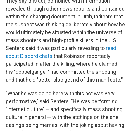
They say this act, combined with information
revealed through other news reports and contained
within the charging document in Utah, indicate that
the suspect was thinking deliberately about how he
would ultimately be situated within the universe of
mass shooters and high-profile killers in the U.S.
Senters said it was particularly revealing to
read
about Discord chats
that Robinson reportedly
participated in after the killing, where he claimed
his "doppelganger" had committed the shooting
and that he'd "better also get rid of this manifesto."
"What he was doing here with this act was very
performative," said Senters. "He was performing
'Internet culture' — and specifically mass shooting
culture in general — with the etchings on the shell
casings being memes, with the joking about having