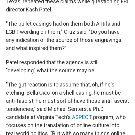
Texas, repeated these claims while questioning FBI
director Kash Patel.
"The bullet casings had on them both Antifa and
LGBT wording on them," Cruz said. "Do you have
any indication of the source of those engravings
and what inspired them?"
Patel responded that the agency is still
"developing" what the source may be.
"The gut reaction is to assume that, oh, if he's
etching 'Bella Ciao' on a shell casing, he must be
anti-fascist, he must sort of have these anti-fascist
tendencies," said Michael Senters, a Ph.D.
candidate at Virginia Tech's
ASPECT
program, who
focuses on the translation of online culture into
real world politics. "But with so many things online,