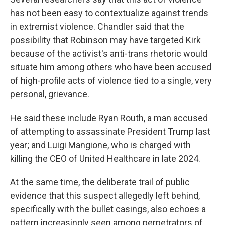
has not been easy to contextualize against trends
in extremist violence. Chandler said that the
possibility that Robinson may have targeted Kirk
because of the activist's anti-trans rhetoric would
situate him among others who have been accused
of high-profile acts of violence tied to a single, very
personal, grievance.
He said these include Ryan Routh, a man accused
of attempting to assassinate President Trump last
year; and Luigi Mangione, who is charged with
killing the CEO of United Healthcare in late 2024.
At the same time, the deliberate trail of public
evidence that this suspect allegedly left behind,
specifically with the bullet casings, also echoes a
pattern increasingly seen among perpetrators of