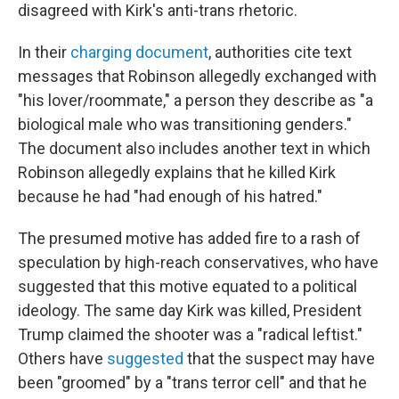
disagreed with Kirk's anti-trans rhetoric.
In their
charging document
, authorities cite text
messages that Robinson allegedly exchanged with
"his lover/roommate," a person they describe as "a
biological male who was transitioning genders."
The document also includes another text in which
Robinson allegedly explains that he killed Kirk
because he had "had enough of his hatred."
The presumed motive has added fire to a rash of
speculation by high-reach conservatives, who have
suggested that this motive equated to a political
ideology. The same day Kirk was killed, President
Trump claimed the shooter was a "radical leftist."
Others have
suggested
that the suspect may have
been "groomed" by a "trans terror cell" and that he