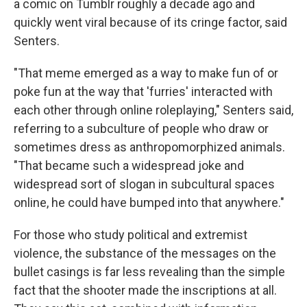
a comic on Tumblr roughly a decade ago and
quickly went viral because of its cringe factor, said
Senters.
"That meme emerged as a way to make fun of or
poke fun at the way that 'furries' interacted with
each other through online roleplaying," Senters said,
referring to a subculture of people who draw or
sometimes dress as anthropomorphized animals.
"That became such a widespread joke and
widespread sort of slogan in subcultural spaces
online, he could have bumped into that anywhere."
For those who study political and extremist
violence, the substance of the messages on the
bullet casings is far less revealing than the simple
fact that the shooter made the inscriptions at all.