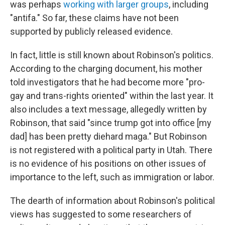
was perhaps
working with larger groups
, including
"antifa." So far, these claims have not been
supported by publicly released evidence.
In fact, little is still known about Robinson's politics.
According to the charging document, his mother
told investigators that he had become more "pro-
gay and trans-rights oriented" within the last year. It
also includes a text message, allegedly written by
Robinson, that said "since trump got into office [my
dad] has been pretty diehard maga." But Robinson
is not registered with a political party in Utah. There
is no evidence of his positions on other issues of
importance to the left, such as immigration or labor.
The dearth of information about Robinson's political
views has suggested to some researchers of