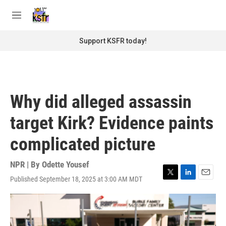
Skip to main content
S
e
M
a
e
r
n
Support KSFR today!
c
u
h
u
e
r
Why did alleged assassin
y
target Kirk? Evidence paints
complicated picture
NPR | By
Odette Yousef
Published September 18, 2025 at 3:00 AM MDT
T
L
E
w
i
m
i
n
a
t
k
i
t
e
l