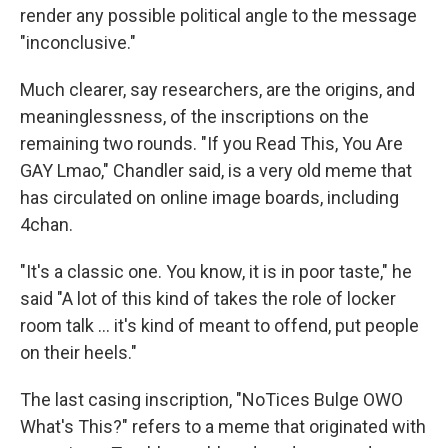
render any possible political angle to the message
"inconclusive."
Much clearer, say researchers, are the origins, and
meaninglessness, of the inscriptions on the
remaining two rounds. "If you Read This, You Are
GAY Lmao," Chandler said, is a very old meme that
has circulated on online image boards, including
4chan.
"It's a classic one. You know, it is in poor taste," he
said "A lot of this kind of takes the role of locker
room talk … it's kind of meant to offend, put people
on their heels."
The last casing inscription, "NoTices Bulge OWO
What's This?" refers to a meme that originated with