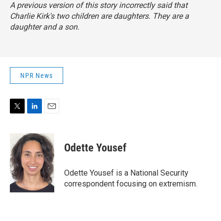
A previous version of this story incorrectly said that
Charlie Kirk's two children are daughters. They are a
daughter and a son.
NPR News
T
L
E
w
i
m
i
n
a
t
k
i
Odette Yousef
t
e
l
e
d
r
I
Odette Yousef is a National Security
n
correspondent focusing on extremism.