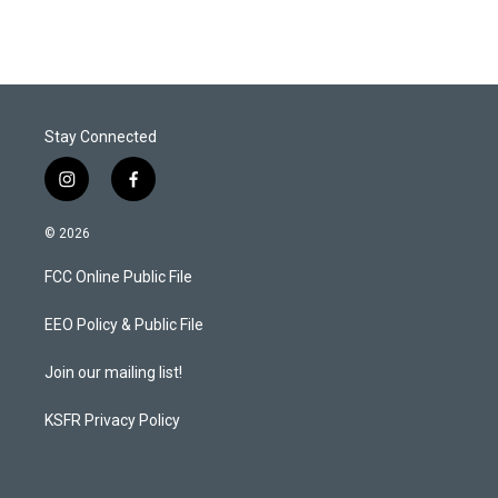
Stay Connected
i
f
n
a
s
c
© 2026
t
e
a
b
FCC Online Public File
g
o
r
o
a
k
EEO Policy & Public File
m
Join our mailing list!
KSFR Privacy Policy