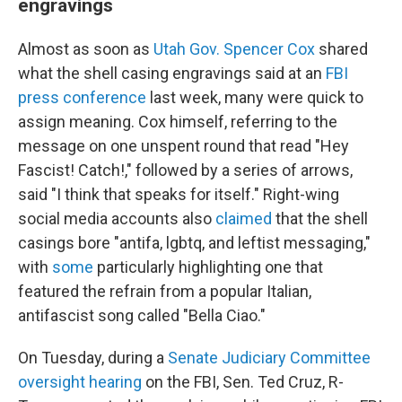
engravings
Almost as soon as
Utah Gov. Spencer Cox
shared
what the shell casing engravings said at an
FBI
press conference
last week, many were quick to
assign meaning. Cox himself, referring to the
message on one unspent round that read "Hey
Fascist! Catch!," followed by a series of arrows,
said "I think that speaks for itself." Right-wing
social media accounts also
claimed
that the shell
casings bore "antifa, lgbtq, and leftist messaging,"
with
some
particularly highlighting one that
featured the refrain from a popular Italian,
antifascist song called "Bella Ciao."
On Tuesday, during a
Senate Judiciary Committee
oversight hearing
on the FBI, Sen. Ted Cruz, R-