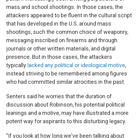
mass and school shootings. In those cases, the
attackers appeared to be fluent in the cultural script
that has developed in the U.S. around mass
shootings, such the common choice of weaponry,
messaging inscribed on firearms and through
journals or other written materials, and digital
presence. But in those cases, the attackers
typically
lacked any political or ideological motive
,
instead striving to be remembered among figures
who had committed similar atrocities in the past.
Senters said he worries that the duration of
discussion about Robinson, his potential political
leanings and a motive, may have illustrated a more
potent way for aspirants to this disturbing legacy.
"If you look at how long we've been talking about