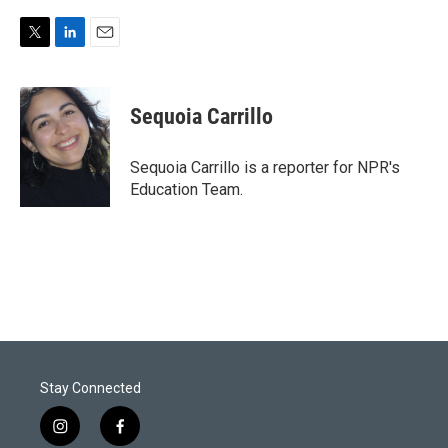
T
L
E
w
i
m
i
n
a
t
k
i
Sequoia Carrillo
t
e
l
e
d
r
I
Sequoia Carrillo is a reporter for NPR's
n
Education Team.
Stay Connected
i
f