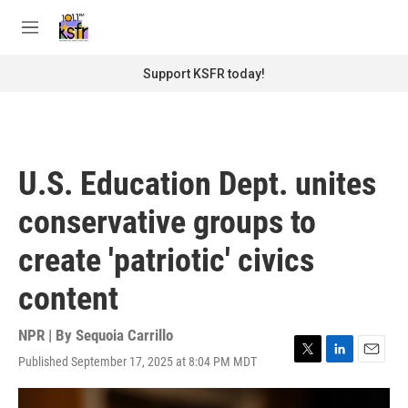
Skip to main content
S
e
M
a
e
r
n
Support KSFR today!
c
u
h
u
e
r
U.S. Education Dept. unites
y
conservative groups to
create 'patriotic' civics
content
NPR | By
Sequoia Carrillo
Published September 17, 2025 at 8:04 PM MDT
T
L
E
w
i
m
i
n
a