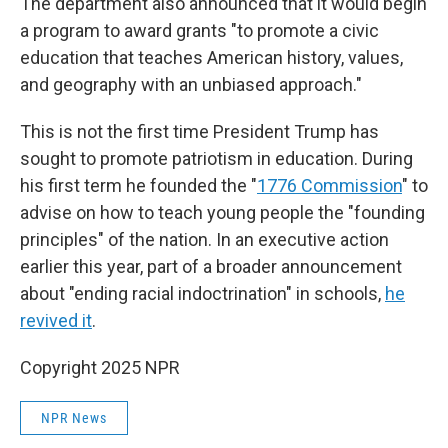
The department also announced that it would begin
a program to award grants "to promote a civic
education that teaches American history, values,
and geography with an unbiased approach."
This is not the first time President Trump has
sought to promote patriotism in education. During
his first term he founded the "
1776 Commission
" to
advise on how to teach young people the "founding
principles" of the nation. In an executive action
earlier this year, part of a broader announcement
about "ending racial indoctrination" in schools,
he
revived it
.
Copyright 2025 NPR
NPR News