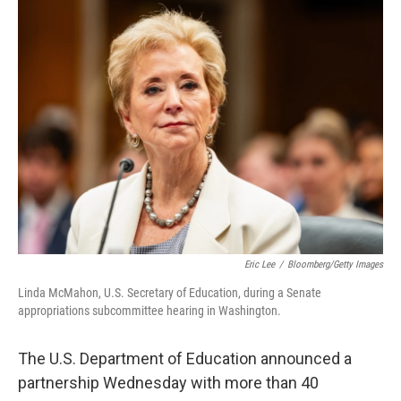
t
k
i
t
e
l
e
d
r
I
n
Eric Lee
/
Bloomberg/Getty Images
Linda McMahon, U.S. Secretary of Education, during a Senate
appropriations subcommittee hearing in Washington.
The U.S. Department of Education announced a
partnership Wednesday with more than 40