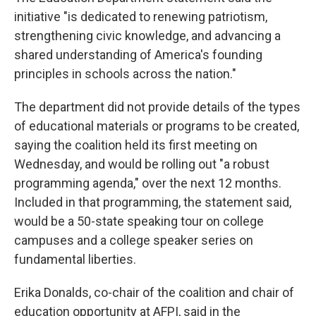
initiative "is dedicated to renewing patriotism,
strengthening civic knowledge, and advancing a
shared understanding of America's founding
principles in schools across the nation."
The department did not provide details of the types
of educational materials or programs to be created,
saying the coalition held its first meeting on
Wednesday, and would be rolling out "a robust
programming agenda," over the next 12 months.
Included in that programming, the statement said,
would be a 50-state speaking tour on college
campuses and a college speaker series on
fundamental liberties.
Erika Donalds, co-chair of the coalition and chair of
education opportunity at AFPI, said in the