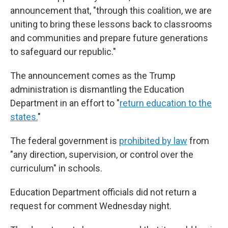
announcement that, "through this coalition, we are
uniting to bring these lessons back to classrooms
and communities and prepare future generations
to safeguard our republic."
The announcement comes as the Trump
administration is dismantling the Education
Department in an effort to "
return education to the
states.
"
The federal government is
prohibited by law
from
"any direction, supervision, or control over the
curriculum" in schools.
Education Department officials did not return a
request for comment Wednesday night.