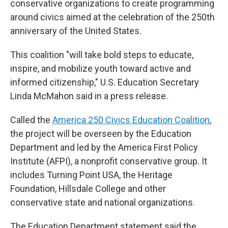
conservative organizations to create programming
around civics aimed at the celebration of the 250th
anniversary of the United States.
This coalition "will take bold steps to educate,
inspire, and mobilize youth toward active and
informed citizenship," U.S. Education Secretary
Linda McMahon said in a press release.
Called the
America 250 Civics Education Coalition
,
the project will be overseen by the Education
Department and led by the America First Policy
Institute (AFPI), a nonprofit conservative group. It
includes Turning Point USA, the Heritage
Foundation, Hillsdale College and other
conservative state and national organizations.
The Education Department statement said the