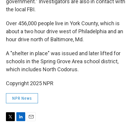
government." Investigators are also in contact with
the local FBI.
Over 456,000 people live in York County, which is
about a two hour drive west of Philadelphia and an
hour drive north of Baltimore, Md.
A "shelter in place" was issued and later lifted for
schools in the Spring Grove Area school district,
which includes North Codorus.
Copyright 2025 NPR
NPR News
T
L
E
w
i
m