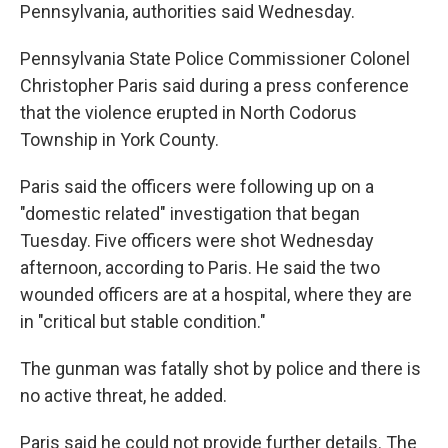
Pennsylvania, authorities said Wednesday.
Pennsylvania State Police Commissioner Colonel
Christopher Paris said during a press conference
that the violence erupted in North Codorus
Township in York County.
Paris said the officers were following up on a
"domestic related" investigation that began
Tuesday. Five officers were shot Wednesday
afternoon, according to Paris. He said the two
wounded officers are at a hospital, where they are
in "critical but stable condition."
The gunman was fatally shot by police and there is
no active threat, he added.
Paris said he could not provide further details. The