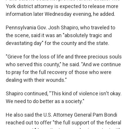
York district attorney is expected to release more
information later Wednesday evening, he added.
Pennsylvania Gov. Josh Shapiro, who traveled to
the scene, said it was an "absolutely tragic and
devastating day" for the county and the state.
"Grieve for the loss of life and three precious souls
who served this county," he said. "And we continue
to pray for the full recovery of those who were
dealing with their wounds."
Shapiro continued, "This kind of violence isn't okay.
We need to do better as a society."
He also said the U.S. Attorney General Pam Bondi
reached out to offer "the full support of the federal