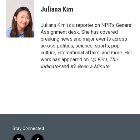
i
n
a
t
k
i
Juliana Kim
t
e
l
e
d
r
I
Juliana Kim is a reporter on NPR's General
n
Assignment desk. She has covered
breaking news and major events across
across politics, science, sports, pop
culture, international affairs, and more. Her
work has appeared on
Up First
,
The
Indicator
and
It’s Been a Minute
.
Stay Connected