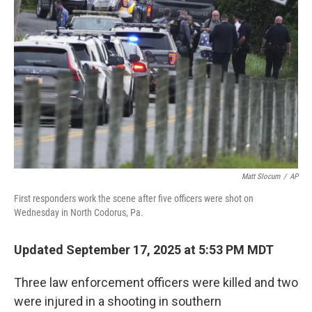
e
d
r
I
n
Matt Slocum
/
AP
First responders work the scene after five officers were shot on
Wednesday in North Codorus, Pa.
Updated September 17, 2025 at 5:53 PM MDT
Three law enforcement officers were killed and two
were injured in a shooting in southern