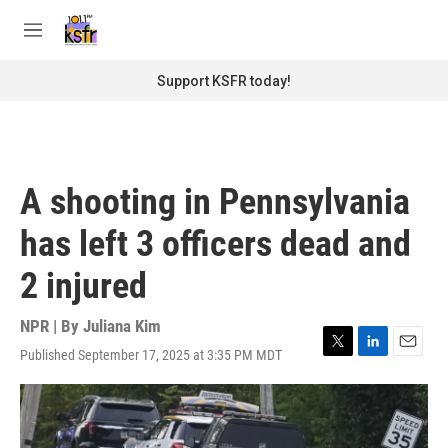
Skip to main content
S
e
M
a
e
r
n
Support KSFR today!
c
u
h
u
e
r
A shooting in Pennsylvania
y
has left 3 officers dead and
2 injured
NPR | By
Juliana Kim
Published September 17, 2025 at 3:35 PM MDT
T
L
E
w
i
m
i
n
a
t
k
i
t
e
l