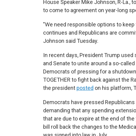
House Speaker Mike Johnson, R-La., tol
to come to agreement on year-long spe
"We need responsible options to keep 
continues and Republicans are commit
Johnson said Tuesday.
In recent days, President Trump used 
and Senate to unite around a so-called
Democrats of pressing for a shutdown. 
TOGETHER to fight back against the Ra
the president
posted
on his platform, T
Democrats have pressed Republicans for
demanding that any spending extension
that are due to expire at the end of t
bill roll back the changes to the Medic
was signed into law in July.