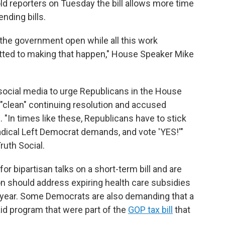
d reporters on Tuesday the bill allows more time
nding bills.
the government open while all this work
ted to making that happen," House Speaker Mike
social media to urge Republicans in the House
 "clean" continuing resolution and accused
"In times like these, Republicans have to stick
dical Left Democrat demands, and vote 'YES!'"
ruth Social.
 bipartisan talks on a short-term bill and are
 should address expiring health care subsidies
he year. Some Democrats are also demanding that a
aid program that were part of the
GOP tax bill
that