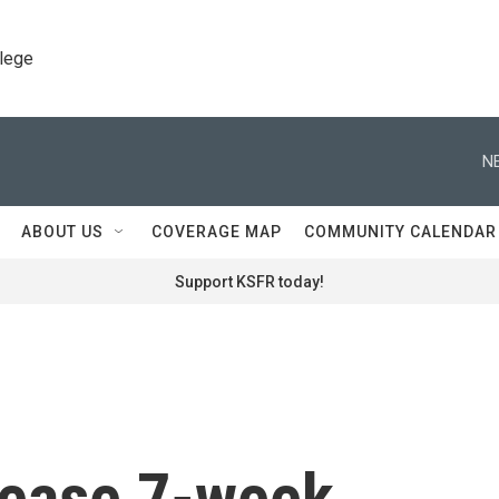
llege
N
ABOUT US
COVERAGE MAP
COMMUNITY CALENDAR
Support KSFR today!
lease 7-week