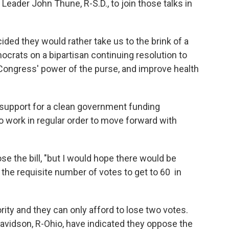
eader John Thune, R-S.D., to join those talks in
ed they would rather take us to the brink of a
crats on a bipartisan continuing resolution to
Congress' power of the purse, and improve health
support for a clean government funding
 work in regular order to move forward with
se the bill, "but I would hope there would be
he requisite number of votes to get to 60 in
ty and they can only afford to lose two votes.
avidson, R-Ohio, have indicated they oppose the