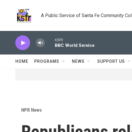
Skip to main content
A Public Service of Santa Fe Community Co
KSFR
BBC World Service
HOME
PROGRAMS
NEWS
SUPPORT US
NPR News
Republicans re