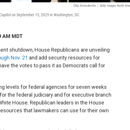
Chip Somodevilla
/
Getty Images North Ame
. Capitol on September 15, 2025 in Washington, DC.
49 AM MDT
ent shutdown, House Republicans are unveiling
ough Nov. 21
and add security resources for
 have the votes to pass it as Democrats call for
ng levels for federal agencies for seven weeks
for the federal judiciary and for executive branch
 White House.
Republican leaders in the House
 resources that lawmakers can use for their own