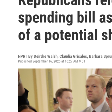
spending bill 
of a potential 
NPR | By
Deirdre Walsh
,
Claudia Grisales
,
Barbara Spru
Published September 16, 2025 at 10:27 AM MDT