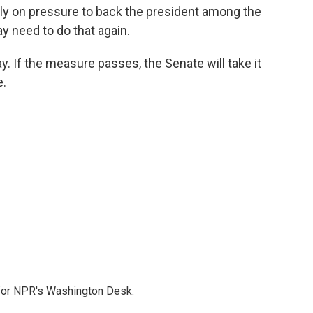
ely on pressure to back the president among the
ay need to do that again.
. If the measure passes, the Senate will take it
e.
 for NPR's Washington Desk.