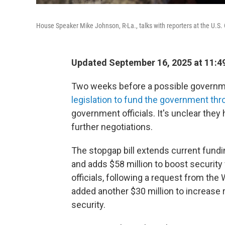
House Speaker Mike Johnson, R-La., talks with reporters at the U.S
Updated September 16, 2025 at 11:
Two weeks before a possible governm
legislation to fund the government thr
government officials. It's unclear they
further negotiations.
The stopgap bill extends current fundi
and adds $58 million to boost security 
officials, following a request from the
added another $30 million to increase
security.