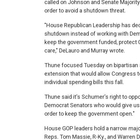
called on Johnson and Senate Majority L
order to avoid a shutdown threat.
"House Republican Leadership has decid
shutdown instead of working with Demo
keep the government funded, protect 
care," DeLauro and Murray wrote.
Thune focused Tuesday on bipartisan 
extension that would allow Congress to
individual spending bills this fall.
Thune said it's Schumer's right to oppo
Democrat Senators who would give us t
order to keep the government open."
House GOP leaders hold a narrow majori
Reps. Tom Massie, R-Ky., and Warren D