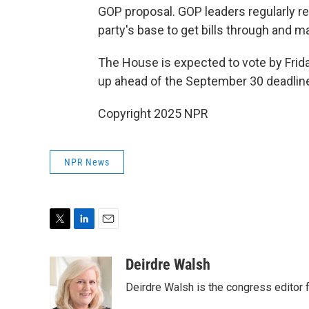
GOP proposal. GOP leaders regularly r
party's base to get bills through and m
The House is expected to vote by Friday
up ahead of the September 30 deadlin
Copyright 2025 NPR
NPR News
T
L
E
w
i
m
i
n
a
Deirdre Walsh
t
k
i
Deirdre Walsh is the congress editor
t
e
l
e
d