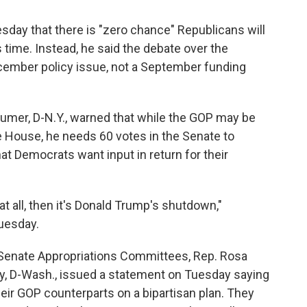
sday that there is "zero chance" Republicans will
 time. Instead, he said the debate over the
ecember policy issue, not a September funding
umer, D-N.Y., warned that while the GOP may be
he House, he needs 60 votes in the Senate to
t Democrats want input in return for their
t all, then it's Donald Trump's shutdown,"
uesday.
Senate Appropriations Committees, Rep. Rosa
ay, D-Wash., issued a statement on Tuesday saying
eir GOP counterparts on a bipartisan plan. They