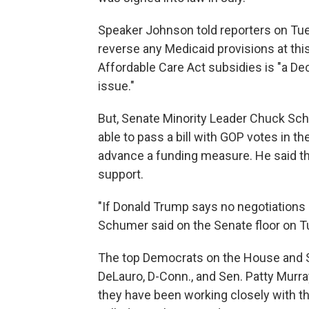
Speaker Johnson told reporters on Tue
reverse any Medicaid provisions at this
Affordable Care Act subsidies is "a D
issue."
But, Senate Minority Leader Chuck Sch
able to pass a bill with GOP votes in t
advance a funding measure. He said tha
support.
"If Donald Trump says no negotiations a
Schumer said on the Senate floor on T
The top Democrats on the House and 
DeLauro, D-Conn., and Sen. Patty Murr
they have been working closely with th