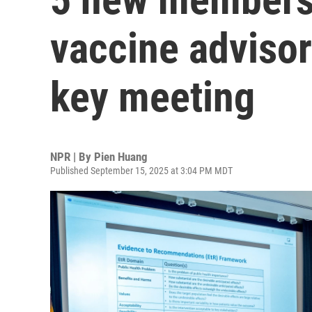
vaccine advisor
key meeting
NPR | By
Pien Huang
Published September 15, 2025 at 3:04 PM MDT