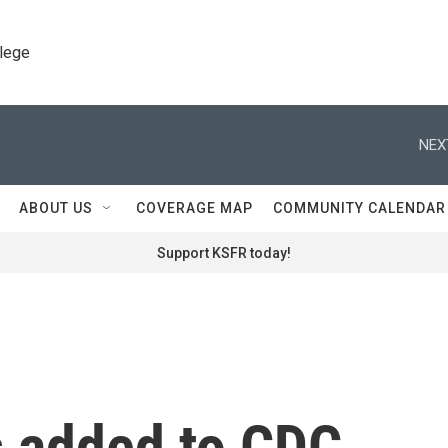
llege
NEX
ABOUT US
COVERAGE MAP
COMMUNITY CALENDAR
Support KSFR today!
 added to CDC