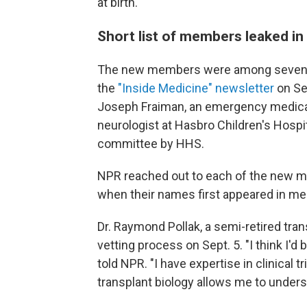
at birth.
Short list of members leaked i
The new members were among seven tha
the
"Inside Medicine" newsletter
on Se
Joseph Fraiman, an emergency medical p
neurologist at Hasbro Children's Hospi
committee by HHS.
NPR reached out to each of the new m
when their names first appeared in me
Dr. Raymond Pollak, a semi-retired tran
vetting process on Sept. 5. "I think I'd 
told NPR. "I have expertise in clinical
transplant biology allows me to unders