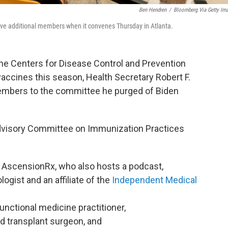
Ben Hendren
/
Bloomberg Via Getty Im
ive additional members when it convenes Thursday in Atlanta.
the Centers for Disease Control and Prevention
ccines this season, Health Secretary Robert F.
embers to the committee he purged of Biden
dvisory Committee on Immunization Practices
at AscensionRx, who also hosts a podcast,
ologist and an affiliate of the
Independent Medical
 functional medicine practitioner,
ed transplant surgeon, and