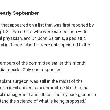
n early September
t appeared on a list that was first reported by
pt. 3. Two others who were named then — Dr.
hysician, and Dr. John Gaitanis, a pediatric
tal in Rhode Island — were not appointed to the
embers of the committee earlier this month,
dia reports. Only one responded.
splant surgeon, was still in the midst of the
be an ideal choice for a committee like this," he
 trial management and ethics, and my background in
tand the science of what is being proposed."