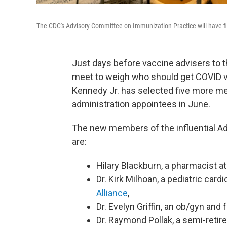
The CDC's Advisory Committee on Immunization Practice will have f
Just days before vaccine advisers to 
meet to weigh who should get COVID va
Kennedy Jr. has selected five more m
administration appointees in June.
The new members of the influential A
are:
Hilary Blackburn, a pharmacist 
Dr. Kirk Milhoan, a pediatric cardi
Alliance
,
Dr. Evelyn Griffin, an ob/gyn and
Dr. Raymond Pollak, a semi-retir