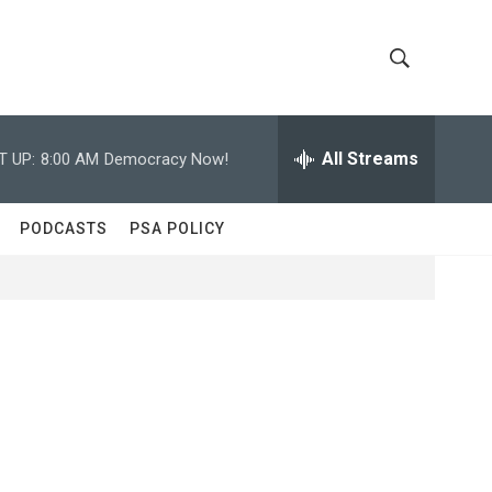
S
S
h
e
a
All Streams
T UP:
8:00 AM
Democracy Now!
o
r
c
w
h
PODCASTS
PSA POLICY
Q
S
u
e
e
r
y
a
r
c
h