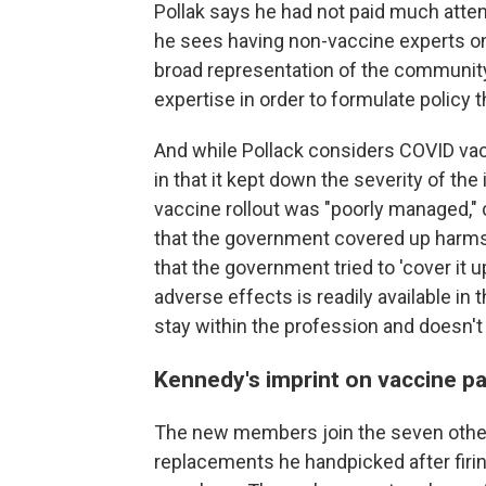
Pollak says he had not paid much atten
he sees having non-vaccine experts on th
broad representation of the community
expertise in order to formulate policy
And while Pollack considers COVID vac
in that it kept down the severity of the
vaccine rollout was "poorly managed," 
that the government covered up harms a
that the government tried to 'cover it up
adverse effects is readily available in 
stay within the profession and doesn't
Kennedy's imprint on vaccine p
The new members join the seven oth
replacements he handpicked after firing