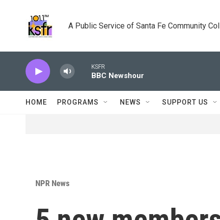
Skip to main content
A Public Service of Santa Fe Community Co
KSFR
BBC Newshour
HOME
PROGRAMS
NEWS
SUPPORT US
NPR News
5 new members