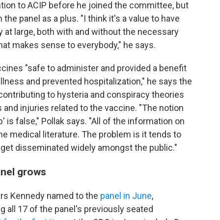
tion to ACIP before he joined the committee, but
e panel as a plus. "I think it's a value to have
 at large, both with and without the necessary
 that makes sense to everybody," he says.
cines "safe to administer and provided a benefit
 illness and prevented hospitalization," he says the
contributing to hysteria and conspiracy theories
nd injuries related to the vaccine. "The notion
' is false," Pollak says. "All of the information on
the medical literature. The problem is it tends to
 get disseminated widely amongst the public."
anel grows
ers Kennedy named to the
panel in June
,
 all 17 of the panel's previously seated