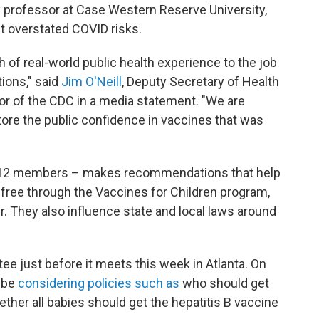
y professor at Case Western Reserve University,
 overstated COVID risks.
of real-world public health experience to the job
ons," said
Jim O'Neill
, Deputy Secretary of Health
r of the CDC in a media statement. "We are
estore the public confidence in vaccines that was
 12 members – makes recommendations that help
free through the Vaccines for Children program,
r. They also influence state and local laws around
 just before it meets this week in Atlanta. On
l be
considering policies such as
who should get
ther all babies should get the hepatitis B vaccine