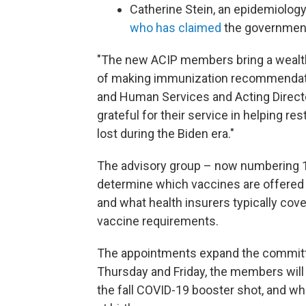
Catherine Stein, an epidemiolog
who has claimed
the government
"The new ACIP members bring a wealth 
of making immunization recommendati
and Human Services and Acting Directo
grateful for their service in helping r
lost during the Biden era."
The advisory group – now numbering
determine which vaccines are offered 
and what health insurers typically cove
vaccine requirements.
The appointments expand the committee
Thursday and Friday, the members wil
the fall COVID-19 booster shot, and whe