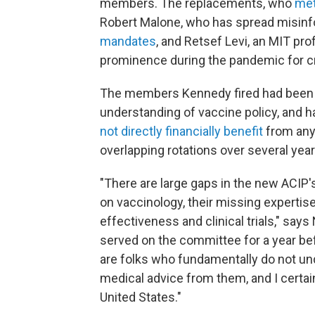
members. The replacements, who
met
Robert Malone, who has spread misin
mandates
, and Retsef Levi, an MIT p
prominence during the pandemic for cr
The members Kennedy fired had been c
understanding of vaccine policy, and h
not directly financially benefit
from any
overlapping rotations over several yea
"There are large gaps in the new ACIP'
on vaccinology, their missing expertise
effectiveness and clinical trials," sa
served on the committee for a year b
are folks who fundamentally do not und
medical advice from them, and I certain
United States."