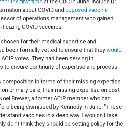
 for the first time
at the CDC in June, include Dr.
formation about COVID and
opposed vaccine
rofessor of operations management who gained
iticizing COVID vaccines.
hosen for their medical expertise and
ad been formally vetted to ensure that they
would
 ACIP votes. They had been serving in
rs to ensure continuity of expertise and process.
s composition in terms of their missing expertise
 on primary care, their missing expertise on cost
ys Noel Brewer, a former ACIP member who had
efore being dismissed by Kennedy in June. "These
erstand vaccines in a deep way. I wouldn't take
ly don't think they should be setting policy for the