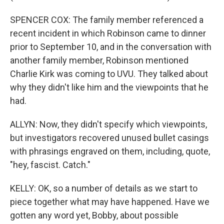
SPENCER COX: The family member referenced a
recent incident in which Robinson came to dinner
prior to September 10, and in the conversation with
another family member, Robinson mentioned
Charlie Kirk was coming to UVU. They talked about
why they didn't like him and the viewpoints that he
had.
ALLYN: Now, they didn't specify which viewpoints,
but investigators recovered unused bullet casings
with phrasings engraved on them, including, quote,
"hey, fascist. Catch."
KELLY: OK, so a number of details as we start to
piece together what may have happened. Have we
gotten any word yet, Bobby, about possible