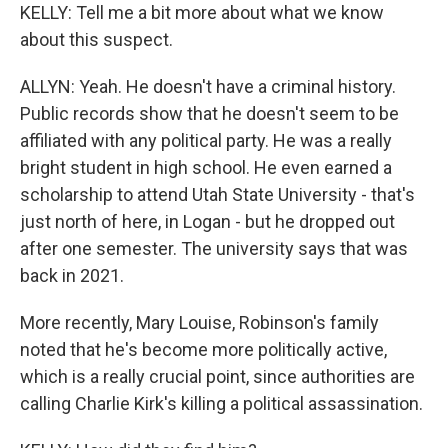
KELLY: Tell me a bit more about what we know
about this suspect.
ALLYN: Yeah. He doesn't have a criminal history.
Public records show that he doesn't seem to be
affiliated with any political party. He was a really
bright student in high school. He even earned a
scholarship to attend Utah State University - that's
just north of here, in Logan - but he dropped out
after one semester. The university says that was
back in 2021.
More recently, Mary Louise, Robinson's family
noted that he's become more politically active,
which is a really crucial point, since authorities are
calling Charlie Kirk's killing a political assassination.