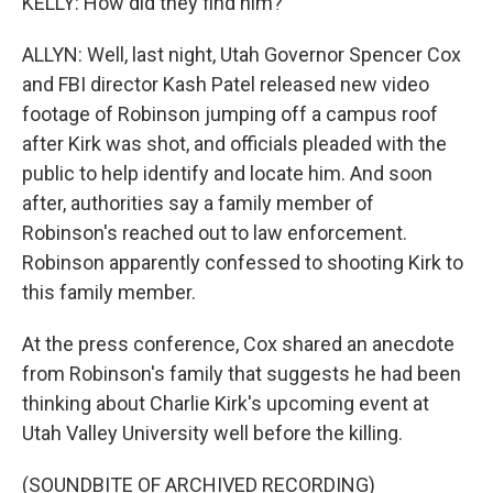
KELLY: How did they find him?
ALLYN: Well, last night, Utah Governor Spencer Cox
and FBI director Kash Patel released new video
footage of Robinson jumping off a campus roof
after Kirk was shot, and officials pleaded with the
public to help identify and locate him. And soon
after, authorities say a family member of
Robinson's reached out to law enforcement.
Robinson apparently confessed to shooting Kirk to
this family member.
At the press conference, Cox shared an anecdote
from Robinson's family that suggests he had been
thinking about Charlie Kirk's upcoming event at
Utah Valley University well before the killing.
(SOUNDBITE OF ARCHIVED RECORDING)