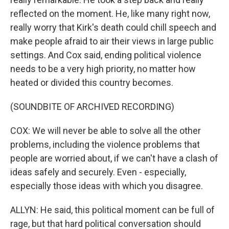
reflected on the moment. He, like many right now,
really worry that Kirk's death could chill speech and
make people afraid to air their views in large public
settings. And Cox said, ending political violence
needs to be a very high priority, no matter how
heated or divided this country becomes.
(SOUNDBITE OF ARCHIVED RECORDING)
COX: We will never be able to solve all the other
problems, including the violence problems that
people are worried about, if we can't have a clash of
ideas safely and securely. Even - especially,
especially those ideas with which you disagree.
ALLYN: He said, this political moment can be full of
rage, but that hard political conversation should