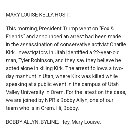
e
d
r
I
n
MARY LOUISE KELLY, HOST:
This morning, President Trump went on "Fox &
Friends" and announced an arrest had been made
in the assassination of conservative activist Charlie
Kirk. Investigators in Utah identified a 22-year-old
man, Tyler Robinson, and they say they believe he
acted alone in killing Kirk. The arrest follows a two-
day manhunt in Utah, where Kirk was killed while
speaking at a public event in the campus of Utah
Valley University in Orem. For the latest on the case,
we are joined by NPR's Bobby Allyn, one of our
team who is in Orem. Hi, Bobby.
BOBBY ALLYN, BYLINE: Hey, Mary Louise.