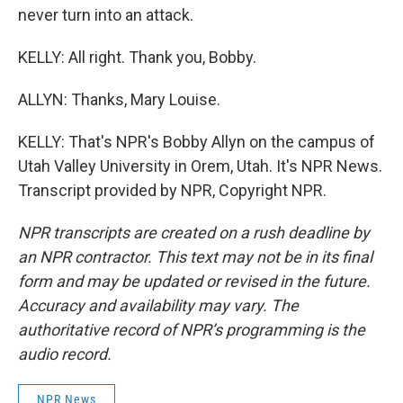
never turn into an attack.
KELLY: All right. Thank you, Bobby.
ALLYN: Thanks, Mary Louise.
KELLY: That's NPR's Bobby Allyn on the campus of
Utah Valley University in Orem, Utah. It's NPR News.
Transcript provided by NPR, Copyright NPR.
NPR transcripts are created on a rush deadline by
an NPR contractor. This text may not be in its final
form and may be updated or revised in the future.
Accuracy and availability may vary. The
authoritative record of NPR’s programming is the
audio record.
NPR News