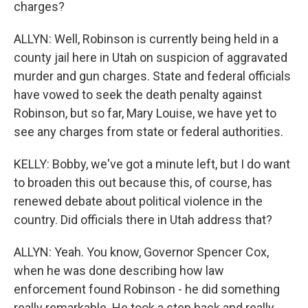
charges?
ALLYN: Well, Robinson is currently being held in a
county jail here in Utah on suspicion of aggravated
murder and gun charges. State and federal officials
have vowed to seek the death penalty against
Robinson, but so far, Mary Louise, we have yet to
see any charges from state or federal authorities.
KELLY: Bobby, we've got a minute left, but I do want
to broaden this out because this, of course, has
renewed debate about political violence in the
country. Did officials there in Utah address that?
ALLYN: Yeah. You know, Governor Spencer Cox,
when he was done describing how law
enforcement found Robinson - he did something
really remarkable. He took a step back and really