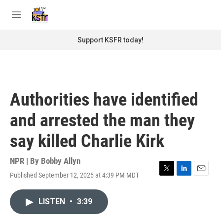
Skip to main content
S
e
M
a
e
r
n
Support KSFR today!
c
u
h
u
e
r
Authorities have identified
y
and arrested the man they
say killed Charlie Kirk
NPR | By
Bobby Allyn
Published September 12, 2025 at 4:39 PM MDT
T
L
E
w
i
m
i
n
a
LISTEN
•
3:39
t
k
i
t
e
l