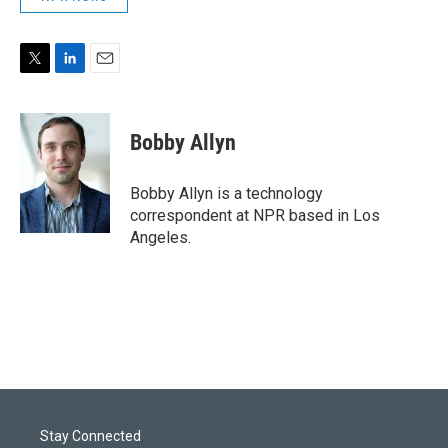
T
L
E
w
i
m
i
n
a
t
k
i
Bobby Allyn
t
e
l
e
d
r
I
Bobby Allyn is a technology
n
correspondent at NPR based in Los
Angeles.
Stay Connected