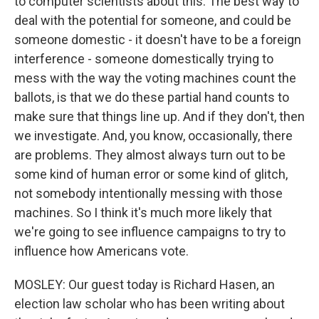
to computer scientists about this. The best way to
deal with the potential for someone, and could be
someone domestic - it doesn't have to be a foreign
interference - someone domestically trying to
mess with the way the voting machines count the
ballots, is that we do these partial hand counts to
make sure that things line up. And if they don't, then
we investigate. And, you know, occasionally, there
are problems. They almost always turn out to be
some kind of human error or some kind of glitch,
not somebody intentionally messing with those
machines. So I think it's much more likely that
we're going to see influence campaigns to try to
influence how Americans vote.
MOSLEY: Our guest today is Richard Hasen, an
election law scholar who has been writing about