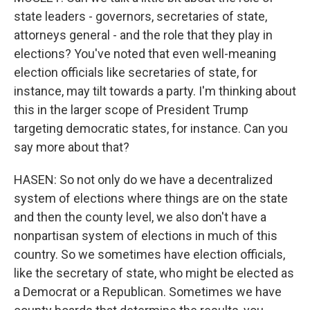
state leaders - governors, secretaries of state,
attorneys general - and the role that they play in
elections? You've noted that even well-meaning
election officials like secretaries of state, for
instance, may tilt towards a party. I'm thinking about
this in the larger scope of President Trump
targeting democratic states, for instance. Can you
say more about that?
HASEN: So not only do we have a decentralized
system of elections where things are on the state
and then the county level, we also don't have a
nonpartisan system of elections in much of this
country. So we sometimes have election officials,
like the secretary of state, who might be elected as
a Democrat or a Republican. Sometimes we have