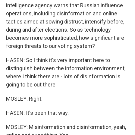
intelligence agency warns that Russian influence
operations, including disinformation and online
tactics aimed at sowing distrust, intensify before,
during and after elections. So as technology
becomes more sophisticated, how significant are
foreign threats to our voting system?
HASEN: So I think it's very important here to
distinguish between the information environment,
where I think there are - lots of disinformation is
going to be out there.
MOSLEY: Right.
HASEN: It's been that way.
MOSLEY: Misinformation and disinformation, yeah,