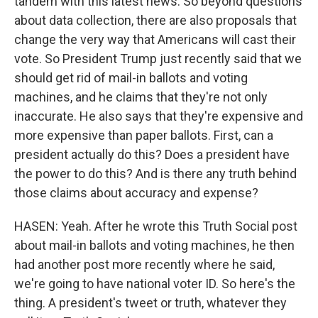
tandem with this latest news. So beyond questions
about data collection, there are also proposals that
change the very way that Americans will cast their
vote. So President Trump just recently said that we
should get rid of mail-in ballots and voting
machines, and he claims that they're not only
inaccurate. He also says that they're expensive and
more expensive than paper ballots. First, can a
president actually do this? Does a president have
the power to do this? And is there any truth behind
those claims about accuracy and expense?
HASEN: Yeah. After he wrote this Truth Social post
about mail-in ballots and voting machines, he then
had another post more recently where he said,
we're going to have national voter ID. So here's the
thing. A president's tweet or truth, whatever they