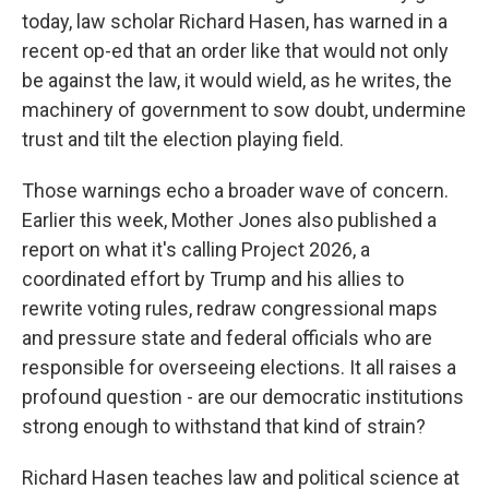
today, law scholar Richard Hasen, has warned in a
recent op-ed that an order like that would not only
be against the law, it would wield, as he writes, the
machinery of government to sow doubt, undermine
trust and tilt the election playing field.
Those warnings echo a broader wave of concern.
Earlier this week, Mother Jones also published a
report on what it's calling Project 2026, a
coordinated effort by Trump and his allies to
rewrite voting rules, redraw congressional maps
and pressure state and federal officials who are
responsible for overseeing elections. It all raises a
profound question - are our democratic institutions
strong enough to withstand that kind of strain?
Richard Hasen teaches law and political science at