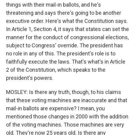
things with their mail-in ballots, and he's
threatening and says there's going to be another
executive order. Here's what the Constitution says.
In Article 1, Section 4, it says that states can set the
manner for the conduct of congressional elections,
subject to Congress' override. The president has
no role in any of this. The president's role is to
faithfully execute the laws. That's what's in Article
2 of the Constitution, which speaks to the
president's powers.
MOSLEY: Is there any truth, though, to his claims
that these voting machines are inaccurate and that
mail-in ballots are expensive? I mean, you
mentioned those changes in 2000 with the addition
of the voting machines. Those machines are very
old. They're now 25 years old. Is there any