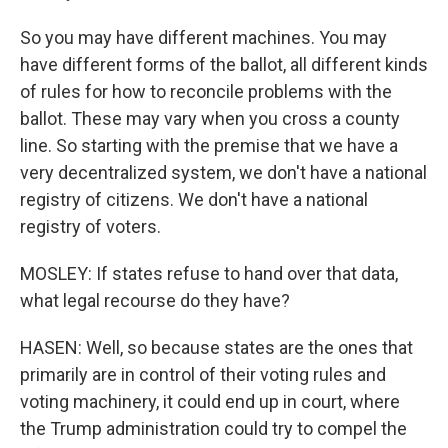
So you may have different machines. You may
have different forms of the ballot, all different kinds
of rules for how to reconcile problems with the
ballot. These may vary when you cross a county
line. So starting with the premise that we have a
very decentralized system, we don't have a national
registry of citizens. We don't have a national
registry of voters.
MOSLEY: If states refuse to hand over that data,
what legal recourse do they have?
HASEN: Well, so because states are the ones that
primarily are in control of their voting rules and
voting machinery, it could end up in court, where
the Trump administration could try to compel the