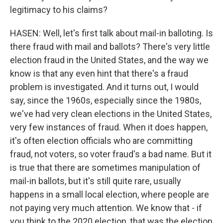
legitimacy to his claims?
HASEN: Well, let's first talk about mail-in balloting. Is
there fraud with mail and ballots? There's very little
election fraud in the United States, and the way we
know is that any even hint that there's a fraud
problem is investigated. And it turns out, I would
say, since the 1960s, especially since the 1980s,
we've had very clean elections in the United States,
very few instances of fraud. When it does happen,
it's often election officials who are committing
fraud, not voters, so voter fraud's a bad name. But it
is true that there are sometimes manipulation of
mail-in ballots, but it's still quite rare, usually
happens in a small local election, where people are
not paying very much attention. We know that - if
you think to the 2020 election, that was the election