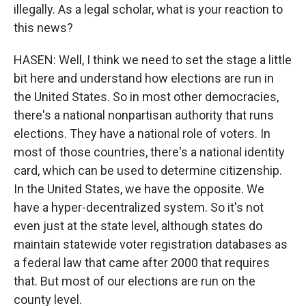
illegally. As a legal scholar, what is your reaction to
this news?
HASEN: Well, I think we need to set the stage a little
bit here and understand how elections are run in
the United States. So in most other democracies,
there's a national nonpartisan authority that runs
elections. They have a national role of voters. In
most of those countries, there's a national identity
card, which can be used to determine citizenship.
In the United States, we have the opposite. We
have a hyper-decentralized system. So it's not
even just at the state level, although states do
maintain statewide voter registration databases as
a federal law that came after 2000 that requires
that. But most of our elections are run on the
county level.