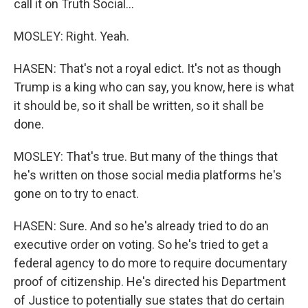
call it on Truth Social...
MOSLEY: Right. Yeah.
HASEN: That's not a royal edict. It's not as though
Trump is a king who can say, you know, here is what
it should be, so it shall be written, so it shall be
done.
MOSLEY: That's true. But many of the things that
he's written on those social media platforms he's
gone on to try to enact.
HASEN: Sure. And so he's already tried to do an
executive order on voting. So he's tried to get a
federal agency to do more to require documentary
proof of citizenship. He's directed his Department
of Justice to potentially sue states that do certain