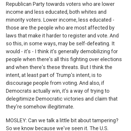
Republican Party towards voters who are lower
income and less educated, both whites and
minority voters. Lower income, less educated -
those are the people who are most affected by
laws that make it harder to register and vote. And
so this, in some ways, may be self-defeating. It
would - it's - I think it's generally demobilizing for
people when there's all this fighting over elections
and when there's these threats. But I think the
intent, at least part of Trump's intent, is to
discourage people from voting. And also, if
Democrats actually win, it's a way of trying to
delegitimize Democratic victories and claim that
they're somehow illegitimate.
MOSLEY: Can we talk a little bit about tampering?
So we know because we've seen it. The U.S.