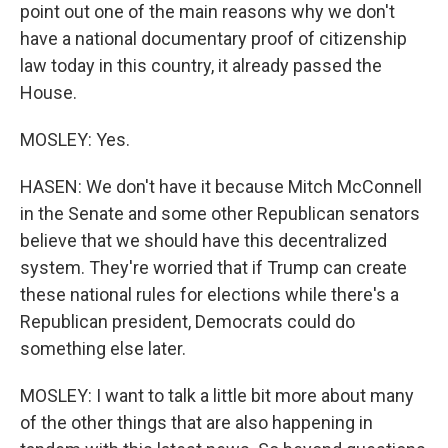
point out one of the main reasons why we don't
have a national documentary proof of citizenship
law today in this country, it already passed the
House.
MOSLEY: Yes.
HASEN: We don't have it because Mitch McConnell
in the Senate and some other Republican senators
believe that we should have this decentralized
system. They're worried that if Trump can create
these national rules for elections while there's a
Republican president, Democrats could do
something else later.
MOSLEY: I want to talk a little bit more about many
of the other things that are also happening in