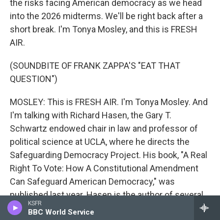
the risks facing American democracy as we head
into the 2026 midterms. We'll be right back after a
short break. I'm Tonya Mosley, and this is FRESH
AIR.
(SOUNDBITE OF FRANK ZAPPA'S "EAT THAT
QUESTION")
MOSLEY: This is FRESH AIR. I'm Tonya Mosley. And
I'm talking with Richard Hasen, the Gary T.
Schwartz endowed chair in law and professor of
political science at UCLA, where he directs the
Safeguarding Democracy Project. His book, "A Real
Right To Vote: How A Constitutional Amendment
Can Safeguard American Democracy," was
published last year. Hasen is the author of several
KSFR
books about elections and democracy. He's
BBC World Service