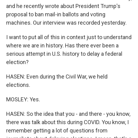
and he recently wrote about President Trump's
proposal to ban mail-in ballots and voting
machines. Our interview was recorded yesterday.
I want to put all of this in context just to understand
where we are in history. Has there ever been a
serious attempt in U.S. history to delay a federal
election?
HASEN: Even during the Civil War, we held
elections.
MOSLEY: Yes.
HASEN: So the idea that you - and there - you know,
there was talk about this during COVID. You know, I
remember getting a lot of questions from