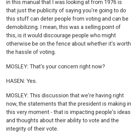
in this manual that I was looking at from 1976 is
that just the publicity of saying you're going to do
this stuff can deter people from voting and can be
demobilizing. I mean, this was a selling point of
this, is it would discourage people who might
otherwise be on the fence about whether it's worth
the hassle of voting.
MOSLEY: That's your concern right now?
HASEN: Yes.
MOSLEY: This discussion that we're having right
now, the statements that the president is making in
this very moment - that is impacting people's ideas
and thoughts about their ability to vote and the
integrity of their vote.