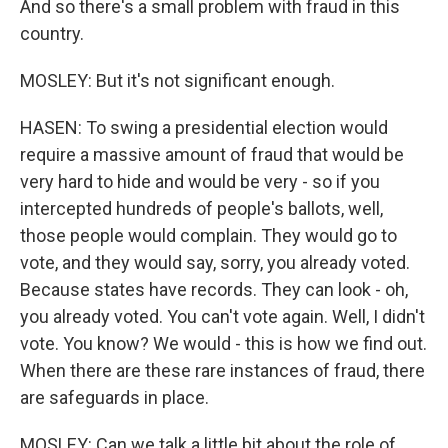
And so there's a small problem with fraud in this
country.
MOSLEY: But it's not significant enough.
HASEN: To swing a presidential election would
require a massive amount of fraud that would be
very hard to hide and would be very - so if you
intercepted hundreds of people's ballots, well,
those people would complain. They would go to
vote, and they would say, sorry, you already voted.
Because states have records. They can look - oh,
you already voted. You can't vote again. Well, I didn't
vote. You know? We would - this is how we find out.
When there are these rare instances of fraud, there
are safeguards in place.
MOSLEY: Can we talk a little bit about the role of