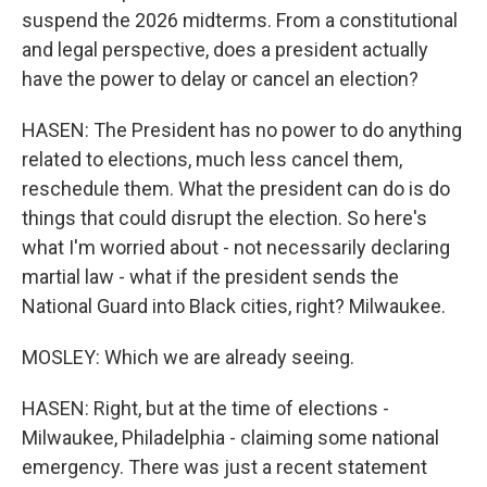
suspend the 2026 midterms. From a constitutional
and legal perspective, does a president actually
have the power to delay or cancel an election?
HASEN: The President has no power to do anything
related to elections, much less cancel them,
reschedule them. What the president can do is do
things that could disrupt the election. So here's
what I'm worried about - not necessarily declaring
martial law - what if the president sends the
National Guard into Black cities, right? Milwaukee.
MOSLEY: Which we are already seeing.
HASEN: Right, but at the time of elections -
Milwaukee, Philadelphia - claiming some national
emergency. There was just a recent statement