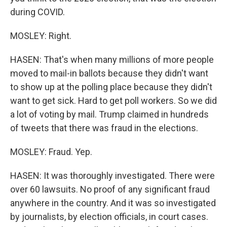
during COVID.
MOSLEY: Right.
HASEN: That's when many millions of more people
moved to mail-in ballots because they didn't want
to show up at the polling place because they didn't
want to get sick. Hard to get poll workers. So we did
a lot of voting by mail. Trump claimed in hundreds
of tweets that there was fraud in the elections.
MOSLEY: Fraud. Yep.
HASEN: It was thoroughly investigated. There were
over 60 lawsuits. No proof of any significant fraud
anywhere in the country. And it was so investigated
by journalists, by election officials, in court cases.