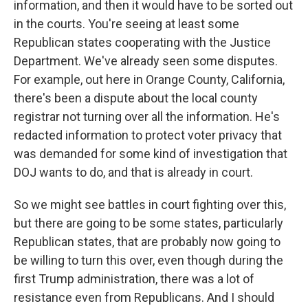
information, and then it would have to be sorted out
in the courts. You're seeing at least some
Republican states cooperating with the Justice
Department. We've already seen some disputes.
For example, out here in Orange County, California,
there's been a dispute about the local county
registrar not turning over all the information. He's
redacted information to protect voter privacy that
was demanded for some kind of investigation that
DOJ wants to do, and that is already in court.
So we might see battles in court fighting over this,
but there are going to be some states, particularly
Republican states, that are probably now going to
be willing to turn this over, even though during the
first Trump administration, there was a lot of
resistance even from Republicans. And I should