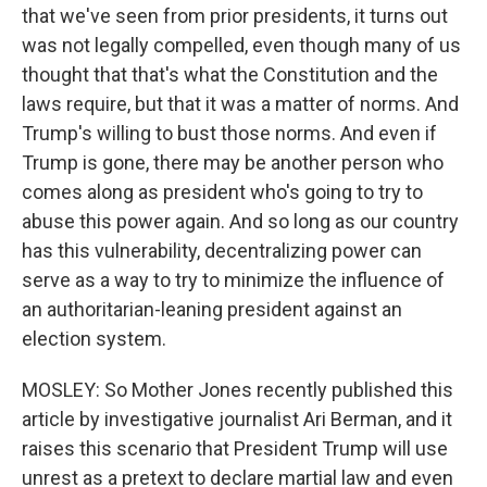
that we've seen from prior presidents, it turns out
was not legally compelled, even though many of us
thought that that's what the Constitution and the
laws require, but that it was a matter of norms. And
Trump's willing to bust those norms. And even if
Trump is gone, there may be another person who
comes along as president who's going to try to
abuse this power again. And so long as our country
has this vulnerability, decentralizing power can
serve as a way to try to minimize the influence of
an authoritarian-leaning president against an
election system.
MOSLEY: So Mother Jones recently published this
article by investigative journalist Ari Berman, and it
raises this scenario that President Trump will use
unrest as a pretext to declare martial law and even