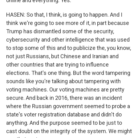
online and everything. Yes.
HASEN: So that, I think, is going to happen. And I
think we're going to see more of it, in part because
Trump has dismantled some of the security,
cybersecurity and other intelligence that was used
to stop some of this and to publicize the, you know,
not just Russians, but Chinese and Iranian and
other countries that are trying to influence
elections. That's one thing. But the word tampering
sounds like you're talking about tampering with
voting machines. Our voting machines are pretty
secure. And back in 2016, there was an incident
where the Russian government seemed to probe a
state's voter registration database and didn't do
anything. And the purpose seemed to be just to
cast doubt on the integrity of the system. We might