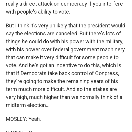
really a direct attack on democracy if you interfere
with people's ability to vote.
But I think it's very unlikely that the president would
say the elections are canceled. But there's lots of
things he could do with his power with the military,
with his power over federal government machinery
that can make it very difficult for some people to
vote. And he's got an incentive to do this, which is
that if Democrats take back control of Congress,
they're going to make the remaining years of his
term much more difficult. And so the stakes are
very high, much higher than we normally think of a
midterm election...
MOSLEY: Yeah.