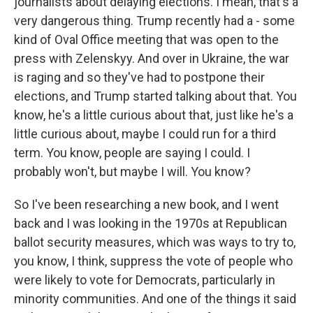
journalists about delaying elections. I mean, that's a
very dangerous thing. Trump recently had a - some
kind of Oval Office meeting that was open to the
press with Zelenskyy. And over in Ukraine, the war
is raging and so they've had to postpone their
elections, and Trump started talking about that. You
know, he's a little curious about that, just like he's a
little curious about, maybe I could run for a third
term. You know, people are saying I could. I
probably won't, but maybe I will. You know?
So I've been researching a new book, and I went
back and I was looking in the 1970s at Republican
ballot security measures, which was ways to try to,
you know, I think, suppress the vote of people who
were likely to vote for Democrats, particularly in
minority communities. And one of the things it said