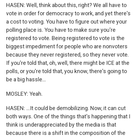
HASEN: Well, think about this, right? We all have to
vote in order for democracy to work, and yet there's
a cost to voting. You have to figure out where your
polling place is. You have to make sure you're
registered to vote. Being registered to vote is the
biggest impediment for people who are nonvoters
because they never registered, so they never vote.
If you're told that, oh, well, there might be ICE at the
polls, or you're told that, you know, there's going to
be a big hassle...
MOSLEY: Yeah.
HASEN: ...It could be demobilizing. Now, it can cut
both ways. One of the things that's happening that I
think is underappreciated by the media is that
because there is a shift in the composition of the