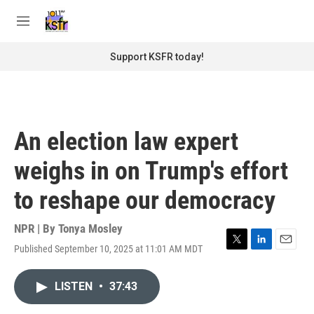
Skip to main content
S
e
M
a
e
r
n
Support KSFR today!
c
u
h
u
e
r
An election law expert
y
weighs in on Trump's effort
to reshape our democracy
NPR | By
Tonya Mosley
Published September 10, 2025 at 11:01 AM MDT
T
L
E
w
i
m
i
n
a
LISTEN
•
37:43
t
k
i
t
e
l