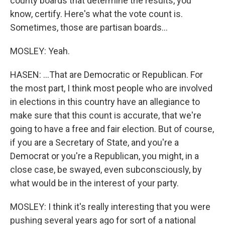
county boards that determine the results, you
know, certify. Here's what the vote count is.
Sometimes, those are partisan boards...
MOSLEY: Yeah.
HASEN: ...That are Democratic or Republican. For
the most part, I think most people who are involved
in elections in this country have an allegiance to
make sure that this count is accurate, that we're
going to have a free and fair election. But of course,
if you are a Secretary of State, and you're a
Democrat or you're a Republican, you might, in a
close case, be swayed, even subconsciously, by
what would be in the interest of your party.
MOSLEY: I think it's really interesting that you were
pushing several years ago for sort of a national