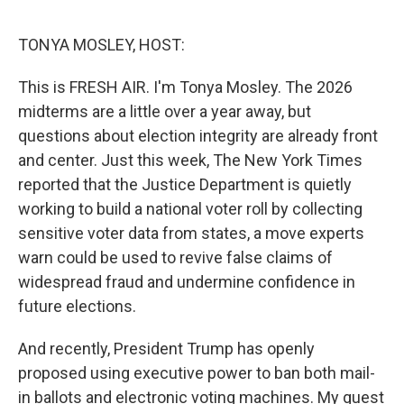
e
d
r
I
n
TONYA MOSLEY, HOST:
This is FRESH AIR. I'm Tonya Mosley. The 2026
midterms are a little over a year away, but
questions about election integrity are already front
and center. Just this week, The New York Times
reported that the Justice Department is quietly
working to build a national voter roll by collecting
sensitive voter data from states, a move experts
warn could be used to revive false claims of
widespread fraud and undermine confidence in
future elections.
And recently, President Trump has openly
proposed using executive power to ban both mail-
in ballots and electronic voting machines. My guest