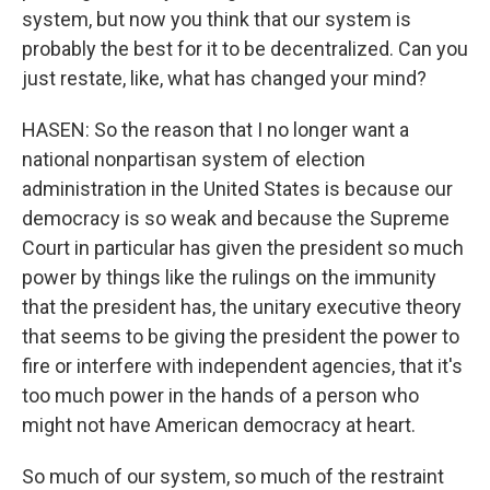
system, but now you think that our system is
probably the best for it to be decentralized. Can you
just restate, like, what has changed your mind?
HASEN: So the reason that I no longer want a
national nonpartisan system of election
administration in the United States is because our
democracy is so weak and because the Supreme
Court in particular has given the president so much
power by things like the rulings on the immunity
that the president has, the unitary executive theory
that seems to be giving the president the power to
fire or interfere with independent agencies, that it's
too much power in the hands of a person who
might not have American democracy at heart.
So much of our system, so much of the restraint