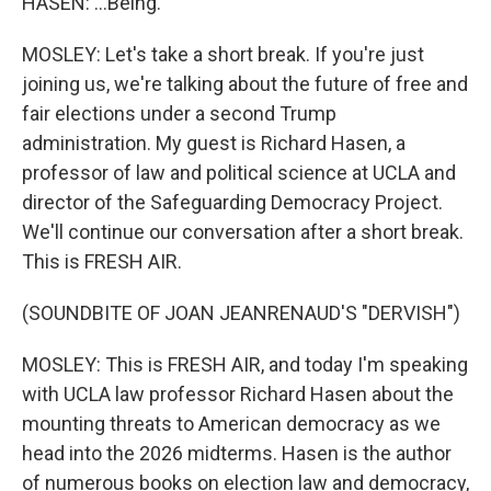
HASEN: ...Being.
MOSLEY: Let's take a short break. If you're just
joining us, we're talking about the future of free and
fair elections under a second Trump
administration. My guest is Richard Hasen, a
professor of law and political science at UCLA and
director of the Safeguarding Democracy Project.
We'll continue our conversation after a short break.
This is FRESH AIR.
(SOUNDBITE OF JOAN JEANRENAUD'S "DERVISH")
MOSLEY: This is FRESH AIR, and today I'm speaking
with UCLA law professor Richard Hasen about the
mounting threats to American democracy as we
head into the 2026 midterms. Hasen is the author
of numerous books on election law and democracy,