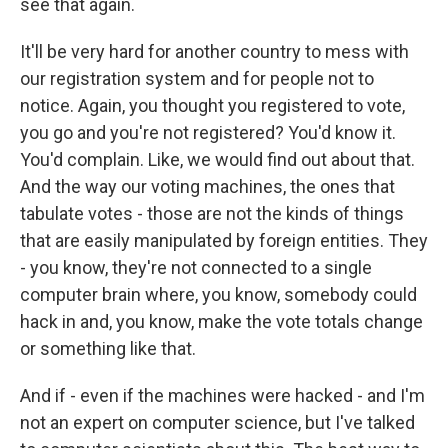
see that again.
It'll be very hard for another country to mess with
our registration system and for people not to
notice. Again, you thought you registered to vote,
you go and you're not registered? You'd know it.
You'd complain. Like, we would find out about that.
And the way our voting machines, the ones that
tabulate votes - those are not the kinds of things
that are easily manipulated by foreign entities. They
- you know, they're not connected to a single
computer brain where, you know, somebody could
hack in and, you know, make the vote totals change
or something like that.
And if - even if the machines were hacked - and I'm
not an expert on computer science, but I've talked