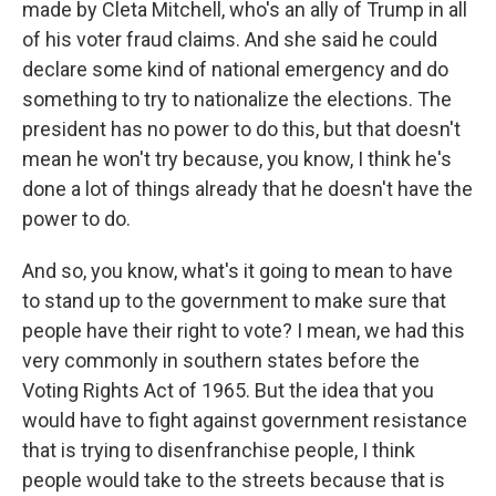
made by Cleta Mitchell, who's an ally of Trump in all
of his voter fraud claims. And she said he could
declare some kind of national emergency and do
something to try to nationalize the elections. The
president has no power to do this, but that doesn't
mean he won't try because, you know, I think he's
done a lot of things already that he doesn't have the
power to do.
And so, you know, what's it going to mean to have
to stand up to the government to make sure that
people have their right to vote? I mean, we had this
very commonly in southern states before the
Voting Rights Act of 1965. But the idea that you
would have to fight against government resistance
that is trying to disenfranchise people, I think
people would take to the streets because that is