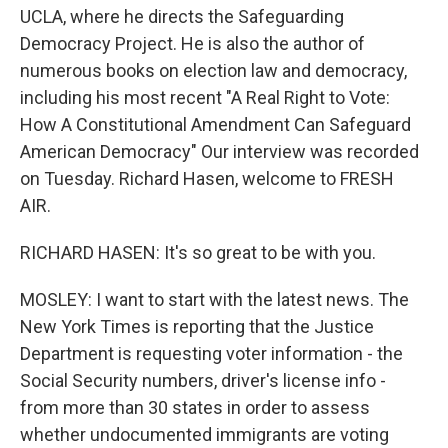
UCLA, where he directs the Safeguarding
Democracy Project. He is also the author of
numerous books on election law and democracy,
including his most recent "A Real Right to Vote:
How A Constitutional Amendment Can Safeguard
American Democracy" Our interview was recorded
on Tuesday. Richard Hasen, welcome to FRESH
AIR.
RICHARD HASEN: It's so great to be with you.
MOSLEY: I want to start with the latest news. The
New York Times is reporting that the Justice
Department is requesting voter information - the
Social Security numbers, driver's license info -
from more than 30 states in order to assess
whether undocumented immigrants are voting