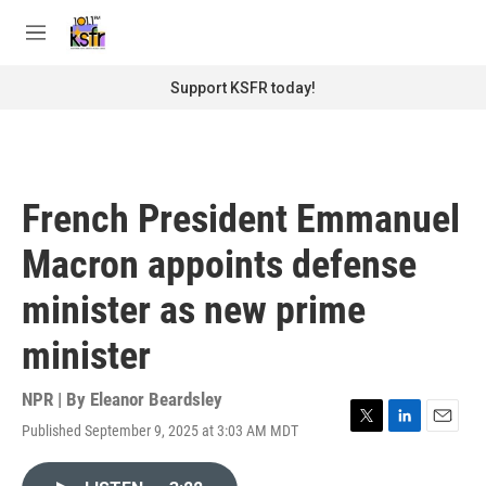
Skip to main content
S
e
M
a
e
r
n
Support KSFR today!
c
u
h
u
e
r
French President Emmanuel
y
Macron appoints defense
minister as new prime
minister
NPR | By
Eleanor Beardsley
Published September 9, 2025 at 3:03 AM MDT
T
L
E
w
i
m
i
n
a