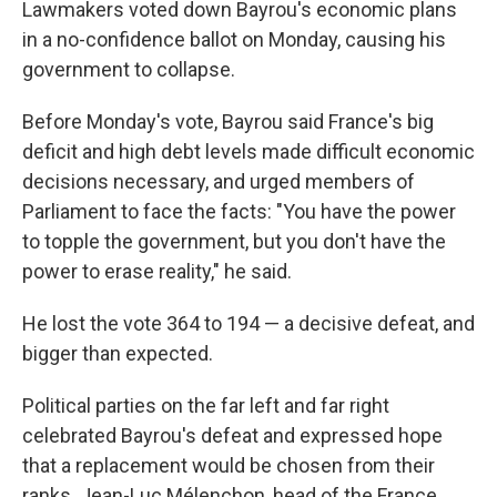
Lawmakers voted down Bayrou's economic plans
in a no-confidence ballot on Monday, causing his
government to collapse.
Before Monday's vote, Bayrou said France's big
deficit and high debt levels made difficult economic
decisions necessary, and urged members of
Parliament to face the facts: "You have the power
to topple the government, but you don't have the
power to erase reality," he said.
He lost the vote 364 to 194 — a decisive defeat, and
bigger than expected.
Political parties on the far left and far right
celebrated Bayrou's defeat and expressed hope
that a replacement would be chosen from their
ranks. Jean-Luc Mélenchon, head of the France