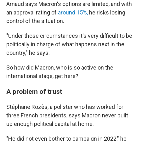
Arnaud says Macron's options are limited, and with
an approval rating of
around 15%,
he risks losing
control of the situation.
"Under those circumstances it's very difficult to be
politically in charge of what happens next in the
country," he says.
So how did Macron, who is so active on the
international stage, get here?
A problem of trust
Stéphane Rozès, a pollster who has worked for
three French presidents, says Macron never built
up enough political capital at home.
"He did not even bother to campaign in 2022," he