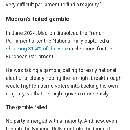
very difficult parliament to find a majority."
Macron's failed gamble
In June 2024, Macron dissolved the French
Parliament after the National Rally captured a
shocking 31.4% of the vote
in elections for the
European Parliament.
He was taking a gamble, calling for early national
elections, clearly hoping the far-right breakthrough
would frighten some voters into backing his own
majority, so that he might govern more easily.
The gamble failed.
No party emerged with a majority. And now, even
though the National Rally controls the biggest