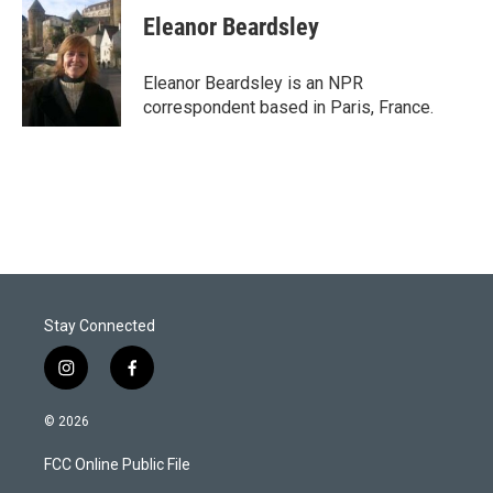
t
k
i
Eleanor Beardsley
t
e
l
e
d
r
I
Eleanor Beardsley is an NPR
n
correspondent based in Paris, France.
Stay Connected
i
f
n
a
s
c
© 2026
t
e
a
b
FCC Online Public File
g
o