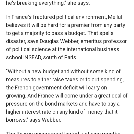
he's breaking everything," she says.
In France's fractured political environment, Mellul
believes it will be hard for a premier from any party
to get a majority to pass a budget. That spells
disaster, says Douglas Webber, emeritus professor
of political science at the international business
school lNSEAD, south of Paris.
"Without a new budget and without some kind of
measures to either raise taxes or to cut spending,
the French government deficit will carry on
growing. And France will come under a great deal of
pressure on the bond markets and have to pay a
higher interest rate on any kind of money that it
borrows," says Webber.
The Bayrou government lasted just nine months.