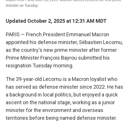
minister on Tuesday.
Updated October 2, 2025 at 12:31 AM MDT
PARIS — French President Emmanuel Macron
appointed his defense minister, Sébastien Lecornu,
as the country's new prime minister after former
Prime Minister François Bayrou submitted his
resignation Tuesday morning.
The 39-year-old Lecornu is a Macron loyalist who
has served as defense minister since 2022. He has
a background in local politics, but enjoyed a quick
ascent on the national stage, working as a junior
minister for the environment and overseas
territories before being named defense minister.