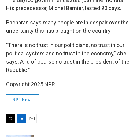
His predecessor, Michel Barnier, lasted 90 days.
Bacharan says many people are in despair over the
uncertainty this has brought on the country.
"There is no trust in our politicians, no trust in our
political system and no trust in the economy," she
says. And of course no trust in the president of the
Republic."
Copyright 2025 NPR
NPR News
T
L
E
w
i
m
i
n
a