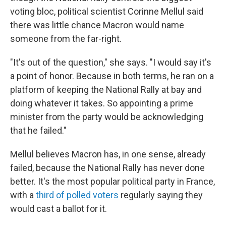
voting bloc, political scientist Corinne Mellul said
there was little chance Macron would name
someone from the far-right.
"It's out of the question," she says. "I would say it's
a point of honor. Because in both terms, he ran on a
platform of keeping the National Rally at bay and
doing whatever it takes. So appointing a prime
minister from the party would be acknowledging
that he failed."
Mellul believes Macron has, in one sense, already
failed, because the National Rally has never done
better. It's the most popular political party in France,
with a
third of polled voters
regularly saying they
would cast a ballot for it.