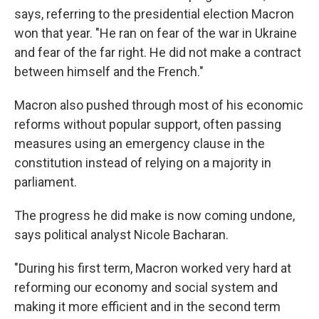
says, referring to the presidential election Macron
won that year. "He ran on fear of the war in Ukraine
and fear of the far right. He did not make a contract
between himself and the French."
Macron also pushed through most of his economic
reforms without popular support, often passing
measures using an emergency clause in the
constitution instead of relying on a majority in
parliament.
The progress he did make is now coming undone,
says political analyst Nicole Bacharan.
"During his first term, Macron worked very hard at
reforming our economy and social system and
making it more efficient and in the second term