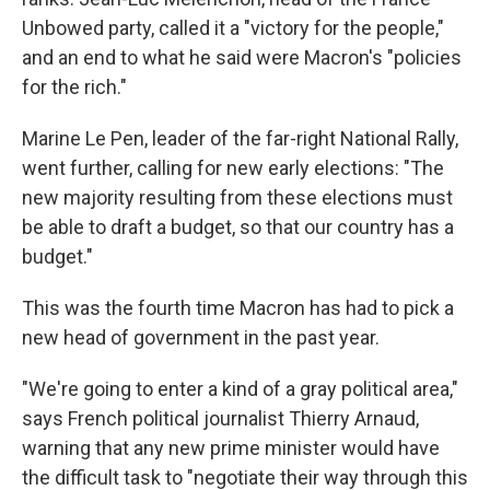
Unbowed party, called it a "victory for the people,"
and an end to what he said were Macron's "policies
for the rich."
Marine Le Pen, leader of the far-right National Rally,
went further, calling for new early elections: "The
new majority resulting from these elections must
be able to draft a budget, so that our country has a
budget."
This was the fourth time Macron has had to pick a
new head of government in the past year.
"We're going to enter a kind of a gray political area,"
says French political journalist Thierry Arnaud,
warning that any new prime minister would have
the difficult task to "negotiate their way through this