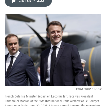
LISTEN
•
3:22
t
k
i
t
e
l
e
d
r
I
n
Benoit Tessier
/
AP File
French Defense Minister Sebastien Lecornu, left, receives President
Emmanuel Macron at the 55th International Paris Airshow at Le Bourget
Airport near Paris, June 20, 2025. Macron named Lecornu the new prime