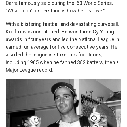
Berra famously said during the '63 World Series.
"What I don't understand is how he lost five."
With a blistering fastball and devastating curveball,
Koufax was unmatched. He won three Cy Young
awards in four years and led the National League in
earned run average for five consecutive years. He
also led the league in strikeouts four times,
including 1965 when he fanned 382 batters, then a
Major League record.