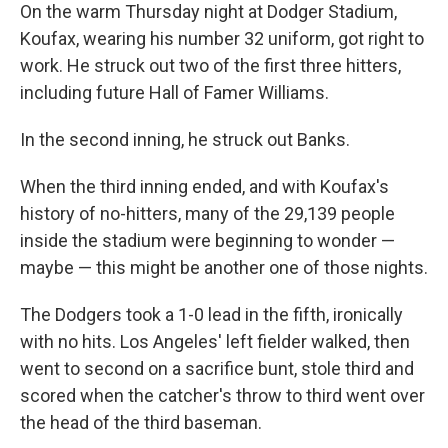
On the warm Thursday night at Dodger Stadium,
Koufax, wearing his number 32 uniform, got right to
work. He struck out two of the first three hitters,
including future Hall of Famer Williams.
In the second inning, he struck out Banks.
When the third inning ended, and with Koufax's
history of no-hitters, many of the 29,139 people
inside the stadium were beginning to wonder —
maybe — this might be another one of those nights.
The Dodgers took a 1-0 lead in the fifth, ironically
with no hits. Los Angeles' left fielder walked, then
went to second on a sacrifice bunt, stole third and
scored when the catcher's throw to third went over
the head of the third baseman.