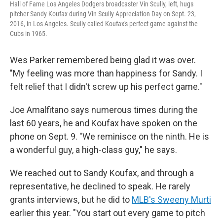
Hall of Fame Los Angeles Dodgers broadcaster Vin Scully, left, hugs
pitcher Sandy Koufax during Vin Scully Appreciation Day on Sept. 23,
2016, in Los Angeles. Scully called Koufax's perfect game against the
Cubs in 1965.
Wes Parker remembered being glad it was over.
"My feeling was more than happiness for Sandy. I
felt relief that I didn't screw up his perfect game."
Joe Amalfitano says numerous times during the
last 60 years, he and Koufax have spoken on the
phone on Sept. 9. "We reminisce on the ninth. He is
a wonderful guy, a high-class guy," he says.
We reached out to Sandy Koufax, and through a
representative, he declined to speak. He rarely
grants interviews, but he did to
MLB's Sweeny Murti
earlier this year. "You start out every game to pitch