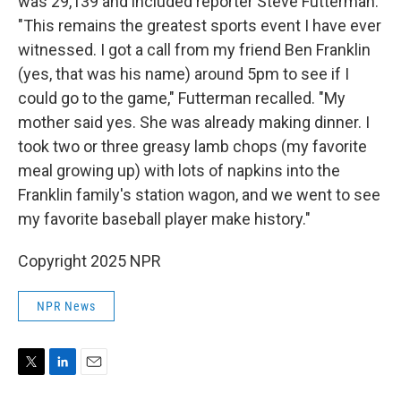
was 29,139 and included reporter Steve Futterman.
"This remains the greatest sports event I have ever
witnessed. I got a call from my friend Ben Franklin
(yes, that was his name) around 5pm to see if I
could go to the game," Futterman recalled. "My
mother said yes. She was already making dinner. I
took two or three greasy lamb chops (my favorite
meal growing up) with lots of napkins into the
Franklin family's station wagon, and we went to see
my favorite baseball player make history."
Copyright 2025 NPR
NPR News
T
L
E
w
i
m