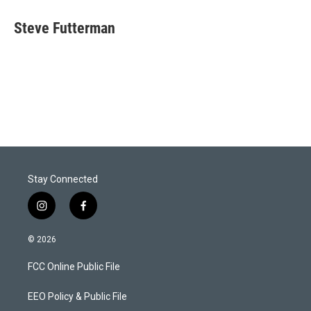
i
n
a
t
k
i
Steve Futterman
t
e
l
e
d
r
I
n
Stay Connected
i
f
n
a
s
c
© 2026
t
e
a
b
FCC Online Public File
g
o
r
o
a
k
EEO Policy & Public File
m