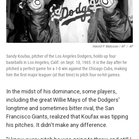
Harold P. Matosian / AP
/
AP
Sandy Koufax, pitcher of the Los Angeles Dodgers, holds up four
baseballs in Los Angeles, Calif. on Sept. 10, 1965. It is the day after he
pitched a perfect game for a 1-0 win against the Chicago Cubs, making
him the first major leaguer (at that time) to pitch four no-hit games.
In the midst of his dominance, some players,
including the great Willie Mays of the Dodgers'
longtime and sometimes bitter rival, the San
Francisco Giants, realized that Koufax was tipping
his pitches. It didn't make any difference.