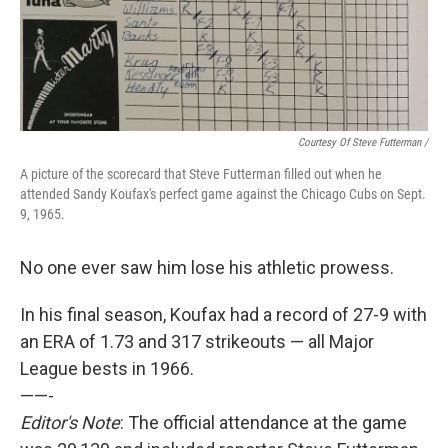
Courtesy Of Steve Futterman /
A picture of the scorecard that Steve Futterman filled out when he
attended Sandy Koufax's perfect game against the Chicago Cubs on Sept.
9, 1965.
No one ever saw him lose his athletic prowess.
In his final season, Koufax had a record of 27-9 with
an ERA of 1.73 and 317 strikeouts — all Major
League bests in 1966.
——-
Editor's Note
: The official attendance at the game