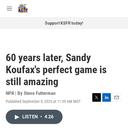
Skip to main content
S
e
M
a
e
r
n
Support KSFR today!
c
u
h
u
e
r
60 years later, Sandy
y
Koufax's perfect game is
still amazing
NPR | By
Steve Futterman
Published September 9, 2025 at 11:39 AM MDT
T
L
E
w
i
m
i
n
a
LISTEN
•
4:26
t
k
i
t
e
l