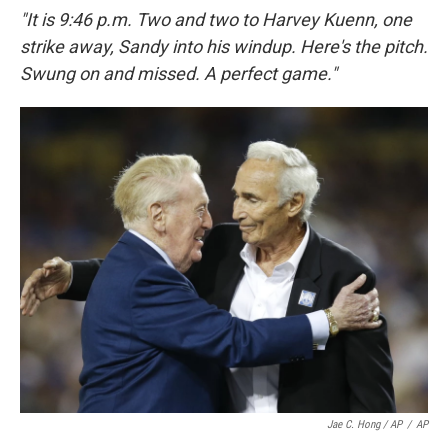
"It is 9:46 p.m. Two and two to Harvey Kuenn, one
strike away, Sandy into his windup. Here's the pitch.
Swung on and missed. A perfect game."
Jae C. Hong / AP
/
AP