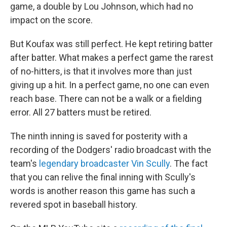
game, a double by Lou Johnson, which had no
impact on the score.
But Koufax was still perfect. He kept retiring batter
after batter. What makes a perfect game the rarest
of no-hitters, is that it involves more than just
giving up a hit. In a perfect game, no one can even
reach base. There can not be a walk or a fielding
error. All 27 batters must be retired.
The ninth inning is saved for posterity with a
recording of the Dodgers' radio broadcast with the
team's
legendary broadcaster Vin Scully
. The fact
that you can relive the final inning with Scully's
words is another reason this game has such a
revered spot in baseball history.