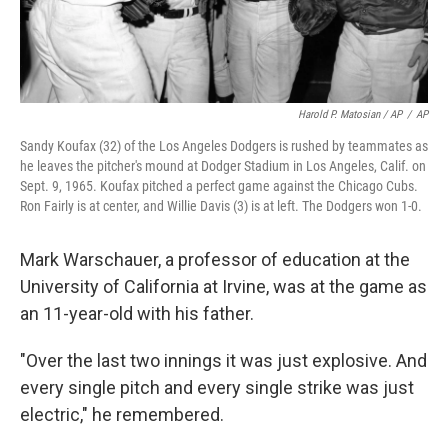
Harold P. Matosian / AP
/
AP
Sandy Koufax (32) of the Los Angeles Dodgers is rushed by teammates as
he leaves the pitcher's mound at Dodger Stadium in Los Angeles, Calif. on
Sept. 9, 1965. Koufax pitched a perfect game against the Chicago Cubs.
Ron Fairly is at center, and Willie Davis (3) is at left. The Dodgers won 1-0.
Mark Warschauer, a professor of education at the
University of California at Irvine, was at the game as
an 11-year-old with his father.
"Over the last two innings it was just explosive. And
every single pitch and every single strike was just
electric," he remembered.