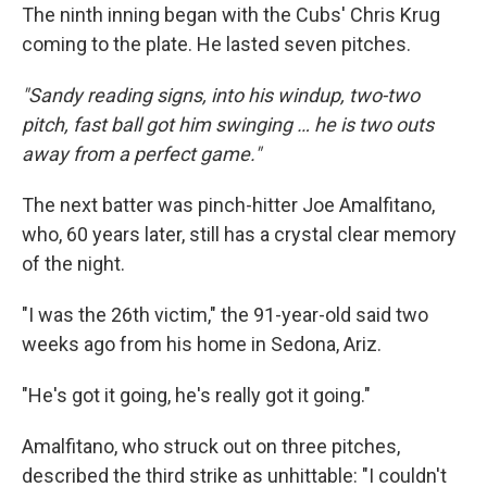
The ninth inning began with the Cubs' Chris Krug
coming to the plate. He lasted seven pitches.
"Sandy reading signs, into his windup, two-two
pitch, fast ball got him swinging … he is two outs
away from a perfect game."
The next batter was pinch-hitter Joe Amalfitano,
who, 60 years later, still has a crystal clear memory
of the night.
"I was the 26th victim," the 91-year-old said two
weeks ago from his home in Sedona, Ariz.
"He's got it going, he's really got it going."
Amalfitano, who struck out on three pitches,
described the third strike as unhittable: "I couldn't