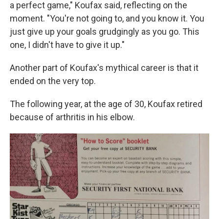
a perfect game," Koufax said, reflecting on the
moment. "You're not going to, and you know it. You
just give up your goals grudgingly as you go. This
one, I didn't have to give it up."
Another part of Koufax's mythical career is that it
ended on the very top.
The following year, at the age of 30, Koufax retired
because of arthritis in his elbow.