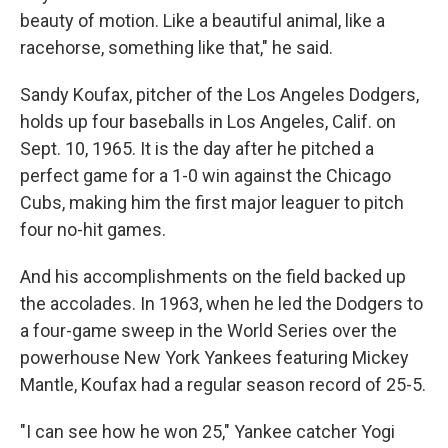
beauty of motion. Like a beautiful animal, like a
racehorse, something like that," he said.
Sandy Koufax, pitcher of the Los Angeles Dodgers,
holds up four baseballs in Los Angeles, Calif. on
Sept. 10, 1965. It is the day after he pitched a
perfect game for a 1-0 win against the Chicago
Cubs, making him the first major leaguer to pitch
four no-hit games.
And his accomplishments on the field backed up
the accolades. In 1963, when he led the Dodgers to
a four-game sweep in the World Series over the
powerhouse New York Yankees featuring Mickey
Mantle, Koufax had a regular season record of 25-5.
"I can see how he won 25," Yankee catcher Yogi