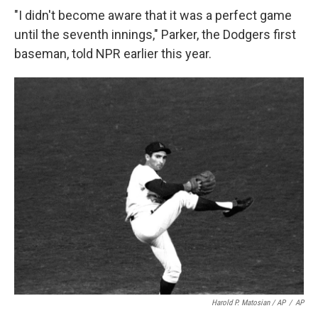
"I didn't become aware that it was a perfect game
until the seventh innings," Parker, the Dodgers first
baseman, told NPR earlier this year.
Harold P. Matosian
/ AP
/
AP