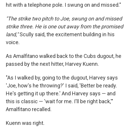
hit with a telephone pole. I swung on and missed."
"The strike two pitch to Joe, swung on and missed
strike three. He is one out away from the promised
land,"
Scully said, the excitement building in his
voice.
As Amalfitano walked back to the Cubs dugout, he
passed by the next hitter, Harvey Kuenn.
"As I walked by, going to the dugout, Harvey says
'Joe, how's he throwing?' I said, 'Better be ready.
He's getting it up there.' And Harvey says — and
this is classic — 'wait for me. I'll be right back,'"
Amalfitano recalled.
Kuenn was right.