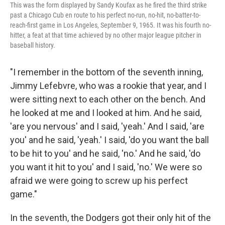
This was the form displayed by Sandy Koufax as he fired the third strike
past a Chicago Cub en route to his perfect no-run, no-hit, no-batter-to-
reach-first game in Los Angeles, September 9, 1965. It was his fourth no-
hitter, a feat at that time achieved by no other major league pitcher in
baseball history.
"I remember in the bottom of the seventh inning,
Jimmy Lefebvre, who was a rookie that year, and I
were sitting next to each other on the bench. And
he looked at me and I looked at him. And he said,
'are you nervous' and I said, 'yeah.' And I said, 'are
you' and he said, 'yeah.' I said, 'do you want the ball
to be hit to you' and he said, 'no.' And he said, 'do
you want it hit to you' and I said, 'no.' We were so
afraid we were going to screw up his perfect
game."
In the seventh, the Dodgers got their only hit of the