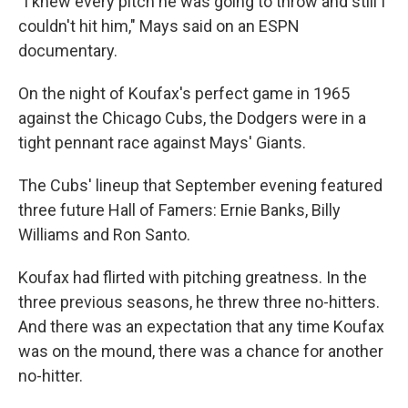
"I knew every pitch he was going to throw and still I
couldn't hit him," Mays said on an ESPN
documentary.
On the night of Koufax's perfect game in 1965
against the Chicago Cubs, the Dodgers were in a
tight pennant race against Mays' Giants.
The Cubs' lineup that September evening featured
three future Hall of Famers: Ernie Banks, Billy
Williams and Ron Santo.
Koufax had flirted with pitching greatness. In the
three previous seasons, he threw three no-hitters.
And there was an expectation that any time Koufax
was on the mound, there was a chance for another
no-hitter.