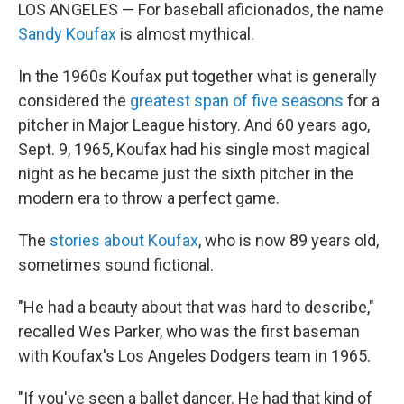
LOS ANGELES — For baseball aficionados, the name
Sandy Koufax
is almost mythical.
In the 1960s Koufax put together what is generally
considered the
greatest span of five seasons
for a
pitcher in Major League history. And 60 years ago,
Sept. 9, 1965, Koufax had his single most magical
night as he became just the sixth pitcher in the
modern era to throw a perfect game.
The
stories about Koufax
, who is now 89 years old,
sometimes sound fictional.
"He had a beauty about that was hard to describe,"
recalled Wes Parker, who was the first baseman
with Koufax's Los Angeles Dodgers team in 1965.
"If you've seen a ballet dancer. He had that kind of