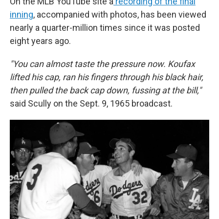
On the MLB YouTube site a
recording of the final
inning
, accompanied with photos, has been viewed
nearly a quarter-million times since it was posted
eight years ago.
"You can almost taste the pressure now. Koufax
lifted his cap, ran his fingers through his black hair,
then pulled the back cap down, fussing at the bill,"
said Scully on the Sept. 9, 1965 broadcast.