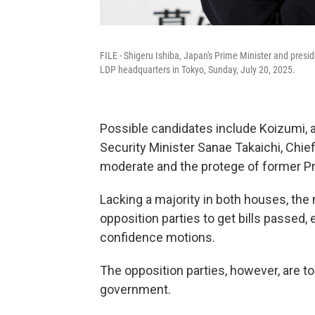
FILE - Shigeru Ishiba, Japan's Prime Minister and presi
LDP headquarters in Tokyo, Sunday, July 20, 2025.
Possible candidates include Koizumi, 
Security Minister Sanae Takaichi, Chi
moderate and the protege of former Pr
Lacking a majority in both houses, the 
opposition parties to get bills passed, 
confidence motions.
The opposition parties, however, are too
government.