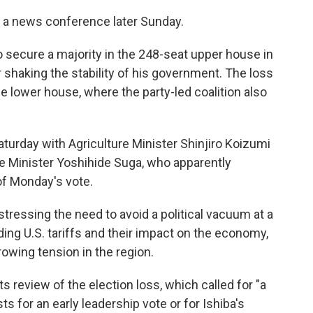
d a news conference later Sunday.
d to secure a majority in the 248-seat upper house in
er shaking the stability of his government. The loss
he lower house, where the party-led coalition also
turday with Agriculture Minister Shinjiro Koizumi
e Minister Yoshihide Suga, who apparently
of Monday's vote.
stressing the need to avoid a political vacuum at a
ing U.S. tariffs and their impact on the economy,
rowing tension in the region.
s review of the election loss, which called for "a
s for an early leadership vote or for Ishiba's