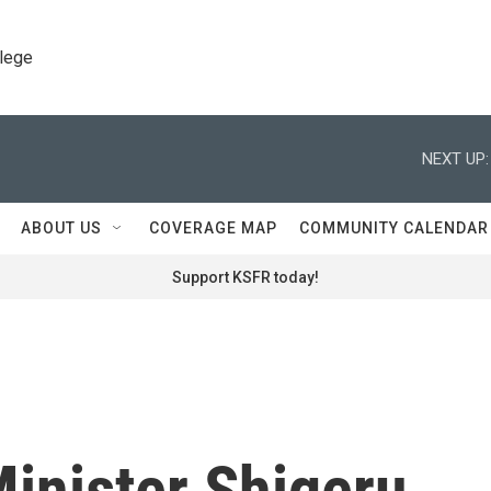
llege
NEXT UP:
ABOUT US
COVERAGE MAP
COMMUNITY CALENDAR
Support KSFR today!
inister Shigeru