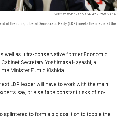
Franck Robichon / Pool EPA/ AP
/
Pool EPA/ AP
dent of the ruling Liberal Democratic Party (LDP) meets the media at the
as well as ultra-conservative former Economic
ef Cabinet Secretary Yoshimasa Hayashi, a
ime Minister Fumio Kishida.
next LDP leader will have to work with the main
experts say, or else face constant risks of no-
 splintered to form a big coalition to topple the