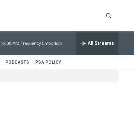
S
S
h
e
a
All Streams
12:00 AM
Frequency Emporium
o
r
c
w
h
PODCASTS
PSA POLICY
Q
S
u
e
e
r
y
a
r
c
h