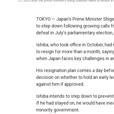
21, 2025 after the prime minister's ruling coalition failed to secure 
TOKYO — Japan's Prime Minister Shige
to step down following growing calls fro
defeat in July's parliamentary election
Ishiba, who took office in October, had
to resign for more than a month, sayin
when Japan faces key challenges in an
His resignation plan comes a day befor
decision on whether to hold an early le
against him if approved.
Ishiba intends to step down to prevent 
If he had stayed on, he would have ine
minority government.