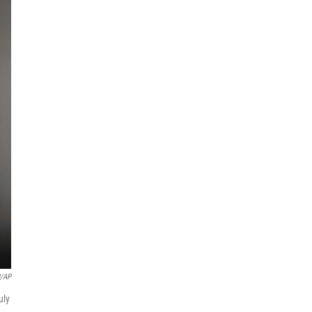
P/AP
uly