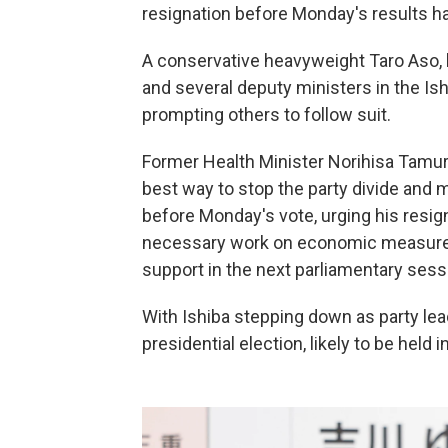
resignation before Monday's results ha
A conservative heavyweight Taro Aso, k
and several deputy ministers in the Is
prompting others to follow suit.
Former Health Minister Norihisa Tamura
best way to stop the party divide and m
before Monday's vote, urging his resig
necessary work on economic measures 
support in the next parliamentary sess
With Ishiba stepping down as party lead
presidential election, likely to be held i