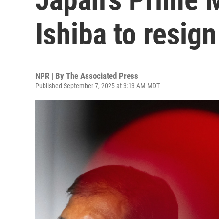
Ishiba to resign
NPR | By
The Associated Press
Published September 7, 2025 at 3:13 AM MDT