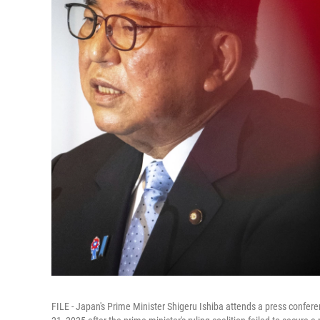
FILE - Japan's Prime Minister Shigeru Ishiba attends a press confer