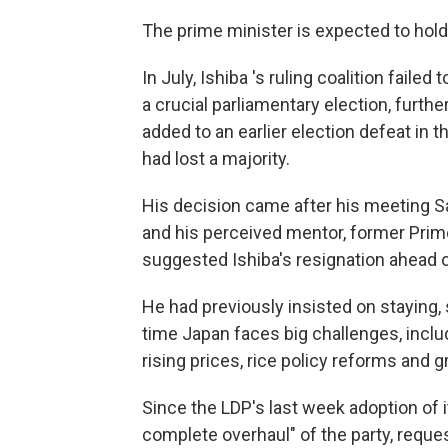
The prime minister is expected to hol
In July, Ishiba 's ruling coalition faile
a crucial parliamentary election, furth
added to an earlier election defeat in t
had lost a majority.
His decision came after his meeting Sa
and his perceived mentor, former Prim
suggested Ishiba's resignation ahead 
He had previously insisted on staying, 
time Japan faces big challenges, includ
rising prices, rice policy reforms and g
Since the LDP's last week adoption of it
complete overhaul" of the party, request