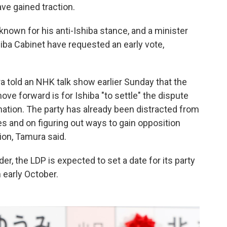
ve gained traction.
nown for his anti-Ishiba stance, and a minister
hiba Cabinet have requested an early vote,
 told an NHK talk show earlier Sunday that the
ove forward is for Ishiba "to settle" the dispute
nation. The party has already been distracted from
and on figuring out ways to gain opposition
ion, Tamura said.
er, the LDP is expected to set a date for its party
n early October.