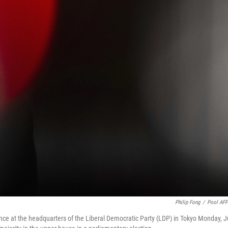
Philip Fong
/
Pool AF
ence at the headquarters of the Liberal Democratic Party (LDP) in Tokyo Monday, J