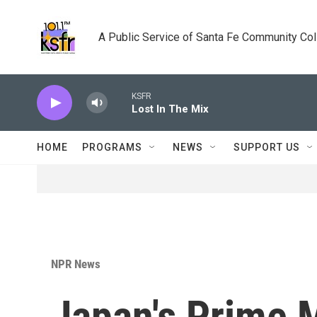
Skip to main content
A Public Service of Santa Fe Community Co
KSFR
Lost In The Mix
HOME
PROGRAMS
NEWS
SUPPORT US
NPR News
Japan's Prime M