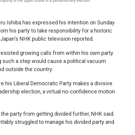
a majority in the upper house in a parliamentary election.
ru Ishiba has expressed his intention on Sunday
m his party to take responsibility for a historic
, Japan's NHK public television reported.
 resisted growing calls from within his own party
g such a step would cause a political vacuum
d outside the country.
e his Liberal Democratic Party makes a divisive
adership election, a virtual no-confidence motion
the party from getting divided further, NHK said.
vitably struggled to manage his divided party and