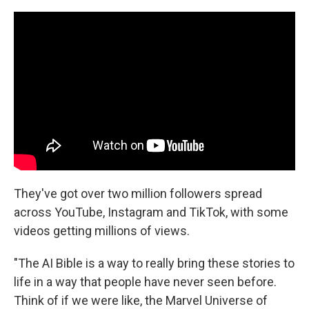
They've got over two million followers spread
across YouTube, Instagram and TikTok, with some
videos getting millions of views.
"The AI Bible is a way to really bring these stories to
life in a way that people have never seen before.
Think of if we were like, the Marvel Universe of