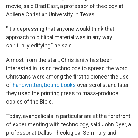
movie, said Brad East, a professor of theology at
Abilene Christian University in Texas.
"It's depressing that anyone would think that
approach to biblical material was in any way
spiritually edifying," he said.
Almost from the start, Christianity has been
interested in using technology to spread the word.
Christians were among the first to pioneer the use
of
handwritten, bound books
over scrolls, and later
they used the printing press to mass-produce
copies of the Bible.
Today, evangelicals in particular are at the forefront
of experimenting with technology, said John Dyer, a
professor at Dallas Theological Seminary and