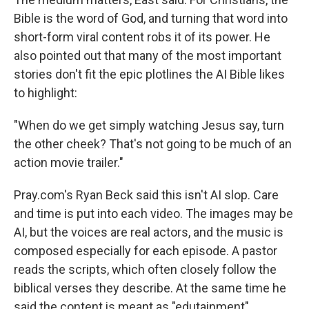
Bible is the word of God, and turning that word into
short-form viral content robs it of its power. He
also pointed out that many of the most important
stories don't fit the epic plotlines the AI Bible likes
to highlight:
"When do we get simply watching Jesus say, turn
the other cheek? That's not going to be much of an
action movie trailer."
Pray.com's Ryan Beck said this isn't AI slop. Care
and time is put into each video. The images may be
AI, but the voices are real actors, and the music is
composed especially for each episode. A pastor
reads the scripts, which often closely follow the
biblical verses they describe. At the same time he
said the content is meant as "edutainment".