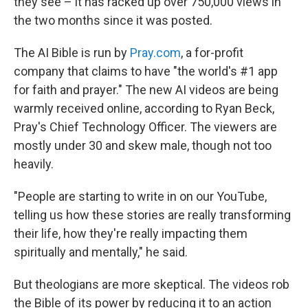
they see – it has racked up over 750,000 views in
the two months since it was posted.
The AI Bible is run by
Pray.com
, a for-profit
company that claims to have "the world's #1 app
for faith and prayer." The new AI videos are being
warmly received online, according to Ryan Beck,
Pray's Chief Technology Officer. The viewers are
mostly under 30 and skew male, though not too
heavily.
"People are starting to write in on our YouTube,
telling us how these stories are really transforming
their life, how they're really impacting them
spiritually and mentally," he said.
But theologians are more skeptical. The videos rob
the Bible of its power by reducing it to an action