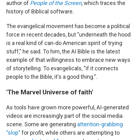
author of
People of the Screen
, which traces the
history of Biblical software.
The evangelical movement has become a political
force in recent decades, but "underneath the hood
is a real kind of can-do American spirit of trying
stuff," he said. To him, the AI Bible is the latest
example of that willingness to embrace new ways
of storytelling. To evangelicals, "if it connects
people to the Bible, it's a good thing.".
'The Marvel Universe of faith'
As tools have grown more powerful, AI-generated
videos are increasingly part of the social media
scene. Some are generating
attention-grabbing
"slop"
for profit, while others are attempting to