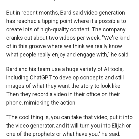
But in recent months, Bard said video generation
has reached a tipping point where it's possible to
create lots of high-quality content. The company
cranks out about two videos per week. "We're kind
of in this groove where we think we really know
what people really enjoy and engage with," he said.
Bard and his team use a huge variety of AI tools,
including ChatGPT to develop concepts and still
images of what they want the story to look like.
Then they record a video in their office on their
phone, mimicking the action.
"The cool thing is, you can take that video, put it into
the video generator, and it will turn you into Elijah or
one of the prophets or what have you," he said.