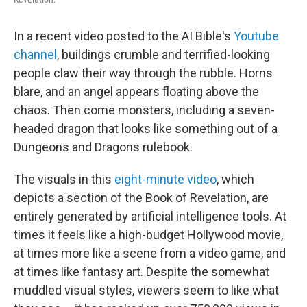
In a recent video posted to the AI Bible's
Youtube
channel
, buildings crumble and terrified-looking
people claw their way through the rubble. Horns
blare, and an angel appears floating above the
chaos. Then come monsters, including a seven-
headed dragon that looks like something out of a
Dungeons and Dragons rulebook.
The visuals in this
eight-minute video
, which
depicts a section of the Book of Revelation, are
entirely generated by artificial intelligence tools. At
times it feels like a high-budget Hollywood movie,
at times more like a scene from a video game, and
at times like fantasy art. Despite the somewhat
muddled visual styles, viewers seem to like what