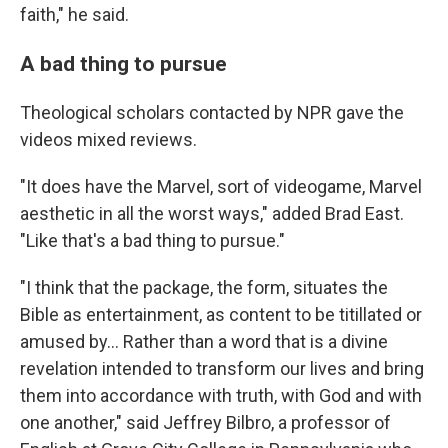
faith," he said.
A bad thing to pursue
Theological scholars contacted by NPR gave the
videos mixed reviews.
"It does have the Marvel, sort of videogame, Marvel
aesthetic in all the worst ways," added Brad East.
"Like that's a bad thing to pursue."
"I think that the package, the form, situates the
Bible as entertainment, as content to be titillated or
amused by… Rather than a word that is a divine
revelation intended to transform our lives and bring
them into accordance with truth, with God and with
one another," said Jeffrey Bilbro, a professor of