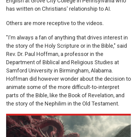
English at Grove City College in Pennsylvania who
has written on Christians' relationship to AI.
Others are more receptive to the videos.
"I'm always a fan of anything that drives interest in
the story of the Holy Scripture or in the Bible," said
Rev. Dr. Paul Hoffman, a professor in the
Department of Biblical and Religious Studies at
Samford University in Birmingham, Alabama.
Hoffman did however wonder about the decision to
animate some of the more difficult-to-interpret
parts of the Bible, like the Book of Revelation, and
the story of the Nephilim in the Old Testament.