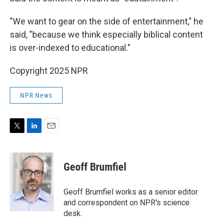
"We want to gear on the side of entertainment," he
said, "because we think especially biblical content
is over-indexed to educational."
Copyright 2025 NPR
NPR News
T
L
E
w
i
m
i
n
a
t
k
i
Geoff Brumfiel
t
e
l
e
d
r
I
Geoff Brumfiel works as a senior editor
n
and correspondent on NPR's science
desk.