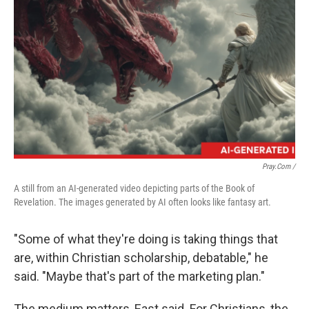
Pray.com /
A still from an AI-generated video depicting parts of the Book of
Revelation. The images generated by AI often looks like fantasy art.
"Some of what they're doing is taking things that
are, within Christian scholarship, debatable," he
said. "Maybe that's part of the marketing plan."
The medium matters, East said. For Christians, the