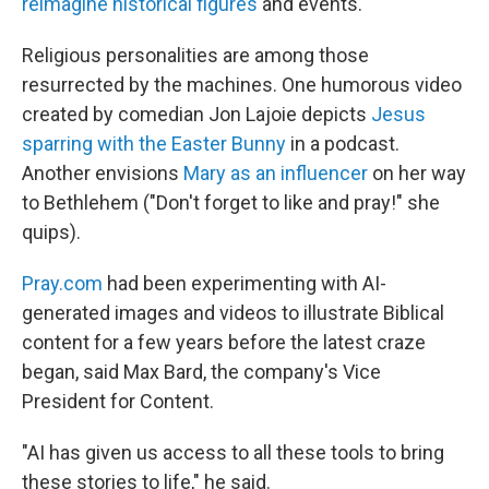
reimagine historical figures
and events.
Religious personalities are among those
resurrected by the machines. One humorous video
created by comedian Jon Lajoie depicts
Jesus
sparring with the Easter Bunny
in a podcast.
Another envisions
Mary as an influencer
on her way
to Bethlehem ("Don't forget to like and pray!" she
quips).
Pray.com
had been experimenting with AI-
generated images and videos to illustrate Biblical
content for a few years before the latest craze
began, said Max Bard, the company's Vice
President for Content.
"AI has given us access to all these tools to bring
these stories to life," he said.