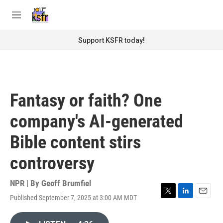
Skip to main content
S
e
M
a
e
r
n
Support KSFR today!
c
u
h
u
e
r
Fantasy or faith? One
y
company's AI-generated
Bible content stirs
controversy
NPR | By
Geoff Brumfiel
Published September 7, 2025 at 3:00 AM MDT
T
L
E
w
i
m
i
n
a