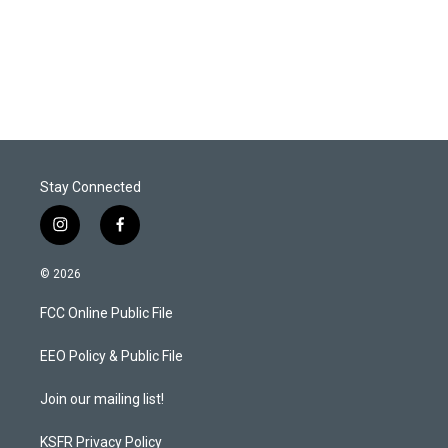
Stay Connected
i
f
n
a
s
c
© 2026
t
e
a
b
FCC Online Public File
g
o
r
o
a
k
EEO Policy & Public File
m
Join our mailing list!
KSFR Privacy Policy