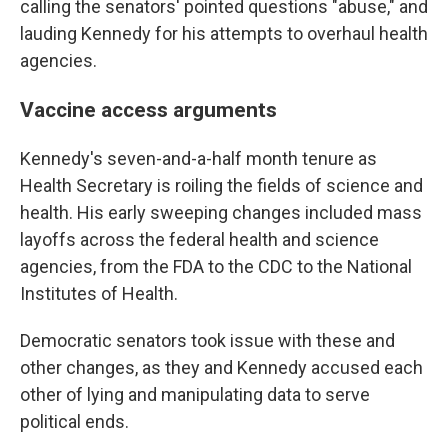
calling the senators' pointed questions "abuse," and
lauding Kennedy for his attempts to overhaul health
agencies.
Vaccine access arguments
Kennedy's seven-and-a-half month tenure as
Health Secretary is roiling the fields of science and
health. His early sweeping changes included mass
layoffs across the federal health and science
agencies, from the FDA to the CDC to the National
Institutes of Health.
Democratic senators took issue with these and
other changes, as they and Kennedy accused each
other of lying and manipulating data to serve
political ends.