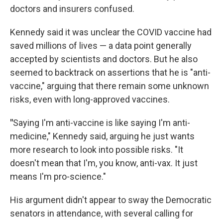
doctors and insurers confused.
Kennedy said it was unclear the COVID vaccine had
saved millions of lives — a data point generally
accepted by scientists and doctors. But he also
seemed to backtrack on assertions that he is "anti-
vaccine," arguing that there remain some unknown
risks, even with long-approved vaccines.
"
Saying I'm anti-vaccine is like saying I'm anti-
medicine," Kennedy said, arguing he just wants
more research to look into possible risks. "It
doesn't mean that I'm, you know, anti-vax. It just
means I'm pro-science."
His argument didn't appear to sway the Democratic
senators in attendance, with several calling for