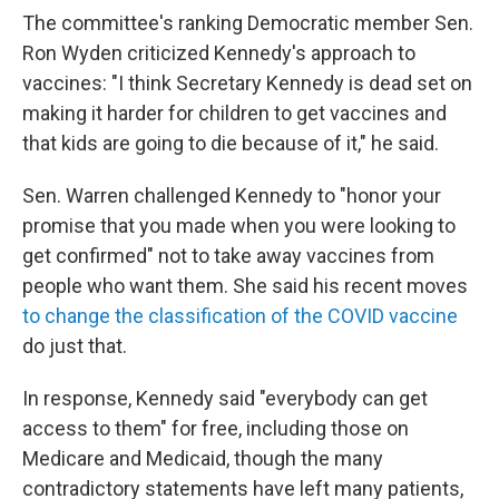
The committee's ranking Democratic member Sen.
Ron Wyden criticized Kennedy's approach to
vaccines: "I think Secretary Kennedy is dead set on
making it harder for children to get vaccines and
that kids are going to die because of it," he said.
Sen. Warren challenged Kennedy to "honor your
promise that you made when you were looking to
get confirmed" not to take away vaccines from
people who want them. She said his recent moves
to change the classification of the COVID vaccine
do just that.
In response, Kennedy said "everybody can get
access to them" for free, including those on
Medicare and Medicaid, though the many
contradictory statements have left many patients,