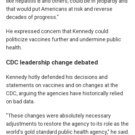
like hepatitis B and others, could be in jeopardy and
that would put Americans at risk and reverse
decades of progress."
He expressed concern that Kennedy could
politicize vaccines further and undermine public
health.
CDC leadership change debated
Kennedy hotly defended his decisions and
statements on vaccines and on changes at the
CDC, arguing the agencies have historically relied
on bad data.
"These changes were absolutely necessary
adjustments to restore the agency to its role as the
world's gold standard public health agency," he said.