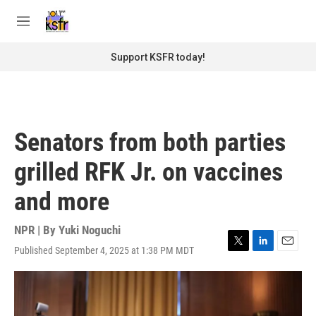
Skip to main content
S
e
M
a
e
r
n
Support KSFR today!
c
u
h
u
e
r
Senators from both parties
y
grilled RFK Jr. on vaccines
and more
NPR | By
Yuki Noguchi
Published September 4, 2025 at 1:38 PM MDT
T
L
E
w
i
m
i
n
a
t
k
i
t
e
l