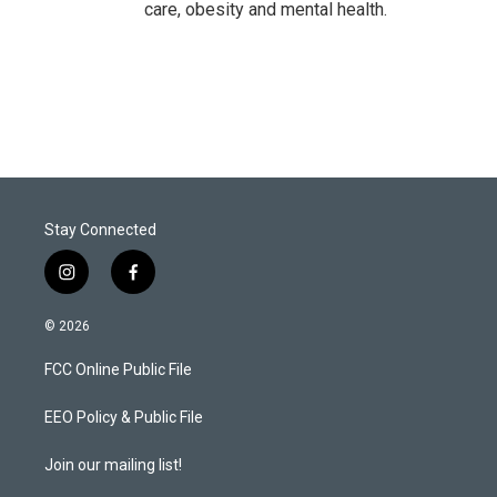
care, obesity and mental health.
Stay Connected
i
f
n
a
s
c
© 2026
t
e
a
b
FCC Online Public File
g
o
r
o
a
k
EEO Policy & Public File
m
Join our mailing list!