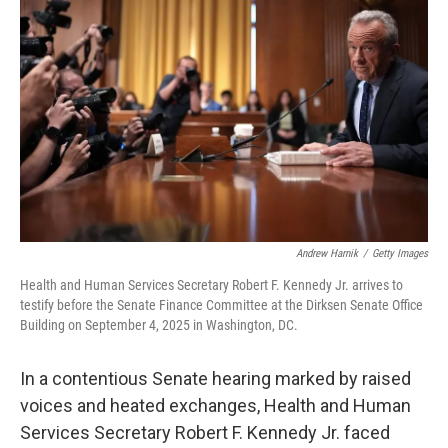
e
d
r
I
n
Andrew Harnik
/
Getty Images
Health and Human Services Secretary Robert F. Kennedy Jr. arrives to
testify before the Senate Finance Committee at the Dirksen Senate Office
Building on September 4, 2025 in Washington, DC.
In a contentious Senate hearing marked by raised
voices and heated exchanges, Health and Human
Services Secretary Robert F. Kennedy Jr. faced