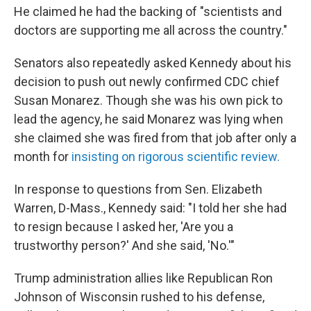
He claimed he had the backing of "scientists and
doctors are supporting me all across the country."
Senators also repeatedly asked Kennedy about his
decision to push out newly confirmed CDC chief
Susan Monarez. Though she was his own pick to
lead the agency, he said Monarez was lying when
she claimed she was fired from that job after only a
month for
insisting on rigorous scientific review.
In response to questions from Sen. Elizabeth
Warren, D-Mass., Kennedy said: "I told her she had
to resign because I asked her, 'Are you a
trustworthy person?' And she said, 'No.'"
Trump administration allies like Republican Ron
Johnson of Wisconsin rushed to his defense,