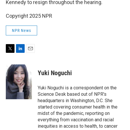
Kennedy to resign throughout the hearing.
Copyright 2025 NPR
NPR News
T
L
E
w
i
m
i
n
a
t
k
i
Yuki Noguchi
t
e
l
e
d
r
I
Yuki Noguchi is a correspondent on the
n
Science Desk based out of NPR's
headquarters in Washington, D.C. She
started covering consumer health in the
midst of the pandemic, reporting on
everything from vaccination and racial
inequities in access to health, to cancer