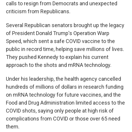
calls to resign from Democrats and unexpected
criticism from Republicans.
Several Republican senators brought up the legacy
of President Donald Trump's Operation Warp
Speed, which sent a safe COVID vaccine to the
public in record time, helping save millions of lives.
They pushed Kennedy to explain his current
approach to the shots and mRNA technology.
Under his leadership, the health agency cancelled
hundreds of millions of dollars in research funding
on mRNA technology for future vaccines, and the
Food and Drug Administration limited access to the
COVID shots, saying only people at high risk of
complications from COVID or those over 65 need
them.