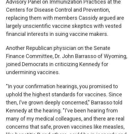
Advisory Panel on Immunization Practices at the
Centers for Disease Control and Prevention,
replacing them with members Cassidy argued are
largely unscientific vaccine skeptics with vested
financial interests in suing vaccine makers.
Another Republican physician on the Senate
Finance Committee, Dr. John Barrasso of Wyoming,
joined Democrats in criticizing Kennedy for
undermining vaccines.
"In your confirmation hearings, you promised to
uphold the highest standards for vaccines. Since
then, I've grown deeply concerned," Barrasso told
Kennedy at the hearing. "I've been hearing from
many of my medical colleagues, and there are real
concerns that safe, proven vaccines like measles,