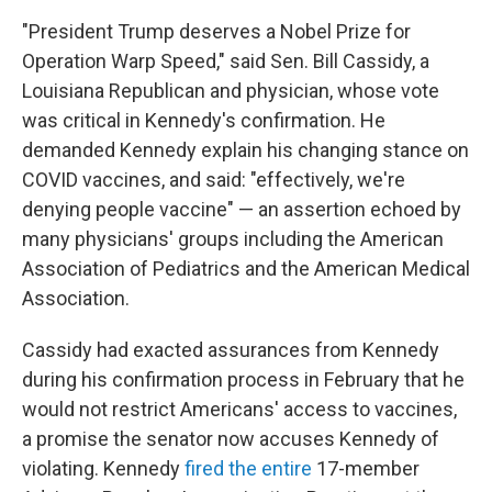
"President Trump deserves a Nobel Prize for
Operation Warp Speed," said Sen. Bill Cassidy, a
Louisiana Republican and physician, whose vote
was critical in Kennedy's confirmation. He
demanded Kennedy explain his changing stance on
COVID vaccines, and said: "effectively, we're
denying people vaccine" — an assertion echoed by
many physicians' groups including the American
Association of Pediatrics and the American Medical
Association.
Cassidy had exacted assurances from Kennedy
during his confirmation process in February that he
would not restrict Americans' access to vaccines,
a promise the senator now accuses Kennedy of
violating. Kennedy
fired the entire
17-member