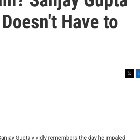
t Doesn't Have to
T
L
w
i
i
n
t
k
t
e
e
d
r
I
n
anjay Gupta vividly remembers the day he impaled