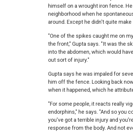
himself on a wrought iron fence. He
neighborhood when he spontaneously 
around. Except he didn't quite make i
"One of the spikes caught me on my 
the front," Gupta says. "It was the s
into the abdomen, which would have 
out sort of injury."
Gupta says he was impaled for sever
him off the fence. Looking back no
when it happened, which he attribute
"For some people, it reacts really vig
endorphins," he says. "And so you cou
you've got a terrible injury and you'r
response from the body. And not e