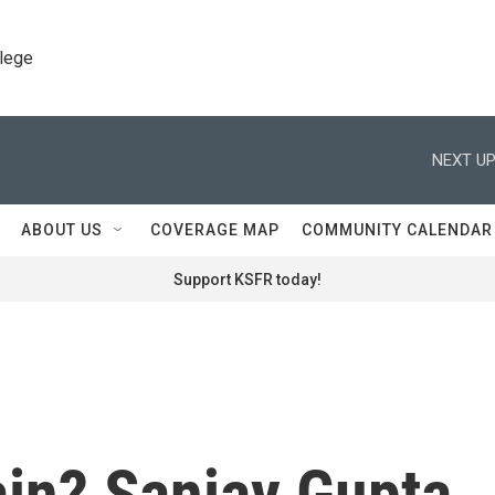
llege
NEXT UP
ABOUT US
COVERAGE MAP
COMMUNITY CALENDAR
Support KSFR today!
ain? Sanjay Gupta