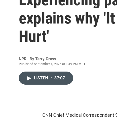
explains why 'I
Hurt'
NPR | By
Terry Gross
Published September 4, 2025 at 1:49 PM MDT
LISTEN
•
37:07
CNN Chief Medical Correspondent S