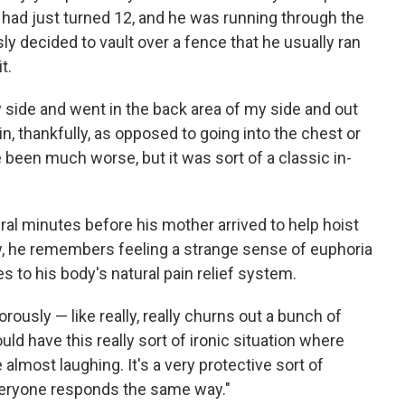
 had just turned 12, and he was running through the
decided to vault over a fence that he usually ran
t.
side and went in the back area of my side and out
kin, thankfully, as opposed to going into the chest or
been much worse, but it was sort of a classic in-
al minutes before his mother arrived to help hoist
w, he remembers feeling a strange sense of euphoria
s to his body's natural pain relief system.
orously — like really, really churns out a bunch of
ld have this really sort of ironic situation where
e almost laughing. It's a very protective sort of
veryone responds the same way."