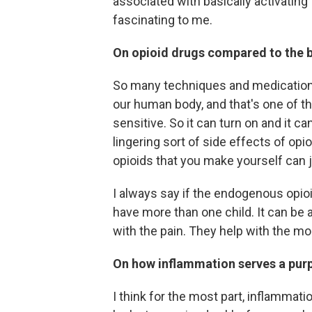
associated with basically activating
fascinating to me.
On opioid drugs compared to the b
So many techniques and medications t
our human body, and that's one of th
sensitive. So it can turn on and it can
lingering sort of side effects of opi
opioids that you make yourself can 
I always say if the endogenous opio
have more than one child. It can be a
with the pain. They help with the mo
On how inflammation serves a pur
I think for the most part, inflammatio