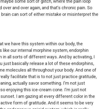
s maybe some sort of glitch, where the pain loop
d over and over again, and that's chronic pain. So
brain can sort of either mistake or misinterpret the
 that we have this system within our body, the
 like our internal morphine system, endorphin
n all sorts of different ways. And by activating, I
 just basically release a lot of these endorphins,
ne molecules all throughout your body. And one of
ly facilitate that is to not just practice gratitude,
eaning, actually savor something. I'm not just
 so enjoying this ice-cream cone. I'm just not
s sunset. I am gazing at every different color in the
ery active form of gratitude. And it seems to be very