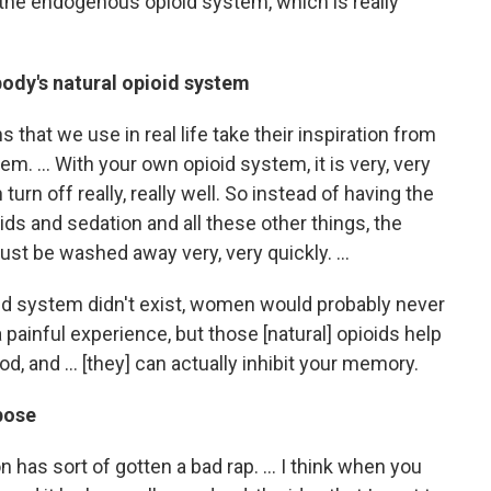
 the endogenous opioid system, which is really
ody's natural opioid system
hat we use in real life take their inspiration from
em. … With your own opioid system, it is very, very
 turn off really, really well. So instead of having the
oids and sedation and all these other things, the
just be washed away very, very quickly. …
id system didn't exist, women would probably never
 painful experience, but those [natural] opioids help
od, and … [they] can actually inhibit your memory.
pose
n has sort of gotten a bad rap. ... I think when you