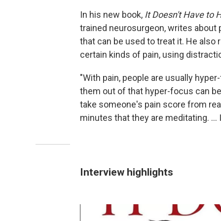
In his new book,
It Doesn't Have to 
trained neurosurgeon, writes about 
that can be used to treat it. He also
certain kinds of pain, using distract
"With pain, people are usually hyper
them out of that hyper-focus can be r
take someone's pain score from really 
minutes that they are meditating. ... 
Interview highlights