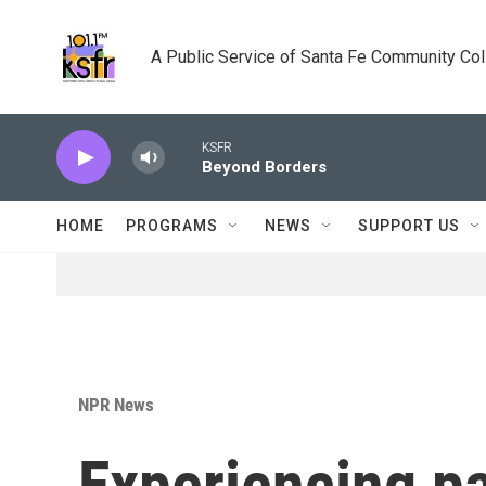
Skip to main content
A Public Service of Santa Fe Community Co
KSFR
Beyond Borders
HOME
PROGRAMS
NEWS
SUPPORT US
NPR News
Experiencing p