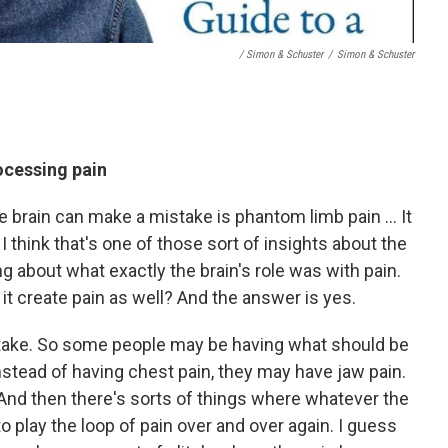
/ Simon & Schuster
/
Simon & Schuster
ocessing pain
brain can make a mistake is phantom limb pain ... It
 I think that's one of those sort of insights about the
ning about what exactly the brain's role was with pain.
n it create pain as well? And the answer is yes.
istake. So some people may be having what should be
instead of having chest pain, they may have jaw pain.
. And then there's sorts of things where whatever the
o play the loop of pain over and over again. I guess