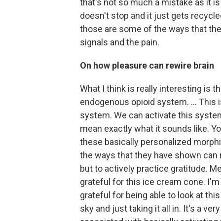
that's not so much a mistake as it i
doesn't stop and it just gets recycle
those are some of the ways that the 
signals and the pain.
On how pleasure can rewire brain
What I think is really interesting is
endogenous opioid system. … This is
system. We can activate this system i
mean exactly what it sounds like. You
these basically personalized morphi
the ways that they have shown can real
but to actively practice gratitude. M
grateful for this ice cream cone. I'm
grateful for being able to look at thi
sky and just taking it all in. It's a v