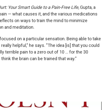
Hurt: Your Smart Guide to a Pain-Free Life
, Gupta, a
pain — what causes it, and the various medications
 reflects on ways to train the mind to minimize
ion and meditation.
-focused on a particular sensation. Being able to take
eally helpful," he says. "The idea [is] that you could
terrible pain to a zero out of 10 ... for the 30
I think the brain can be trained that way."