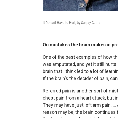
It Doesn't Have to Hurt, by Sanjay Gupta
On mistakes the brain makes in pr
One of the best examples of how the 
was amputated, and yet it still hurts.
brain that I think led to a lot of lear
If the brain's the decider of pain, ca
Referred pain is another sort of m
chest pain from a heart attack, but 
They may have just left arm pain. ..
reason may be, the brain continues t