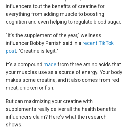
influencers tout the benefits of creatine for
everything from adding muscle to boosting
cognition and even helping to regulate blood sugar.
"It's the supplement of the year," wellness
influencer Bobby Parrish said in a
recent TikTok
post
. "Creatine is legit."
It's a compound
made
from three amino acids that
your muscles use as a source of energy. Your body
makes some creatine, and it also comes from red
meat, chicken or fish.
But can maximizing your creatine with
supplements really deliver all the health benefits
influencers claim? Here's what the research
shows.