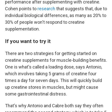
performance after supplementing with creatine.
Cohen points to
research
that suggests that, due to
individual biological differences, as many as 20% to
30% of people won't respond to creatine
supplementation.
If you want to try it
There are two strategies for getting started on
creatine supplements for muscle-building benefits.
One is what's called a loading dose, says Antonio,
which involves taking 5 grams of creatine four
times a day for seven days. This will quickly build
up creatine stores in muscles, but might cause
some gastrointestinal distress.
That's why Antonio and Cabre both say they often