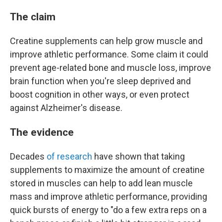
The claim
Creatine supplements can help grow muscle and
improve athletic performance. Some claim it could
prevent age-related bone and muscle loss, improve
brain function when you're sleep deprived and
boost cognition in other ways, or even protect
against Alzheimer's disease.
The evidence
Decades
of research
have shown that taking
supplements to maximize the amount of creatine
stored in muscles can help to add lean muscle
mass and improve athletic performance, providing
quick bursts of energy to "do a few extra reps on a