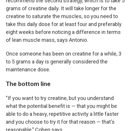
recommend the second strategy, which is to take 5
grams of creatine daily. It will take longer for the
creatine to saturate the muscles, so you need to
take this daily dose for at least four and preferably
eight weeks before noticing a difference in terms
of lean muscle mass, says Antonio.
Once someone has been on creatine for a while, 3
to 5 grams a day is generally considered the
maintenance dose.
The bottom line
"If you want to try creatine, but you understand
what the potential benefit is — that you might be
able to do a heavy, repetitive activity a little faster
and you choose to try it for that reason — that's
reasonable," Cohen says.