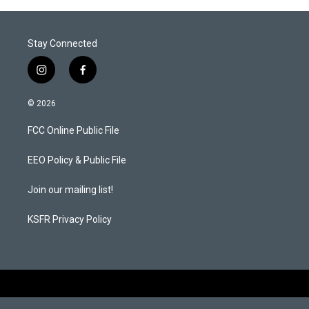
Stay Connected
i
f
n
a
s
c
© 2026
t
e
a
b
FCC Online Public File
g
o
r
o
a
k
EEO Policy & Public File
m
Join our mailing list!
KSFR Privacy Policy