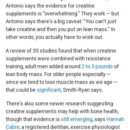
Antonio says the evidence for creatine
supplements is "overwhelming." They work — but
Antonio says there's a big caveat: "You can't just
take creatine and then you put on lean mass." In
other words, you actually have to work out.
A review of 35 studies found that when creatine
supplements were combined with resistance
training, adult men added around
2 to 3 pounds
of
lean body mass. For older people especially —
since we tend to lose muscle mass as we age —
that could be
significant
, Smith-Ryan says.
There's also some newer research suggesting
creatine supplements may help with bone health,
though that evidence is
still emerging
, says
Hannah
Cabre
, a registered dietitian, exercise physiologist