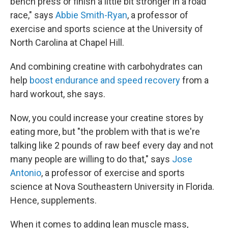
bench press or finish a little bit stronger in a road
race," says
Abbie Smith-Ryan
, a professor of
exercise and sports science at the University of
North Carolina at Chapel Hill.
And combining creatine with carbohydrates can
help
boost endurance and speed recovery
from a
hard workout, she says.
Now, you could increase your creatine stores by
eating more, but "the problem with that is we're
talking like 2 pounds of raw beef every day and not
many people are willing to do that," says
Jose
Antonio
, a professor of exercise and sports
science at Nova Southeastern University in Florida.
Hence, supplements.
When it comes to adding lean muscle mass,