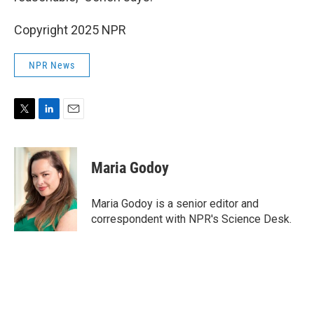
Copyright 2025 NPR
NPR News
T
L
E
w
i
m
i
n
a
t
k
i
Maria Godoy
t
e
l
e
d
r
I
Maria Godoy is a senior editor and
n
correspondent with NPR's Science Desk.