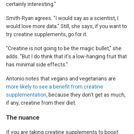
certainly interesting."
Smith-Ryan agrees. "I would say as a scientist, I
would love more data." Still, she says, if you want to
try creatine supplements, go for it.
"Creatine is not going to be the magic bullet," she
adds. "But I do think that it's a low-hanging fruit that
has minimal side effects."
Antonio notes that vegans and vegetarians are
more likely to see a benefit from creatine
supplementation
, because they don't get as much,
if any, creatine from their diet.
The nuance
If you are taking creatine supplements to boost