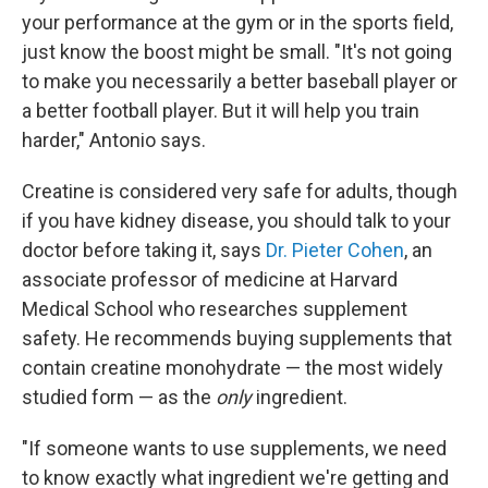
your performance at the gym or in the sports field,
just know the boost might be small. "It's not going
to make you necessarily a better baseball player or
a better football player. But it will help you train
harder," Antonio says.
Creatine is considered very safe for adults, though
if you have kidney disease, you should talk to your
doctor before taking it, says
Dr. Pieter Cohen
, an
associate professor of medicine at Harvard
Medical School who researches supplement
safety. He recommends buying supplements that
contain creatine monohydrate — the most widely
studied form — as the
only
ingredient.
"If someone wants to use supplements, we need
to know exactly what ingredient we're getting and