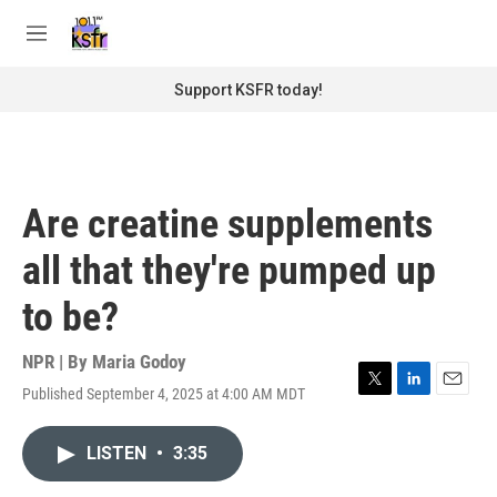
Skip to main content
S
e
M
a
e
r
n
Support KSFR today!
c
u
h
u
e
r
Are creatine supplements
y
all that they're pumped up
to be?
NPR | By
Maria Godoy
Published September 4, 2025 at 4:00 AM MDT
T
L
E
w
i
m
i
n
a
LISTEN
•
3:35
t
k
i
t
e
l