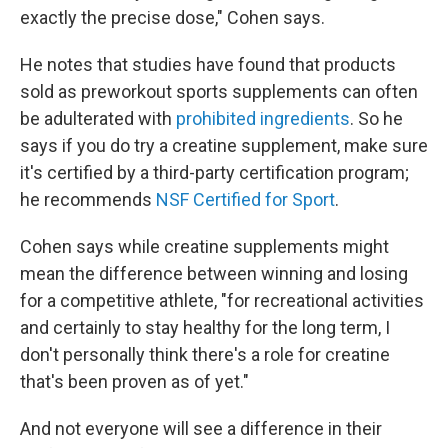
exactly the precise dose," Cohen says.
He notes that studies have found that products
sold as preworkout sports supplements can often
be adulterated with
prohibited ingredients
. So he
says if you do try a creatine supplement, make sure
it's certified by a third-party certification program;
he recommends
NSF Certified for Sport
.
Cohen says while creatine supplements might
mean the difference between winning and losing
for a competitive athlete, "for recreational activities
and certainly to stay healthy for the long term, I
don't personally think there's a role for creatine
that's been proven as of yet."
And not everyone will see a difference in their