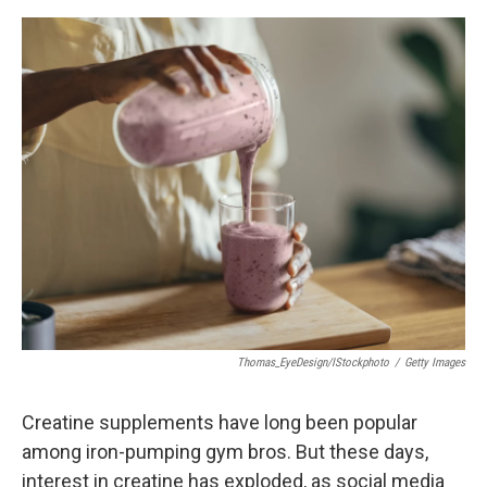
e
d
r
I
n
Thomas_EyeDesign/iStockphoto
/
Getty Images
Creatine supplements have long been popular
among iron-pumping gym bros. But these days,
interest in creatine has exploded, as social media