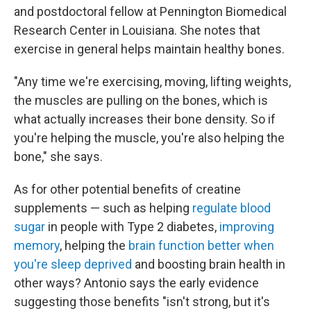
and postdoctoral fellow at Pennington Biomedical
Research Center in Louisiana. She notes that
exercise in general helps maintain healthy bones.
"Any time we're exercising, moving, lifting weights,
the muscles are pulling on the bones, which is
what actually increases their bone density. So if
you're helping the muscle, you're also helping the
bone," she says.
As for other potential benefits of creatine
supplements — such as helping
regulate blood
sugar
in people with Type 2 diabetes,
improving
memory
, helping the
brain function better when
you're sleep deprived
and boosting brain health in
other ways? Antonio says the early evidence
suggesting those benefits "isn't strong, but it's