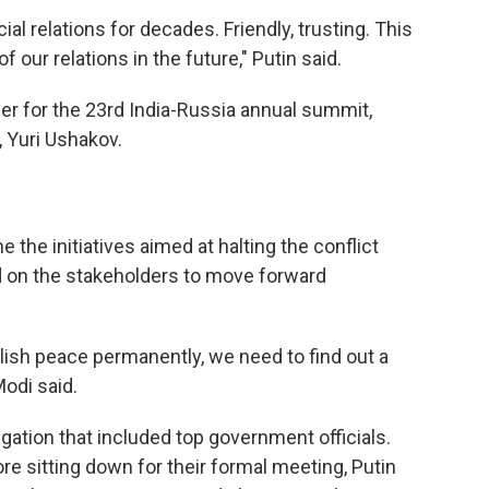
al relations for decades. Friendly, trusting. This
 our relations in the future," Putin said.
ber for the 23rd India-Russia annual summit,
, Yuri Ushakov.
he initiatives aimed at halting the conflict
d on the stakeholders to move forward
lish peace permanently, we need to find out a
Modi said.
ation that included top government officials.
re sitting down for their formal meeting, Putin