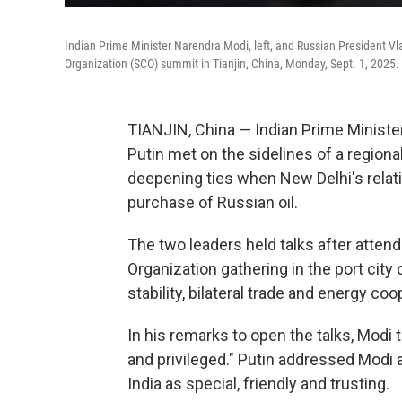
Indian Prime Minister Narendra Modi, left, and Russian President Vl
Organization (SCO) summit in Tianjin, China, Monday, Sept. 1, 2025.
TIANJIN, China — Indian Prime Ministe
Putin met on the sidelines of a region
deepening ties when New Delhi's relat
purchase of Russian oil.
The two leaders held talks after atten
Organization gathering in the port city
stability, bilateral trade and energy coo
In his remarks to open the talks, Modi
and privileged." Putin addressed Modi a
India as special, friendly and trusting.