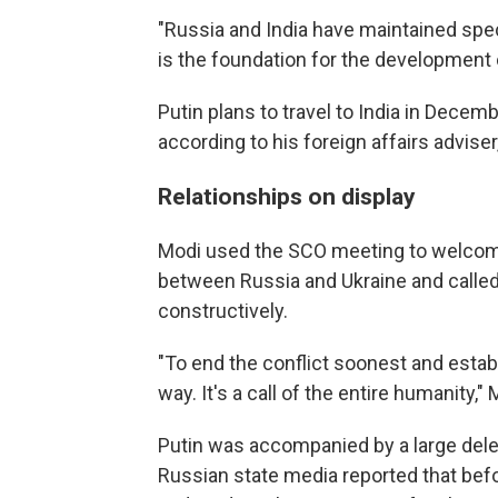
"Russia and India have maintained speci
is the foundation for the development of
Putin plans to travel to India in Decem
according to his foreign affairs adviser
Relationships on display
Modi used the SCO meeting to welcome t
between Russia and Ukraine and calle
constructively.
"To end the conflict soonest and estab
way. It's a call of the entire humanity," 
Putin was accompanied by a large deleg
Russian state media reported that befo