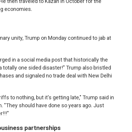
He then traveled to Kazan in October for the
ng economies.
nary unity, Trump on Monday continued to jab at
d in a social media post that historically the
a totally one sided disaster!" Trump also bristled
rchases and signaled no trade deal with New Delhi
fs to nothing, but it's getting late," Trump said in
rm. "They should have done so years ago. Just
!!!"
business partnerships