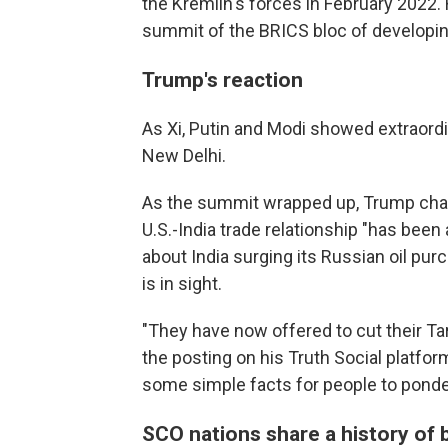
the Kremlin's forces in February 2022. 
summit of the BRICS bloc of developi
Trump's reaction
As Xi, Putin and Modi showed extraordi
New Delhi.
As the summit wrapped up, Trump charge
U.S.-India trade relationship "has been 
about India surging its Russian oil pu
is in sight.
"They have now offered to cut their Tarif
the posting on his Truth Social platfo
some simple facts for people to ponder
SCO nations share a history of 