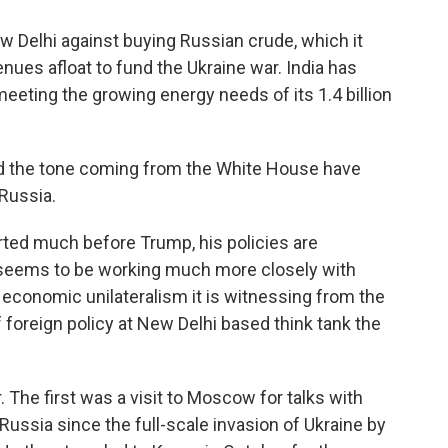
Delhi against buying Russian crude, which it
ues afloat to fund the Ukraine war. India has
eeting the growing energy needs of its 1.4 billion
nd the tone coming from the White House have
Russia.
ted much before Trump, his policies are
 seems to be working much more closely with
economic unilateralism it is witnessing from the
f foreign policy at New Delhi based think tank the
. The first was a visit to Moscow for talks with
o Russia since the full-scale invasion of Ukraine by