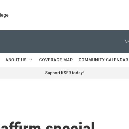
llege
N
ABOUT US
COVERAGE MAP
COMMUNITY CALENDAR
Support KSFR today!
affirm special