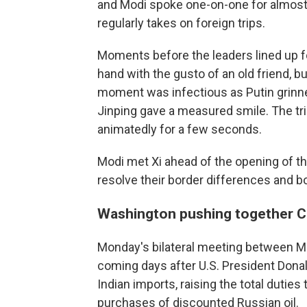
and Modi spoke one-on-one for almost 
regularly takes on foreign trips.
Moments before the leaders lined up f
hand with the gusto of an old friend, b
moment was infectious as Putin grinne
Jinping gave a measured smile. The trio
animatedly for a few seconds.
Modi met Xi ahead of the opening of t
resolve their border differences and b
Washington pushing together Ch
Monday's bilateral meeting between Mo
coming days after U.S. President Dona
Indian imports, raising the total duties 
purchases of discounted Russian oil.