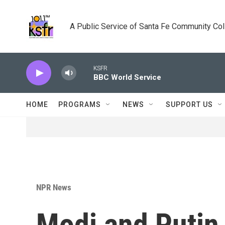
Skip to main content
A Public Service of Santa Fe Community Co
KSFR
BBC World Service
HOME
PROGRAMS
NEWS
SUPPORT US
NPR News
Modi and Putin 