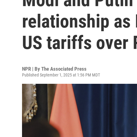
relationship as
US tariffs over
NPR | By
The Associated Press
Published September 1, 2025 at 1:56 PM MDT