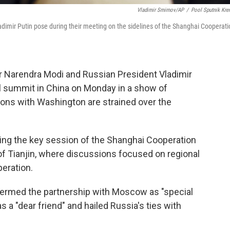
Vladimir Smirnov/AP
/
Pool Sputnik Kre
adimir Putin pose during their meeting on the sidelines of the Shanghai Cooperati
r Narendra Modi and Russian President Vladimir
al summit in China on Monday in a show of
ions with Washington are strained over the
ding the key session of the Shanghai Cooperation
 of Tianjin, where discussions focused on regional
peration.
 termed the partnership with Moscow as "special
s a "dear friend" and hailed Russia's ties with