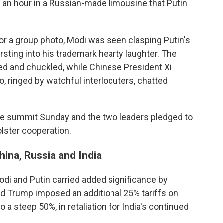
an hour in a Russian-made limousine that Putin
or a group photo, Modi was seen clasping Putin's
ursting into his trademark hearty laughter. The
d and chuckled, while Chinese President Xi
, ringed by watchful interlocuters, chatted
he summit Sunday and the two leaders pledged to
olster cooperation.
ina, Russia and India
di and Putin carried added significance by
ld Trump imposed an additional 25% tariffs on
to a steep 50%, in retaliation for India's continued