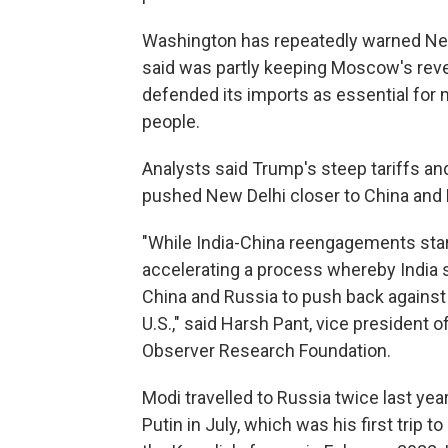
Washington has repeatedly warned New 
said was partly keeping Moscow's reven
defended its imports as essential for m
people.
Analysts said Trump's steep tariffs a
pushed New Delhi closer to China and 
"While India-China reengagements star
accelerating a process whereby India
China and Russia to push back against 
U.S.," said Harsh Pant, vice president o
Observer Research Foundation.
Modi travelled to Russia twice last year
Putin in July, which was his first trip t