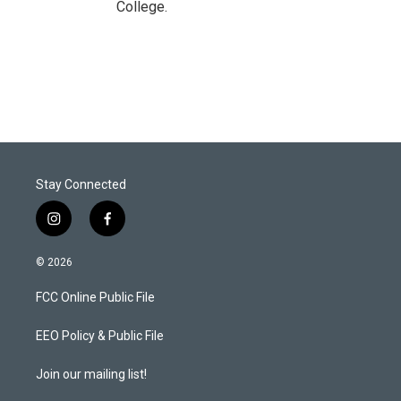
College.
Stay Connected
i
f
n
a
s
c
© 2026
t
e
a
b
FCC Online Public File
g
o
r
o
a
k
EEO Policy & Public File
m
Join our mailing list!