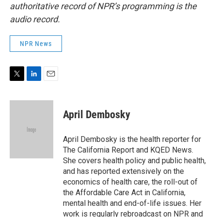
authoritative record of NPR’s programming is the
audio record.
NPR News
T
L
E
w
i
m
i
n
a
t
k
i
April Dembosky
t
e
l
e
d
r
I
April Dembosky is the health reporter for
n
The California Report and KQED News.
She covers health policy and public health,
and has reported extensively on the
economics of health care, the roll-out of
the Affordable Care Act in California,
mental health and end-of-life issues. Her
work is regularly rebroadcast on NPR and