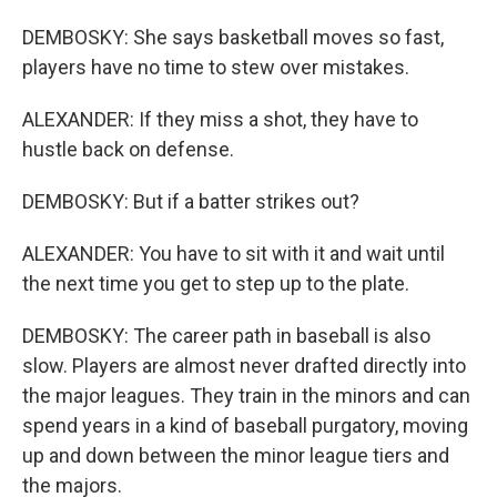
DEMBOSKY: She says basketball moves so fast,
players have no time to stew over mistakes.
ALEXANDER: If they miss a shot, they have to
hustle back on defense.
DEMBOSKY: But if a batter strikes out?
ALEXANDER: You have to sit with it and wait until
the next time you get to step up to the plate.
DEMBOSKY: The career path in baseball is also
slow. Players are almost never drafted directly into
the major leagues. They train in the minors and can
spend years in a kind of baseball purgatory, moving
up and down between the minor league tiers and
the majors.