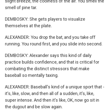
slight breeze, the coolness of the air. You smell the
smell of pine tar.
DEMBOSKY: She gets players to visualize
themselves at the plate.
ALEXANDER: You drop the bat, and you take off
running. You round first, and you slide into second.
DEMBOSKY: Alexander says this kind of daily
practice builds confidence, and that is critical for
combating the distinct stressors that make
baseball so mentally taxing.
ALEXANDER: Baseball's kind of a unique sport that -
it's, like, slow, and then all of a sudden, it's, like,
super intense. And then it's like, OK, now go sit in
the dugout and be slow again.