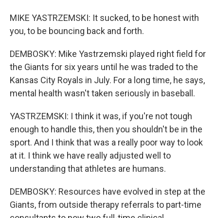
MIKE YASTRZEMSKI: It sucked, to be honest with
you, to be bouncing back and forth.
DEMBOSKY: Mike Yastrzemski played right field for
the Giants for six years until he was traded to the
Kansas City Royals in July. For a long time, he says,
mental health wasn't taken seriously in baseball.
YASTRZEMSKI: I think it was, if you're not tough
enough to handle this, then you shouldn't be in the
sport. And I think that was a really poor way to look
at it. I think we have really adjusted well to
understanding that athletes are humans.
DEMBOSKY: Resources have evolved in step at the
Giants, from outside therapy referrals to part-time
consultants to now two full-time clinical