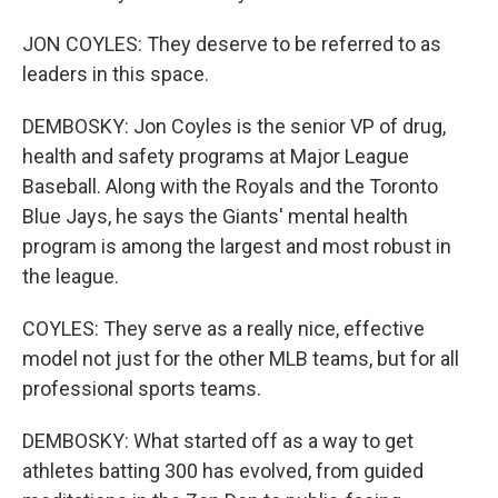
JON COYLES: They deserve to be referred to as
leaders in this space.
DEMBOSKY: Jon Coyles is the senior VP of drug,
health and safety programs at Major League
Baseball. Along with the Royals and the Toronto
Blue Jays, he says the Giants' mental health
program is among the largest and most robust in
the league.
COYLES: They serve as a really nice, effective
model not just for the other MLB teams, but for all
professional sports teams.
DEMBOSKY: What started off as a way to get
athletes batting 300 has evolved, from guided