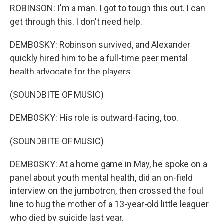
ROBINSON: I'm a man. I got to tough this out. I can
get through this. I don't need help.
DEMBOSKY: Robinson survived, and Alexander
quickly hired him to be a full-time peer mental
health advocate for the players.
(SOUNDBITE OF MUSIC)
DEMBOSKY: His role is outward-facing, too.
(SOUNDBITE OF MUSIC)
DEMBOSKY: At a home game in May, he spoke on a
panel about youth mental health, did an on-field
interview on the jumbotron, then crossed the foul
line to hug the mother of a 13-year-old little leaguer
who died by suicide last year.