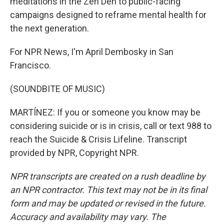
meditations in the Zen Den to public-facing
campaigns designed to reframe mental health for
the next generation.
For NPR News, I'm April Dembosky in San
Francisco.
(SOUNDBITE OF MUSIC)
MARTÍNEZ: If you or someone you know may be
considering suicide or is in crisis, call or text 988 to
reach the Suicide & Crisis Lifeline. Transcript
provided by NPR, Copyright NPR.
NPR transcripts are created on a rush deadline by
an NPR contractor. This text may not be in its final
form and may be updated or revised in the future.
Accuracy and availability may vary. The