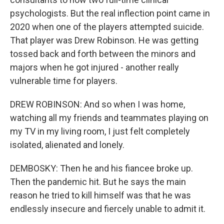
psychologists. But the real inflection point came in
2020 when one of the players attempted suicide.
That player was Drew Robinson. He was getting
tossed back and forth between the minors and
majors when he got injured - another really
vulnerable time for players.
DREW ROBINSON: And so when I was home,
watching all my friends and teammates playing on
my TV in my living room, I just felt completely
isolated, alienated and lonely.
DEMBOSKY: Then he and his fiancee broke up.
Then the pandemic hit. But he says the main
reason he tried to kill himself was that he was
endlessly insecure and fiercely unable to admit it.