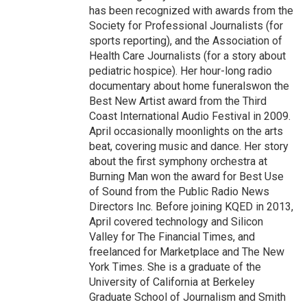
has been recognized with awards from the
Society for Professional Journalists (for
sports reporting), and the Association of
Health Care Journalists (for a story about
pediatric hospice). Her hour-long radio
documentary about home funeralswon the
Best New Artist award from the Third
Coast International Audio Festival in 2009.
April occasionally moonlights on the arts
beat, covering music and dance. Her story
about the first symphony orchestra at
Burning Man won the award for Best Use
of Sound from the Public Radio News
Directors Inc. Before joining KQED in 2013,
April covered technology and Silicon
Valley for The Financial Times, and
freelanced for Marketplace and The New
York Times. She is a graduate of the
University of California at Berkeley
Graduate School of Journalism and Smith