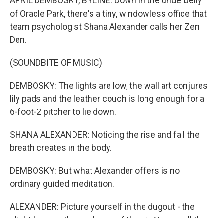
APRIL DEMBOSKY, BYLINE: Down in the underbelly
of Oracle Park, there's a tiny, windowless office that
team psychologist Shana Alexander calls her Zen
Den.
(SOUNDBITE OF MUSIC)
DEMBOSKY: The lights are low, the wall art conjures
lily pads and the leather couch is long enough for a
6-foot-2 pitcher to lie down.
SHANA ALEXANDER: Noticing the rise and fall the
breath creates in the body.
DEMBOSKY: But what Alexander offers is no
ordinary guided meditation.
ALEXANDER: Picture yourself in the dugout - the