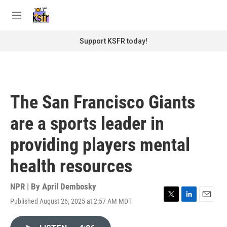
Skip to main content
S
e
M
a
e
r
n
Support KSFR today!
c
u
h
u
e
r
The San Francisco Giants
y
are a sports leader in
providing players mental
health resources
NPR | By
April Dembosky
Published August 26, 2025 at 2:57 AM MDT
T
L
E
w
i
m
i
n
a