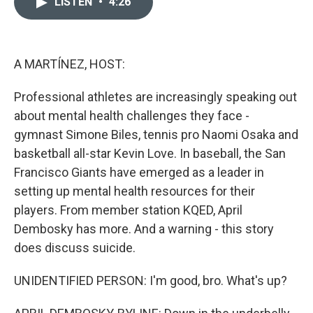
LISTEN
•
4:26
t
k
i
t
e
l
e
d
r
I
n
A MARTÍNEZ, HOST:
Professional athletes are increasingly speaking out
about mental health challenges they face -
gymnast Simone Biles, tennis pro Naomi Osaka and
basketball all-star Kevin Love. In baseball, the San
Francisco Giants have emerged as a leader in
setting up mental health resources for their
players. From member station KQED, April
Dembosky has more. And a warning - this story
does discuss suicide.
UNIDENTIFIED PERSON: I'm good, bro. What's up?