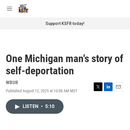
Skip to main content
S
e
M
a
e
r
n
Support KSFR today!
c
u
h
u
e
r
One Michigan man's story of
y
self-deportation
WBUR
Published August 12, 2025 at 10:08 AM MDT
T
L
E
w
i
m
i
n
a
LISTEN
•
5:10
t
k
i
t
e
l
e
d
r
I
n