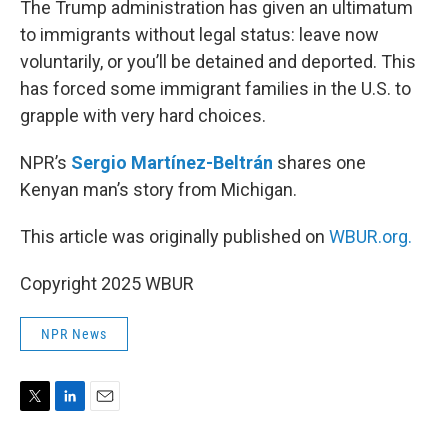
The Trump administration has given an ultimatum
to immigrants without legal status: leave now
voluntarily, or you’ll be detained and deported. This
has forced some immigrant families in the U.S. to
grapple with very hard choices.
NPR’s
Sergio Martínez-Beltrán
shares one
Kenyan man’s story from Michigan.
This article was originally published on
WBUR.org.
Copyright 2025 WBUR
NPR News
T
L
E
w
i
m