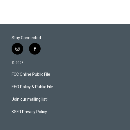
i
n
a
t
k
i
t
e
l
e
d
r
I
n
Stay Connected
i
f
n
a
s
c
© 2026
t
e
a
b
FCC Online Public File
g
o
r
o
a
k
EEO Policy & Public File
m
Join our mailing list!
KSFR Privacy Policy