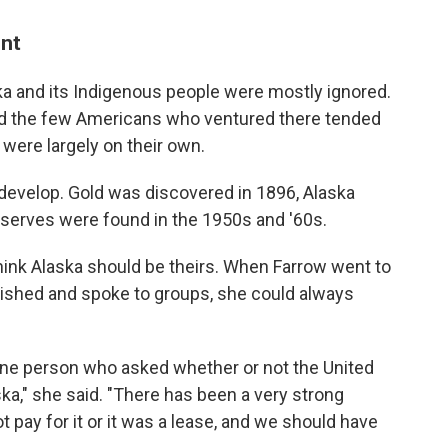
ent
laska and its Indigenous people were mostly ignored.
and the few Americans who ventured there tended
were largely on their own.
 develop. Gold was discovered in 1896, Alaska
reserves were found in the 1950s and '60s.
ink Alaska should be theirs. When Farrow went to
lished and spoke to groups, she could always
 one person who asked whether or not the United
ka," she said. "There has been a very strong
ot pay for it or it was a lease, and we should have