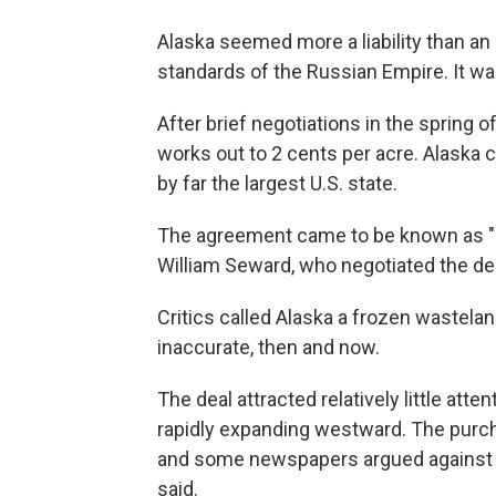
Alaska seemed more a liability than a
standards of the Russian Empire. It wa
After brief negotiations in the spring o
works out to 2 cents per acre. Alaska 
by far the largest U.S. state.
The agreement came to be known as "Se
William Seward, who negotiated the d
Critics called Alaska a frozen wastela
inaccurate, then and now.
The deal attracted relatively little att
rapidly expanding westward. The purch
and some newspapers argued against it,
said.