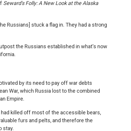
of
Seward's Folly: A New Look at the Alaska
 [the Russians] stuck a flag in. They had a strong
outpost the Russians established in what's now
fornia.
otivated by its need to pay off war debts
ean War, which Russia lost to the combined
man Empire.
 had killed off most of the accessible bears,
aluable furs and pelts, and therefore the
 stay.