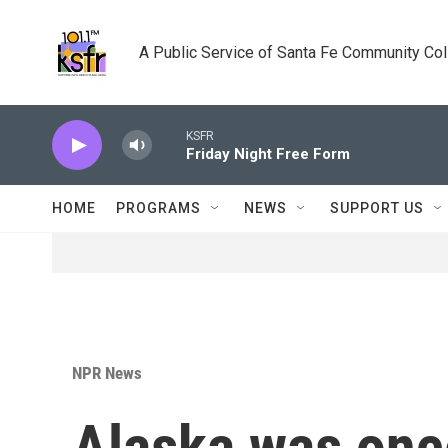
Skip to main content
A Public Service of Santa Fe Community Co
KSFR
Friday Night Free Form
HOME
PROGRAMS
NEWS
SUPPORT US
NPR News
Alaska was once