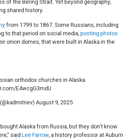
es of the Bering Strait. Yet beyond geography,
ng shared history.
ny
from 1799 to 1867. Some Russians, including
ing to that period on social media,
posting photos
r onion domes, that were built in Alaska in the
ssian orthodox churches in Alaska.
ter.com/E4wcgG3mdU
ev (@kadmitriev)
August 9, 2025
ought Alaska from Russia, but they don't know
ere," said
Lee Farrow
, a history professor at Auburn