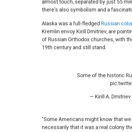
almost touch, separated by just 55 mil
there's also symbolism and a fascinati
Alaska was a full-fledged
Russian colo
Kremlin envoy Kirill Dmitriev, are point
of Russian Orthodox churches, with thei
19th century and still stand.
Some of the historic Ru
pic.twit
— Kirill A. Dmitri
"Some Americans might know that we b
necessarily that it was a real colony th