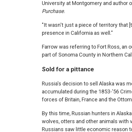
University at Montgomery and author 
Purchase
.
"It wasn't just a piece of territory that
presence in California as well."
Farrow was referring to Fort Ross, an 
part of Sonoma County in Northern Cali
Sold for a pittance
Russia's decision to sell Alaska was m
accumulated during the 1853-'56 Crim
forces of Britain, France and the Otto
By this time, Russian hunters in Alaska
wolves, otters and other animals with v
Russians saw little economic reason to