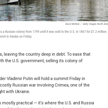
David McNew
/
Getty Images North Ame
s a Russian colony from 1799 until it was sold to the U.S. in 1867 for $7.2 million.
mit in Alaska on Friday.
s, leaving the country deep in debt. To ease that
th the U.S. government, selling its colony of
r Vladimir Putin will hold a summit Friday in
 costly Russian war involving Crimea, one of the
ght with Ukraine.
 mostly practical — it's where the U.S. and Russia