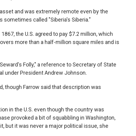
n asset and was extremely remote even by the
s sometimes called "Siberia's Siberia."
f 1867, the U.S. agreed to pay $7.2 million, which
covers more than a half-million square miles and is
ward's Folly," a reference to Secretary of State
eal under President Andrew Johnson.
nd, though Farrow said that description was
ention in the U.S. even though the country was
ase provoked a bit of squabbling in Washington,
 but it was never a major political issue, she