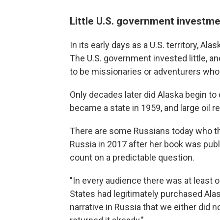
Little U.S. government investm
In its early days as a U.S. territory, A
The U.S. government invested little, 
to be missionaries or adventurers who 
Only decades later did Alaska begin to
became a state in 1959, and large oil 
There are some Russians today who th
Russia in 2017 after her book was pub
count on a predictable question.
"In every audience there was at least
States had legitimately purchased Alas
narrative in Russia that we either did n