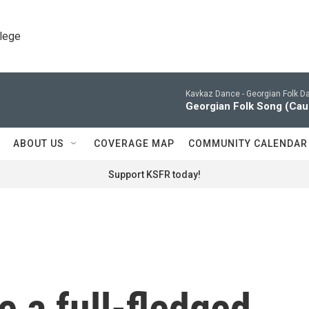
llege
Kavkaz Dance -
Georgian Folk D
Georgian Folk Song (Cauc
ABOUT US
COVERAGE MAP
COMMUNITY CALENDAR
Support KSFR today!
 a full-fledged