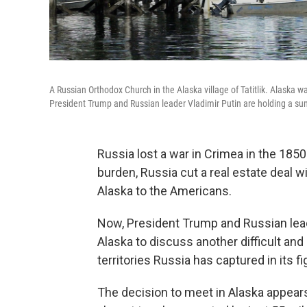
A Russian Orthodox Church in the Alaska village of Tatitlik. Alaska wa
President Trump and Russian leader Vladimir Putin are holding a sum
Russia lost a war in Crimea in the 1850
burden, Russia cut a real estate deal wi
Alaska to the Americans.
Now, President Trump and Russian leade
Alaska to discuss another difficult and
territories Russia has captured in its fi
The decision to meet in Alaska appears