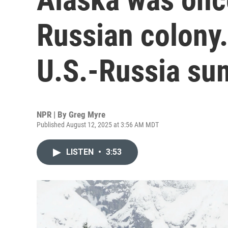
Russian colony.
U.S.-Russia su
NPR | By
Greg Myre
Published August 12, 2025 at 3:56 AM MDT
LISTEN
•
3:53