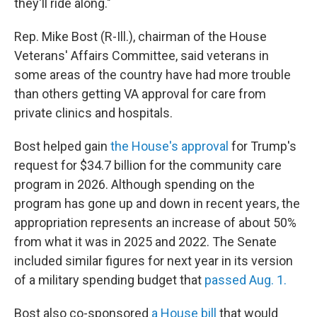
they'll ride along."
Rep. Mike Bost (R-Ill.), chairman of the House
Veterans' Affairs Committee, said veterans in
some areas of the country have had more trouble
than others getting VA approval for care from
private clinics and hospitals.
Bost helped gain
the House's approval
for Trump's
request for $34.7 billion for the community care
program in 2026. Although spending on the
program has gone up and down in recent years, the
appropriation represents an increase of about 50%
from what it was in 2025 and 2022. The Senate
included similar figures for next year in its version
of a military spending budget that
passed Aug. 1.
Bost also co-sponsored
a House bill
that would