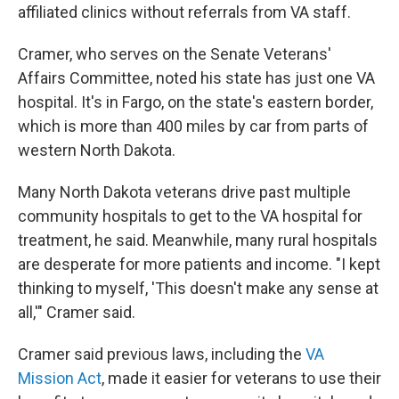
affiliated clinics without referrals from VA staff.
Cramer, who serves on the Senate Veterans'
Affairs Committee, noted his state has just one VA
hospital. It's in Fargo, on the state's eastern border,
which is more than 400 miles by car from parts of
western North Dakota.
Many North Dakota veterans drive past multiple
community hospitals to get to the VA hospital for
treatment, he said. Meanwhile, many rural hospitals
are desperate for more patients and income. "I kept
thinking to myself, 'This doesn't make any sense at
all,'" Cramer said.
Cramer said previous laws, including the
VA
Mission Act
, made it easier for veterans to use their