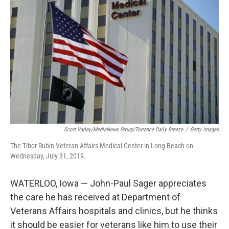
e
d
r
I
n
Scott Varley/MediaNews Group/Torrance Daily Breeze
/
Getty Images
The Tibor Rubin Veteran Affairs Medical Center in Long Beach on
Wednesday, July 31, 2019.
WATERLOO, Iowa — John-Paul Sager appreciates
the care he has received at Department of
Veterans Affairs hospitals and clinics, but he thinks
it should be easier for veterans like him to use their