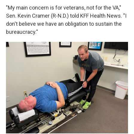
"My main concern is for veterans, not for the VA,"
Sen. Kevin Cramer (R-N.D.) told KFF Health News. "I
don't believe we have an obligation to sustain the
bureaucracy."