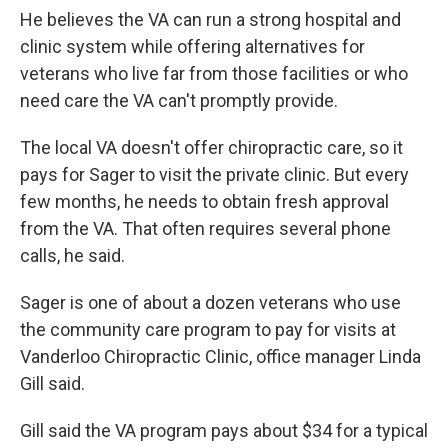
He believes the VA can run a strong hospital and
clinic system while offering alternatives for
veterans who live far from those facilities or who
need care the VA can't promptly provide.
The local VA doesn't offer chiropractic care, so it
pays for Sager to visit the private clinic. But every
few months, he needs to obtain fresh approval
from the VA. That often requires several phone
calls, he said.
Sager is one of about a dozen veterans who use
the community care program to pay for visits at
Vanderloo Chiropractic Clinic, office manager Linda
Gill said.
Gill said the VA program pays about $34 for a typical