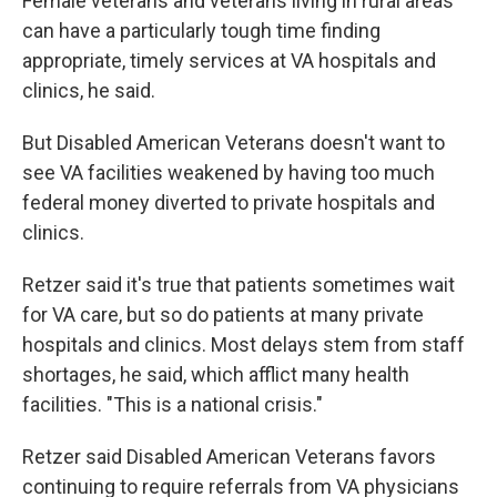
Female veterans and veterans living in rural areas
can have a particularly tough time finding
appropriate, timely services at VA hospitals and
clinics, he said.
But Disabled American Veterans doesn't want to
see VA facilities weakened by having too much
federal money diverted to private hospitals and
clinics.
Retzer said it's true that patients sometimes wait
for VA care, but so do patients at many private
hospitals and clinics. Most delays stem from staff
shortages, he said, which afflict many health
facilities. "This is a national crisis."
Retzer said Disabled American Veterans favors
continuing to require referrals from VA physicians