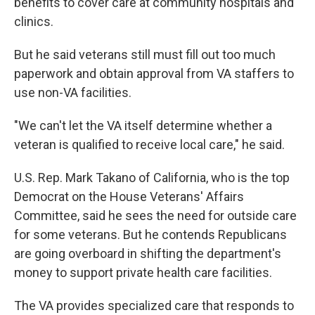
benefits to cover care at community hospitals and
clinics.
But he said veterans still must fill out too much
paperwork and obtain approval from VA staffers to
use non-VA facilities.
"We can't let the VA itself determine whether a
veteran is qualified to receive local care," he said.
U.S. Rep. Mark Takano of California, who is the top
Democrat on the House Veterans' Affairs
Committee, said he sees the need for outside care
for some veterans. But he contends Republicans
are going overboard in shifting the department's
money to support private health care facilities.
The VA provides specialized care that responds to