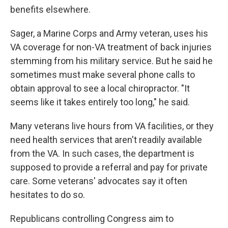
benefits elsewhere.
Sager, a Marine Corps and Army veteran, uses his
VA coverage for non-VA treatment of back injuries
stemming from his military service. But he said he
sometimes must make several phone calls to
obtain approval to see a local chiropractor. "It
seems like it takes entirely too long," he said.
Many veterans live hours from VA facilities, or they
need health services that aren't readily available
from the VA. In such cases, the department is
supposed to provide a referral and pay for private
care. Some veterans' advocates say it often
hesitates to do so.
Republicans controlling Congress aim to