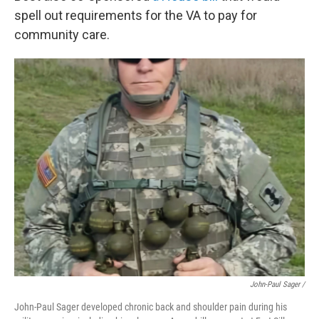
spell out requirements for the VA to pay for
community care.
John-Paul Sager /
John-Paul Sager developed chronic back and shoulder pain during his