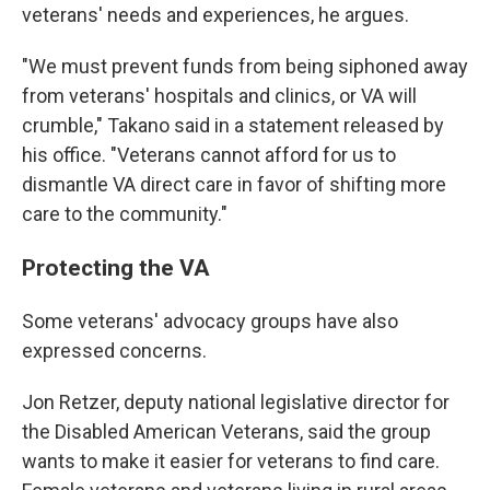
veterans' needs and experiences, he argues.
"We must prevent funds from being siphoned away
from veterans' hospitals and clinics, or VA will
crumble," Takano said in a statement released by
his office. "Veterans cannot afford for us to
dismantle VA direct care in favor of shifting more
care to the community."
Protecting the VA
Some veterans' advocacy groups have also
expressed concerns.
Jon Retzer, deputy national legislative director for
the Disabled American Veterans, said the group
wants to make it easier for veterans to find care.