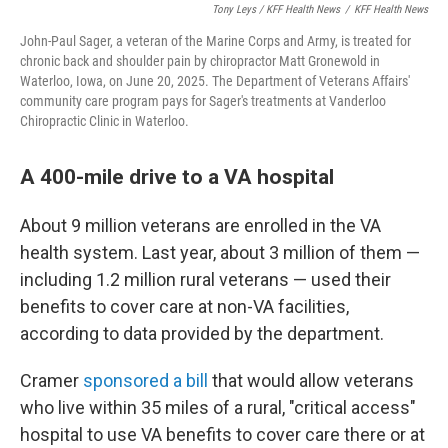
Tony Leys / KFF Health News
/
KFF Health News
John-Paul Sager, a veteran of the Marine Corps and Army, is treated for
chronic back and shoulder pain by chiropractor Matt Gronewold in
Waterloo, Iowa, on June 20, 2025. The Department of Veterans Affairs'
community care program pays for Sager's treatments at Vanderloo
Chiropractic Clinic in Waterloo.
A 400-mile drive to a VA hospital
About 9 million veterans are enrolled in the VA
health system. Last year, about 3 million of them —
including 1.2 million rural veterans — used their
benefits to cover care at non-VA facilities,
according to data provided by the department.
Cramer
sponsored a bill
that would allow veterans
who live within 35 miles of a rural, "critical access"
hospital to use VA benefits to cover care there or at