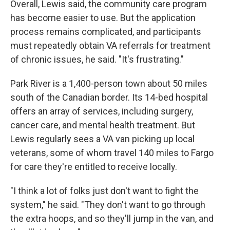
Overall, Lewis said, the community care program
has become easier to use. But the application
process remains complicated, and participants
must repeatedly obtain VA referrals for treatment
of chronic issues, he said. "It's frustrating."
Park River is a 1,400-person town about 50 miles
south of the Canadian border. Its 14-bed hospital
offers an array of services, including surgery,
cancer care, and mental health treatment. But
Lewis regularly sees a VA van picking up local
veterans, some of whom travel 140 miles to Fargo
for care they're entitled to receive locally.
"I think a lot of folks just don't want to fight the
system," he said. "They don't want to go through
the extra hoops, and so they'll jump in the van, and