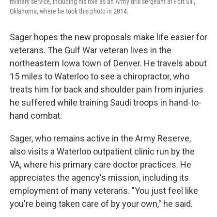
military service, including his role as an Army drill sergeant at Fort Sill,
Oklahoma, where he took this photo in 2014.
Sager hopes the new proposals make life easier for
veterans. The Gulf War veteran lives in the
northeastern Iowa town of Denver. He travels about
15 miles to Waterloo to see a chiropractor, who
treats him for back and shoulder pain from injuries
he suffered while training Saudi troops in hand-to-
hand combat.
Sager, who remains active in the Army Reserve,
also visits a Waterloo outpatient clinic run by the
VA, where his primary care doctor practices. He
appreciates the agency's mission, including its
employment of many veterans. "You just feel like
you're being taken care of by your own," he said.