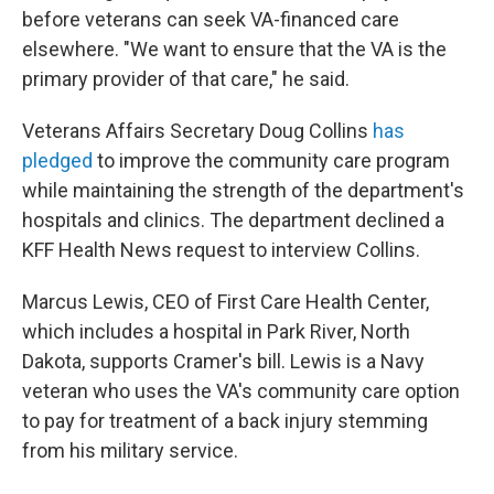
before veterans can seek VA-financed care
elsewhere. "We want to ensure that the VA is the
primary provider of that care," he said.
Veterans Affairs Secretary Doug Collins
has
pledged
to improve the community care program
while maintaining the strength of the department's
hospitals and clinics. The department declined a
KFF Health News request to interview Collins.
Marcus Lewis, CEO of First Care Health Center,
which includes a hospital in Park River, North
Dakota, supports Cramer's bill. Lewis is a Navy
veteran who uses the VA's community care option
to pay for treatment of a back injury stemming
from his military service.