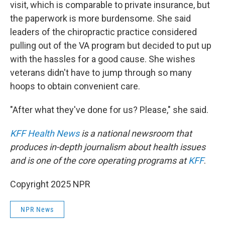
visit, which is comparable to private insurance, but
the paperwork is more burdensome. She said
leaders of the chiropractic practice considered
pulling out of the VA program but decided to put up
with the hassles for a good cause. She wishes
veterans didn't have to jump through so many
hoops to obtain convenient care.
"After what they've done for us? Please," she said.
KFF Health News
is a national newsroom that
produces in-depth journalism about health issues
and is one of the core operating programs at
KFF
.
Copyright 2025 NPR
NPR News