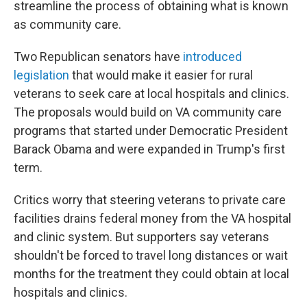
streamline the process of obtaining what is known
as community care.
Two Republican senators have
introduced
legislation
that would make it easier for rural
veterans to seek care at local hospitals and clinics.
The proposals would build on VA community care
programs that started under Democratic President
Barack Obama and were expanded in Trump's first
term.
Critics worry that steering veterans to private care
facilities drains federal money from the VA hospital
and clinic system. But supporters say veterans
shouldn't be forced to travel long distances or wait
months for the treatment they could obtain at local
hospitals and clinics.