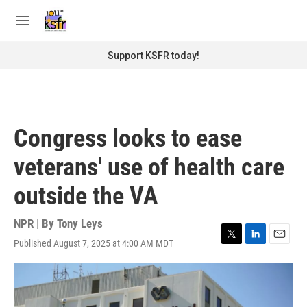
Skip to main content
S
e
M
a
e
r
n
Support KSFR today!
c
u
h
u
e
r
Congress looks to ease
y
veterans' use of health care
outside the VA
NPR | By
Tony Leys
Published August 7, 2025 at 4:00 AM MDT
T
L
E
w
i
m
i
n
a
t
k
i
t
e
l