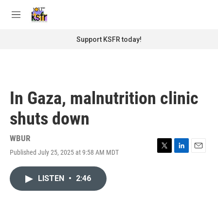
Skip to main content
S
e
M
a
e
r
n
Support KSFR today!
c
u
h
u
e
r
In Gaza, malnutrition clinic
y
shuts down
WBUR
Published July 25, 2025 at 9:58 AM MDT
T
L
E
w
i
m
i
n
a
LISTEN
•
2:46
t
k
i
t
e
l
e
d
r
I
n