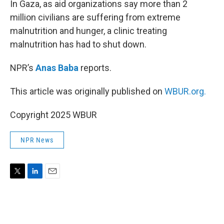
In Gaza, as aid organizations say more than 2
million civilians are suffering from extreme
malnutrition and hunger, a clinic treating
malnutrition has had to shut down.
NPR’s
Anas Baba
reports.
This article was originally published on
WBUR.org.
Copyright 2025 WBUR
NPR News
T
L
E
w
i
m
i
n
a
t
k
i
t
e
l