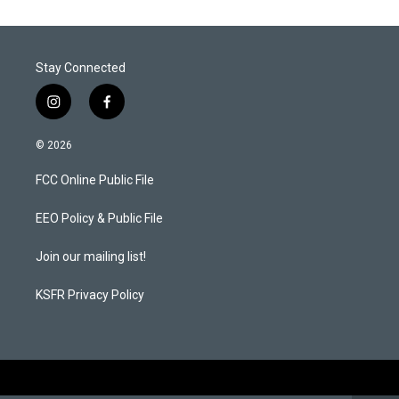
e
d
r
I
n
Stay Connected
i
f
n
a
s
c
© 2026
t
e
a
b
FCC Online Public File
g
o
r
o
a
k
EEO Policy & Public File
m
Join our mailing list!
KSFR Privacy Policy