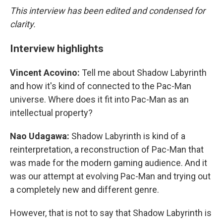
This interview has been edited and condensed for
clarity.
Interview highlights
Vincent Acovino:
Tell me about Shadow Labyrinth
and how it's kind of connected to the Pac-Man
universe. Where does it fit into Pac-Man as an
intellectual property?
Nao Udagawa:
Shadow Labyrinth is kind of a
reinterpretation, a reconstruction of Pac-Man that
was made for the modern gaming audience. And it
was our attempt at evolving Pac-Man and trying out
a completely new and different genre.
However, that is not to say that Shadow Labyrinth is