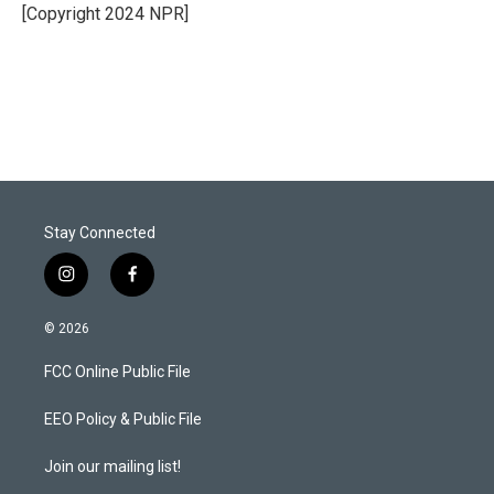
r
I
[Copyright 2024 NPR]
n
Stay Connected
i
f
n
a
s
c
© 2026
t
e
a
b
FCC Online Public File
g
o
r
o
a
k
EEO Policy & Public File
m
Join our mailing list!