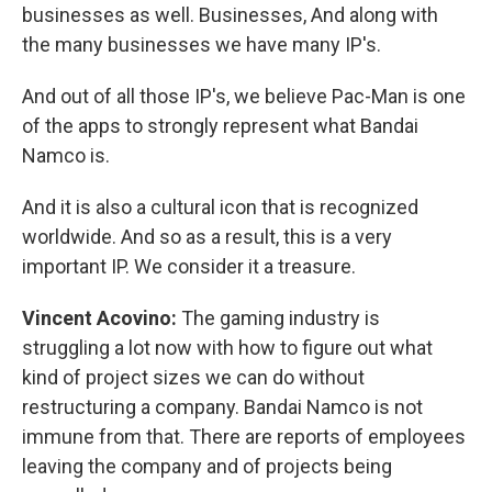
businesses as well. Businesses, And along with
the many businesses we have many IP's.
And out of all those IP's, we believe Pac-Man is one
of the apps to strongly represent what Bandai
Namco is.
And it is also a cultural icon that is recognized
worldwide. And so as a result, this is a very
important IP. We consider it a treasure.
Vincent Acovino:
The gaming industry is
struggling a lot now with how to figure out what
kind of project sizes we can do without
restructuring a company. Bandai Namco is not
immune from that. There are reports of employees
leaving the company and of projects being