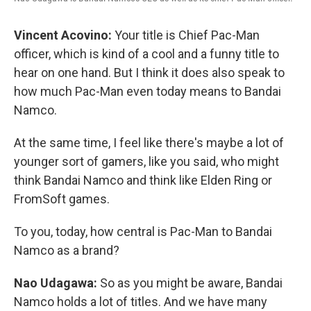
Vincent Acovino:
Your title is Chief Pac-Man
officer, which is kind of a cool and a funny title to
hear on one hand. But I think it does also speak to
how much Pac-Man even today means to Bandai
Namco.
At the same time, I feel like there's maybe a lot of
younger sort of gamers, like you said, who might
think Bandai Namco and think like Elden Ring or
FromSoft games.
To you, today, how central is Pac-Man to Bandai
Namco as a brand?
Nao Udagawa:
So as you might be aware, Bandai
Namco holds a lot of titles. And we have many