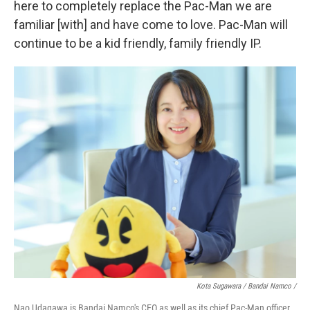
here to completely replace the Pac-Man we are
familiar [with] and have come to love. Pac-Man will
continue to be a kid friendly, family friendly IP.
Kota Sugawara / Bandai Namco /
Nao Udagawa is Bandai Namco's CEO as well as its chief Pac-Man officer.