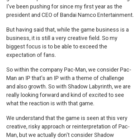
I've been pushing for since my first year as the
president and CEO of Bandai Namco Entertainment.
But having said that, while the game business is a
business, it is still a very creative field. So my
biggest focus is to be able to exceed the
expectation of fans.
So within the company Pac-Man, we consider Pac-
Man an IP that's an IP with a theme of challenge
and also growth. So with Shadow Labyrinth, we are
really looking forward and kind of excited to see
what the reaction is with that game.
We understand that the game is seen at this very
creative, risky approach or reinterpretation of Pac-
Man, but we actually don't consider Shadow