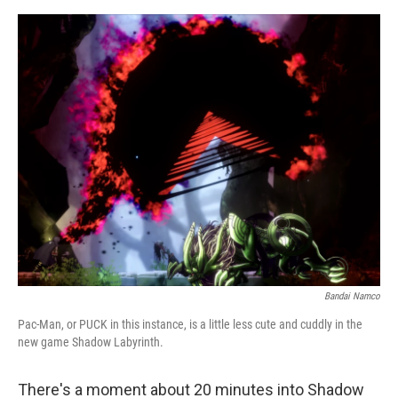
e
d
r
I
n
Bandai Namco
Pac-Man, or PUCK in this instance, is a little less cute and cuddly in the
new game Shadow Labyrinth.
There's a moment about 20 minutes into Shadow