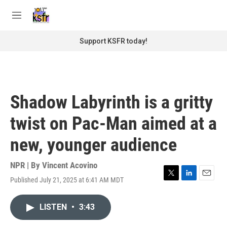
Skip to main content
S
e
M
a
e
r
n
Support KSFR today!
c
u
h
u
e
r
Shadow Labyrinth is a gritty
y
twist on Pac-Man aimed at a
new, younger audience
NPR | By
Vincent Acovino
Published July 21, 2025 at 6:41 AM MDT
T
L
E
w
i
m
i
n
a
LISTEN
•
3:43
t
k
i
t
e
l