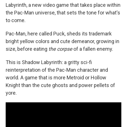
Labyrinth, a new video game that takes place within
the Pac-Man universe, that sets the tone for what's
to come.
Pac-Man, here called Puck, sheds its trademark
bright yellow colors and cute demeanor, growing in
size, before eating
the corpse
of a fallen enemy.
This is Shadow Labyrinth: a gritty sci-fi
reinterpretation of the Pac-Man character and
world. A game that is more Metroid or Hollow
Knight than the cute ghosts and power pellets of
yore.