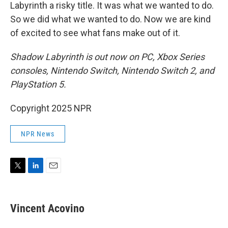
Labyrinth a risky title. It was what we wanted to do.
So we did what we wanted to do. Now we are kind
of excited to see what fans make out of it.
Shadow Labyrinth is out now on PC, Xbox Series
consoles, Nintendo Switch, Nintendo Switch 2, and
PlayStation 5.
Copyright 2025 NPR
NPR News
T
L
E
w
i
m
i
n
a
t
k
i
Vincent Acovino
t
e
l
e
d