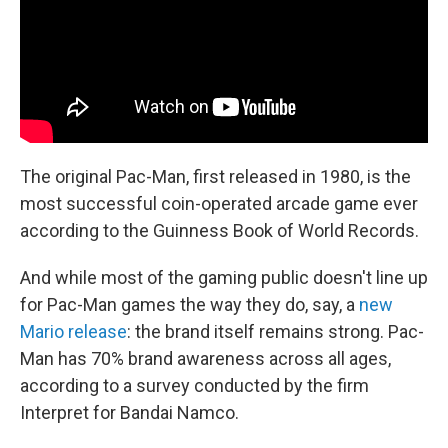
The original Pac-Man, first released in 1980, is the
most successful coin-operated arcade game ever
according to the Guinness Book of World Records.
And while most of the gaming public doesn't line up
for Pac-Man games the way they do, say, a
new
Mario release
: the brand itself remains strong. Pac-
Man has 70% brand awareness across all ages,
according to a survey conducted by the firm
Interpret for Bandai Namco.