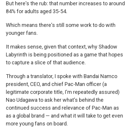
But here's the rub: that number increases to around
84% for adults aged 35-54.
Which means there's still some work to do with
younger fans.
It makes sense, given that context, why Shadow
Labyrinth is being positioned as a game that hopes
to capture a slice of that audience.
Through a translator, I spoke with Bandai Namco
president, CEO, and chief Pac-Man officer (a
legitimate corporate title, I'm repeatedly assured)
Nao Udagawa to ask her what's behind the
continued success and relevance of Pac-Man as
as a global brand — and what it will take to get even
more young fans on board.