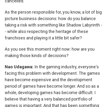
cancelled.
As the person responsible for, you know, a lot of big
picture business decisions: how do you balance
taking a risk with something like Shadow Labyrinth -
- while also respecting the heritage of these
franchises and playing it a little bit safer?
As you see this moment right now: how are you
making those kinds of decisions?
Nao Udagawa:
In the gaming industry, everyone's
facing this problem with development. The games
have become expensive and the development
period of games have become longer. And so as a
whole, developing games has become difficult. I
believe that having a very balanced portfolio of
games is important. And that has been something