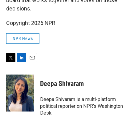
board that works together and votes on those
decisions.
Copyright 2026 NPR
NPR News
T
L
E
w
i
m
i
n
a
t
k
i
Deepa Shivaram
t
e
l
e
d
r
I
Deepa Shivaram is a multi-platform
n
political reporter on NPR's Washington
Desk.