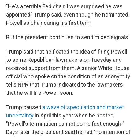
"He's a terrible Fed chair. I was surprised he was
appointed," Trump said, even though he nominated
Powell as chair during his first term.
But the president continues to send mixed signals.
Trump said that he floated the idea of firing Powell
to some Republican lawmakers on Tuesday and
received support from them. A senior White House
official who spoke on the condition of an anonymity
tells NPR that Trump indicated to the lawmakers
that he will fire Powell soon.
Trump caused
a wave of speculation and market
uncertainty
in April this year when he posted,
"Powell's termination cannot come fast enough!"
Days later the president said he had "no intention of