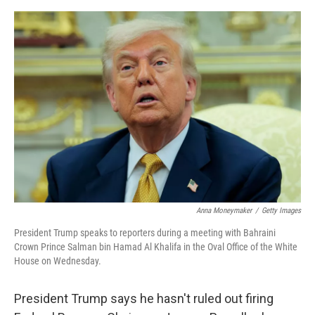
e
d
r
I
n
Anna Moneymaker
/
Getty Images
President Trump speaks to reporters during a meeting with Bahraini
Crown Prince Salman bin Hamad Al Khalifa in the Oval Office of the White
House on Wednesday.
President Trump says he hasn't ruled out firing