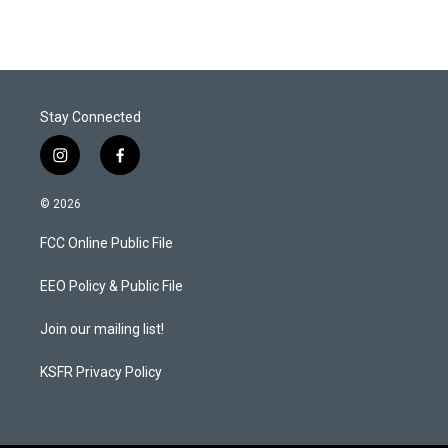
Stay Connected
i
f
n
a
s
c
© 2026
t
e
a
b
FCC Online Public File
g
o
r
o
a
k
EEO Policy & Public File
m
Join our mailing list!
KSFR Privacy Policy