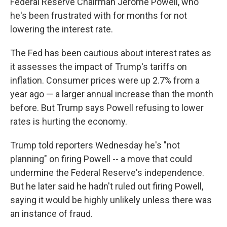
Federal Reserve Chairman Jerome Powell, who
he's been frustrated with for months for not
lowering the interest rate.
The Fed has been cautious about interest rates as
it assesses the impact of Trump's tariffs on
inflation. Consumer prices were up 2.7% from a
year ago — a larger annual increase than the month
before. But Trump says Powell refusing to lower
rates is hurting the economy.
Trump told reporters Wednesday he's "not
planning" on firing Powell -- a move that could
undermine the Federal Reserve's independence.
But he later said he hadn't ruled out firing Powell,
saying it would be highly unlikely unless there was
an instance of fraud.