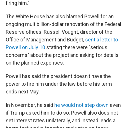
firing him."
The White House has also blamed Powell for an
ongoing multibillion-dollar renovation of the Federal
Reserve offices. Russell Vought, director of the
Office of Management and Budget,
sent a letter to
Powell on July 10
stating there were "serious
concerns" about the project and asking for details
on the planned expenses.
Powell has said the president doesn't have the
power to fire him under the law before his term
ends next May.
In November, he said
he would not step down
even
if Trump asked him to do so. Powell also does not
set interest rates unilaterally, and instead leads a