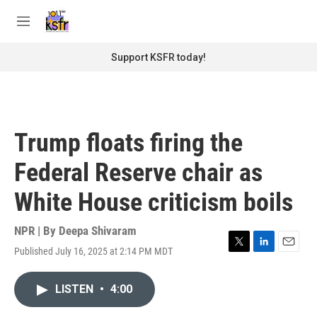
Skip to main content
S
e
M
a
e
r
n
Support KSFR today!
c
u
h
u
e
r
Trump floats firing the
y
Federal Reserve chair as
White House criticism boils
NPR | By
Deepa Shivaram
Published July 16, 2025 at 2:14 PM MDT
T
L
E
w
i
m
i
n
a
LISTEN
•
4:00
t
k
i
t
e
l