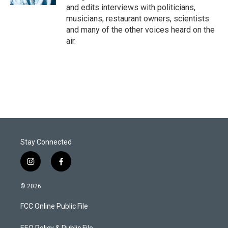
and edits interviews with politicians,
musicians, restaurant owners, scientists
and many of the other voices heard on the
air.
Stay Connected
i
f
n
a
s
c
© 2026
t
e
a
b
FCC Online Public File
g
o
r
o