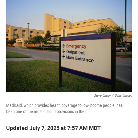
n
Steve Chenn
/
Getty Images
Medicaid, which provides health coverage to low-income people, has
been one of the most difficult provisions in the bill.
Updated July 7, 2025 at 7:57 AM MDT