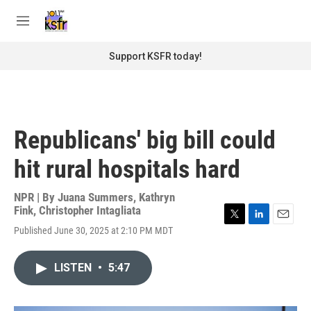
Skip to main content
S
e
M
a
e
r
n
Support KSFR today!
c
u
h
u
e
r
Republicans' big bill could
y
hit rural hospitals hard
NPR | By
Juana Summers
,
Kathryn
Fink
,
Christopher Intagliata
T
L
E
Published June 30, 2025 at 2:10 PM MDT
w
i
m
i
n
a
t
k
i
LISTEN
•
5:47
t
e
l
e
d
r
I