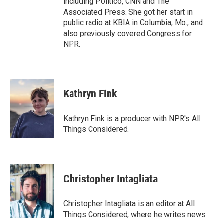
including Politico, CNN and The
Associated Press. She got her start in
public radio at KBIA in Columbia, Mo., and
also previously covered Congress for
NPR.
Kathryn Fink
Kathryn Fink is a producer with NPR's All
Things Considered.
Christopher Intagliata
Christopher Intagliata is an editor at All
Things Considered, where he writes news