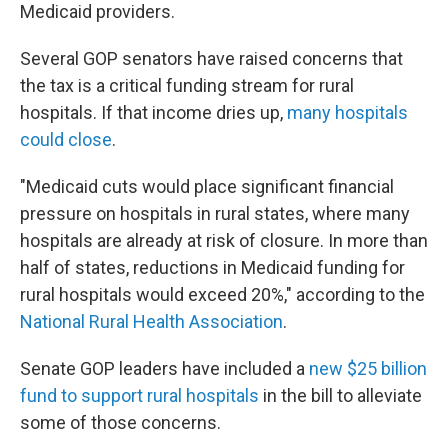
Medicaid providers.
Several GOP senators have raised concerns that
the tax is a critical funding stream for rural
hospitals. If that income dries up,
many hospitals
could close
.
"Medicaid cuts would place significant financial
pressure on hospitals in rural states, where many
hospitals are already at risk of closure. In more than
half of states, reductions in Medicaid funding for
rural hospitals would exceed 20%," according to the
National Rural Health Association
.
Senate GOP leaders have included a
new $25 billion
fund to support rural hospitals
in the bill to alleviate
some of those concerns.