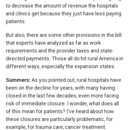
to decrease the amount of revenue the hospitals
and clinics get because they just have less paying
patients.
But also, there are some other provisions in the bill
that experts have analyzed as far as work
requirements and the provider taxes and state-
directed payments. Those all do hit rural America in
different ways, especially the expansion states.
Summers:
As you pointed out, rural hospitals have
been on the decline for years, with many having
closed in the last few decades, even more facing
risk of immediate closure. I wonder, what does all
of this mean for patients? I've heard about how
these closures are particularly problematic, for
example, for trauma care, cancer treatment.