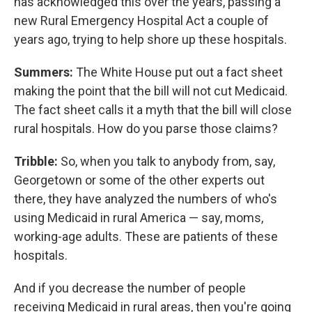
has acknowledged this over the years, passing a
new Rural Emergency Hospital Act a couple of
years ago, trying to help shore up these hospitals.
Summers:
The White House put out a fact sheet
making the point that the bill will not cut Medicaid.
The fact sheet calls it a myth that the bill will close
rural hospitals. How do you parse those claims?
Tribble:
So, when you talk to anybody from, say,
Georgetown or some of the other experts out
there, they have analyzed the numbers of who's
using Medicaid in rural America — say, moms,
working-age adults. These are patients of these
hospitals.
And if you decrease the number of people
receiving Medicaid in rural areas, then you're going