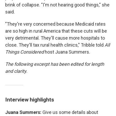
brink of collapse. "I'm not hearing good things," she
said.
"They're very concerned because Medicaid rates
are so high in rural America that these cuts will be
very detrimental. They'll cause more hospitals to
close. They'll tax rural health clinics," Tribble told
All
Things Considered
host Juana Summers.
The following excerpt has been edited for length
and clarity.
Interview highlights
Juana Summers:
Give us some details about