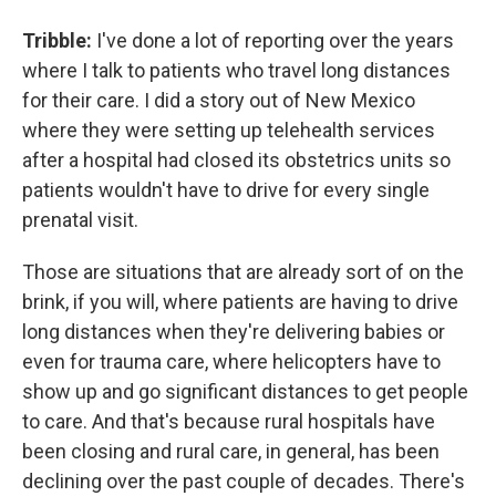
Tribble:
I've done a lot of reporting over the years
where I talk to patients who travel long distances
for their care. I did a story out of New Mexico
where they were setting up telehealth services
after a hospital had closed its obstetrics units so
patients wouldn't have to drive for every single
prenatal visit.
Those are situations that are already sort of on the
brink, if you will, where patients are having to drive
long distances when they're delivering babies or
even for trauma care, where helicopters have to
show up and go significant distances to get people
to care. And that's because rural hospitals have
been closing and rural care, in general, has been
declining over the past couple of decades. There's