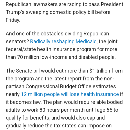
Republican lawmakers are racing to pass President
Trump's sweeping domestic policy bill before
Friday.
And one of the obstacles dividing Republican
senators?
Radically reshaping Medicaid
,
the joint
federal/state health insurance program for more
than 70 million low-income and disabled people.
The Senate bill would cut more than $1 trillion from
the program and the latest report from the non-
partisan Congressional Budget Office estimates
nearly
12 million people will lose health insurance
if
it becomes law. The plan would require able bodied
adults to work 80 hours per month until age 65 to
qualify for benefits, and would also cap and
gradually reduce the tax states can impose on