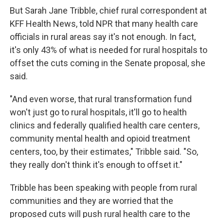
But Sarah Jane Tribble, chief rural correspondent at
KFF Health News, told NPR that many health care
officials in rural areas say it's not enough. In fact,
it's only 43% of what is needed for rural hospitals to
offset the cuts coming in the Senate proposal, she
said.
"And even worse, that rural transformation fund
won't just go to rural hospitals, it'll go to health
clinics and federally qualified health care centers,
community mental health and opioid treatment
centers, too, by their estimates," Tribble said. "So,
they really don't think it's enough to offset it."
Tribble has been speaking with people from rural
communities and they are worried that the
proposed cuts will push rural health care to the