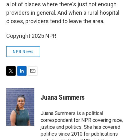
a lot of places where there's just not enough
providers in general. And when a rural hospital
closes, providers tend to leave the area.
Copyright 2025 NPR
NPR News
T
L
E
w
i
m
i
n
a
t
k
i
Juana Summers
t
e
l
e
d
r
I
Juana Summers is a political
n
correspondent for NPR covering race,
justice and politics. She has covered
politics since 2010 for publications