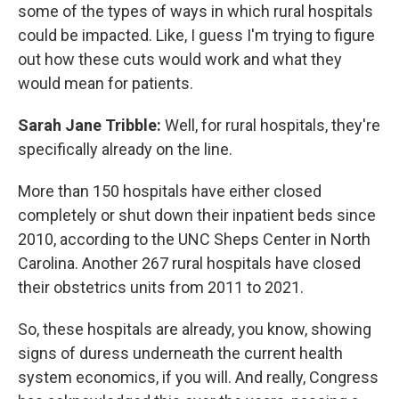
some of the types of ways in which rural hospitals
could be impacted. Like, I guess I'm trying to figure
out how these cuts would work and what they
would mean for patients.
Sarah Jane Tribble:
Well, for rural hospitals, they're
specifically already on the line.
More than 150 hospitals have either closed
completely or shut down their inpatient beds since
2010, according to the
UNC Sheps Center in North
Carolina. Another 267 rural hospitals have closed
their obstetrics units from 2011 to 2021.
So, these hospitals are already, you know, showing
signs of duress underneath the current health
system economics, if you will. And really, Congress