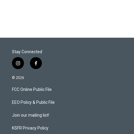
Stay Connected
i
f
n
a
s
c
© 2026
t
e
a
b
FCC Online Public File
g
o
r
o
a
k
EEO Policy & Public File
m
Join our mailing list!
KSFR Privacy Policy