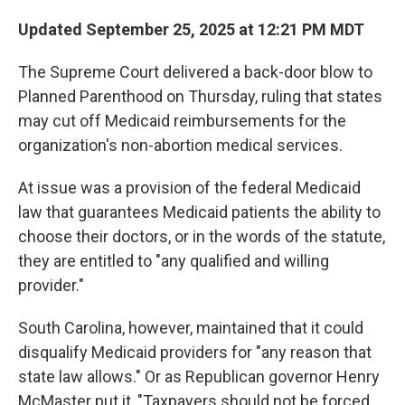
Updated September 25, 2025 at 12:21 PM MDT
The Supreme Court delivered a back-door blow to
Planned Parenthood on Thursday, ruling that states
may cut off Medicaid reimbursements for the
organization's non-abortion medical services.
At issue was a provision of the federal Medicaid
law that guarantees Medicaid patients the ability to
choose their doctors, or in the words of the statute,
they are entitled to "any qualified and willing
provider."
South Carolina, however, maintained that it could
disqualify Medicaid providers for "any reason that
state law allows." Or as Republican governor Henry
McMaster put it, "Taxpayers should not be forced