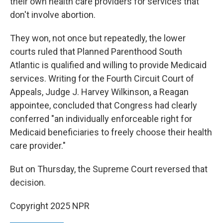
their own health care providers for services that
don't involve abortion.
They won, not once but repeatedly, the lower
courts ruled that Planned Parenthood South
Atlantic is qualified and willing to provide Medicaid
services. Writing for the Fourth Circuit Court of
Appeals, Judge J. Harvey Wilkinson, a Reagan
appointee, concluded that Congress had clearly
conferred "an individually enforceable right for
Medicaid beneficiaries to freely choose their health
care provider."
But on Thursday, the Supreme Court reversed that
decision.
Copyright 2025 NPR