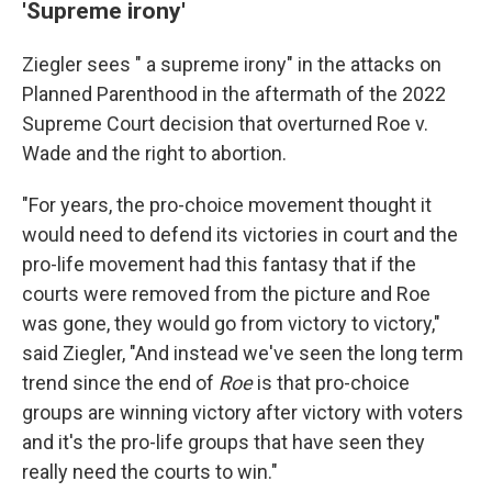
'Supreme irony'
Ziegler sees " a supreme irony" in the attacks on
Planned Parenthood in the aftermath of the 2022
Supreme Court decision that overturned Roe v.
Wade and the right to abortion.
"For years, the pro-choice movement thought it
would need to defend its victories in court and the
pro-life movement had this fantasy that if the
courts were removed from the picture and Roe
was gone, they would go from victory to victory,"
said Ziegler, "And instead we've seen the long term
trend since the end of
Roe
is that pro-choice
groups are winning victory after victory with voters
and it's the pro-life groups that have seen they
really need the courts to win."