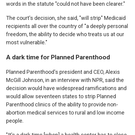
words in the statute "could not have been clearer."
The court's decision, she said, "will strip" Medicaid
recipients all over the country of "a deeply personal
freedom, the ability to decide who treats us at our
most vulnerable."
A dark time for Planned Parenthood
Planned Parenthood's president and CEO, Alexis
McGill Johnson, in an interview with NPR, said the
decision would have widespread ramifications and
would allow seventeen states to strip Planned
Parenthood clinics of the ability to provide non-
abortion medical services to rural and low income
people.
"It's a dark time [when] a health center has to close,