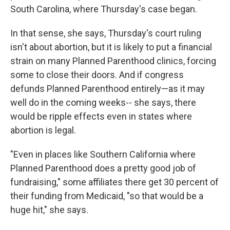
South Carolina, where Thursday's case began.
In that sense, she says, Thursday's court ruling
isn't about abortion, but it is likely to put a financial
strain on many Planned Parenthood clinics, forcing
some to close their doors. And if congress
defunds Planned Parenthood entirely—as it may
well do in the coming weeks-- she says, there
would be ripple effects even in states where
abortion is legal.
"Even in places like Southern California where
Planned Parenthood does a pretty good job of
fundraising," some affiliates there get 30 percent of
their funding from Medicaid, "so that would be a
huge hit," she says.