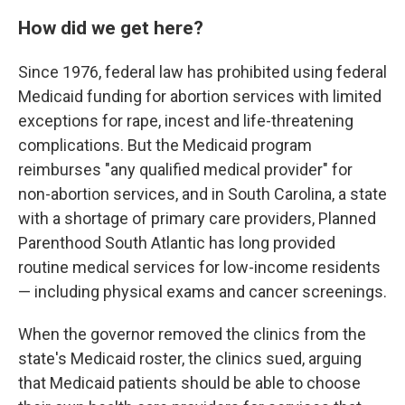
How did we get here?
Since 1976, federal law has prohibited using federal
Medicaid funding for abortion services with limited
exceptions for rape, incest and life-threatening
complications. But the Medicaid program
reimburses "any qualified medical provider" for
non-abortion services, and in South Carolina, a state
with a shortage of primary care providers, Planned
Parenthood South Atlantic has long provided
routine medical services for low-income residents
— including physical exams and cancer screenings.
When the governor removed the clinics from the
state's Medicaid roster, the clinics sued, arguing
that Medicaid patients should be able to choose