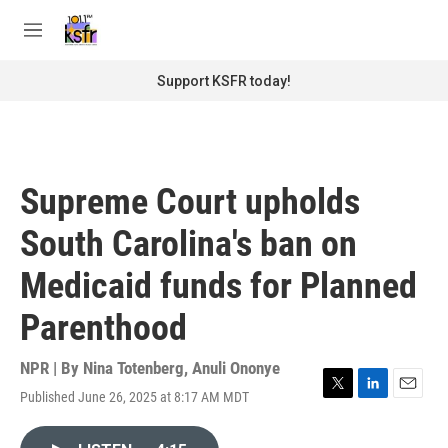
Skip to main content
S
e
M
a
e
r
n
Support KSFR today!
c
u
h
u
e
r
Supreme Court upholds
y
South Carolina's ban on
Medicaid funds for Planned
Parenthood
NPR | By
Nina Totenberg
,
Anuli Ononye
Published June 26, 2025 at 8:17 AM MDT
T
L
E
w
i
m
i
n
a