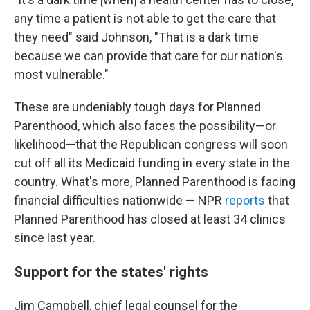
any time a patient is not able to get the care that
they need" said Johnson, "That is a dark time
because we can provide that care for our nation's
most vulnerable."
These are undeniably tough days for Planned
Parenthood, which also faces the possibility—or
likelihood—that the Republican congress will soon
cut off all its Medicaid funding in every state in the
country. What's more, Planned Parenthood is facing
financial difficulties nationwide — NPR
reports
that
Planned Parenthood has closed at least 34 clinics
since last year.
Support for the states' rights
Jim Campbell, chief legal counsel for the