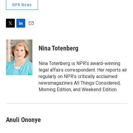
NPR News
T
L
E
w
i
m
i
n
a
t
k
i
Nina Totenberg
t
e
l
e
d
r
I
Nina Totenberg is NPR's award-winning
n
legal affairs correspondent. Her reports air
regularly on NPR's critically acclaimed
newsmagazines All Things Considered,
Morning Edition, and Weekend Edition.
Anuli Ononye