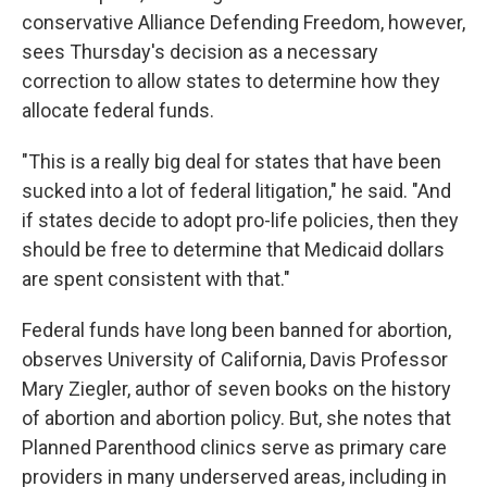
conservative Alliance Defending Freedom, however,
sees Thursday's decision as a necessary
correction to allow states to determine how they
allocate federal funds.
"This is a really big deal for states that have been
sucked into a lot of federal litigation," he said. "And
if states decide to adopt pro-life policies, then they
should be free to determine that Medicaid dollars
are spent consistent with that."
Federal funds have long been banned for abortion,
observes University of California, Davis Professor
Mary Ziegler, author of seven books on the history
of abortion and abortion policy. But, she notes that
Planned Parenthood clinics serve as primary care
providers in many underserved areas, including in