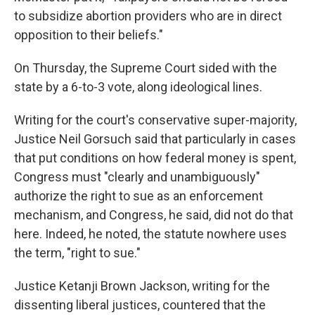
to subsidize abortion providers who are in direct
opposition to their beliefs."
On Thursday, the Supreme Court sided with the
state by a 6-to-3 vote, along ideological lines.
Writing for the court's conservative super-majority,
Justice Neil Gorsuch said that particularly in cases
that put conditions on how federal money is spent,
Congress must "clearly and unambiguously"
authorize the right to sue as an enforcement
mechanism, and Congress, he said, did not do that
here. Indeed, he noted, the statute nowhere uses
the term, "right to sue."
Justice Ketanji Brown Jackson, writing for the
dissenting liberal justices, countered that the