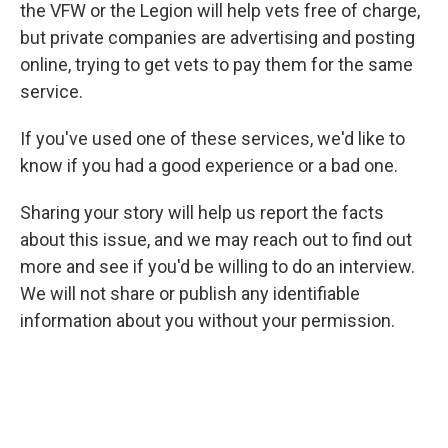
the VFW or the Legion will help vets free of charge,
but private companies are advertising and posting
online, trying to get vets to pay them for the same
service.
If you've used one of these services, we'd like to
know if you had a good experience or a bad one.
Sharing your story will help us report the facts
about this issue, and we may reach out to find out
more and see if you'd be willing to do an interview.
We will not share
or publish any identifiable
information about you without your permission.