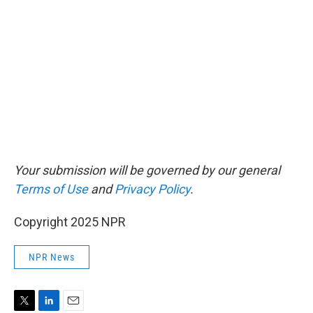
Your submission will be governed by our general
Terms of Use
and
Privacy Policy
.
Copyright 2025 NPR
NPR News