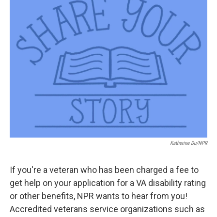
t
k
i
t
e
l
e
d
r
I
n
Katherine Du/NPR
If you're a veteran who has been charged a fee to
get help on your application for a VA disability rating
or other benefits, NPR wants to hear from you!
Accredited veterans service organizations such as