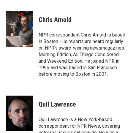
T
L
E
w
i
m
i
n
a
t
k
i
Chris Arnold
t
e
l
e
d
r
I
NPR correspondent Chris Arnold is based
n
in Boston. His reports are heard regularly
on NPR's award-winning newsmagazines
Morning Edition, All Things Considered,
and Weekend Edition. He joined NPR in
1996 and was based in San Francisco
before moving to Boston in 2001.
Quil Lawrence
Quil Lawrence is a New York-based
correspondent for NPR News, covering
veterans' issues nationwide. He won a