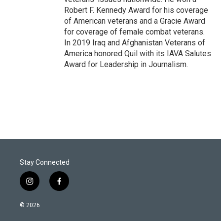
Robert F. Kennedy Award for his coverage
of American veterans and a Gracie Award
for coverage of female combat veterans.
In 2019 Iraq and Afghanistan Veterans of
America honored Quil with its IAVA Salutes
Award for Leadership in Journalism.
Stay Connected
i
f
n
a
s
c
© 2026
t
e
a
b