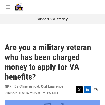
Skip to main content
S
e
M
a
e
r
n
Support KSFR today!
c
u
h
u
e
r
Are you a military veteran
y
who has been charged
money to apply for VA
benefits?
NPR | By
Chris Arnold
,
Quil Lawrence
Published June 26, 2025 at 3:23 PM MDT
T
L
E
w
i
m
i
n
a