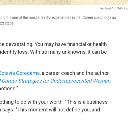
Westend61
/
Getty Im
 off is one of the most stressful experiences in life. Career coach Octavia
ext steps.
 be devastating. You may have financial or health
 identity loss. With so many unknowns, it can be
Octavia Goredema
, a career coach and the author
ial Career Strategies for Underrepresented Women
.
otions."
nothing to do with your worth. "This is a business
says. "This moment will not define you, and