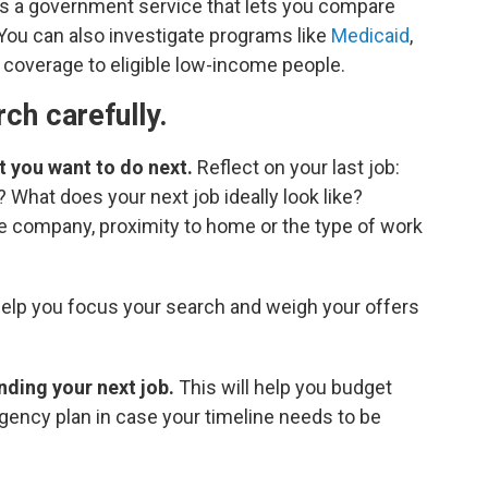
 is a government service that lets you compare
 You can also investigate programs like
Medicaid
,
 coverage to eligible low-income people.
rch carefully.
 you want to do next.
Reflect on your last job:
? What does your next job ideally look like?
e company, proximity to home or the type of work
help you focus your search and weigh your offers
inding your next job.
This will help you budget
gency plan in case your timeline needs to be