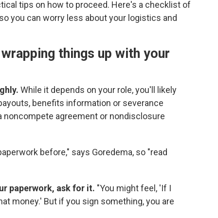
cal tips on how to proceed. Here's a checklist of
 so you can worry less about your logistics and
 wrapping things up with your
ghly.
While it depends on your role, you'll likely
payouts, benefits information or severance
 a noncompete agreement or nondisclosure
 paperwork before," says Goredema, so "read
ur paperwork, ask for it.
"You might feel, 'If I
 that money.' But if you sign something, you are