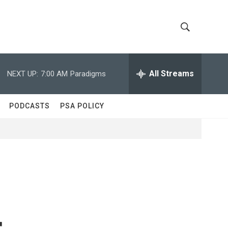
S
S
h
e
a
All Streams
NEXT UP:
7:00 AM
Paradigms
o
r
c
w
h
PODCASTS
PSA POLICY
Q
S
u
e
e
r
y
a
r
c
r
h