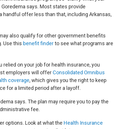
," Goredema says. Most states provide
 handful offer less than that, including Arkansas,
ay also qualify for other government benefits
g. Use this
benefit finder
to see what programs are
u relied on your job for health insurance, you
ost employers will offer
Consolidated Omnibus
alth coverage
, which gives you the right to keep
 for a limited period after a layoff.
redema says. The plan may require you to pay the
dministrative fee.
her options. Look at what the
Health Insurance