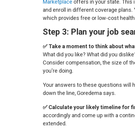
Marketplace
offers in your state. This
and enroll in different coverage plans.
which provides free or low-cost health
Step 3: Plan your job sea
✅ Take a moment to think about what
What did you like? What did you dislike
Consider compensation, the size of th
you're doing.
Your answers to these questions will 
down the line, Goredema says.
✅ Calculate your likely timeline for f
accordingly and come up with a contin
extended.