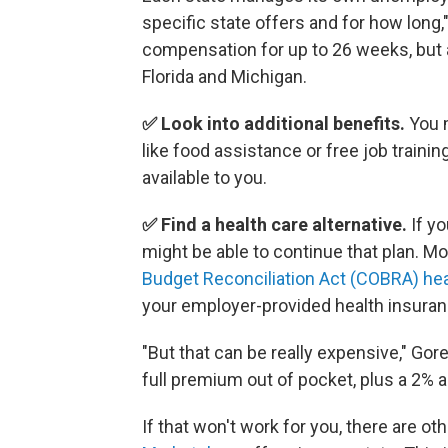
specific state offers and for how long
compensation for up to 26 weeks, but a
Florida and Michigan.
✅ Look into additional benefits.
You m
like food assistance or free job trainin
available to you.
✅ Find a health care alternative.
If yo
might be able to continue that plan. M
Budget Reconciliation Act (COBRA) he
your employer-provided health insurance
"But that can be really expensive," Go
full premium out of pocket, plus a 2% a
If that won't work for you, there are ot