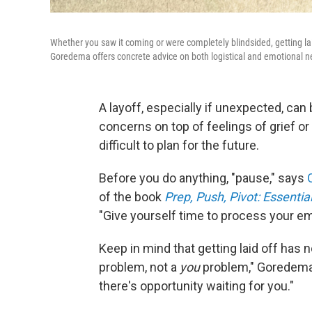
Whether you saw it coming or were completely blindsided, getting laid
Goredema offers concrete advice on both logistical and emotional n
A layoff, especially if unexpected, can
concerns on top of feelings of grief or
difficult to plan for the future.
Before you do anything, "pause," says
of the book
Prep, Push, Pivot: Essent
"Give yourself time to process your em
Keep in mind that getting laid off has 
problem, not a
you
problem," Goredema 
there's opportunity waiting for you."