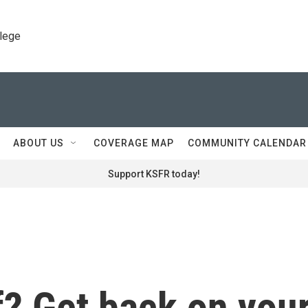
llege
ABOUT US
COVERAGE MAP
COMMUNITY CALENDAR
Support KSFR today!
ff? Get back on you