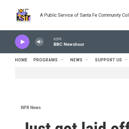
Skip to main content
A Public Service of Santa Fe Community Co
KSFR
BBC Newshour
HOME
PROGRAMS
NEWS
SUPPORT US
NPR News
Just got laid o