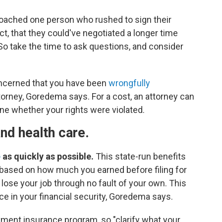
ched one person who rushed to sign their
t, that they could've negotiated a longer time
 So take the time to ask questions, and consider
oncerned that you have been
wrongfully
orney, Goredema says. For a cost, an attorney can
ne whether your rights were violated.
and health care.
e
as quickly as possible.
This state-run benefits
based on how much you earned before filing for
 lose your job through no fault of your own. This
e in your financial security, Goredema says.
ent insurance program, so "clarify what your