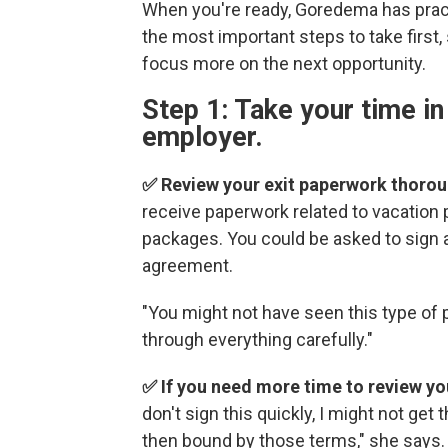
When you're ready, Goredema has practi
the most important steps to take first,
focus more on the next opportunity.
Step 1: Take your time in
employer.
✅ Review your exit paperwork thorou
receive paperwork related to vacation 
packages. You could be asked to sign
agreement.
"You might not have seen this type of
through everything carefully."
✅ If you need more time to review yo
don't sign this quickly, I might not get
then bound by those terms," she says.