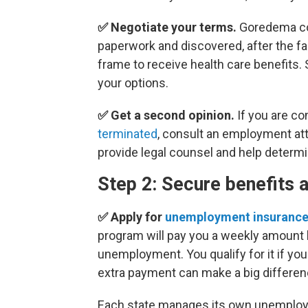
✅ Negotiate your terms.
Goredema coa
paperwork and discovered, after the fac
frame to receive health care benefits.
your options.
✅ Get a second opinion.
If you are c
terminated
, consult an employment att
provide legal counsel and help determi
Step 2: Secure benefits 
✅ Apply for
unemployment insuranc
program will pay you a weekly amount 
unemployment. You qualify for it if you
extra payment can make a big differenc
Each state manages its own unemploym