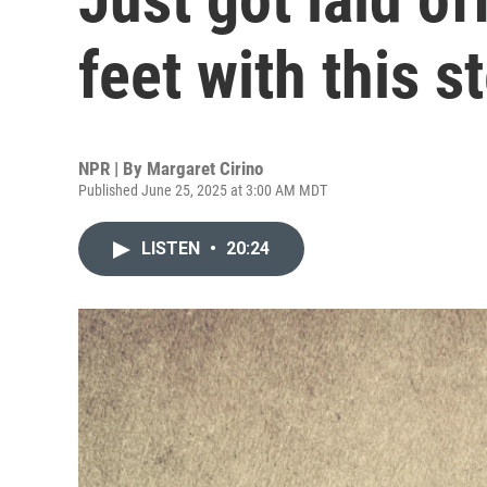
feet with this 
NPR | By
Margaret Cirino
Published June 25, 2025 at 3:00 AM MDT
LISTEN
•
20:24