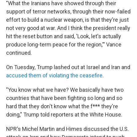
"What the Iranians have showed through their
support of terror networks, through their now-failed
effort to build a nuclear weapon, is that they're just
not very good at war. And I think the president really
hit the reset button and said, 'Look, let's actually
produce long-term peace for the region,'" Vance
continued.
On Tuesday, Trump lashed out at Israel and Iran and
accused them of violating the ceasefire
.
"You know what we have? We basically have two
countries that have been fighting so long and so
hard that they don't know what the f*** they're
doing," Trump told reporters at the White House.
NPR's Michel Martin and Himes discussed the U.S.