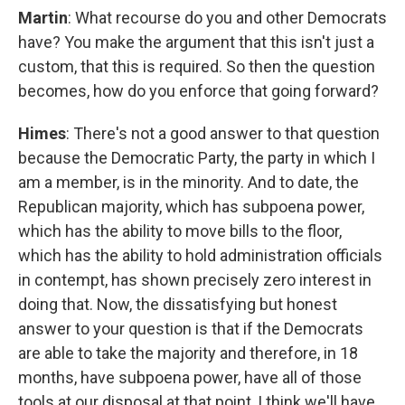
Martin
: What recourse do you and other Democrats
have? You make the argument that this isn't just a
custom, that this is required. So then the question
becomes, how do you enforce that going forward?
Himes
: There's not a good answer to that question
because the Democratic Party, the party in which I
am a member, is in the minority. And to date, the
Republican majority, which has subpoena power,
which has the ability to move bills to the floor,
which has the ability to hold administration officials
in contempt, has shown precisely zero interest in
doing that. Now, the dissatisfying but honest
answer to your question is that if the Democrats
are able to take the majority and therefore, in 18
months, have subpoena power, have all of those
tools at our disposal at that point, I think we'll have