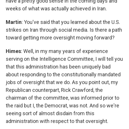
have a pretty good sense in the coming days and
weeks of what was actually achieved in Iran.
Martin
: You've said that you learned about the U.S.
strikes on Iran through social media. Is there a path
toward getting more oversight moving forward?
Himes
: Well, in my many years of experience
serving on the Intelligence Committee, I will tell you
that this administration has been uniquely bad
about responding to the constitutionally mandated
jobs of oversight that we do. As you point out, my
Republican counterpart, Rick Crawford, the
chairman of the committee, was informed prior to
the raid but I, the Democrat, was not. And so we're
seeing sort of almost disdain from this
administration with respect to that oversight.