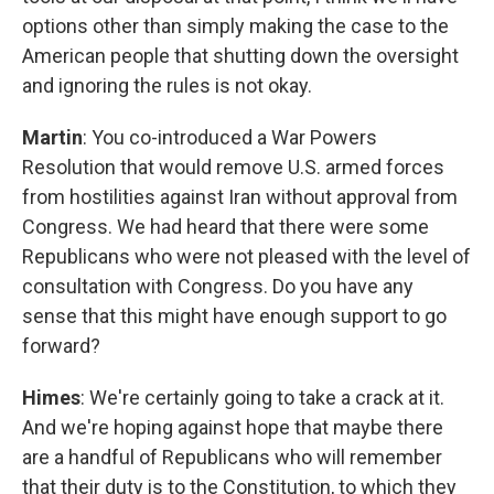
options other than simply making the case to the
American people that shutting down the oversight
and ignoring the rules is not okay.
Martin
: You co-introduced a War Powers
Resolution that would remove U.S. armed forces
from hostilities against Iran without approval from
Congress. We had heard that there were some
Republicans who were not pleased with the level of
consultation with Congress. Do you have any
sense that this might have enough support to go
forward?
Himes
: We're certainly going to take a crack at it.
And we're hoping against hope that maybe there
are a handful of Republicans who will remember
that their duty is to the Constitution, to which they