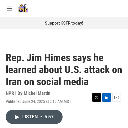
Skip to main content
S
e
M
a
e
r
n
Support KSFR today!
c
u
h
u
e
r
Rep. Jim Himes says he
y
learned about U.S. attack on
Iran on social media
NPR | By
Michel Martin
Published June 24, 2025 at 2:19 AM MDT
T
L
E
w
i
m
i
n
a
LISTEN
•
5:57
t
k
i
t
e
l