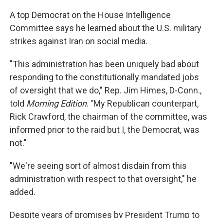
A top Democrat on the House Intelligence
Committee says he learned about the U.S. military
strikes against Iran on social media.
"This administration has been uniquely bad about
responding to the constitutionally mandated jobs
of oversight that we do," Rep. Jim Himes, D-Conn.,
told
Morning Edition
. "My Republican counterpart,
Rick Crawford, the chairman of the committee, was
informed prior to the raid but I, the Democrat, was
not."
"We're seeing sort of almost disdain from this
administration with respect to that oversight," he
added.
Despite years of promises by President Trump to