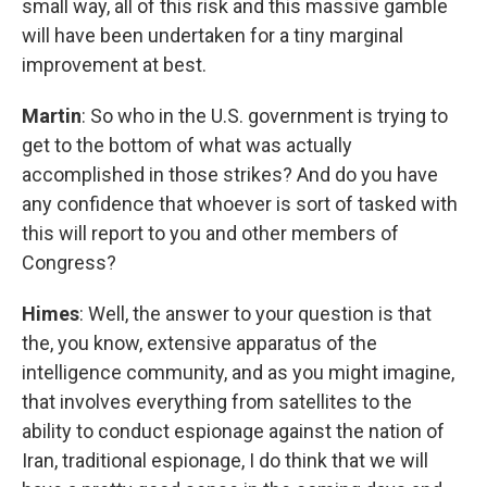
small way, all of this risk and this massive gamble
will have been undertaken for a tiny marginal
improvement at best.
Martin
: So who in the U.S. government is trying to
get to the bottom of what was actually
accomplished in those strikes? And do you have
any confidence that whoever is sort of tasked with
this will report to you and other members of
Congress?
Himes
: Well, the answer to your question is that
the, you know, extensive apparatus of the
intelligence community, and as you might imagine,
that involves everything from satellites to the
ability to conduct espionage against the nation of
Iran, traditional espionage, I do think that we will