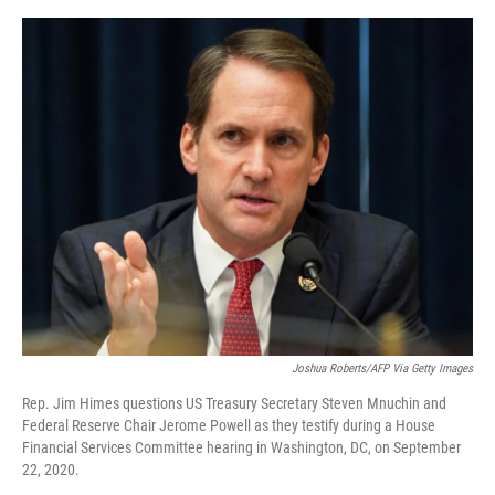
e
d
r
I
n
Joshua Roberts/AFP Via Getty Images
Rep. Jim Himes questions US Treasury Secretary Steven Mnuchin and
Federal Reserve Chair Jerome Powell as they testify during a House
Financial Services Committee hearing in Washington, DC, on September
22, 2020.