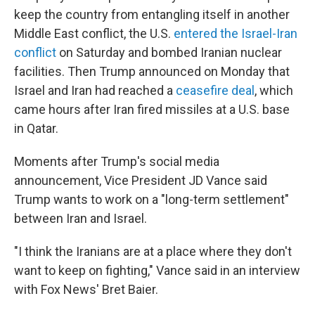
keep the country from entangling itself in another
Middle East conflict, the U.S.
entered the Israel-Iran
conflict
on Saturday and bombed Iranian nuclear
facilities. Then Trump announced on Monday that
Israel and Iran had reached a
ceasefire deal
, which
came hours after Iran fired missiles at a U.S. base
in Qatar.
Moments after Trump's social media
announcement, Vice President JD Vance said
Trump wants to work on a "long-term settlement"
between Iran and Israel.
"I think the Iranians are at a place where they don't
want to keep on fighting," Vance said in an interview
with Fox News' Bret Baier.