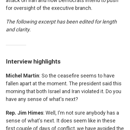
attack on Iran and how Democrats intend to push
for oversight of the executive branch.
The following excerpt has been edited for length
and clarity.
Interview highlights
Michel Martin
: So the ceasefire seems to have
fallen apart at the moment. The president said this
morning that both Israel and Iran violated it. Do you
have any sense of what's next?
Rep. Jim Himes
: Well, I'm not sure anybody has a
sense of what's next. It does seem like in these
first couple of days of conflict, we have avoided the