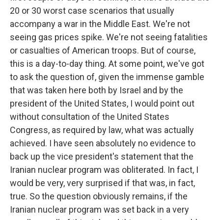
20 or 30 worst case scenarios that usually
accompany a war in the Middle East. We're not
seeing gas prices spike. We're not seeing fatalities
or casualties of American troops. But of course,
this is a day-to-day thing. At some point, we've got
to ask the question of, given the immense gamble
that was taken here both by Israel and by the
president of the United States, I would point out
without consultation of the United States
Congress, as required by law, what was actually
achieved. I have seen absolutely no evidence to
back up the vice president's statement that the
Iranian nuclear program was obliterated. In fact, I
would be very, very surprised if that was, in fact,
true. So the question obviously remains, if the
Iranian nuclear program was set back in a very