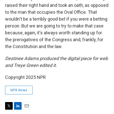
raised their right hand and took an oath, as opposed
to the man that occupies the Oval Office. That
wouldn't be a terribly good bet if you were a betting
person. But we are going to try to make that case
because, again, it's always worth standing up for
the prerogatives of the Congress and, frankly, for
the Constitution and the law.
Destinee Adams produced the digital piece for web
and Treye Green edited it.
Copyright 2025 NPR
NPR News
T
L
E