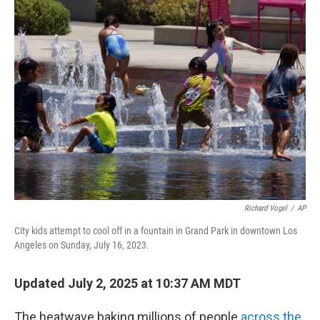
Richard Vogel
/
AP
City kids attempt to cool off in a fountain in Grand Park in downtown Los
Angeles on Sunday, July 16, 2023.
Updated July 2, 2025 at 10:37 AM MDT
The heatwave baking millions of people
across the