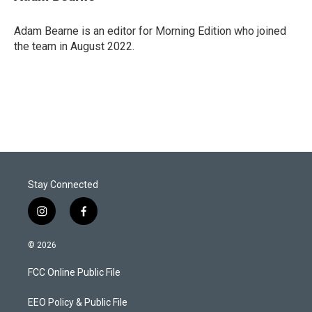
t
e
l
e
d
r
I
Adam Bearne is an editor for Morning Edition who joined
n
the team in August 2022.
Stay Connected
i
f
n
a
s
c
© 2026
t
e
a
b
FCC Online Public File
g
o
r
o
a
k
EEO Policy & Public File