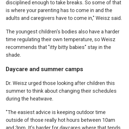
disciplined enough to take breaks. So some of that
is where your parenting has to come in and the
adults and caregivers have to come in," Weisz said.
The youngest children's bodies also have a harder
time regulating their own temperature, so Weisz
recommends that "itty bitty babies" stay in the
shade.
Daycare and summer camps
Dr. Weisz urged those looking after children this
summer to think about changing their schedules
during the heatwave.
"The easiest advice is keeping outdoor time
outside of those really hot hours between 10am
and 3pm. It's harder for daycares where that tends