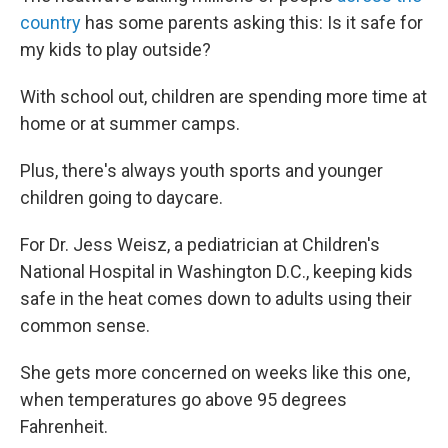
country
has some parents asking this: Is it safe for
my kids to play outside?
With school out, children are spending more time at
home or at summer camps.
Plus, there's always youth sports and younger
children going to daycare.
For Dr. Jess Weisz, a pediatrician at Children's
National Hospital in Washington D.C., keeping kids
safe in the heat comes down to adults using their
common sense.
She gets more concerned on weeks like this one,
when temperatures go above 95 degrees
Fahrenheit.