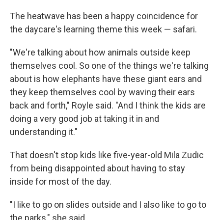
The heatwave has been a happy coincidence for
the daycare's learning theme this week — safari.
"We're talking about how animals outside keep
themselves cool. So one of the things we're talking
about is how elephants have these giant ears and
they keep themselves cool by waving their ears
back and forth," Royle said. "And I think the kids are
doing a very good job at taking it in and
understanding it."
That doesn't stop kids like five-year-old Mila Zudic
from being disappointed about having to stay
inside for most of the day.
"I like to go on slides outside and I also like to go to
the parks," she said.