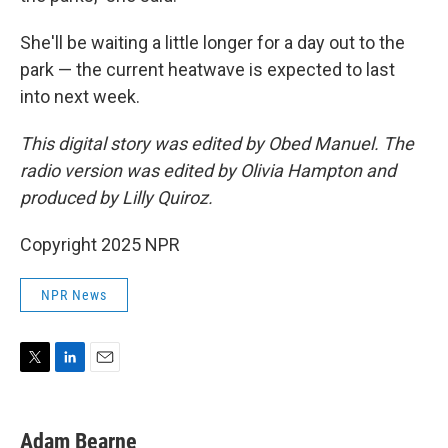
She'll be waiting a little longer for a day out to the
park — the current heatwave is expected to last
into next week.
This digital story was edited by Obed Manuel. The
radio version was edited by Olivia Hampton and
produced by Lilly Quiroz.
Copyright 2025 NPR
NPR News
T
L
E
w
i
m
i
n
a
t
k
i
Adam Bearne