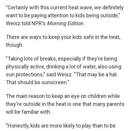
"Certainly with this current heat wave, we definitely
want to be paying attention to kids being outside,"
Weisz told NPR's
Morning Edition
.
There are ways to keep your kids safe in the heat,
though.
"Taking lots of breaks, especially if they're being
physically active, drinking a lot of water, also using
sun protections," said Weisz. "That may be a hat.
That should be sunscreen."
The main reason to keep an eye on children while
they're outside in the heat is one that many parents
will be familiar with.
"Honestly, kids are more likely to play than to be