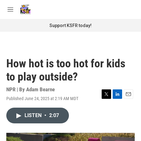
Skip to main content
S
e
M
a
e
r
n
Support KSFR today!
c
u
h
u
e
r
How hot is too hot for kids
y
to play outside?
NPR | By
Adam Bearne
Published June 24, 2025 at 2:19 AM MDT
T
L
E
w
i
m
i
n
a
LISTEN
•
2:07
t
k
i
t
e
l
e
d
r
I
n