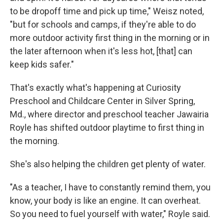
to be dropoff time and pick up time," Weisz noted,
"but for schools and camps, if they're able to do
more outdoor activity first thing in the morning or in
the later afternoon when it's less hot, [that] can
keep kids safer."
That's exactly what's happening at Curiosity
Preschool and Childcare Center in Silver Spring,
Md., where director and preschool teacher Jawairia
Royle has shifted outdoor playtime to first thing in
the morning.
She's also helping the children get plenty of water.
"As a teacher, I have to constantly remind them, you
know, your body is like an engine. It can overheat.
So you need to fuel yourself with water," Royle said.