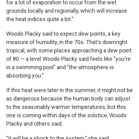
for a lot of evaporation to occur from the wet
grounds locally and regionally, which will increase
the heat indices quite a bit."
Woods Placky said to expect dew points, a key
measure of humidity, in the 70s. That's downright
tropical, with some places approaching a dew point
of 80 — a level Woods Placky said feels like "you're
in a swimming pool" and "the atmosphere is
absorbing you."
If this heat were later in the summer, it might not be
as dangerous because the human body can adjust
to the seasonably warmer temperatures, but this
one is coming within days of the solstice, Woods
Placky and others said.
"It will be a shock to the system," she said.