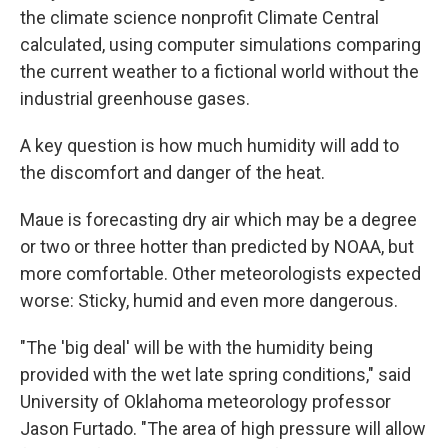
the climate science nonprofit Climate Central
calculated, using computer simulations comparing
the current weather to a fictional world without the
industrial greenhouse gases.
A key question is how much humidity will add to
the discomfort and danger of the heat.
Maue is forecasting dry air which may be a degree
or two or three hotter than predicted by NOAA, but
more comfortable. Other meteorologists expected
worse: Sticky, humid and even more dangerous.
"The 'big deal' will be with the humidity being
provided with the wet late spring conditions," said
University of Oklahoma meteorology professor
Jason Furtado. "The area of high pressure will allow