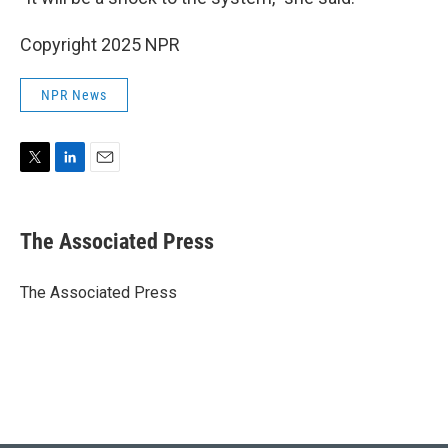
Copyright 2025 NPR
NPR News
T
L
E
w
i
m
i
n
a
t
k
i
The Associated Press
t
e
l
e
d
r
I
The Associated Press
n