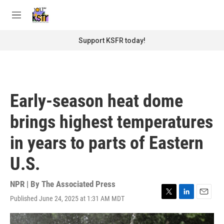
Skip to main content
S
e
M
a
e
r
n
Support KSFR today!
c
u
h
u
e
r
Early-season heat dome
y
brings highest temperatures
in years to parts of Eastern
U.S.
NPR | By
The Associated Press
Published June 24, 2025 at 1:31 AM MDT
T
L
E
w
i
m
i
n
a