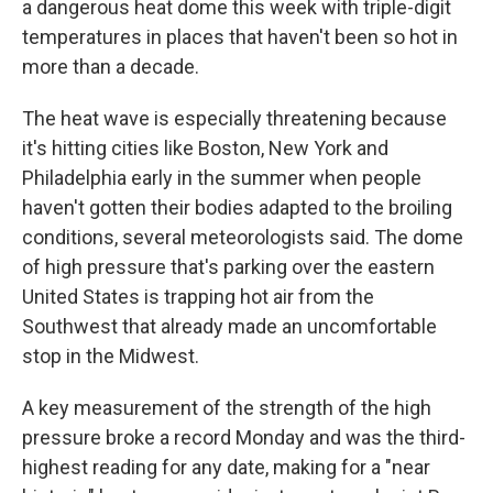
a dangerous heat dome this week with triple-digit
temperatures in places that haven't been so hot in
more than a decade.
The heat wave is especially threatening because
it's hitting cities like Boston, New York and
Philadelphia early in the summer when people
haven't gotten their bodies adapted to the broiling
conditions, several meteorologists said. The dome
of high pressure that's parking over the eastern
United States is trapping hot air from the
Southwest that already made an uncomfortable
stop in the Midwest.
A key measurement of the strength of the high
pressure broke a record Monday and was the third-
highest reading for any date, making for a "near