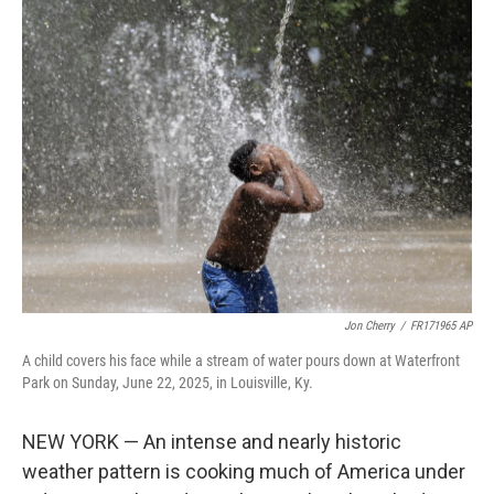
t
k
i
t
e
l
e
d
r
I
n
Jon Cherry
/
FR171965 AP
A child covers his face while a stream of water pours down at Waterfront
Park on Sunday, June 22, 2025, in Louisville, Ky.
NEW YORK — An intense and nearly historic
weather pattern is cooking much of America under