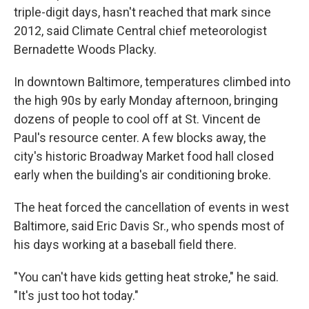
triple-digit days, hasn't reached that mark since
2012, said Climate Central chief meteorologist
Bernadette Woods Placky.
In downtown Baltimore, temperatures climbed into
the high 90s by early Monday afternoon, bringing
dozens of people to cool off at St. Vincent de
Paul's resource center. A few blocks away, the
city's historic Broadway Market food hall closed
early when the building's air conditioning broke.
The heat forced the cancellation of events in west
Baltimore, said Eric Davis Sr., who spends most of
his days working at a baseball field there.
"You can't have kids getting heat stroke," he said.
"It's just too hot today."