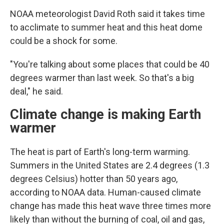
NOAA meteorologist David Roth said it takes time
to acclimate to summer heat and this heat dome
could be a shock for some.
"You're talking about some places that could be 40
degrees warmer than last week. So that's a big
deal," he said.
Climate change is making Earth
warmer
The heat is part of Earth's long-term warming.
Summers in the United States are 2.4 degrees (1.3
degrees Celsius) hotter than 50 years ago,
according to NOAA data. Human-caused climate
change has made this heat wave three times more
likely than without the burning of coal, oil and gas,