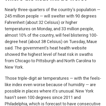
Nearly three-quarters of the country's population —
245 million people — will swelter with 90 degrees
Fahrenheit (about 32 Celsius) or higher
temperatures on Monday, and 33 million people,
almost 10% of the country, will feel blistering 100-
degree heat (about 38 Celsius) on Tuesday, Maue
said. The government's heat health website
showed the highest level of heat risk in swaths
from Chicago to Pittsburgh and North Carolina to
New York.
Those triple-digit air temperatures — with the feels-
like index even worse because of humidity — are
possible in places where it's unusual. New York
hasn't seen 100 degrees since 2011 and
Philadelphia, which is forecast to have consecutive