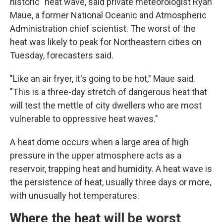
historic" heat wave, said private meteorologist Ryan
Maue, a former National Oceanic and Atmospheric
Administration chief scientist. The worst of the
heat was likely to peak for Northeastern cities on
Tuesday, forecasters said.
"Like an air fryer, it's going to be hot," Maue said.
"This is a three-day stretch of dangerous heat that
will test the mettle of city dwellers who are most
vulnerable to oppressive heat waves."
A heat dome occurs when a large area of high
pressure in the upper atmosphere acts as a
reservoir, trapping heat and humidity. A heat wave is
the persistence of heat, usually three days or more,
with unusually hot temperatures.
Where the heat will be worst