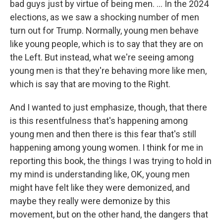
bad guys just by virtue of being men. ... In the 2024
elections, as we saw a shocking number of men
turn out for Trump. Normally, young men behave
like young people, which is to say that they are on
the Left. But instead, what we're seeing among
young men is that they're behaving more like men,
which is say that are moving to the Right.
And I wanted to just emphasize, though, that there
is this resentfulness that's happening among
young men and then there is this fear that's still
happening among young women. I think for me in
reporting this book, the things I was trying to hold in
my mind is understanding like, OK, young men
might have felt like they were demonized, and
maybe they really were demonize by this
movement, but on the other hand, the dangers that