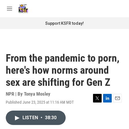
Skip to main content
S
e
M
a
e
r
n
Support KSFR today!
c
u
h
u
e
r
From the pandemic to porn,
y
here's how norms around
sex are shifting for Gen Z
NPR | By
Tonya Mosley
Published June 23, 2025 at 11:16 AM MDT
T
L
E
w
i
m
i
n
a
LISTEN
•
38:30
t
k
i
t
e
l