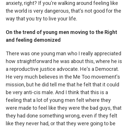
anxiety, right? If you're walking around feeling like
the world is very dangerous, that's not good for the
way that you try to live your life.
On the trend of young men moving to the Right
and feeling demonized
There was one young man who I really appreciated
how straightforward he was about this, where he is
a reproductive justice advocate. He's a Democrat.
He very much believes in the Me Too movement's
mission, but he did tell me that he felt that it could
be very anti-cis male. And I think that this is a
feeling that a lot of young men felt where they
were made to feel like they were the bad guys, that
they had done something wrong, even if they felt
like they never had, or that they were going to be