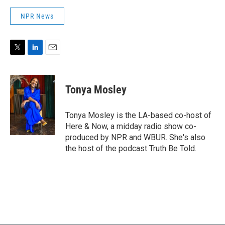
NPR News
T
L
E
w
i
m
i
n
a
t
k
i
Tonya Mosley
t
e
l
e
d
r
I
Tonya Mosley is the LA-based co-host of
n
Here & Now, a midday radio show co-
produced by NPR and WBUR. She's also
the host of the podcast Truth Be Told.