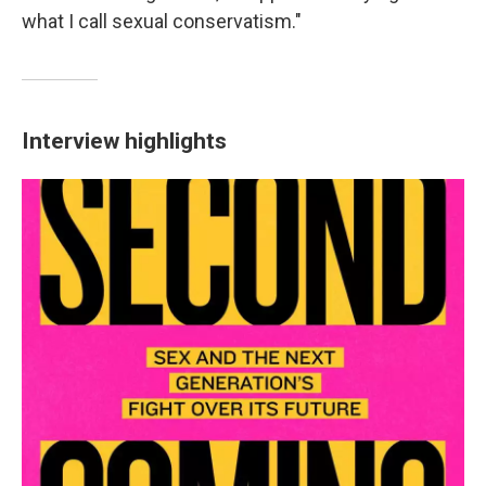
what I call sexual conservatism."
Interview highlights