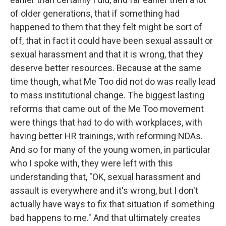
of older generations, that if something had
happened to them that they felt might be sort of
off, that in fact it could have been sexual assault or
sexual harassment and that it is wrong, that they
deserve better resources. Because at the same
time though, what Me Too did not do was really lead
to mass institutional change. The biggest lasting
reforms that came out of the Me Too movement
were things that had to do with workplaces, with
having better HR trainings, with reforming NDAs.
And so for many of the young women, in particular
who I spoke with, they were left with this
understanding that, "OK, sexual harassment and
assault is everywhere and it's wrong, but I don't
actually have ways to fix that situation if something
bad happens to me." And that ultimately creates