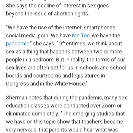
She says the decline of interest in sex goes
beyond the issue of abortion rights.
"We have the rise of the internet, smartphones,
social media, porn. We have
Me Too
, we have the
pandemic
," she says. "Oftentimes, we think about
sex as a thing that happens between two or more
people in a bedroom. But in reality, the terms of our
sex lives are often set for us in schools and school
boards and courtrooms and legislatures in
Congress and in the White House."
Sherman notes that during the pandemic, many sex
education classes were conducted over Zoom or
eliminated completely: "The emerging studies that
we have on this topic show that teachers became
very nervous, that parents would hear what was