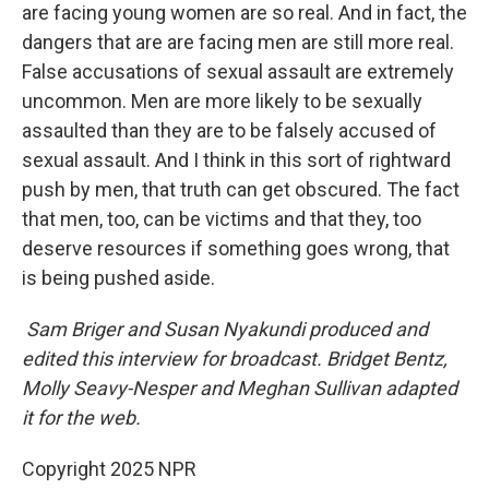
are facing young women are so real. And in fact, the
dangers that are are facing men are still more real.
False accusations of sexual assault are extremely
uncommon. Men are more likely to be sexually
assaulted than they are to be falsely accused of
sexual assault. And I think in this sort of rightward
push by men, that truth can get obscured. The fact
that men, too, can be victims and that they, too
deserve resources if something goes wrong, that
is being pushed aside.
Sam Briger and Susan Nyakundi produced and
edited this interview for broadcast. Bridget Bentz,
Molly Seavy-Nesper and Meghan Sullivan adapted
it for the web.
Copyright 2025 NPR