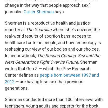
change in the way that people approach sex,"
journalist
Carter Sherman
says.
Sherman is a reproductive health and justice
reporter at
The Guardian
where she's covered the
real-world results of abortion bans, access to
healthcare for trans people, and how technology is
reshaping our view of our bodies and our choices.
In her new book,
The Second Coming: Sex and the
Next Generation's Fight Over its Future,
Sherman
writes that Gen Z — which the Pew Research
Center defines as
people born between 1997 and
2012
— are having less sex than previous
generations.
Sherman conducted more than 100 interviews with
teenagers, young adults and experts for the book.