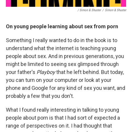
/ Simon & Shuster
/
Simon & Shuster
On young people learning about sex from porn
Something I really wanted to do in the book is to
understand what the internet is teaching young
people about sex. And in previous generations, you
might be limited to seeing sex glimpsed through
your father's
Playboy
that he left behind. But today,
you can turn on your computer or look at your
phone and Google for any kind of sex you want, and
probably a few that you don't.
What I found really interesting in talking to young
people about porn is that I had sort of expected a
range of perspectives on it. I had thought that