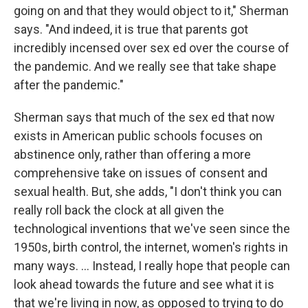
going on and that they would object to it," Sherman
says. "And indeed, it is true that parents got
incredibly incensed over sex ed over the course of
the pandemic. And we really see that take shape
after the pandemic."
Sherman says that much of the sex ed that now
exists in American public schools focuses on
abstinence only, rather than offering a more
comprehensive take on issues of consent and
sexual health. But, she adds, "I don't think you can
really roll back the clock at all given the
technological inventions that we've seen since the
1950s, birth control, the internet, women's rights in
many ways. ... Instead, I really hope that people can
look ahead towards the future and see what it is
that we're living in now, as opposed to trying to do