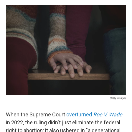
e
d
r
I
n
Getty Images
When the Supreme Court
overturned
Roe V. Wade
in 2022, the ruling didn't just eliminate the federal
right to abortion; it also ushered in "a generational