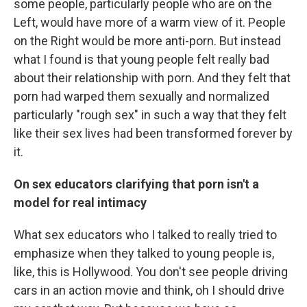
some people, particularly people who are on the
Left, would have more of a warm view of it. People
on the Right would be more anti-porn. But instead
what I found is that young people felt really bad
about their relationship with porn. And they felt that
porn had warped them sexually and normalized
particularly "rough sex" in such a way that they felt
like their sex lives had been transformed forever by
it.
On sex educators clarifying that porn isn't a
model for real intimacy
What sex educators who I talked to really tried to
emphasize when they talked to young people is,
like, this is Hollywood. You don't see people driving
cars in an action movie and think, oh I should drive