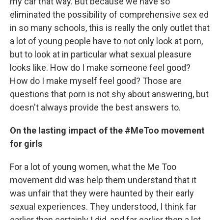
my car that way. But because we have so
eliminated the possibility of comprehensive sex ed
in so many schools, this is really the only outlet that
a lot of young people have to not only look at porn,
but to look at in particular what sexual pleasure
looks like. How do I make someone feel good?
How do I make myself feel good? Those are
questions that porn is not shy about answering, but
doesn't always provide the best answers to.
On the lasting impact of the #MeToo movement
for girls
For a lot of young women, what the Me Too
movement did was help them understand that it
was unfair that they were haunted by their early
sexual experiences. They understood, I think far
earlier than certainly I did, and far earlier then a lot