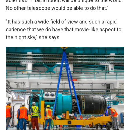
scientist. "That, in itself, will be unique to the world.
No other telescope would be able to do that."
"It has such a wide field of view and such a rapid
cadence that we do have that movie-like aspect to
the night sky," she says.