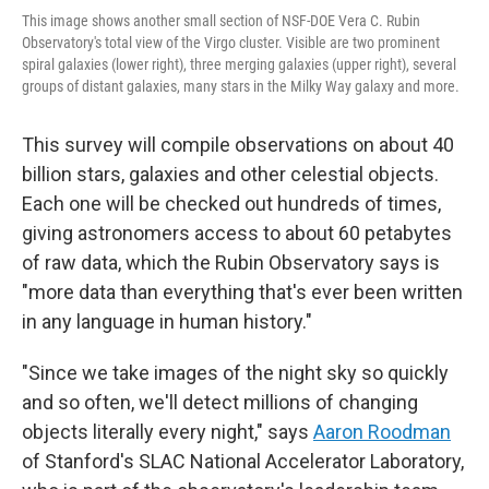
This image shows another small section of NSF-DOE Vera C. Rubin
Observatory's total view of the Virgo cluster. Visible are two prominent
spiral galaxies (lower right), three merging galaxies (upper right), several
groups of distant galaxies, many stars in the Milky Way galaxy and more.
This survey will compile observations on about 40
billion stars, galaxies and other celestial objects.
Each one will be checked out hundreds of times,
giving astronomers access to about 60 petabytes
of raw data, which the Rubin Observatory says is
"more data than everything that's ever been written
in any language in human history."
"Since we take images of the night sky so quickly
and so often, we'll detect millions of changing
objects literally every night," says
Aaron Roodman
of Stanford's SLAC National Accelerator Laboratory,