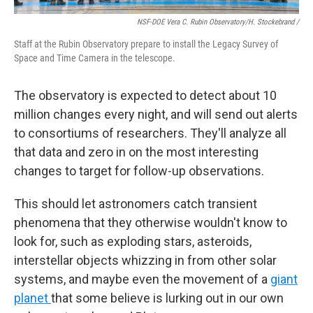
NSF-DOE Vera C. Rubin Observatory/H. Stockebrand /
Staff at the Rubin Observatory prepare to install the Legacy Survey of
Space and Time Camera in the telescope.
The observatory is expected to detect about 10
million changes every night, and will send out alerts
to consortiums of researchers. They'll analyze all
that data and zero in on the most interesting
changes to target for follow-up observations.
This should let astronomers catch transient
phenomena that they otherwise wouldn't know to
look for, such as exploding stars, asteroids,
interstellar objects whizzing in from other solar
systems, and maybe even the movement of a
giant
planet
that some believe is lurking out in our own