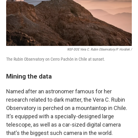
NSF-DOE Vera C. Rubin Observatory/P. Horálek /
The Rubin Observatory on Cerro Pachón in Chile at sunset.
Mining the data
Named after an astronomer famous for her
research related to dark matter, the Vera C. Rubin
Observatory is perched on a mountaintop in Chile.
It's equipped with a specially-designed large
telescope, as well as a car-sized digital camera
that's the biggest such camera in the world.