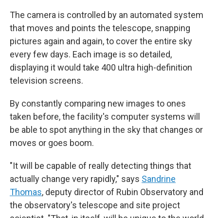
The camera is controlled by an automated system
that moves and points the telescope, snapping
pictures again and again, to cover the entire sky
every few days. Each image is so detailed,
displaying it would take 400 ultra high-definition
television screens.
By constantly comparing new images to ones
taken before, the facility's computer systems will
be able to spot anything in the sky that changes or
moves or goes boom.
"It will be capable of really detecting things that
actually change very rapidly," says
Sandrine
Thomas
, deputy director of Rubin Observatory and
the observatory's telescope and site project