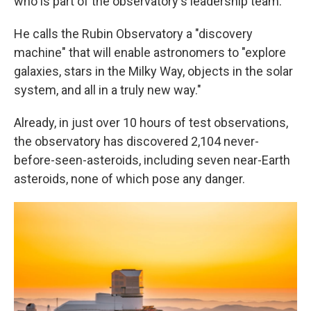
who is part of the observatory's leadership team.
He calls the Rubin Observatory a "discovery
machine" that will enable astronomers to "explore
galaxies, stars in the Milky Way, objects in the solar
system, and all in a truly new way."
Already, in just over 10 hours of test observations,
the observatory has discovered 2,104 never-
before-seen-asteroids, including seven near-Earth
asteroids, none of which pose any danger.