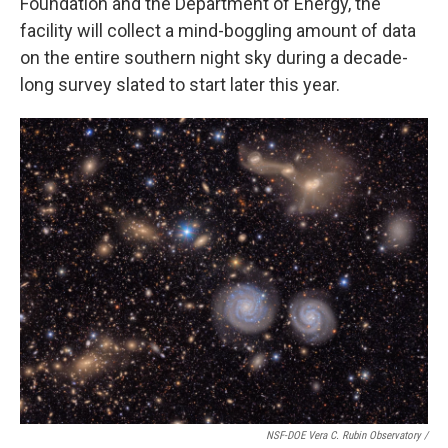
Foundation and the Department of Energy, the
facility will collect a mind-boggling amount of data
on the entire southern night sky during a decade-
long survey slated to start later this year.
NSF-DOE Vera C. Rubin Observatory /