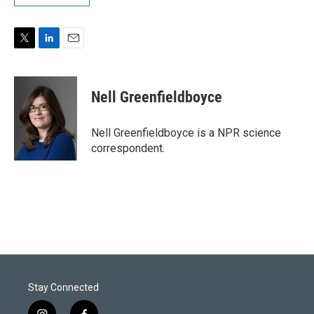
T
L
E
w
i
m
i
n
a
t
k
i
Nell Greenfieldboyce
t
e
l
e
d
r
I
Nell Greenfieldboyce is a NPR science
n
correspondent.
Stay Connected