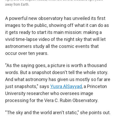
away from Earth.
A powerful new observatory has unveiled its first
images to the public, showing off what it can do as
it gets ready to start its main mission: making a
vivid time-lapse video of the night sky that will let
astronomers study all the cosmic events that
occur over ten years.
"As the saying goes, a picture is worth a thousand
words. But a snapshot doesn't tell the whole story.
And what astronomy has given us mostly so far are
just snapshots," says
Yusra AlSayyad
, a Princeton
University researcher who oversees image
processing for the
Vera C. Rubin Observatory.
"The sky and the world aren't static," she points out.