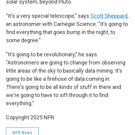
solar system, beyond Pluto.
"It's a very special telescope," says
Scott Sheppard
,
an astronomer with Carnegie Science. "It's going to
find everything that goes bump in the night, to
some degree."
"It's going to be revolutionary," he says.
"Astronomers are going to change from observing
little areas of the sky to basically data mining. It's
going to be like a firehose of data coming in.
There's going to be all kinds of stuff in there and
we're going to have to sift through it to find
everything."
Copyright 2025 NPR
NPR News