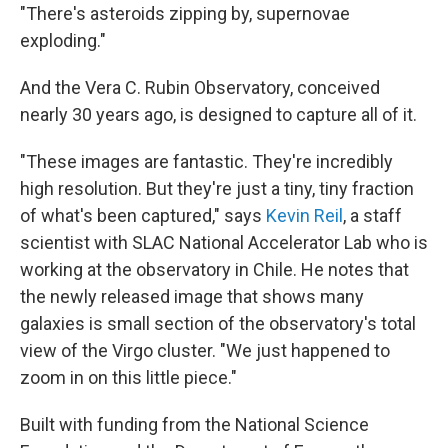
"There's asteroids zipping by, supernovae
exploding."
And the Vera C. Rubin Observatory, conceived
nearly 30 years ago, is designed to capture all of it.
"These images are fantastic. They're incredibly
high resolution. But they're just a tiny, tiny fraction
of what's been captured," says
Kevin Reil
, a staff
scientist with SLAC National Accelerator Lab who is
working at the observatory in Chile. He notes that
the newly released image that shows many
galaxies is small section of the observatory's total
view of the Virgo cluster. "We just happened to
zoom in on this little piece."
Built with funding from the National Science