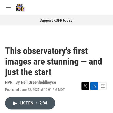
Skip to main content
S
e
M
a
e
r
n
Support KSFR today!
c
u
h
u
e
r
This observatory's first
y
images are stunning — and
just the start
NPR | By
Nell Greenfieldboyce
Published June 22, 2025 at 10:01 PM MDT
T
L
E
w
i
m
i
n
a
LISTEN
•
2:34
t
k
i
t
e
l