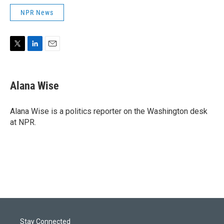
NPR News
T
L
E
w
i
m
i
n
a
t
k
i
Alana Wise
t
e
l
e
d
r
I
Alana Wise is a politics reporter on the Washington desk
n
at NPR.
Stay Connected