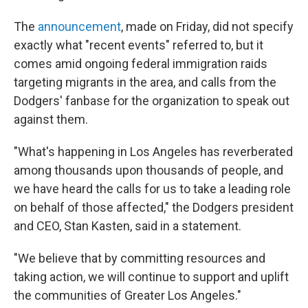
The
announcement
, made on Friday, did not specify
exactly what "recent events" referred to, but it
comes amid ongoing federal immigration raids
targeting migrants in the area, and calls from the
Dodgers' fanbase for the organization to speak out
against them.
"What's happening in Los Angeles has reverberated
among thousands upon thousands of people, and
we have heard the calls for us to take a leading role
on behalf of those affected," the Dodgers president
and CEO, Stan Kasten, said in a statement.
"We believe that by committing resources and
taking action, we will continue to support and uplift
the communities of Greater Los Angeles."