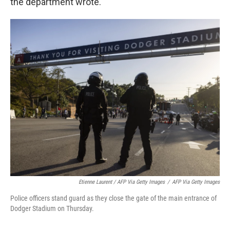
the department wrote.
Etienne Laurent / AFP Via Getty Images
/
AFP Via Getty Images
Police officers stand guard as they close the gate of the main entrance of
Dodger Stadium on Thursday.