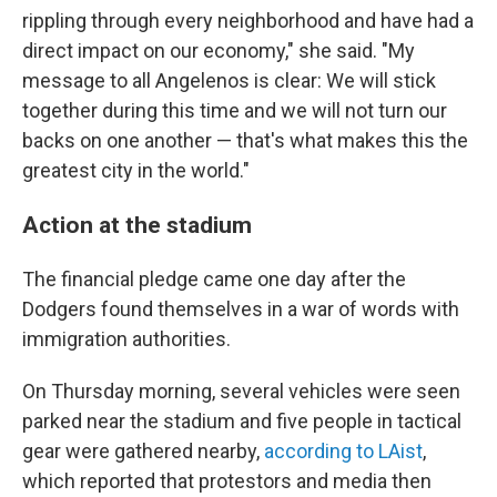
rippling through every neighborhood and have had a
direct impact on our economy," she said. "My
message to all Angelenos is clear: We will stick
together during this time and we will not turn our
backs on one another — that's what makes this the
greatest city in the world."
Action at the stadium
The financial pledge came one day after the
Dodgers found themselves in a war of words with
immigration authorities.
On Thursday morning, several vehicles were seen
parked near the stadium and five people in tactical
gear were gathered nearby,
according to LAist
,
which reported that protestors and media then