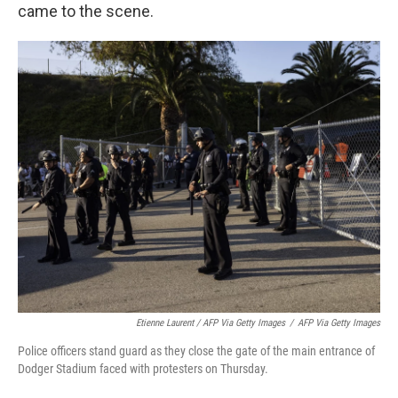
came to the scene.
Etienne Laurent / AFP Via Getty Images
/
AFP Via Getty Images
Police officers stand guard as they close the gate of the main entrance of
Dodger Stadium faced with protesters on Thursday.