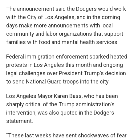
The announcement said the Dodgers would work
with the City of Los Angeles, and in the coming
days make more announcements with local
community and labor organizations that support
families with food and mental health services.
Federal immigration enforcement sparked heated
protests in Los Angeles this month and ongoing
legal challenges over President Trump's decision
to send National Guard troops into the city.
Los Angeles Mayor Karen Bass, who has been
sharply critical of the Trump administration's
intervention, was also quoted in the Dodgers
statement.
"These last weeks have sent shockwaves of fear