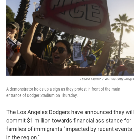
e
d
r
I
n
Etienne Laurent
/
AFP Via Getty Images
A demonstrator holds up a sign as they protest in front of the main
entrance of Dodger Stadium on Thursday.
The Los Angeles Dodgers have announced they will
commit $1 million towards financial assistance for
families of immigrants "impacted by recent events
in the region."