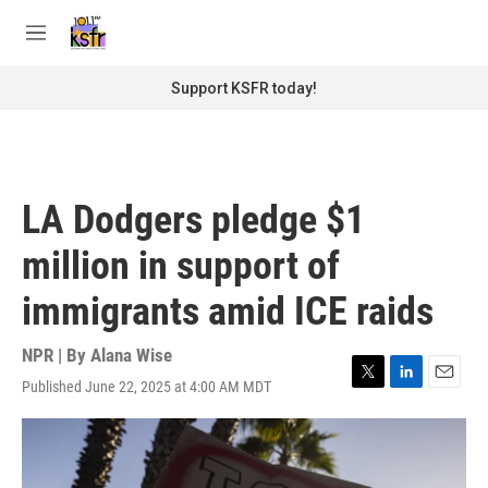
Skip to main content
S
e
M
a
e
r
n
Support KSFR today!
c
u
h
u
e
r
LA Dodgers pledge $1
y
million in support of
immigrants amid ICE raids
NPR | By
Alana Wise
Published June 22, 2025 at 4:00 AM MDT
T
L
E
w
i
m
i
n
a
t
k
i
t
e
l