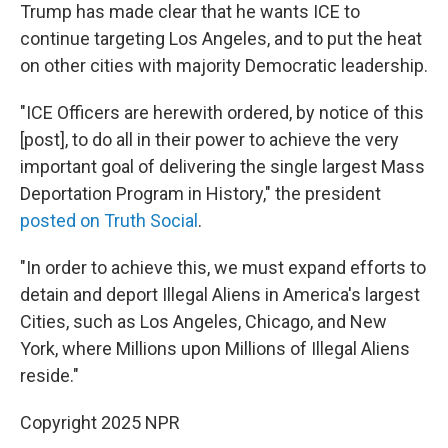
Trump has made clear that he wants ICE to
continue targeting Los Angeles, and to put the heat
on other cities with majority Democratic leadership.
"ICE Officers are herewith ordered, by notice of this
[post], to do all in their power to achieve the very
important goal of delivering the single largest Mass
Deportation Program in History," the president
posted on Truth Social
.
"In order to achieve this, we must expand efforts to
detain and deport Illegal Aliens in America's largest
Cities, such as Los Angeles, Chicago, and New
York, where Millions upon Millions of Illegal Aliens
reside."
Copyright 2025 NPR