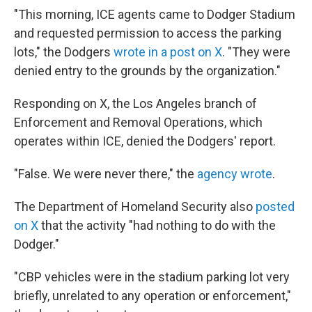
"This morning, ICE agents came to Dodger Stadium
and requested permission to access the parking
lots," the Dodgers
wrote in a post on X
. "They were
denied entry to the grounds by the organization."
Responding on X, the Los Angeles branch of
Enforcement and Removal Operations, which
operates within ICE, denied the Dodgers' report.
"False. We were never there," the
agency wrote
.
The Department of Homeland Security also
posted
on X
that the activity "had nothing to do with the
Dodger."
"CBP vehicles were in the stadium parking lot very
briefly, unrelated to any operation or enforcement,"