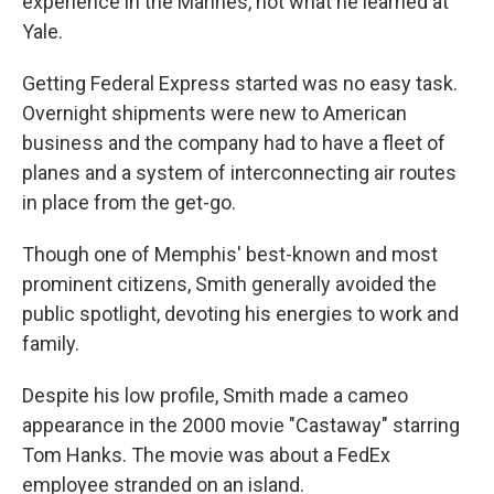
experience in the Marines, not what he learned at
Yale.
Getting Federal Express started was no easy task.
Overnight shipments were new to American
business and the company had to have a fleet of
planes and a system of interconnecting air routes
in place from the get-go.
Though one of Memphis' best-known and most
prominent citizens, Smith generally avoided the
public spotlight, devoting his energies to work and
family.
Despite his low profile, Smith made a cameo
appearance in the 2000 movie "Castaway" starring
Tom Hanks. The movie was about a FedEx
employee stranded on an island.