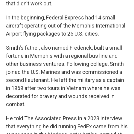
that didn't work out.
In the beginning, Federal Express had 14 small
aircraft operating out of the Memphis International
Airport flying packages to 25 U.S. cities.
Smith's father, also named Frederick, built a small
fortune in Memphis with a regional bus line and
other business ventures. Following college, Smith
joined the U.S. Marines and was commissioned a
second lieutenant. He left the military as a captain
in 1969 after two tours in Vietnam where he was
decorated for bravery and wounds received in
combat.
He told The Associated Press in a 2023 interview
that everything he did running FedEx came from his