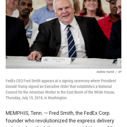
e
d
r
I
n
Andrew Harnik
/
AP
FedEx CEO Fred Smith appears at a signing ceremony where President
Donald Trump signed an Executive Order that establishes a National
Council for the American Worker in the East Room of the White House,
Thursday, July 19, 2018, in Washington.
MEMPHIS, Tenn. — Fred Smith, the FedEx Corp.
founder who revolutionized the express delivery