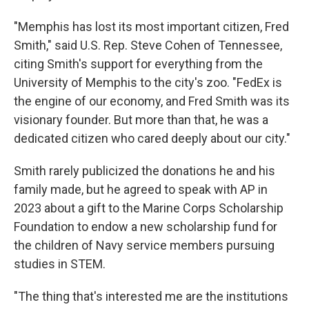
"Memphis has lost its most important citizen, Fred
Smith," said U.S. Rep. Steve Cohen of Tennessee,
citing Smith's support for everything from the
University of Memphis to the city's zoo. "FedEx is
the engine of our economy, and Fred Smith was its
visionary founder. But more than that, he was a
dedicated citizen who cared deeply about our city."
Smith rarely publicized the donations he and his
family made, but he agreed to speak with AP in
2023 about a gift to the Marine Corps Scholarship
Foundation to endow a new scholarship fund for
the children of Navy service members pursuing
studies in STEM.
"The thing that's interested me are the institutions