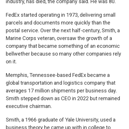
industry, has died, the company said. He was 80.
FedEx started operating in 1973, delivering small
parcels and documents more quickly than the
postal service. Over the next half-century, Smith, a
Marine Corps veteran, oversaw the growth of a
company that became something of an economic
bellwether because so many other companies rely
on it.
Memphis, Tennessee-based FedEx became a
global transportation and logistics company that
averages 17 million shipments per business day.
Smith stepped down as CEO in 2022 but remained
executive chairman.
Smith, a 1966 graduate of Yale University, used a
business theory he came up with in college to