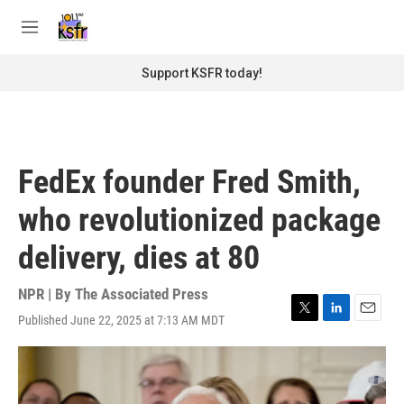
Skip to main content
S
e
M
a
e
r
n
Support KSFR today!
c
u
h
u
e
r
FedEx founder Fred Smith,
y
who revolutionized package
delivery, dies at 80
NPR | By
The Associated Press
Published June 22, 2025 at 7:13 AM MDT
T
L
E
w
i
m
i
n
a
t
k
i
t
e
l