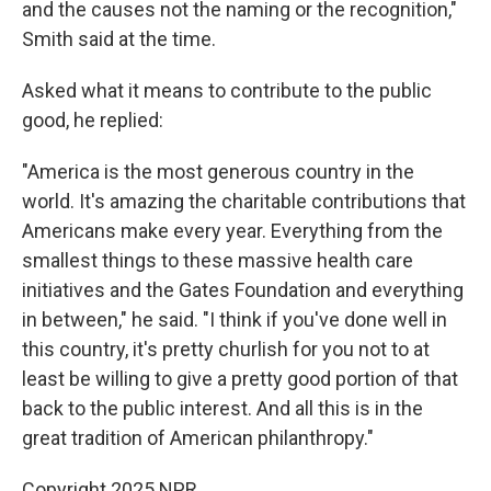
and the causes not the naming or the recognition,"
Smith said at the time.
Asked what it means to contribute to the public
good, he replied:
"America is the most generous country in the
world. It's amazing the charitable contributions that
Americans make every year. Everything from the
smallest things to these massive health care
initiatives and the Gates Foundation and everything
in between," he said. "I think if you've done well in
this country, it's pretty churlish for you not to at
least be willing to give a pretty good portion of that
back to the public interest. And all this is in the
great tradition of American philanthropy."
Copyright 2025 NPR