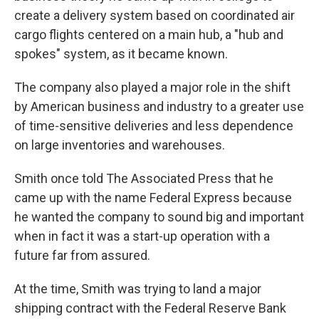
create a delivery system based on coordinated air
cargo flights centered on a main hub, a "hub and
spokes" system, as it became known.
The company also played a major role in the shift
by American business and industry to a greater use
of time-sensitive deliveries and less dependence
on large inventories and warehouses.
Smith once told The Associated Press that he
came up with the name Federal Express because
he wanted the company to sound big and important
when in fact it was a start-up operation with a
future far from assured.
At the time, Smith was trying to land a major
shipping contract with the Federal Reserve Bank