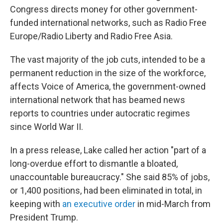
Congress directs money for other government-
funded international networks, such as Radio Free
Europe/Radio Liberty and Radio Free Asia.
The vast majority of the job cuts, intended to be a
permanent reduction in the size of the workforce,
affects Voice of America, the government-owned
international network that has beamed news
reports to countries under autocratic regimes
since World War II.
In a press release, Lake called her action "part of a
long-overdue effort to dismantle a bloated,
unaccountable bureaucracy." She said 85% of jobs,
or 1,400 positions, had been eliminated in total, in
keeping with
an executive order
in mid-March from
President Trump.