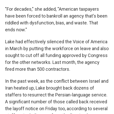
"For decades," she added, "American taxpayers
have been forced to bankroll an agency that's been
riddled with dysfunction, bias, and waste. That
ends now."
Lake had effectively silenced the Voice of America
in March by putting the workforce on leave and also
sought to cut off all funding approved by Congress
for the other networks. Last month, the agency
fired more than 500 contractors.
In the past week, as the conflict between Israel and
Iran heated up, Lake brought back dozens of
staffers to resurrect the Persian-language service.
A significant number of those called back received
the layoff notice on Friday too, according to several