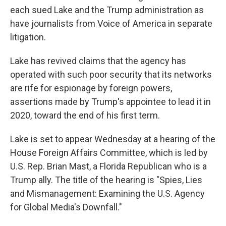
each sued Lake and the Trump administration as
have journalists from Voice of America in separate
litigation.
Lake has revived claims that the agency has
operated with such poor security that its networks
are rife for espionage by foreign powers,
assertions made by Trump's appointee to lead it in
2020, toward the end of his first term.
Lake is set to appear Wednesday at a hearing of the
House Foreign Affairs Committee, which is led by
U.S. Rep. Brian Mast, a Florida Republican who is a
Trump ally. The title of the hearing is "Spies, Lies
and Mismanagement: Examining the U.S. Agency
for Global Media's Downfall."