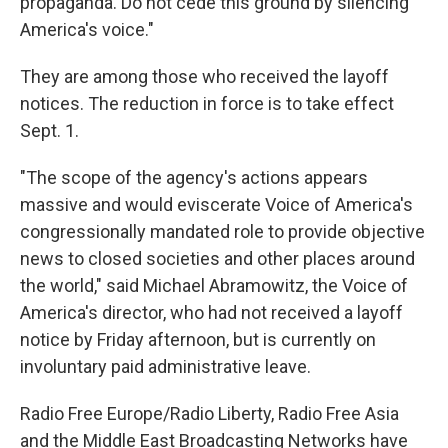
propaganda. Do not cede this ground by silencing
America's voice."
They are among those who received the layoff
notices. The reduction in force is to take effect
Sept. 1.
"The scope of the agency's actions appears
massive and would eviscerate Voice of America's
congressionally mandated role to provide objective
news to closed societies and other places around
the world," said Michael Abramowitz, the Voice of
America's director, who had not received a layoff
notice by Friday afternoon, but is currently on
involuntary paid administrative leave.
Radio Free Europe/Radio Liberty, Radio Free Asia
and the Middle East Broadcasting Networks have