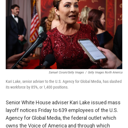
e
d
r
I
n
Samuel Corum/Getty Images
/
Getty Images North America
Kari Lake, senior adviser to the U.S. Agency for Global Media, has slashed
its workforce by 85%, or 1,400 positions.
Senior White House adviser Kari Lake issued mass
layoff notices Friday to 639 employees of the U.S.
Agency for Global Media, the federal outlet which
owns the Voice of America and through which