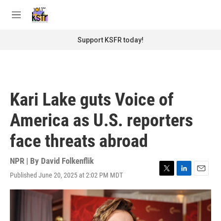
Skip to main content
S
e
M
a
e
r
n
Support KSFR today!
c
u
h
u
e
r
Kari Lake guts Voice of
y
America as U.S. reporters
face threats abroad
NPR | By
David Folkenflik
Published June 20, 2025 at 2:02 PM MDT
T
L
E
w
i
m
i
n
a
t
k
i
t
e
l