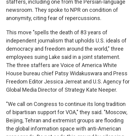
staffers, including one from the Persian-language
newsroom. They spoke to NPR on condition of
anonymity, citing fear of repercussions.
This move "spells the death of 83 years of
independent journalism that upholds U.S. ideals of
democracy and freedom around the world," three
employees suing Lake said in a joint statement.
The three staffers are Voice of America White
House bureau chief Patsy Widakuswara and Press
Freedom Editor Jessica Jerreat and U.S. Agency for
Global Media Director of Strategy Kate Neeper.
"We call on Congress to continue its long tradition
of bipartisan support for VOA," they said. "Moscow,
Beijing, Tehran and extremist groups are flooding
the global information space with anti-American