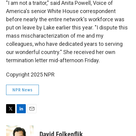
"I am not a traitor," said Anita Powell, Voice of
America's senior White House correspondent
before nearly the entire network's workforce was
put on leave by Lake earlier this year. "I dispute this
mass mischaracterization of me and my
colleagues, who have dedicated years to serving
our wonderful country." She received her own
termination letter mid-afternoon Friday.
Copyright 2025 NPR
NPR News
T
L
E
w
i
m
i
n
a
t
k
i
David Folkenflik