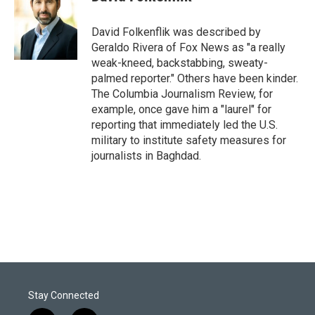
t
e
l
e
d
r
I
David Folkenflik was described by
n
Geraldo Rivera of Fox News as "a really
weak-kneed, backstabbing, sweaty-
palmed reporter." Others have been kinder.
The Columbia Journalism Review, for
example, once gave him a "laurel" for
reporting that immediately led the U.S.
military to institute safety measures for
journalists in Baghdad.
Stay Connected