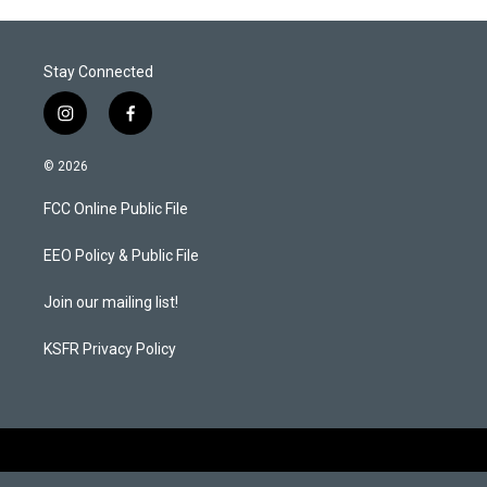
Stay Connected
i
f
n
a
s
c
© 2026
t
e
a
b
FCC Online Public File
g
o
r
o
a
k
EEO Policy & Public File
m
Join our mailing list!
KSFR Privacy Policy