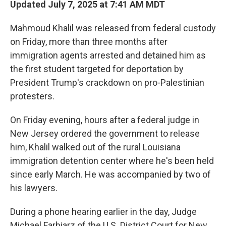
Updated July 7, 2025 at 7:41 AM MDT
Mahmoud Khalil was released from federal custody
on Friday, more than three months after
immigration agents arrested and detained him as
the first student targeted for deportation by
President Trump's crackdown on pro-Palestinian
protesters.
On Friday evening, hours after a federal judge in
New Jersey ordered the government to release
him, Khalil walked out of the rural Louisiana
immigration detention center where he's been held
since early March. He was accompanied by two of
his lawyers.
During a phone hearing earlier in the day, Judge
Michael Farbiarz of the U.S. District Court for New