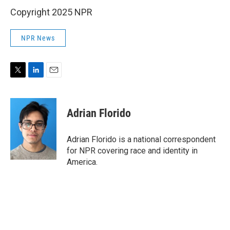
Copyright 2025 NPR
NPR News
T
L
E
w
i
m
i
n
a
t
k
i
Adrian Florido
t
e
l
e
d
r
I
Adrian Florido is a national correspondent
n
for NPR covering race and identity in
America.