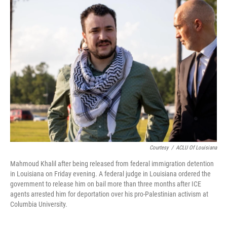
Courtesy
/
ACLU Of Louisiana
Mahmoud Khalil after being released from federal immigration detention
in Louisiana on Friday evening. A federal judge in Louisiana ordered the
government to release him on bail more than three months after ICE
agents arrested him for deportation over his pro-Palestinian activism at
Columbia University.