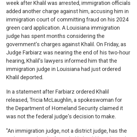
week after Khalil was arrested, immigration officials
added another charge against him, accusing him in
immigration court of committing fraud on his 2024
green card application. A Louisiana immigration
judge has spent months considering the
government's charges against Khalil. On Friday, as
Judge Farbiarz was nearing the end of his two-hour
hearing, Khalil's lawyers informed him that the
immigration judge in Louisiana had just ordered
Khalil deported.
In a statement after Farbiarz ordered Khalil
released, Tricia McLaughlin, a spokeswoman for
the Department of Homeland Security claimed it
was not the federal judge's decision to make.
"An immigration judge, not a district judge, has the