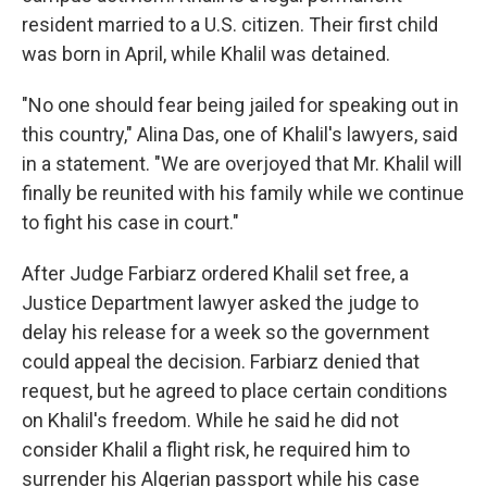
resident married to a U.S. citizen. Their first child
was born in April, while Khalil was detained.
"No one should fear being jailed for speaking out in
this country," Alina Das, one of Khalil's lawyers, said
in a statement. "We are overjoyed that Mr. Khalil will
finally be reunited with his family while we continue
to fight his case in court."
After Judge Farbiarz ordered Khalil set free, a
Justice Department lawyer asked the judge to
delay his release for a week so the government
could appeal the decision. Farbiarz denied that
request, but he agreed to place certain conditions
on Khalil's freedom. While he said he did not
consider Khalil a flight risk, he required him to
surrender his Algerian passport while his case