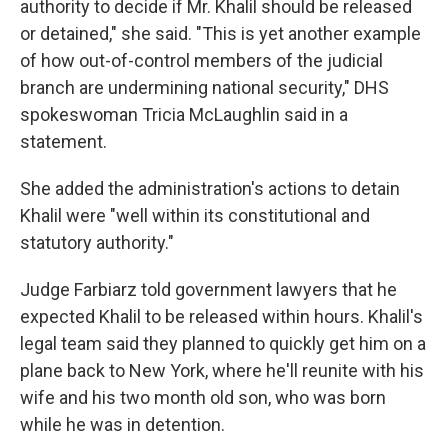
authority to decide if Mr. Khalil should be released
or detained," she said. "This is yet another example
of how out-of-control members of the judicial
branch are undermining national security," DHS
spokeswoman Tricia McLaughlin said in a
statement.
She added the administration's actions to detain
Khalil were "well within its constitutional and
statutory authority."
Judge Farbiarz told government lawyers that he
expected Khalil to be released within hours. Khalil's
legal team said they planned to quickly get him on a
plane back to New York, where he'll reunite with his
wife and his two month old son, who was born
while he was in detention.