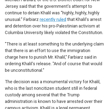
Jersey said that the government's attempt to
continue to detain Khalil was "highly, highly, highly
unusual." Farbiarz
recently ruled
that Khalil's arrest
and detention over his pro-Palestinian activism at
Columbia University likely violated the Constitution.
"There is at least something to the underlying claim
that there is an effort to use the immigration
charge here to punish Mr. Khalil," Farbiarz said in
ordering Khalil's release. "And of course that would
be unconstitutional."
The decision was a monumental victory for Khalil,
who is the last noncitizen student still in federal
custody among several that the Trump
administration is known to have arrested over their
campus activism. Khalil is a legal permanent