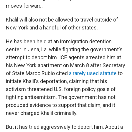
moves forward.
Khalil will also not be allowed to travel outside of
New York and a handful of other states.
He has been held at an immigration detention
center in Jena, La. while fighting the government's
attempt to deport him. ICE agents arrested him at
his New York apartment on March 8 after Secretary
of State Marco Rubio cited
a rarely used statute
to
initiate Khalil's deportation, claiming that his
activism threatened U.S. foreign policy goals of
fighting antisemitism. The government has not
produced evidence to support that claim, and it
never charged Khalil criminally.
But it has tried aggressively to deport him. About a