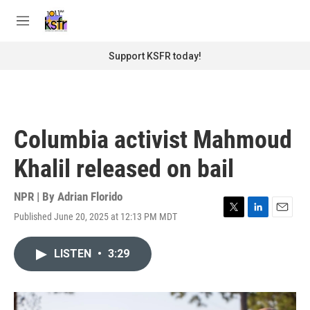
Skip to main content
S
e
M
a
e
r
n
Support KSFR today!
c
u
h
u
e
r
Columbia activist Mahmoud
y
Khalil released on bail
NPR | By
Adrian Florido
Published June 20, 2025 at 12:13 PM MDT
T
L
E
w
i
m
i
n
a
LISTEN
•
3:29
t
k
i
t
e
l
e
d
r
I
n