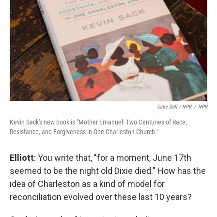
Catie Dull / NPR
/
NPR
Kevin Sack's new book is "Mother Emanuel: Two Centuries of Race,
Resistance, and Forgiveness in One Charleston Church."
Elliott
: You write that, "for a moment, June 17th
seemed to be the night old Dixie died." How has the
idea of Charleston as a kind of model for
reconciliation evolved over these last 10 years?