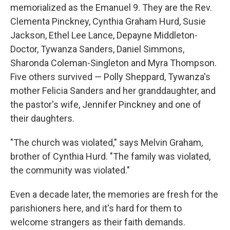
memorialized as the Emanuel 9. They are the Rev.
Clementa Pinckney, Cynthia Graham Hurd, Susie
Jackson, Ethel Lee Lance, Depayne Middleton-
Doctor, Tywanza Sanders, Daniel Simmons,
Sharonda Coleman-Singleton and Myra Thompson.
Five others survived — Polly Sheppard, Tywanza's
mother Felicia Sanders and her granddaughter, and
the pastor's wife, Jennifer Pinckney and one of
their daughters.
"The church was violated," says Melvin Graham,
brother of Cynthia Hurd. "The family was violated,
the community was violated."
Even a decade later, the memories are fresh for the
parishioners here, and it's hard for them to
welcome strangers as their faith demands.