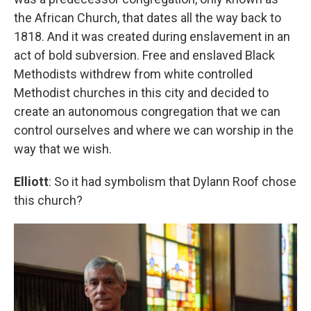
the African Church, that dates all the way back to
1818. And it was created during enslavement in an
act of bold subversion. Free and enslaved Black
Methodists withdrew from white controlled
Methodist churches in this city and decided to
create an autonomous congregation that we can
control ourselves and where we can worship in the
way that we wish.
Elliott
: So it had symbolism that Dylann Roof chose
this church?