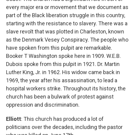
every major era or movement that we document as
part of the Black liberation struggle in this country,
starting with the resistance to slavery. There was a
slave revolt that was plotted in Charleston, known
as the Denmark Vesey Conspiracy. The people who
have spoken from this pulpit are remarkable.
Booker T Washington spoke here in 1909. W.E.B.
Dubois spoke from this pulpit in 1921. Dr. Martin
Luther King, Jr. in 1962. His widow came back in
1969, the year after his assassination, to lead a
hospital workers strike. Throughout its history, the
church has been a bulwark of protest against
oppression and discrimination.
Elliott
: This church has produced a lot of
politicians over the decades, including the pastor