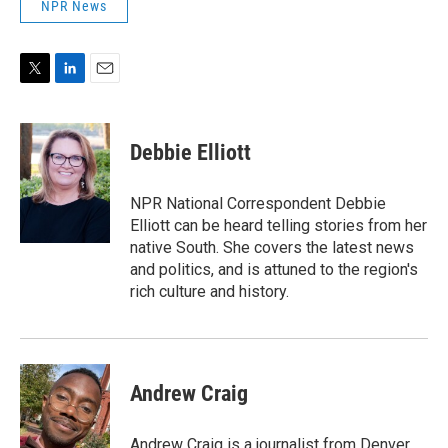
NPR News
T
L
E
w
i
m
i
n
a
t
k
i
Debbie Elliott
t
e
l
e
d
r
I
NPR National Correspondent Debbie
n
Elliott can be heard telling stories from her
native South. She covers the latest news
and politics, and is attuned to the region's
rich culture and history.
Andrew Craig
Andrew Craig is a journalist from Denver,