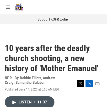
Skip to main content
S
e
M
a
e
r
n
Support KSFR today!
c
u
h
u
e
r
10 years after the deadly
y
church shooting, a new
history of 'Mother Emanuel'
NPR | By
Debbie Elliott
,
Andrew
Craig
,
Samantha Balaban
T
L
E
Published June 14, 2025 at 5:00 AM MDT
w
i
m
i
n
a
t
k
i
LISTEN
•
11:07
t
e
l