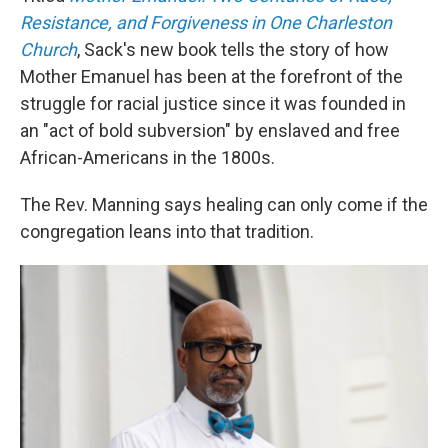
Resistance, and Forgiveness in One Charleston
Church
, Sack's new book tells the story of how
Mother Emanuel has been at the forefront of the
struggle for racial justice since it was founded in
an "act of bold subversion" by enslaved and free
African-Americans in the 1800s.
The Rev. Manning says healing can only come if the
congregation leans into that tradition.