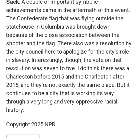
Sack
: A couple of important symbolic
achievements came in the aftermath of this event.
The Confederate flag that was flying outside the
statehouse in Columbia was brought down
because of the close association between the
shooter and the flag. There also was a resolution by
the city council here to apologize for the city's role
in slavery. Interestingly, though, the vote on that
resolution was seven to five. I do think there was a
Charleston before 2015 and the Charleston after
2015, and they're not exactly the same place. But it
continues to be a city that is working its way
through a very long and very oppressive racial
history.
Copyright 2025 NPR