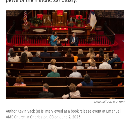
pews of the historic sanctuary.
Catie Dull / NPR
/
NPR
Author Kevin Sack (R) is interviewed at a book release event at Emanuel
AME Church in Charleston, SC on June 2, 2025.