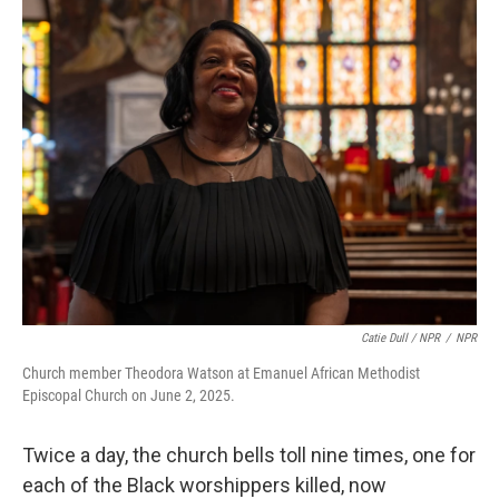
Catie Dull / NPR
/
NPR
Church member Theodora Watson at Emanuel African Methodist
Episcopal Church on June 2, 2025.
Twice a day, the church bells toll nine times, one for
each of the Black worshippers killed, now