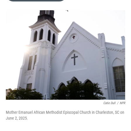
e
d
r
I
n
Catie Dull
/
NPR
Mother Emanuel African Methodist Episcopal Church in Charleston, SC on
June 2, 2025.