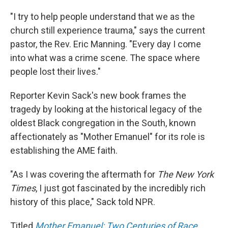
"I try to help people understand that we as the
church still experience trauma," says the current
pastor, the Rev. Eric Manning. "Every day I come
into what was a crime scene. The space where
people lost their lives."
Reporter Kevin Sack's new book frames the
tragedy by looking at the historical legacy of the
oldest Black congregation in the South, known
affectionately as "Mother Emanuel" for its role is
establishing the AME faith.
"As I was covering the aftermath for
The New York
Times
, I just got fascinated by the incredibly rich
history of this place," Sack told NPR.
Titled
Mother Emanuel: Two Centuries of Race,