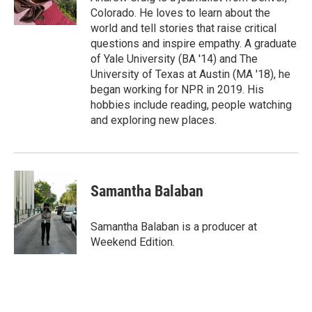
Colorado. He loves to learn about the
world and tell stories that raise critical
questions and inspire empathy. A graduate
of Yale University (BA '14) and The
University of Texas at Austin (MA '18), he
began working for NPR in 2019. His
hobbies include reading, people watching
and exploring new places.
Samantha Balaban
Samantha Balaban is a producer at
Weekend Edition.