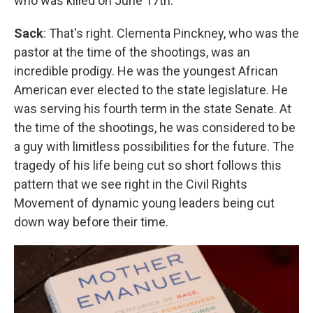
who was killed on June 17th.
Sack
: That's right. Clementa Pinckney, who was the
pastor at the time of the shootings, was an
incredible prodigy. He was the youngest African
American ever elected to the state legislature. He
was serving his fourth term in the state Senate. At
the time of the shootings, he was considered to be
a guy with limitless possibilities for the future. The
tragedy of his life being cut so short follows this
pattern that we see right in the Civil Rights
Movement of dynamic young leaders being cut
down way before their time.