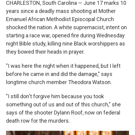
CHARLESTON, South Carolina — June 17 marks 10
years since a deadly mass shooting at Mother
Emanuel African Methodist Episcopal Church
shocked the nation. A white supremacist, intent on
starting a race war, opened fire during Wednesday
night Bible study, killing nine Black worshippers as
they bowed their heads in prayer.
"I was here the night when it happened, but I left
before he came in and did the damage," says
longtime church member Theodora Watson.
"I still don't forgive him because you took
something out of us and out of this church," she
says of the shooter Dylann Roof, now on federal
death row for the murders.