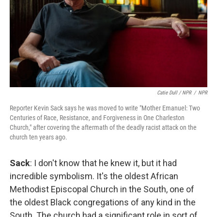
Catie Dull / NPR
/
NPR
Reporter Kevin Sack says he was moved to write "Mother Emanuel: Two
Centuries of Race, Resistance, and Forgiveness in One Charleston
Church," after covering the aftermath of the deadly racist attack on the
church ten years ago.
Sack
: I don't know that he knew it, but it had
incredible symbolism. It's the oldest African
Methodist Episcopal Church in the South, one of
the oldest Black congregations of any kind in the
South. The church had a significant role in sort of