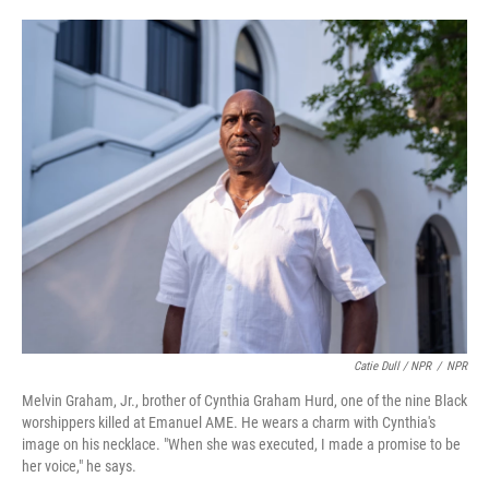
Catie Dull / NPR
/
NPR
Melvin Graham, Jr., brother of Cynthia Graham Hurd, one of the nine Black
worshippers killed at Emanuel AME. He wears a charm with Cynthia's
image on his necklace. "When she was executed, I made a promise to be
her voice," he says.