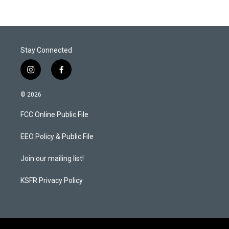
Stay Connected
i
f
n
a
s
c
© 2026
t
e
a
b
FCC Online Public File
g
o
r
o
a
k
EEO Policy & Public File
m
Join our mailing list!
KSFR Privacy Policy