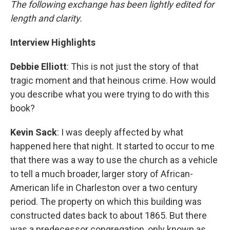
The following exchange has been lightly edited for
length and clarity.
Interview Highlights
Debbie Elliott
: This is not just the story of that
tragic moment and that heinous crime. How would
you describe what you were trying to do with this
book?
Kevin Sack
: I was deeply affected by what
happened here that night. It started to occur to me
that there was a way to use the church as a vehicle
to tell a much broader, larger story of African-
American life in Charleston over a two century
period. The property on which this building was
constructed dates back to about 1865. But there
was a predecessor congregation, only known as