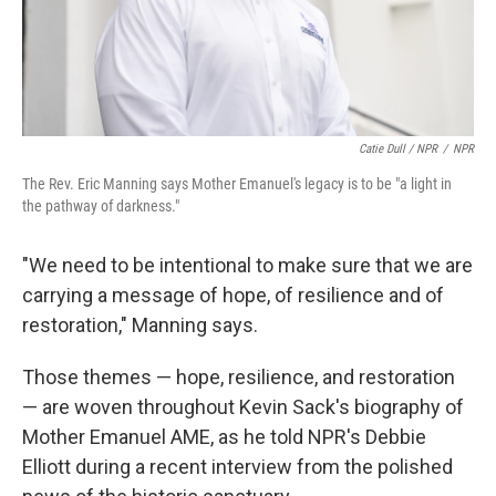
Catie Dull / NPR
/
NPR
The Rev. Eric Manning says Mother Emanuel's legacy is to be "a light in
the pathway of darkness."
"We need to be intentional to make sure that we are
carrying a message of hope, of resilience and of
restoration," Manning says.
Those themes — hope, resilience, and restoration
— are woven throughout Kevin Sack's biography of
Mother Emanuel AME, as he told NPR's Debbie
Elliott during a recent interview from the polished